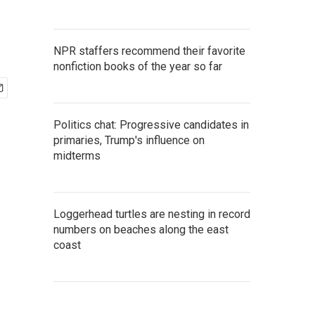
NPR staffers recommend their favorite
nonfiction books of the year so far
Politics chat: Progressive candidates in
primaries, Trump's influence on
midterms
Loggerhead turtles are nesting in record
numbers on beaches along the east
coast