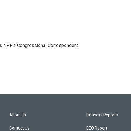
as NPR's Congressional Correspondent.
About Us
Financial Reports
Contact Us
EEO Report