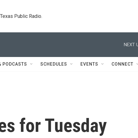
. Texas Public Radio.
NEXT U
& PODCASTS
SCHEDULES
EVENTS
CONNECT
es for Tuesday