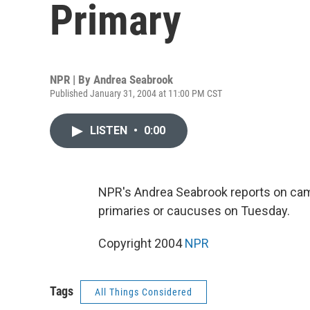
Primary
NPR | By
Andrea Seabrook
Published January 31, 2004 at 11:00 PM CST
LISTEN
•
0:00
NPR's Andrea Seabrook reports on camp
primaries or caucuses on Tuesday.
Copyright 2004
NPR
Tags
All Things Considered