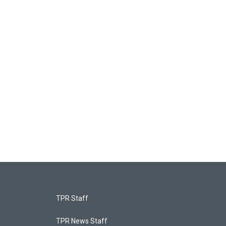
TPR Staff
TPR News Staff