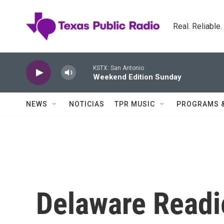
Skip to main content
Real. Reliable
KSTX: San Antonio
Weekend Edition Sunday
NEWS
NOTICIAS
TPR MUSIC
PROGRAMS 
Delaware Readi