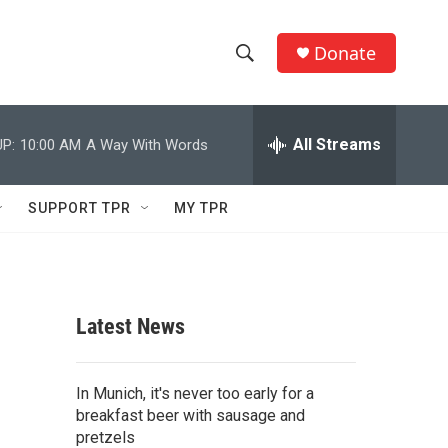
Donate
S
S
e
h
a
r
All Streams
P:
10:00 AM
A Way With Words
o
c
h
w
Q
SUPPORT TPR
MY TPR
u
S
e
r
e
y
a
Latest News
r
c
In Munich, it's never too early for a
breakfast beer with sausage and
h
pretzels