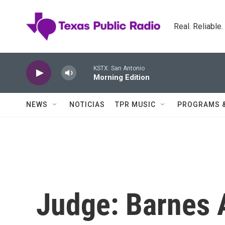
Skip to main content
Real. Reliable
KSTX: San Antonio
Morning Edition
NEWS
NOTICIAS
TPR MUSIC
PROGRAMS 
Judge: Barnes A