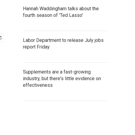
Hannah Waddingham talks about the
fourth season of 'Ted Lasso'
Labor Department to release July jobs
report Friday
Supplements are a fast-growing
industry, but there's little evidence on
effectiveness