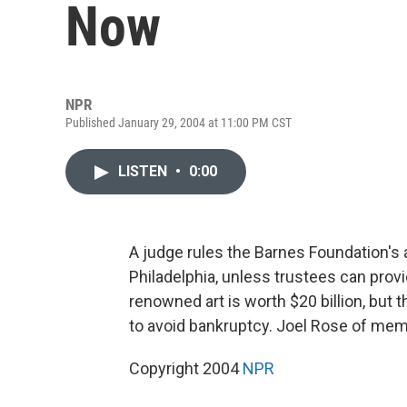
Now
NPR
Published January 29, 2004 at 11:00 PM CST
LISTEN
•
0:00
A judge rules the Barnes Foundation's
Philadelphia, unless trustees can prov
renowned art is worth $20 billion, but
to avoid bankruptcy. Joel Rose of me
Copyright 2004
NPR