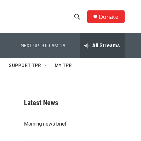
Donate
S
S
e
h
a
r
All Streams
NEXT UP:
9:00 AM
1A
o
c
h
w
Q
SUPPORT TPR
MY TPR
u
S
e
r
e
y
a
Latest News
r
c
Morning news brief
h