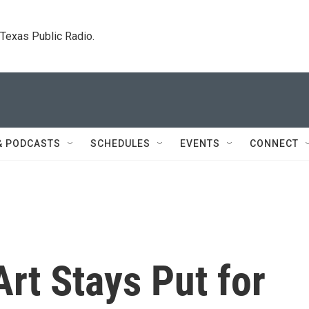
. Texas Public Radio.
& PODCASTS
SCHEDULES
EVENTS
CONNECT
rt Stays Put for