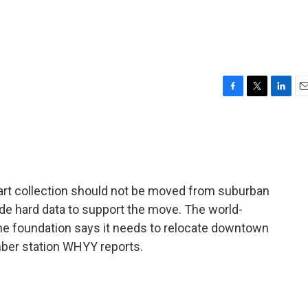
F
T
L
E
a
w
i
m
c
i
n
a
e
t
k
i
b
t
e
l
o
e
d
o
r
I
 art collection should not be moved from suburban
k
n
ide hard data to support the move. The world-
 the foundation says it needs to relocate downtown
mber station WHYY reports.