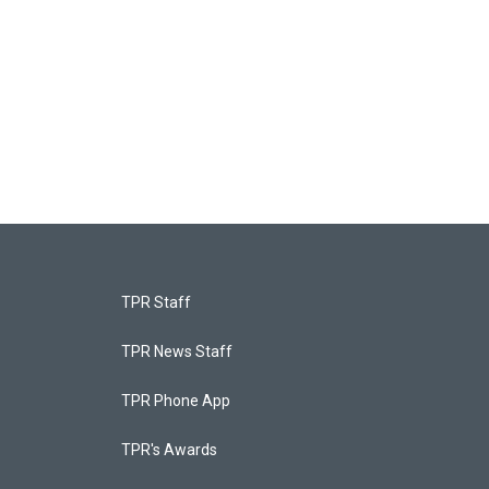
TPR Staff
TPR News Staff
TPR Phone App
TPR's Awards