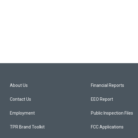
About Us
Financial Reports
Contact Us
EEO Report
Employment
Public Inspection Files
TPR Brand Toolkit
FCC Applications