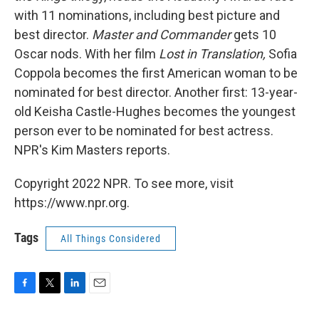
with 11 nominations, including best picture and
best director.
Master and Commander
gets 10
Oscar nods. With her film
Lost in Translation,
Sofia
Coppola becomes the first American woman to be
nominated for best director. Another first: 13-year-
old Keisha Castle-Hughes becomes the youngest
person ever to be nominated for best actress.
NPR's Kim Masters reports.
Copyright 2022 NPR. To see more, visit
https://www.npr.org.
Tags
All Things Considered
F
T
L
E
a
w
i
m