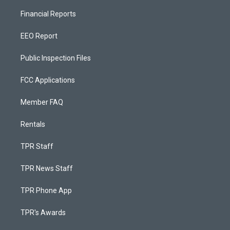
Financial Reports
EEO Report
Public Inspection Files
FCC Applications
Member FAQ
Rentals
TPR Staff
TPR News Staff
TPR Phone App
TPR's Awards