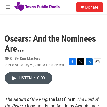
Skip to main content
S
Donate
e
M
a
e
r
n
c
u
h
u
Oscars: And the Nominees
e
r
Are...
y
NPR | By
Kim Masters
Published January 26, 2004 at 11:00 PM CST
F
T
L
E
a
w
i
m
c
i
n
a
LISTEN
•
0:00
e
t
k
i
b
t
e
l
o
e
d
o
r
I
k
n
The Return of the King,
the last film in
The Lord of
the Rings
trilogy, heads the Academy Awards race