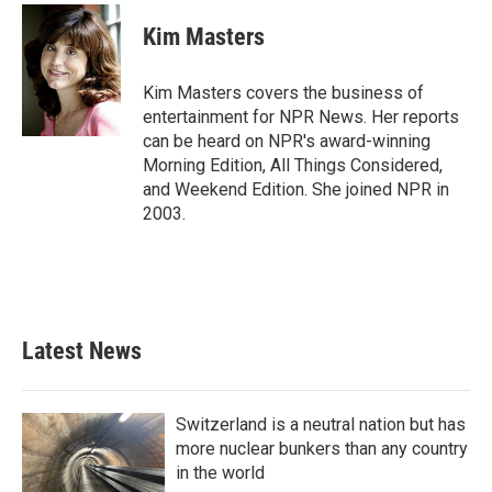
c
i
n
a
e
t
k
i
Kim Masters
b
t
e
l
o
e
d
o
r
I
Kim Masters covers the business of
k
n
entertainment for NPR News. Her reports
can be heard on NPR's award-winning
Morning Edition, All Things Considered,
and Weekend Edition. She joined NPR in
2003.
Latest News
Switzerland is a neutral nation but has
more nuclear bunkers than any country
in the world