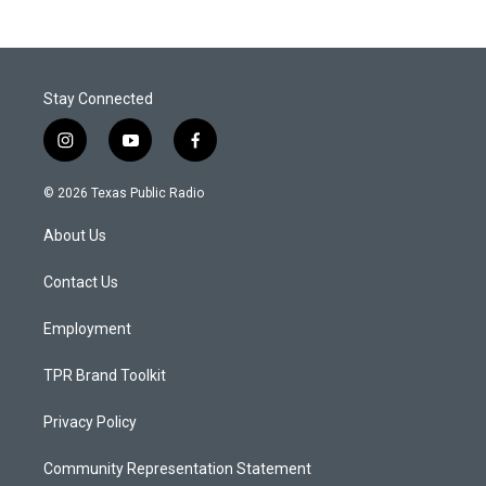
Stay Connected
i
y
f
n
o
a
s
u
c
© 2026 Texas Public Radio
t
t
e
a
u
b
About Us
g
b
o
r
e
o
a
k
Contact Us
m
Employment
TPR Brand Toolkit
Privacy Policy
Community Representation Statement