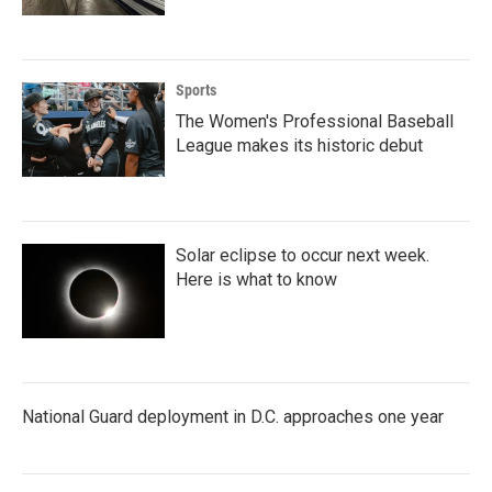
Sports
The Women's Professional Baseball
League makes its historic debut
Solar eclipse to occur next week.
Here is what to know
National Guard deployment in D.C. approaches one year