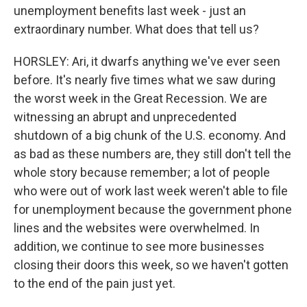
unemployment benefits last week - just an
extraordinary number. What does that tell us?
HORSLEY: Ari, it dwarfs anything we've ever seen
before. It's nearly five times what we saw during
the worst week in the Great Recession. We are
witnessing an abrupt and unprecedented
shutdown of a big chunk of the U.S. economy. And
as bad as these numbers are, they still don't tell the
whole story because remember; a lot of people
who were out of work last week weren't able to file
for unemployment because the government phone
lines and the websites were overwhelmed. In
addition, we continue to see more businesses
closing their doors this week, so we haven't gotten
to the end of the pain just yet.