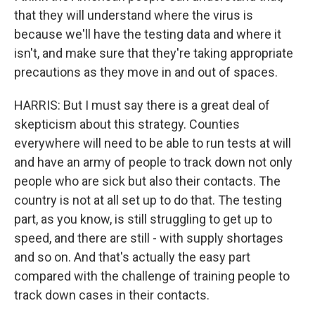
that they will understand where the virus is
because we'll have the testing data and where it
isn't, and make sure that they're taking appropriate
precautions as they move in and out of spaces.
HARRIS: But I must say there is a great deal of
skepticism about this strategy. Counties
everywhere will need to be able to run tests at will
and have an army of people to track down not only
people who are sick but also their contacts. The
country is not at all set up to do that. The testing
part, as you know, is still struggling to get up to
speed, and there are still - with supply shortages
and so on. And that's actually the easy part
compared with the challenge of training people to
track down cases in their contacts.