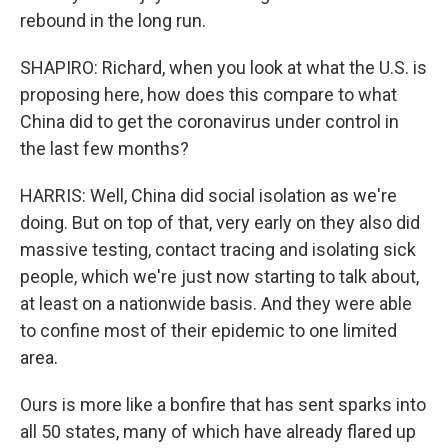
rebound in the long run.
SHAPIRO: Richard, when you look at what the U.S. is
proposing here, how does this compare to what
China did to get the coronavirus under control in
the last few months?
HARRIS: Well, China did social isolation as we're
doing. But on top of that, very early on they also did
massive testing, contact tracing and isolating sick
people, which we're just now starting to talk about,
at least on a nationwide basis. And they were able
to confine most of their epidemic to one limited
area.
Ours is more like a bonfire that has sent sparks into
all 50 states, many of which have already flared up