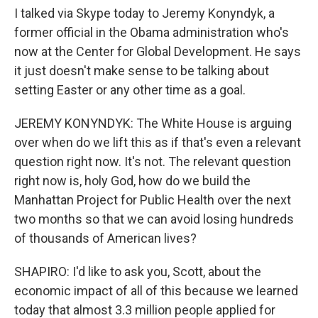
I talked via Skype today to Jeremy Konyndyk, a
former official in the Obama administration who's
now at the Center for Global Development. He says
it just doesn't make sense to be talking about
setting Easter or any other time as a goal.
JEREMY KONYNDYK: The White House is arguing
over when do we lift this as if that's even a relevant
question right now. It's not. The relevant question
right now is, holy God, how do we build the
Manhattan Project for Public Health over the next
two months so that we can avoid losing hundreds
of thousands of American lives?
SHAPIRO: I'd like to ask you, Scott, about the
economic impact of all of this because we learned
today that almost 3.3 million people applied for