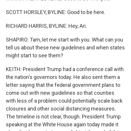
SCOTT HORSLEY, BYLINE: Good to be here.
RICHARD HARRIS, BYLINE: Hey, Ari.
SHAPIRO: Tam, let me start with you. What can you
tell us about these new guidelines and when states
might start to see them?
KEITH: President Trump had a conference call with
the nation's governors today. He also sent them a
letter saying that the federal government plans to
come out with new guidelines so that counties
with less of a problem could potentially scale back
closures and other social distancing measures.
The timeline is not clear, though. President Trump
speaking at the White House again today made it