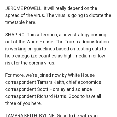
JEROME POWELL: It will really depend on the
spread of the virus. The virus is going to dictate the
timetable here.
SHAPIRO: This afternoon, a new strategy coming
out of the White House. The Trump administration
is working on guidelines based on testing data to
help categorize counties as high, medium or low
risk for the corona virus.
For more, we're joined now by White House
correspondent Tamara Keith, chief economics
correspondent Scott Horsley and science
correspondent Richard Harris. Good to have all
three of you here.
TAMARA KEITH, BYLINE: Good to be with you.