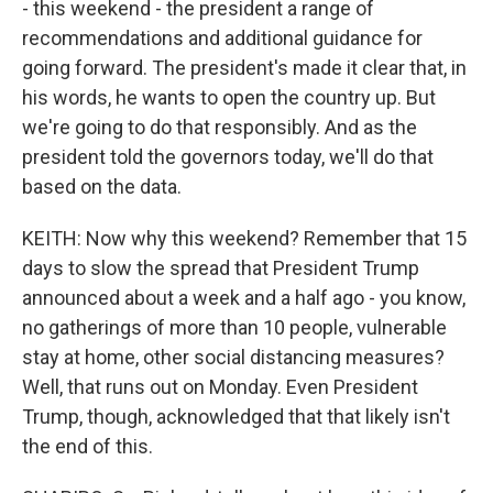
- this weekend - the president a range of
recommendations and additional guidance for
going forward. The president's made it clear that, in
his words, he wants to open the country up. But
we're going to do that responsibly. And as the
president told the governors today, we'll do that
based on the data.
KEITH: Now why this weekend? Remember that 15
days to slow the spread that President Trump
announced about a week and a half ago - you know,
no gatherings of more than 10 people, vulnerable
stay at home, other social distancing measures?
Well, that runs out on Monday. Even President
Trump, though, acknowledged that that likely isn't
the end of this.