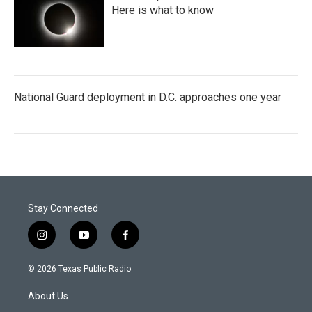
Here is what to know
National Guard deployment in D.C. approaches one year
Stay Connected
i
y
f
n
o
a
s
u
c
© 2026 Texas Public Radio
t
t
e
a
u
b
About Us
g
b
o