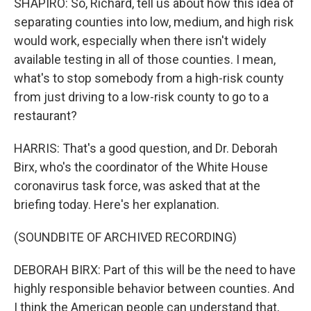
SHAPIRO: So, Richard, tell us about how this idea of
separating counties into low, medium, and high risk
would work, especially when there isn't widely
available testing in all of those counties. I mean,
what's to stop somebody from a high-risk county
from just driving to a low-risk county to go to a
restaurant?
HARRIS: That's a good question, and Dr. Deborah
Birx, who's the coordinator of the White House
coronavirus task force, was asked that at the
briefing today. Here's her explanation.
(SOUNDBITE OF ARCHIVED RECORDING)
DEBORAH BIRX: Part of this will be the need to have
highly responsible behavior between counties. And
I think the American people can understand that,