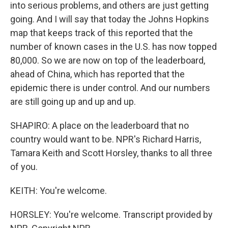
into serious problems, and others are just getting
going. And I will say that today the Johns Hopkins
map that keeps track of this reported that the
number of known cases in the U.S. has now topped
80,000. So we are now on top of the leaderboard,
ahead of China, which has reported that the
epidemic there is under control. And our numbers
are still going up and up and up.
SHAPIRO: A place on the leaderboard that no
country would want to be. NPR's Richard Harris,
Tamara Keith and Scott Horsley, thanks to all three
of you.
KEITH: You're welcome.
HORSLEY: You're welcome. Transcript provided by