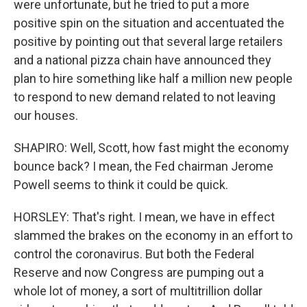
were unfortunate, but he tried to put a more
positive spin on the situation and accentuated the
positive by pointing out that several large retailers
and a national pizza chain have announced they
plan to hire something like half a million new people
to respond to new demand related to not leaving
our houses.
SHAPIRO: Well, Scott, how fast might the economy
bounce back? I mean, the Fed chairman Jerome
Powell seems to think it could be quick.
HORSLEY: That's right. I mean, we have in effect
slammed the brakes on the economy in an effort to
control the coronavirus. But both the Federal
Reserve and now Congress are pumping out a
whole lot of money, a sort of multitrillion dollar