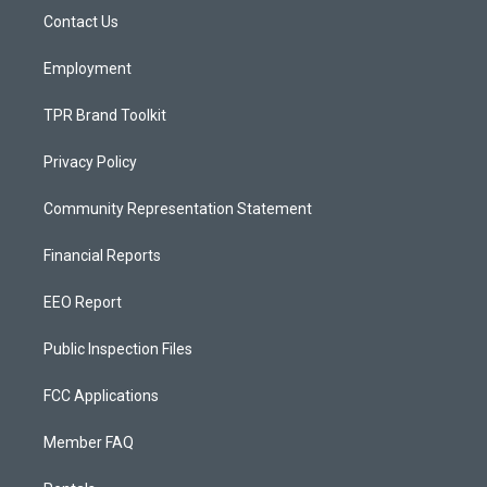
r
e
o
a
k
Contact Us
m
Employment
TPR Brand Toolkit
Privacy Policy
Community Representation Statement
Financial Reports
EEO Report
Public Inspection Files
FCC Applications
Member FAQ