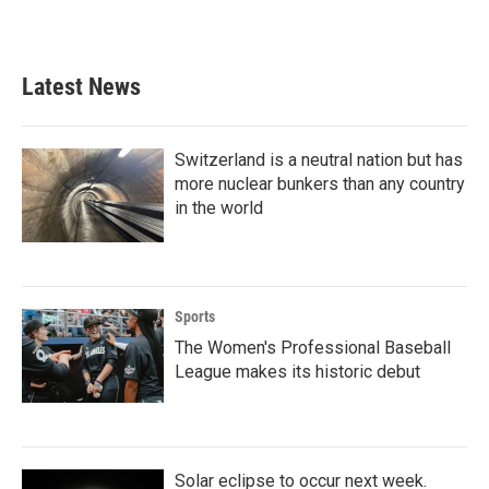
Latest News
Switzerland is a neutral nation but has
more nuclear bunkers than any country
in the world
Sports
The Women's Professional Baseball
League makes its historic debut
Solar eclipse to occur next week.