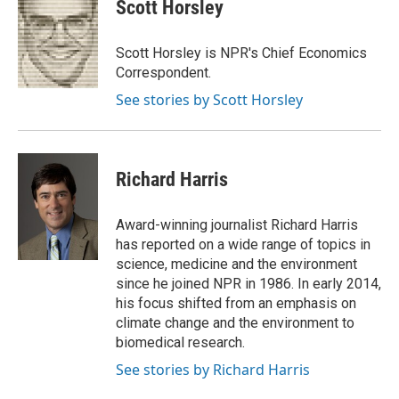
Scott Horsley
Scott Horsley is NPR's Chief Economics
Correspondent.
See stories by Scott Horsley
Richard Harris
Award-winning journalist Richard Harris
has reported on a wide range of topics in
science, medicine and the environment
since he joined NPR in 1986. In early 2014,
his focus shifted from an emphasis on
climate change and the environment to
biomedical research.
See stories by Richard Harris