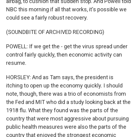
airbag, to cushion that sudden stop. And Powell told
NBC this morning if all that works, it's possible we
could see a fairly robust recovery.
(SOUNDBITE OF ARCHIVED RECORDING)
POWELL: If we get the - get the virus spread under
control fairly quickly, then economic activity can
resume.
HORSLEY: And as Tam says, the president is
itching to open up the economy quickly. I should
note, though, there was a trio of economists from
the Fed and MIT who did a study looking back at the
1918 flu. What they found was the parts of the
country that were most aggressive about pursuing
public health measures were also the parts of the
country that enjoyed the strongest economic