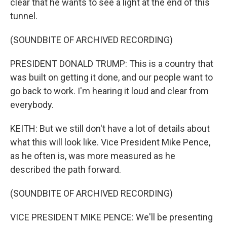
clear that he wants to see a light at the end of this
tunnel.
(SOUNDBITE OF ARCHIVED RECORDING)
PRESIDENT DONALD TRUMP: This is a country that
was built on getting it done, and our people want to
go back to work. I'm hearing it loud and clear from
everybody.
KEITH: But we still don't have a lot of details about
what this will look like. Vice President Mike Pence,
as he often is, was more measured as he
described the path forward.
(SOUNDBITE OF ARCHIVED RECORDING)
VICE PRESIDENT MIKE PENCE: We'll be presenting