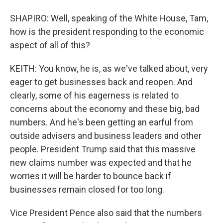
SHAPIRO: Well, speaking of the White House, Tam,
how is the president responding to the economic
aspect of all of this?
KEITH: You know, he is, as we've talked about, very
eager to get businesses back and reopen. And
clearly, some of his eagerness is related to
concerns about the economy and these big, bad
numbers. And he's been getting an earful from
outside advisers and business leaders and other
people. President Trump said that this massive
new claims number was expected and that he
worries it will be harder to bounce back if
businesses remain closed for too long.
Vice President Pence also said that the numbers