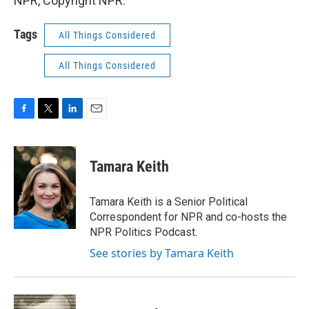
NPR, Copyright NPR.
Tags
All Things Considered
All Things Considered
F
T
L
E
a
w
i
m
c
i
n
a
e
t
k
i
Tamara Keith
b
t
e
l
o
e
d
o
r
I
Tamara Keith is a Senior Political
k
n
Correspondent for NPR and co-hosts the
NPR Politics Podcast.
See stories by Tamara Keith