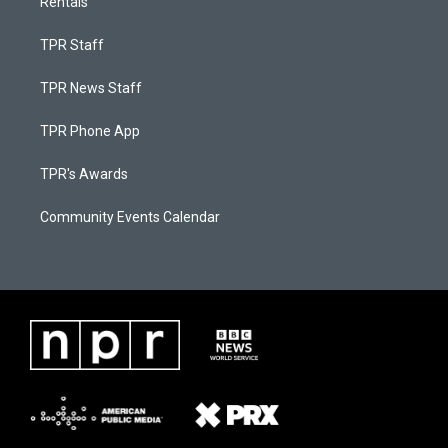
Rentals
TPR Staff
TPR News Staff
TPR Phone App
TPR's Awards
Community Events Calendar