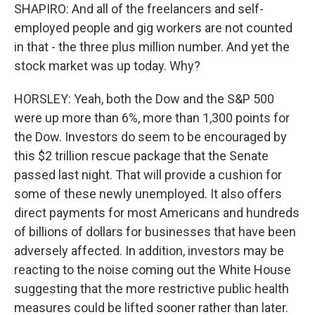
SHAPIRO: And all of the freelancers and self-
employed people and gig workers are not counted
in that - the three plus million number. And yet the
stock market was up today. Why?
HORSLEY: Yeah, both the Dow and the S&P 500
were up more than 6%, more than 1,300 points for
the Dow. Investors do seem to be encouraged by
this $2 trillion rescue package that the Senate
passed last night. That will provide a cushion for
some of these newly unemployed. It also offers
direct payments for most Americans and hundreds
of billions of dollars for businesses that have been
adversely affected. In addition, investors may be
reacting to the noise coming out the White House
suggesting that the more restrictive public health
measures could be lifted sooner rather than later.