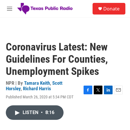
Skip to main content
S
Donate
e
M
a
e
r
n
c
u
h
u
Coronavirus Latest: New
e
r
Guidelines For Counties,
y
Unemployment Spikes
NPR | By
Tamara Keith
,
Scott
Horsley
,
Richard Harris
F
T
L
E
Published March 26, 2020 at 5:34 PM CDT
a
w
i
m
c
i
n
a
e
t
k
i
LISTEN
•
8:16
b
t
e
l
o
e
d
o
r
I