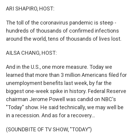
k
n
ARI SHAPIRO, HOST:
The toll of the coronavirus pandemic is steep -
hundreds of thousands of confirmed infections
around the world, tens of thousands of lives lost.
AILSA CHANG, HOST:
And in the U.S., one more measure. Today we
learned that more than 3 million Americans filed for
unemployment benefits last week, by far the
biggest one-week spike in history. Federal Reserve
chairman Jerome Powell was candid on NBC's
"Today" show. He said technically, we may well be
in a recession. And as for a recovery...
(SOUNDBITE OF TV SHOW, "TODAY")