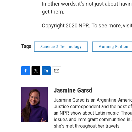
In other words, it's not just about havi
get them.
Copyright 2020 NPR. To see more, visit
Tags
Science & Technology
Morning Edition
F
T
L
E
a
w
i
m
c
i
n
a
Jasmine Garsd
e
t
k
i
Jasmine Garsd is an Argentine-American
b
t
e
l
o
e
d
Justice correspondent and the host of 
o
r
I
an NPR show about Latin music. Throu
k
n
issues and immigrant communities in A
she's met throughout her travels.