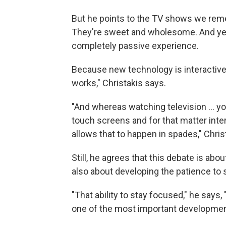
But he points to the TV shows we reme
They're sweet and wholesome. And yet, 
completely passive experience.
Because new technology is interactive,
works," Christakis says.
"And whereas watching television ... you
touch screens and for that matter inte
allows that to happen in spades," Chris
Still, he agrees that this debate is ab
also about developing the patience to
"That ability to stay focused," he says,
one of the most important developmenta