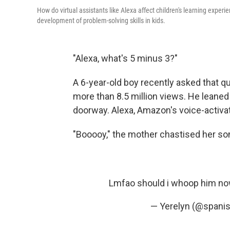
How do virtual assistants like Alexa affect children's learning expe
development of problem-solving skills in kids.
"Alexa, what's 5 minus 3?"
A 6-year-old boy recently asked that q
more than 8.5 million views. He leane
doorway. Alexa, Amazon's voice-activat
"Booooy," the mother chastised her so
Lmfao should i whoop him now
— Yerelyn (@spani