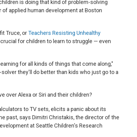
children is doing that kind of problem-solving
sor of applied human development at Boston
fit Truce, or
Teachers Resisting Unhealthy
s crucial for children to learn to struggle — even
learning for all kinds of things that come along,"
solver they'll do better than kids who just go to a
over Alexa or Siri and their children?
ulators to TV sets, elicits a panic about its
he past, says Dimitri Christakis, the director of the
Development at Seattle Children's Research