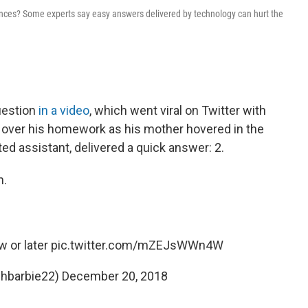
riences? Some experts say easy answers delivered by technology can hurt the
uestion
in a video
, which went viral on Twitter with
d over his homework as his mother hovered in the
ed assistant, delivered a quick answer: 2.
n.
 or later
pic.twitter.com/mZEJsWWn4W
shbarbie22)
December 20, 2018