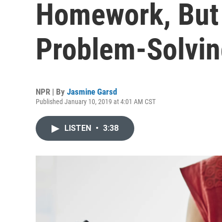
Homework, But 
Problem-Solving
NPR | By
Jasmine Garsd
Published January 10, 2019 at 4:01 AM CST
LISTEN
•
3:38