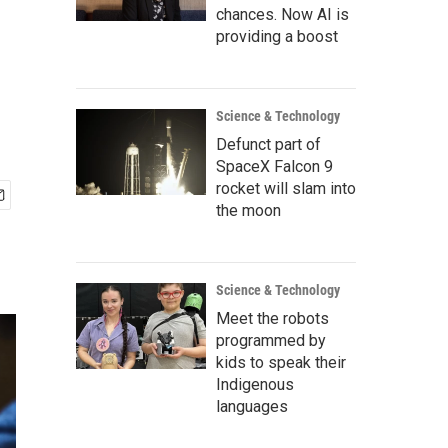
chances. Now AI is
providing a boost
Science & Technology
Defunct part of
SpaceX Falcon 9
rocket will slam into
the moon
Science & Technology
Meet the robots
programmed by
kids to speak their
Indigenous
languages