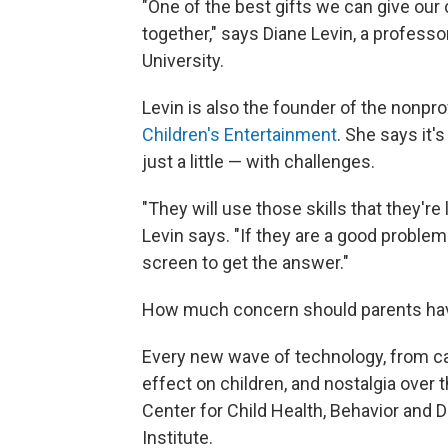
"One of the best gifts we can give our 
together," says Diane Levin, a profes
University.
Levin is also the founder of the nonpro
Children's Entertainment
. She says it'
just a little — with challenges.
"They will use those skills that they're 
Levin says. "If they are a good problem-
screen to get the answer."
How much concern should parents have 
Every new wave of technology, from calc
effect on children, and nostalgia over t
Center for Child Health, Behavior and 
Institute.