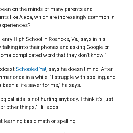
t's been on the minds of many parents and
tants like Alexa, which are increasingly common in
 experiences?
k Henry High School in Roanoke, Va., says in his
 talking into their phones and asking Google or
 some complicated word that they don't know."
podcast
Schooled Ya!
, says he doesn't mind. After
ammar once in a while. "I struggle with spelling, and
been a life saver for me," he says.
gical aids is not hurting anybody. I think it's just
or other things," Hill adds.
t learning basic math or spelling.