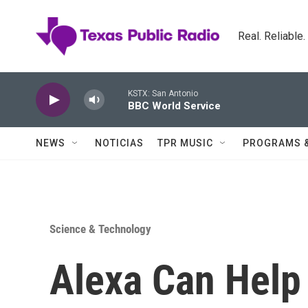
Skip to main content
Real. Reliable
KSTX: San Antonio
BBC World Service
NEWS
NOTICIAS
TPR MUSIC
PROGRAMS 
Science & Technology
Alexa Can Help