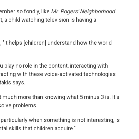
mber so fondly, like
Mr. Rogers' Neighborhood
.
a child watching television is having a
 "it helps [children] understand how the world
 play no role in the content, interacting with
racting with these voice-activated technologies
takis says.
out much more than knowing what 5 minus 3 is. It's
 solve problems.
 "particularly when something is not interesting, is
l skills that children acquire."