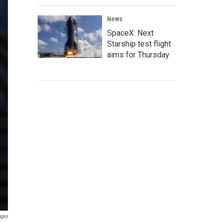
News
SpaceX: Next
Starship test flight
aims for Thursday
ages