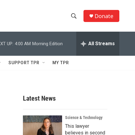
Donate
S
S
e
h
a
r
All Streams
XT UP:
4:00 AM
Morning Edition
o
c
h
w
Q
SUPPORT TPR
MY TPR
u
S
e
r
e
y
a
Latest News
r
c
Science & Technology
This lawyer
h
believes in second