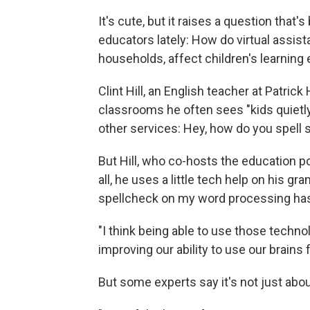
It's cute, but it raises a question tha
educators lately: How do virtual assis
households, affect children's learning
Clint Hill, an English teacher at Patric
classrooms he often sees "kids quietly
other services: Hey, how do you spell
But Hill, who co-hosts the education 
all, he uses a little tech help on his gr
spellcheck on my word processing has 
"I think being able to use those technolo
improving our ability to use our brains f
But some experts say it's not just abou