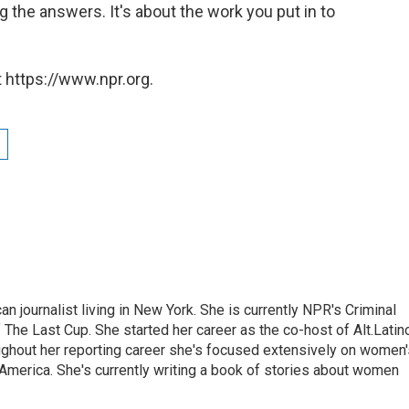
ng the answers. It's about the work you put in to
 https://www.npr.org.
 journalist living in New York. She is currently NPR's Criminal
The Last Cup. She started her career as the co-host of Alt.Latin
ghout her reporting career she's focused extensively on women'
merica. She's currently writing a book of stories about women