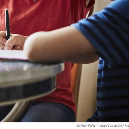
Kathleen Finlay
/
Image Source/Getty Im