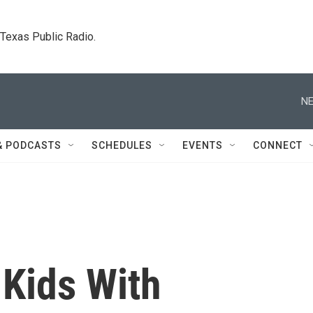
. Texas Public Radio.
NE
& PODCASTS
SCHEDULES
EVENTS
CONNECT
 Kids With