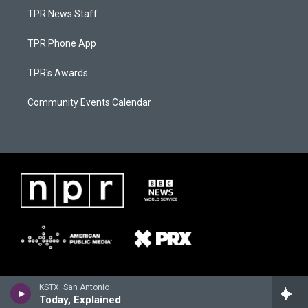
TPR News Staff
TPR Phone App
TPR's Awards
Community Events Calendar
KSTX: San Antonio
Today, Explained