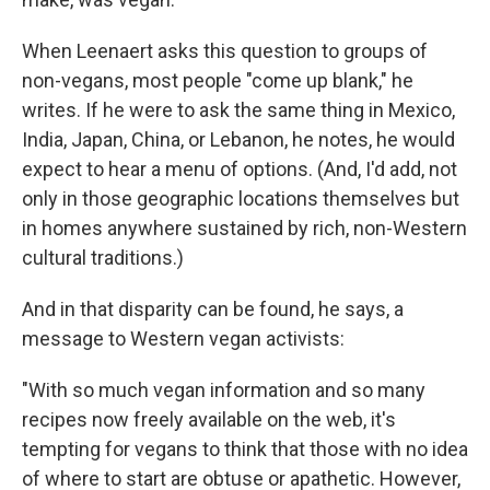
When Leenaert asks this question to groups of
non-vegans, most people "come up blank," he
writes. If he were to ask the same thing in Mexico,
India, Japan, China, or Lebanon, he notes, he would
expect to hear a menu of options. (And, I'd add, not
only in those geographic locations themselves but
in homes anywhere sustained by rich, non-Western
cultural traditions.)
And in that disparity can be found, he says, a
message to Western vegan activists:
"With so much vegan information and so many
recipes now freely available on the web, it's
tempting for vegans to think that those with no idea
of where to start are obtuse or apathetic. However,