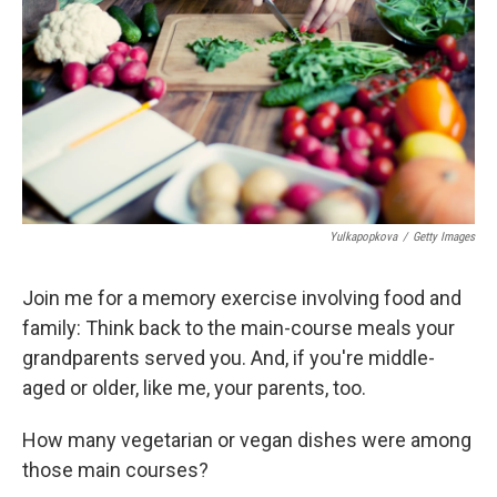
k
n
Yulkapopkova
/
Getty Images
Join me for a memory exercise involving food and
family: Think back to the main-course meals your
grandparents served you. And, if you're middle-
aged or older, like me, your parents, too.
How many vegetarian or vegan dishes were among
those main courses?