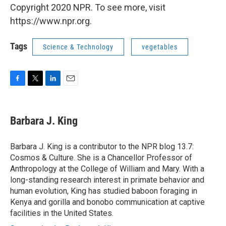
Copyright 2020 NPR. To see more, visit
https://www.npr.org.
Tags
Science & Technology
vegetables
F
T
L
E
a
w
i
m
c
i
n
a
e
t
k
i
Barbara J. King
b
t
e
l
o
e
d
o
r
I
Barbara J. King is a contributor to the NPR blog 13.7:
k
n
Cosmos & Culture. She is a Chancellor Professor of
Anthropology at the College of William and Mary. With a
long-standing research interest in primate behavior and
human evolution, King has studied baboon foraging in
Kenya and gorilla and bonobo communication at captive
facilities in the United States.