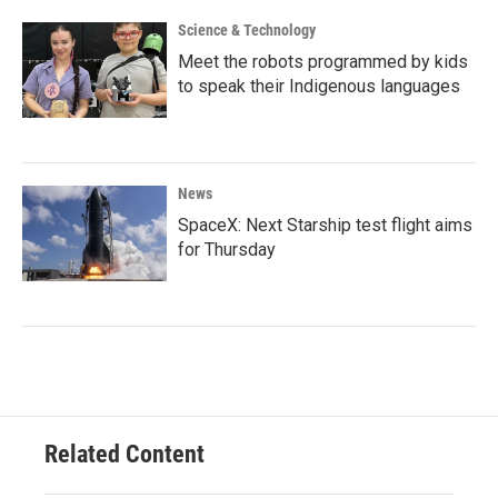
Science & Technology
Meet the robots programmed by kids
to speak their Indigenous languages
News
SpaceX: Next Starship test flight aims
for Thursday
Related Content