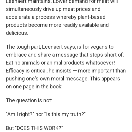
Leenaert maintains. Lower demand for meat will
simultaneously drive up meat prices and
accelerate a process whereby plant-based
products become more readily available and
delicious.
The tough part, Leenaert says, is for vegans to
embrace and share a message that stops short of:
Eat no animals or animal products whatsoever!
Efficacy is critical, he insists — more important than
pushing one's own moral message. This appears
on one page in the book:
The question is not:
"Am I right?" nor "Is this my truth?"
But "DOES THIS WORK?"