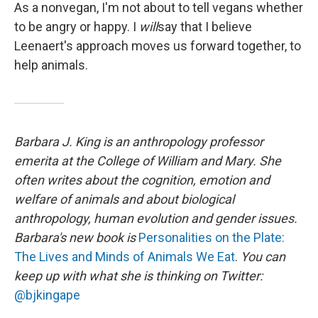
As a nonvegan, I'm not about to tell vegans whether
to be angry or happy. I
will
say that I believe
Leenaert's approach moves us forward together, to
help animals.
Barbara J. King is an anthropology professor
emerita at the College of William and Mary. She
often writes about the cognition, emotion and
welfare of animals and about biological
anthropology, human evolution and gender issues.
Barbara's new book is
Personalities on the Plate:
The Lives and Minds of Animals We Eat
.
You can
keep up with what she is thinking on Twitter:
@bjkingape