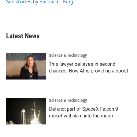
See stories by Barbara J. King
Latest News
Science & Technology
This lawyer believes in second
chances. Now AI is providing a boost
Science & Technology
Defunct part of SpaceX Falcon 9
rocket will slam into the moon