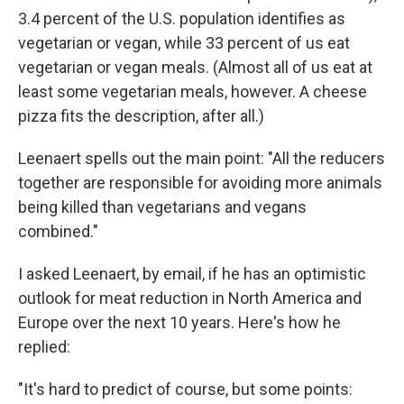
3.4 percent of the U.S. population identifies as
vegetarian or vegan, while 33 percent of us eat
vegetarian or vegan meals. (Almost all of us eat at
least some vegetarian meals, however. A cheese
pizza fits the description, after all.)
Leenaert spells out the main point: "All the reducers
together are responsible for avoiding more animals
being killed than vegetarians and vegans
combined."
I asked Leenaert, by email, if he has an optimistic
outlook for meat reduction in North America and
Europe over the next 10 years. Here's how he
replied:
"It's hard to predict of course, but some points: