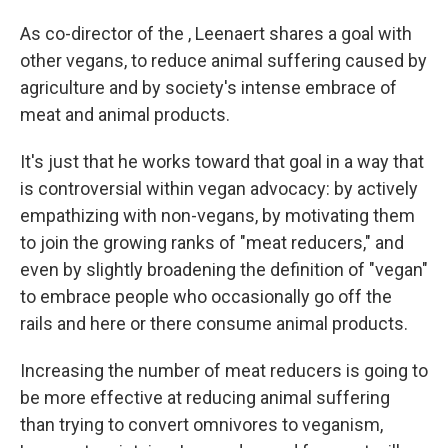
As co-director of the , Leenaert shares a goal with
other vegans, to reduce animal suffering caused by
agriculture and by society's intense embrace of
meat and animal products.
It's just that he works toward that goal in a way that
is controversial within vegan advocacy: by actively
empathizing with non-vegans, by motivating them
to join the growing ranks of "meat reducers," and
even by slightly broadening the definition of "vegan"
to embrace people who occasionally go off the
rails and here or there consume animal products.
Increasing the number of meat reducers is going to
be more effective at reducing animal suffering
than trying to convert omnivores to veganism,