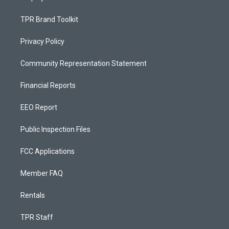
TPR Brand Toolkit
Privacy Policy
Community Representation Statement
Financial Reports
EEO Report
Public Inspection Files
FCC Applications
Member FAQ
Rentals
TPR Staff