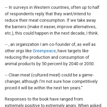
-- In surveys in Western countries, often up to half
of respondents reply that they want/intend to
reduce their meat consumption. If we take away
the barriers (make it easier, improve alternatives,
etc.), this could happen in the next decade, I think.
-- , an organization I am co-founder of, as well as
other orgs like
Greenpeace
, have targets like
reducing the production and consumption of
animal products by 50 percent by 2040 or 2050.
-- Clean meat (cultured meat) could be a game-
changer, although I'm not sure how competitively
priced it will be within the next ten years."
Responses to the book have ranged from
extremely positive to extremely angry. When asked