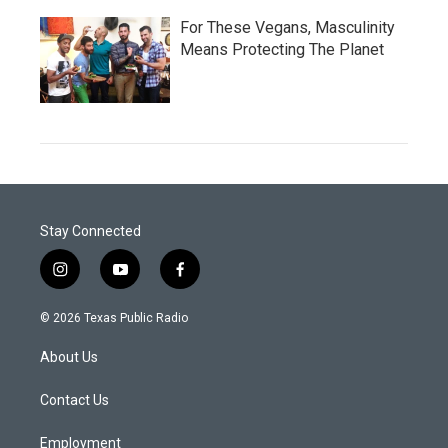
For These Vegans, Masculinity
Means Protecting The Planet
Stay Connected
i
y
f
n
o
a
s
u
c
© 2026 Texas Public Radio
t
t
e
a
u
b
About Us
g
b
o
r
e
o
a
k
Contact Us
m
Employment