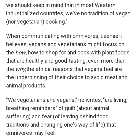
we should keep in mind that in most Western
industrialized countries, we've no tradition of vegan
(nor vegetarian) cooking."
When communicating with omnivores, Leenaert
believes, vegans and vegetarians might focus on
the
how
,
how to shop for and cook with plant foods
that are healthy and good-tasting, even more than
the
why,
the ethical reasons that vegans feel are
the underpinning of their choice to avoid meat and
animal products.
"We vegetarians and vegans," he writes, "are living,
breathing reminders" of guilt (about animal
suffering) and fear (of leaving behind food
traditions and changing one's way of life) that
omnivores may feel.