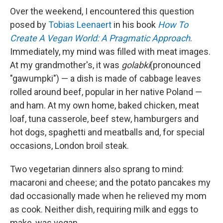
Over the weekend, I encountered this question
posed by
Tobias Leenaert
in his book
How To
Create A Vegan World: A Pragmatic Approach
.
Immediately, my mind was filled with meat images.
At my grandmother's, it was
golabki
(pronounced
"gawumpki") — a dish is made of cabbage leaves
rolled around beef, popular in her native Poland —
and ham. At my own home, baked chicken, meat
loaf, tuna casserole, beef stew, hamburgers and
hot dogs, spaghetti and meatballs and, for special
occasions, London broil steak.
Two vegetarian dinners also sprang to mind:
macaroni and cheese; and the potato pancakes my
dad occasionally made when he relieved my mom
as cook. Neither dish, requiring milk and eggs to
make, was vegan.