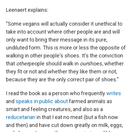
Leenaert explains:
"Some vegans will actually consider it unethical to
take into account where other people are and will
only want to bring their message in its pure,
undiluted form. This is more or less the opposite of
walking in other people's shoes. It's the conviction
that
other
people should walk in
our
shoes, whether
they fit or not and whether they like them or not,
because they are the only correct pair of shoes."
I read the book as a person who frequently
writes
and
speaks in public about
farmed animals as
smart and feeling creatures, and also as a
reducetarian
in that I eat no meat (but a fish now
and then) and have cut down greatly on milk, eggs,