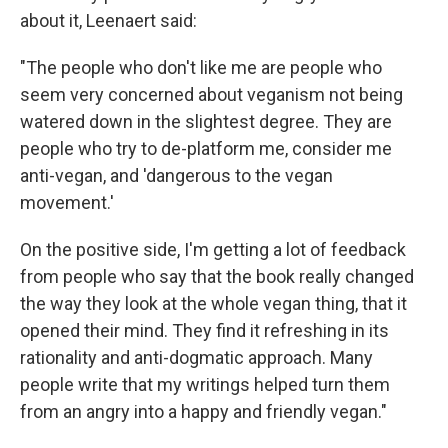
about it, Leenaert said:
"The people who don't like me are people who
seem very concerned about veganism not being
watered down in the slightest degree. They are
people who try to de-platform me, consider me
anti-vegan, and 'dangerous to the vegan
movement.'
On the positive side, I'm getting a lot of feedback
from people who say that the book really changed
the way they look at the whole vegan thing, that it
opened their mind. They find it refreshing in its
rationality and anti-dogmatic approach. Many
people write that my writings helped turn them
from an angry into a happy and friendly vegan."