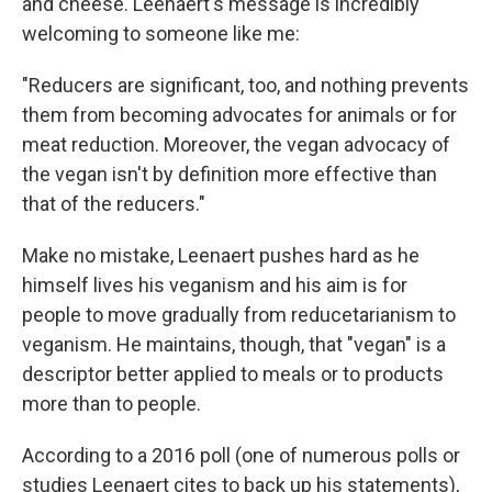
and cheese. Leenaert's message is incredibly
welcoming to someone like me:
"Reducers are significant, too, and nothing prevents
them from becoming advocates for animals or for
meat reduction. Moreover, the vegan advocacy of
the vegan isn't by definition more effective than
that of the reducers."
Make no mistake, Leenaert pushes hard as he
himself lives his veganism and his aim is for
people to move gradually from reducetarianism to
veganism. He maintains, though, that "vegan" is a
descriptor better applied to meals or to products
more than to people.
According to a 2016 poll (one of numerous polls or
studies Leenaert cites to back up his statements),