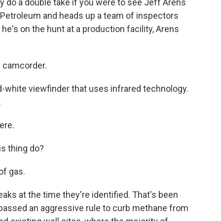
 do a double take if you were to see Jeff Arens
 Petroleum and heads up a team of inspectors
e's on the hunt at a production facility, Arens
s camcorder.
-white viewfinder that uses infrared technology.
.
ere.
s thing do?
of gas.
s at the time they're identified. That's been
 passed an aggressive rule to curb methane from