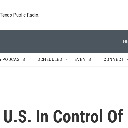
. Texas Public Radio.
NE
& PODCASTS
SCHEDULES
EVENTS
CONNECT
U.S. In Control Of