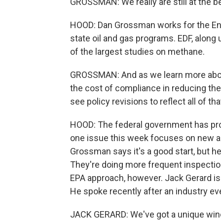
GROSSMAN: We really are still at the b
HOOD: Dan Grossman works for the Env
state oil and gas programs. EDF, along 
of the largest studies on methane.
GROSSMAN: And as we learn more abou
the cost of compliance in reducing the
see policy revisions to reflect all of tha
HOOD: The federal government has pr
one issue this week focuses on new an
Grossman says it's a good start, but h
They're doing more frequent inspection
EPA approach, however. Jack Gerard is
He spoke recently after an industry ev
JACK GERARD: We've got a unique wind