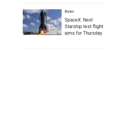
News
SpaceX: Next
Starship test flight
aims for Thursday