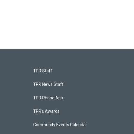
TPR Staff
TPR News Staff
TPR Phone App
TPR's Awards
Community Events Calendar