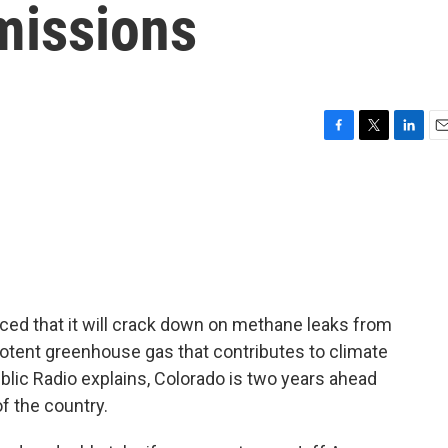
missions
F
T
L
E
a
w
i
m
c
i
n
a
e
t
k
i
b
t
e
l
o
e
d
o
r
I
k
n
ed that it will crack down on methane leaks from
 potent greenhouse gas that contributes to climate
lic Radio explains, Colorado is two years ahead
f the country.