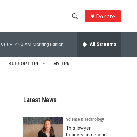
Donate
S
S
e
h
a
r
All Streams
XT UP:
4:00 AM
Morning Edition
o
c
h
w
Q
SUPPORT TPR
MY TPR
u
S
e
r
e
y
a
Latest News
r
c
Science & Technology
This lawyer
h
believes in second