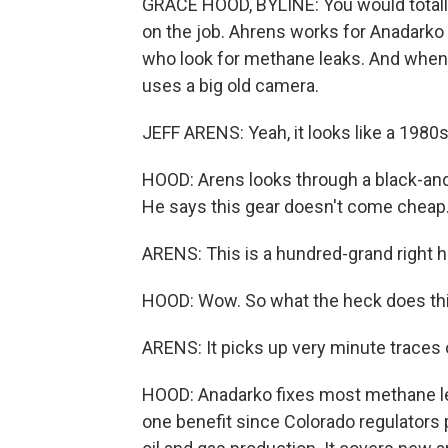
GRACE HOOD, BYLINE: You would totally
on the job. Ahrens works for Anadarko
who look for methane leaks. And when h
uses a big old camera.
JEFF ARENS: Yeah, it looks like a 1980
HOOD: Arens looks through a black-and
He says this gear doesn't come cheap
ARENS: This is a hundred-grand right h
HOOD: Wow. So what the heck does thi
ARENS: It picks up very minute traces 
HOOD: Anadarko fixes most methane leak
one benefit since Colorado regulators