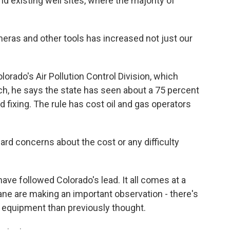
nd existing well sites, where the majority of
eras and other tools has increased not just our
lorado's Air Pollution Control Division, which
ch, he says the state has seen about a 75 percent
d fixing. The rule has cost oil and gas operators
ard concerns about the cost or any difficulty
ave followed Colorado's lead. It all comes at a
e are making an important observation - there's
as equipment than previously thought.