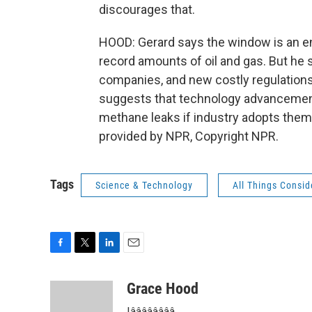
discourages that.
HOOD: Gerard says the window is an e
record amounts of oil and gas. But he s
companies, and new costly regulations
suggests that technology advancements
methane leaks if industry adopts them
provided by NPR, Copyright NPR.
Tags
Science & Technology
All Things Consi
F
T
L
E
a
w
i
m
c
i
n
a
Grace Hood
e
t
k
i
Iââââââââ