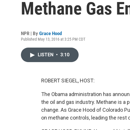
Methane Gas E
NPR | By
Grace Hood
Published May 13, 2016 at 3:25 PM CDT
LISTEN
•
3:10
ROBERT SIEGEL, HOST:
The Obama administration has announc
the oil and gas industry. Methane is a
change. As Grace Hood of Colorado Pub
on methane controls, leading the rest o