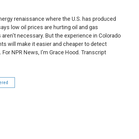
nergy renaissance where the U.S. has produced
ays low oil prices are hurting oil and gas
 aren't necessary. But the experience in Colorado
 will make it easier and cheaper to detect
. For NPR News, I'm Grace Hood. Transcript
dered