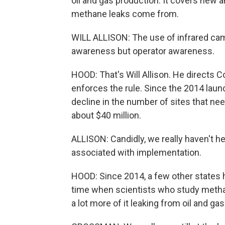
oil and gas production. It covers new a
methane leaks come from.
WILL ALLISON: The use of infrared cam
awareness but operator awareness.
HOOD: That's Will Allison. He directs Co
enforces the rule. Since the 2014 laun
decline in the number of sites that nee
about $40 million.
ALLISON: Candidly, we really haven't he
associated with implementation.
HOOD: Since 2014, a few other states h
time when scientists who study methan
a lot more of it leaking from oil and g