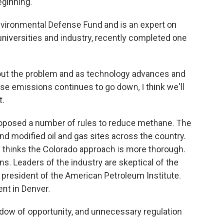
eginning.
ironmental Defense Fund and is an expert on
universities and industry, recently completed one
t the problem and as technology advances and
se emissions continues to go down, I think we'll
t.
oposed a number of rules to reduce methane. The
d modified oil and gas sites across the country.
e thinks the Colorado approach is more thorough.
s. Leaders of the industry are skeptical of the
 president of the American Petroleum Institute.
ent in Denver.
ow of opportunity, and unnecessary regulation