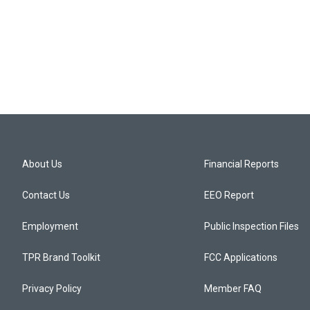
About Us
Financial Reports
Contact Us
EEO Report
Employment
Public Inspection Files
TPR Brand Toolkit
FCC Applications
Privacy Policy
Member FAQ