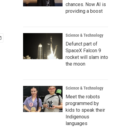
chances. Now AI is
providing a boost
Science & Technology
Defunct part of
SpaceX Falcon 9
rocket will slam into
the moon
Science & Technology
Meet the robots
programmed by
kids to speak their
Indigenous
languages