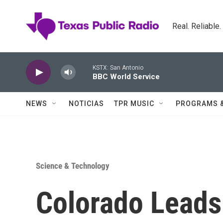
Skip to main content
Real. Reliable
KSTX: San Antonio
BBC World Service
NEWS
NOTICIAS
TPR MUSIC
PROGRAMS 
Science & Technology
Colorado Leads 