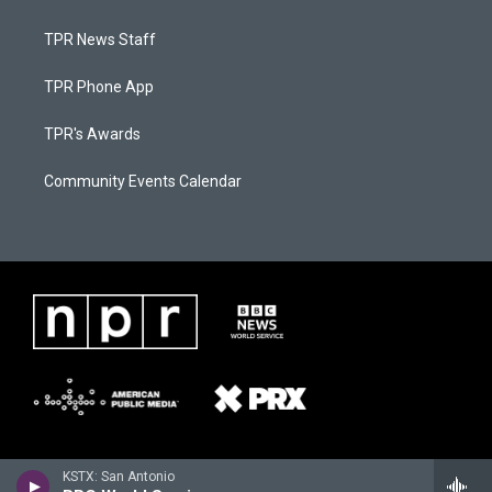
TPR News Staff
TPR Phone App
TPR's Awards
Community Events Calendar
KSTX: San Antonio