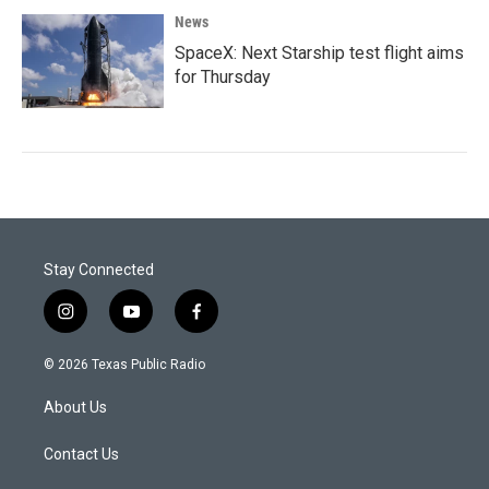
News
SpaceX: Next Starship test flight aims
for Thursday
Stay Connected
i
y
f
n
o
a
s
u
c
© 2026 Texas Public Radio
t
t
e
a
u
b
About Us
g
b
o
r
e
o
a
k
Contact Us
m