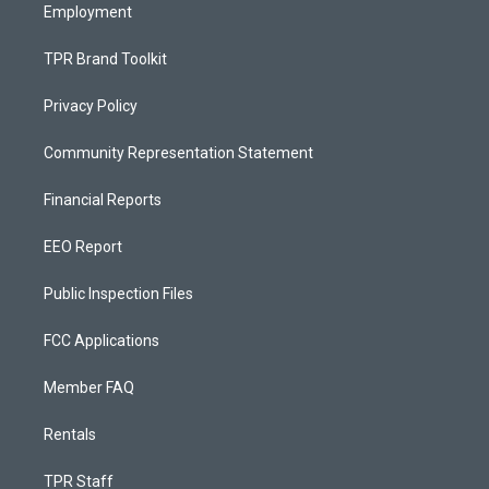
Employment
TPR Brand Toolkit
Privacy Policy
Community Representation Statement
Financial Reports
EEO Report
Public Inspection Files
FCC Applications
Member FAQ
Rentals
TPR Staff