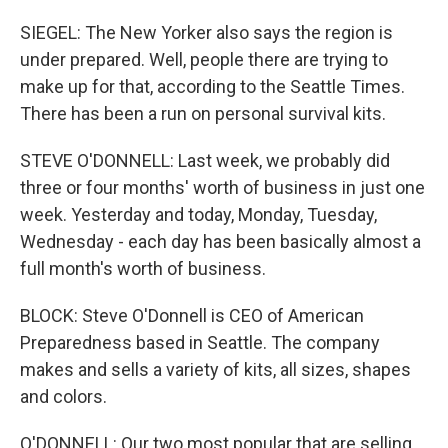
SIEGEL: The New Yorker also says the region is
under prepared. Well, people there are trying to
make up for that, according to the Seattle Times.
There has been a run on personal survival kits.
STEVE O'DONNELL: Last week, we probably did
three or four months' worth of business in just one
week. Yesterday and today, Monday, Tuesday,
Wednesday - each day has been basically almost a
full month's worth of business.
BLOCK: Steve O'Donnell is CEO of American
Preparedness based in Seattle. The company
makes and sells a variety of kits, all sizes, shapes
and colors.
O'DONNELL: Our two most popular that are selling