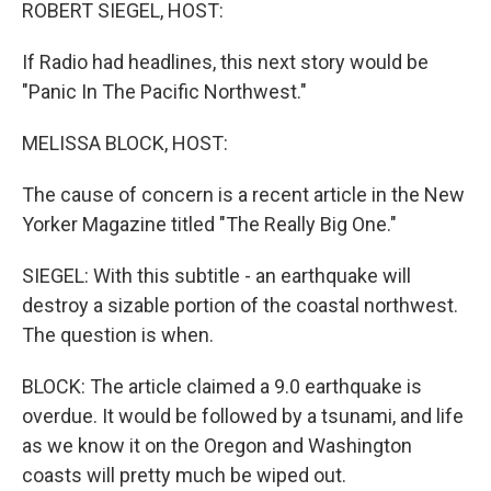
k
n
ROBERT SIEGEL, HOST:
If Radio had headlines, this next story would be
"Panic In The Pacific Northwest."
MELISSA BLOCK, HOST:
The cause of concern is a recent article in the New
Yorker Magazine titled "The Really Big One."
SIEGEL: With this subtitle - an earthquake will
destroy a sizable portion of the coastal northwest.
The question is when.
BLOCK: The article claimed a 9.0 earthquake is
overdue. It would be followed by a tsunami, and life
as we know it on the Oregon and Washington
coasts will pretty much be wiped out.