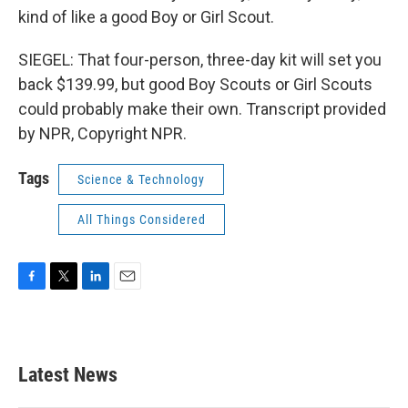
kind of like a good Boy or Girl Scout.
SIEGEL: That four-person, three-day kit will set you
back $139.99, but good Boy Scouts or Girl Scouts
could probably make their own. Transcript provided
by NPR, Copyright NPR.
Tags
Science & Technology
All Things Considered
F
T
L
E
a
w
i
m
c
i
n
a
e
t
k
i
b
t
e
l
Latest News
o
e
d
o
r
I