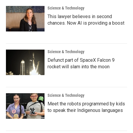
k
n
Science & Technology
This lawyer believes in second
chances. Now AI is providing a boost
Science & Technology
Defunct part of SpaceX Falcon 9
rocket will slam into the moon
Science & Technology
Meet the robots programmed by kids
to speak their Indigenous languages