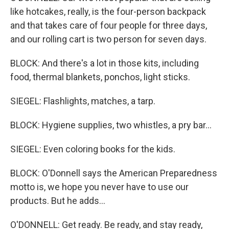
like hotcakes, really, is the four-person backpack
and that takes care of four people for three days,
and our rolling cart is two person for seven days.
BLOCK: And there's a lot in those kits, including
food, thermal blankets, ponchos, light sticks.
SIEGEL: Flashlights, matches, a tarp.
BLOCK: Hygiene supplies, two whistles, a pry bar...
SIEGEL: Even coloring books for the kids.
BLOCK: O'Donnell says the American Preparedness
motto is, we hope you never have to use our
products. But he adds...
O'DONNELL: Get ready. Be ready, and stay ready,