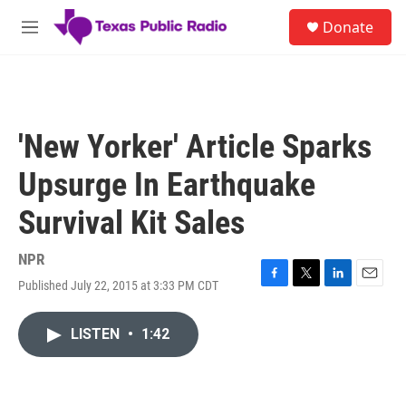
Skip to main content
S
Donate
e
M
a
e
r
n
c
u
h
u
'New Yorker' Article Sparks
e
r
Upsurge In Earthquake
y
Survival Kit Sales
NPR
Published July 22, 2015 at 3:33 PM CDT
F
T
L
E
a
w
i
m
c
i
n
a
LISTEN
•
1:42
e
t
k
i
b
t
e
l
o
e
d
o
r
I