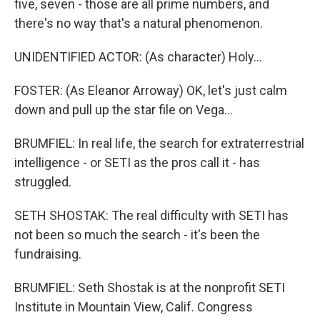
five, seven - those are all prime numbers, and
there's no way that's a natural phenomenon.
UNIDENTIFIED ACTOR: (As character) Holy...
FOSTER: (As Eleanor Arroway) OK, let's just calm
down and pull up the star file on Vega...
BRUMFIEL: In real life, the search for extraterrestrial
intelligence - or SETI as the pros call it - has
struggled.
SETH SHOSTAK: The real difficulty with SETI has
not been so much the search - it's been the
fundraising.
BRUMFIEL: Seth Shostak is at the nonprofit SETI
Institute in Mountain View, Calif. Congress