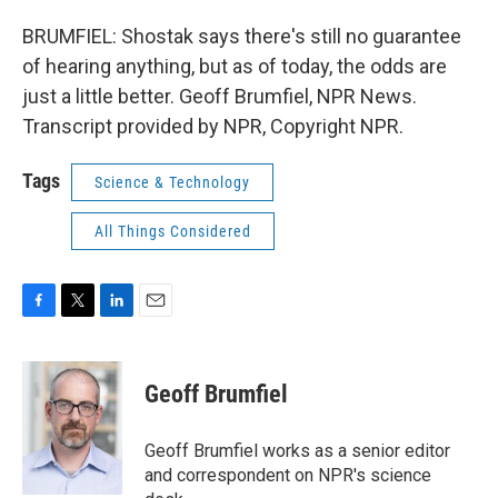
BRUMFIEL: Shostak says there's still no guarantee
of hearing anything, but as of today, the odds are
just a little better. Geoff Brumfiel, NPR News.
Transcript provided by NPR, Copyright NPR.
Tags
Science & Technology
All Things Considered
F
T
L
E
a
w
i
m
c
i
n
a
e
t
k
i
Geoff Brumfiel
b
t
e
l
o
e
d
o
r
I
Geoff Brumfiel works as a senior editor
k
n
and correspondent on NPR's science