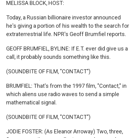
k
n
MELISSA BLOCK, HOST:
Today, a Russian billionaire investor announced
he's giving a portion of his wealth to the search for
extraterrestrial life. NPR's Geoff Brumfiel reports.
GEOFF BRUMFIEL, BYLINE: If E.T. ever did give us a
call, it probably sounds something like this.
(SOUNDBITE OF FILM, "CONTACT")
BRUMFIEL: That's from the 1997 film, "Contact," in
which aliens use radio waves to send a simple
mathematical signal.
(SOUNDBITE OF FILM, "CONTACT")
JODIE FOSTER: (As Eleanor Arroway) Two, three,