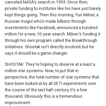
canceled NASA's search in 1993. Since then,
private funding to institutes like his have just barely
kept things going. Then this morning, Yuri Milner, a
Russian mogul who's made billions through
investments like Facebook, announced a hundred
million for a new, 10-year search. Milner's funding it
through his own program called the Breakthrough
Initiatives. Shostak isn't directly involved, but he
says it should be a game changer.
SHOSTAK: They're hoping to observe at a least a
million star systems. Now, to put that in
perspective, the total number of star systems that
have been looked at by all SETI experiments over
the course of the last half-century, it's a few
thousand. Obviously this is a tremendous
improvement.