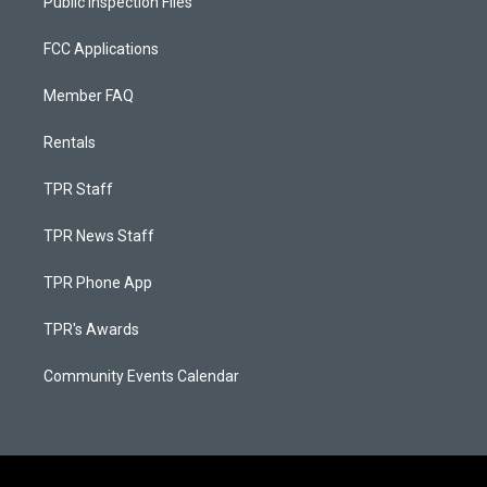
Public Inspection Files
FCC Applications
Member FAQ
Rentals
TPR Staff
TPR News Staff
TPR Phone App
TPR's Awards
Community Events Calendar