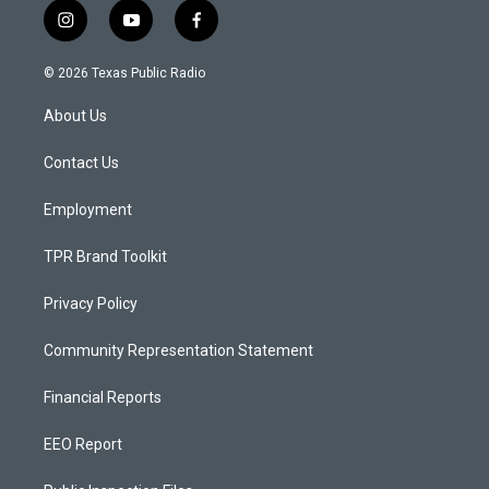
i
y
f
n
o
a
s
u
c
© 2026 Texas Public Radio
t
t
e
a
u
b
About Us
g
b
o
r
e
o
a
k
Contact Us
m
Employment
TPR Brand Toolkit
Privacy Policy
Community Representation Statement
Financial Reports
EEO Report