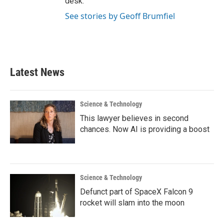
desk.
See stories by Geoff Brumfiel
Latest News
Science & Technology
This lawyer believes in second
chances. Now AI is providing a boost
Science & Technology
Defunct part of SpaceX Falcon 9
rocket will slam into the moon