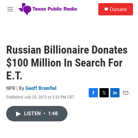
Skip to main content
S
Donate
e
M
a
e
r
n
c
u
h
u
Russian Billionaire Donates
e
r
$100 Million In Search For
y
E.T.
NPR | By
Geoff Brumfiel
Published July 20, 2015 at 3:33 PM CDT
F
T
L
E
a
w
i
m
c
i
n
a
LISTEN
•
1:48
e
t
k
i
b
t
e
l
o
e
d
o
r
I