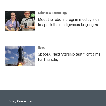
Science & Technology
Meet the robots programmed by kids
to speak their Indigenous languages
News
SpaceX: Next Starship test flight aims
for Thursday
Stay Connected