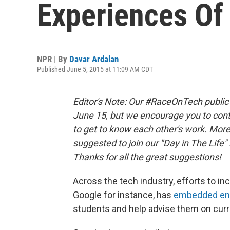
Experiences Of 
NPR | By
Davar Ardalan
Published June 5, 2015 at 11:09 AM CDT
Editor's Note: Our #RaceOnTech public c
June 15, but we encourage you to co
to get to know each other's work. Mor
suggested to join our "Day in The Life" 
Thanks for all the great suggestions!
Across the tech industry, efforts to in
Google for instance, has
embedded engi
students and help advise them on curr