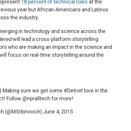
represent
18 percent of technical roles
at the
previous year but African-Americans and Latinos
cross the industry.
merging in technology and science across the
dered
will lead a cross-platform storytelling
tors who are making an impact in the science and
will focus on
real-time storytelling around the
. :) Making sure we get some
#Detroit
love in the
ct! Follow
@npralltech
for more!
ich (@MSrbinovich)
June 4, 2015