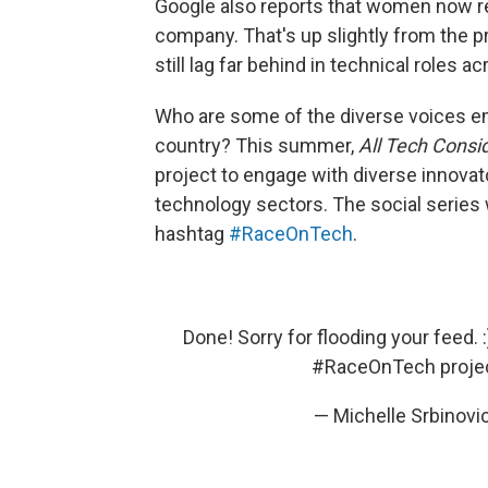
Google also reports that women now 
company. That's up slightly from the 
still lag far behind in technical roles a
Who are some of the diverse voices e
country? This summer,
All Tech Consi
project to engage with diverse innova
technology sectors. The social series 
hashtag
#RaceOnTech
.
Done! Sorry for flooding your feed
#RaceOnTech
proje
— Michelle Srbinov