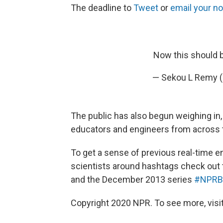
The deadline to
Tweet
or
email your n
Now this should b
— Sekou L Remy
The public has also begun weighing in
educators and engineers from across t
To get a sense of previous real-time 
scientists around hashtags check out
and the December 2013 series
#NPRBl
Copyright 2020 NPR. To see more, visit