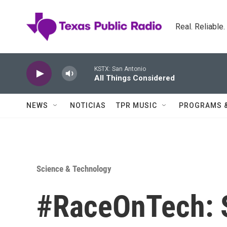
Skip to main content
Real. Reliable
KSTX: San Antonio
All Things Considered
NEWS
NOTICIAS
TPR MUSIC
PROGRAMS 
Science & Technology
#RaceOnTech: 