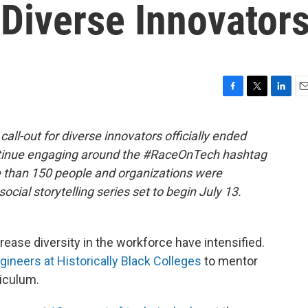
Diverse Innovator
F
T
L
E
a
w
i
m
c
i
n
a
all-out for diverse innovators officially ended
e
t
k
i
ntinue engaging around the #RaceOnTech hashtag
b
t
e
l
o
e
d
e than 150 people and organizations were
o
r
I
social storytelling series set to begin July 13.
k
n
crease diversity in the workforce have intensified.
neers at Historically Black Colleges
to mentor
iculum.