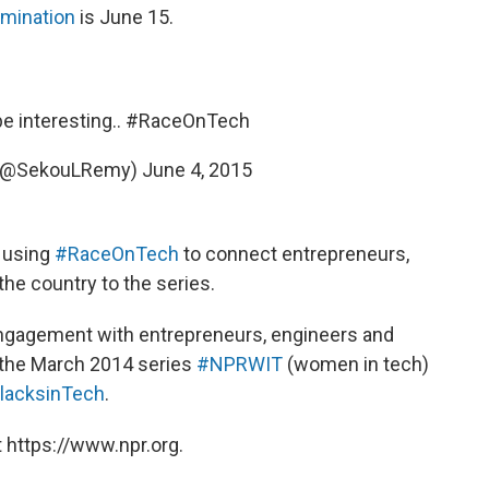
omination
is June 15.
e interesting..
#RaceOnTech
 (@SekouLRemy)
June 4, 2015
, using
#RaceOnTech
to connect entrepreneurs,
he country to the series.
engagement with entrepreneurs, engineers and
 the March 2014 series
#NPRWIT
(women in tech)
acksinTech
.
 https://www.npr.org.