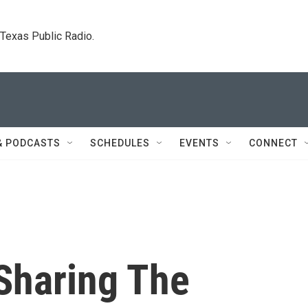
. Texas Public Radio.
& PODCASTS
SCHEDULES
EVENTS
CONNECT
Sharing The