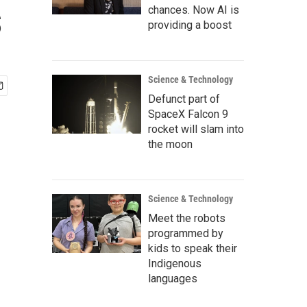
s
chances. Now AI is
providing a boost
Science & Technology
Defunct part of
SpaceX Falcon 9
rocket will slam into
the moon
Science & Technology
Meet the robots
programmed by
kids to speak their
Indigenous
languages