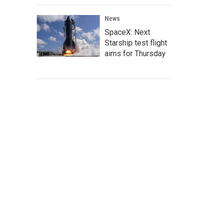
News
SpaceX: Next
Starship test flight
aims for Thursday