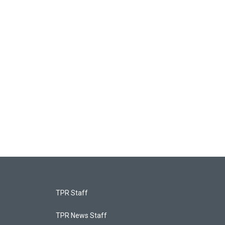
TPR Staff
TPR News Staff