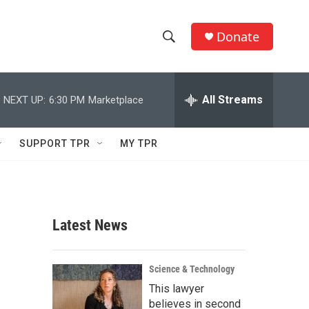
Donate
S
S
e
h
a
r
All Streams
NEXT UP:
6:30 PM
Marketplace
o
c
h
w
Q
SUPPORT TPR
MY TPR
u
S
e
r
e
y
a
Latest News
r
c
Science & Technology
This lawyer
h
believes in second