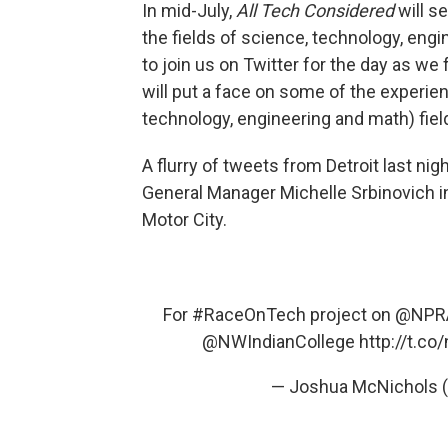
In mid-July,
All Tech Considered
will s
the fields of science, technology, engi
to join us on Twitter for the day as we
will put a face on some of the experi
technology, engineering and math) fiel
A flurry of tweets from Detroit last ni
General Manager Michelle Srbinovich i
Motor City.
For
#RaceOnTech
project on
@NPRA
@NWIndianCollege
http://t.
— Joshua McNichols 