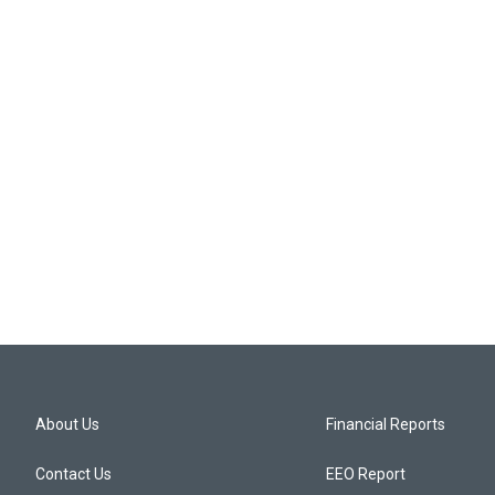
About Us
Financial Reports
Contact Us
EEO Report