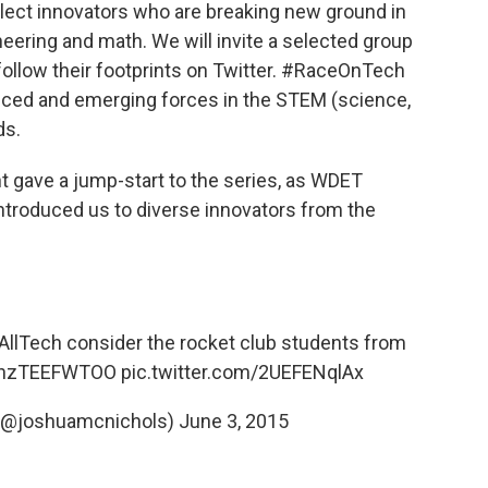
elect innovators who are breaking new ground in
neering and math. We will invite a selected group
 follow their footprints on Twitter. #RaceOnTech
enced and emerging forces in the STEM (science,
ds.
ght gave a jump-start to the series, as WDET
ntroduced us to diverse innovators from the
llTech
consider the rocket club students from
co/nzTEEFWTOO
pic.twitter.com/2UEFENqlAx
(@joshuamcnichols)
June 3, 2015