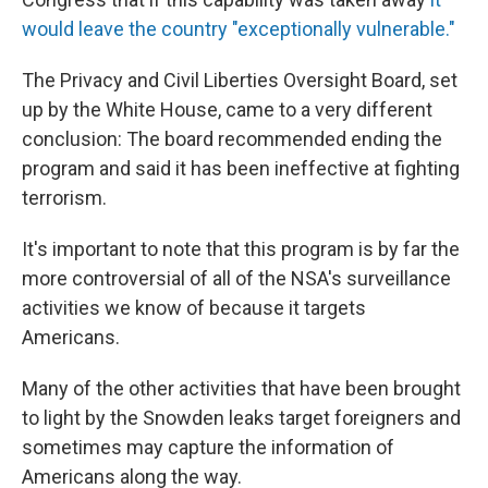
would leave the country "exceptionally vulnerable."
The Privacy and Civil Liberties Oversight Board, set
up by the White House, came to a very different
conclusion: The board recommended ending the
program and said it has been ineffective at fighting
terrorism.
It's important to note that this program is by far the
more controversial of all of the NSA's surveillance
activities we know of because it targets
Americans.
Many of the other activities that have been brought
to light by the Snowden leaks target foreigners and
sometimes may capture the information of
Americans along the way.