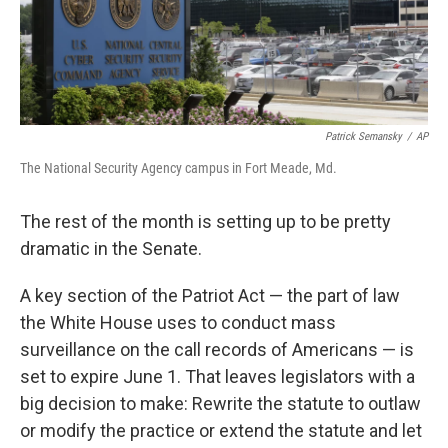
k
n
Patrick Semansky
/
AP
The National Security Agency campus in Fort Meade, Md.
The rest of the month is setting up to be pretty
dramatic in the Senate.
A key section of the Patriot Act — the part of law
the White House uses to conduct mass
surveillance on the call records of Americans — is
set to expire June 1. That leaves legislators with a
big decision to make: Rewrite the statute to outlaw
or modify the practice or extend the statute and let