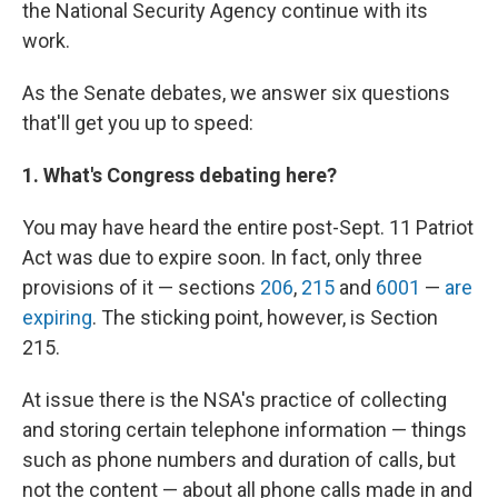
the National Security Agency continue with its
work.
As the Senate debates, we answer six questions
that'll get you up to speed:
1. What's Congress debating here?
You may have heard the entire post-Sept. 11 Patriot
Act was due to expire soon. In fact, only three
provisions of it — sections
206
,
215
and
6001
—
are
expiring
. The sticking point, however, is Section
215.
At issue there is the NSA's practice of collecting
and storing certain telephone information — things
such as phone numbers and duration of calls, but
not the content — about all phone calls made in and