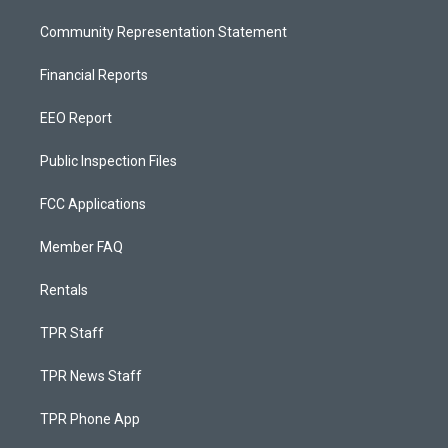
Community Representation Statement
Financial Reports
EEO Report
Public Inspection Files
FCC Applications
Member FAQ
Rentals
TPR Staff
TPR News Staff
TPR Phone App