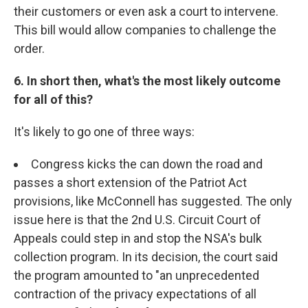
their customers or even ask a court to intervene.
This bill would allow companies to challenge the
order.
6. In short then, what's the most likely outcome
for all of this?
It's likely to go one of three ways:
Congress kicks the can down the road and
passes a short extension of the Patriot Act
provisions, like McConnell has suggested. The only
issue here is that the 2nd U.S. Circuit Court of
Appeals could step in and stop the NSA's bulk
collection program. In its decision, the court said
the program amounted to "an unprecedented
contraction of the privacy expectations of all