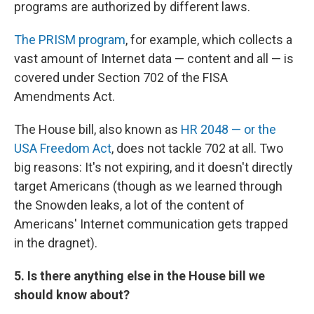
programs are authorized by different laws.
The PRISM program
, for example, which collects a
vast amount of Internet data — content and all — is
covered under Section 702 of the FISA
Amendments Act.
The House bill, also known as
HR 2048 — or the
USA Freedom Act
, does not tackle 702 at all. Two
big reasons: It's not expiring, and it doesn't directly
target Americans (though as we learned through
the Snowden leaks, a lot of the content of
Americans' Internet communication gets trapped
in the dragnet).
5. Is there anything else in the House bill we
should know about?