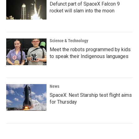
Defunct part of SpaceX Falcon 9
rocket will slam into the moon
Science & Technology
Meet the robots programmed by kids
to speak their Indigenous languages
News
SpaceX: Next Starship test flight aims
for Thursday