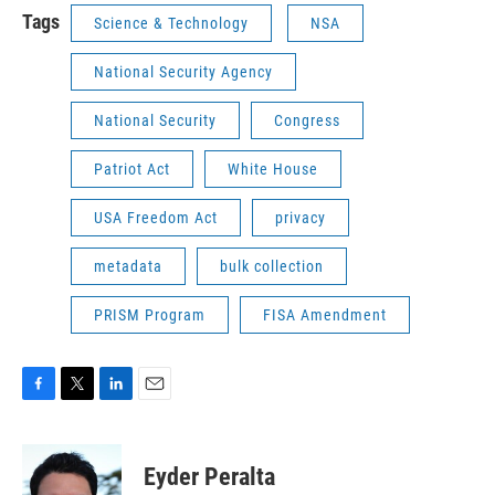
Tags
Science & Technology
NSA
National Security Agency
National Security
Congress
Patriot Act
White House
USA Freedom Act
privacy
metadata
bulk collection
PRISM Program
FISA Amendment
F
T
L
E
a
w
i
m
c
i
n
a
e
t
k
i
Eyder Peralta
b
t
e
l