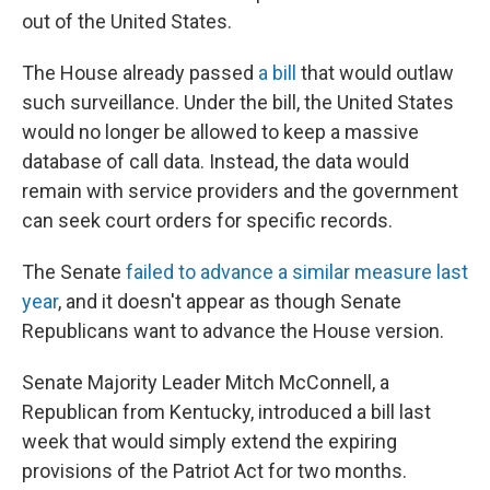
out of the United States.
The House already passed
a bill
that would outlaw
such surveillance. Under the bill, the United States
would no longer be allowed to keep a massive
database of call data. Instead, the data would
remain with service providers and the government
can seek court orders for specific records.
The Senate
failed to advance a similar measure last
year
, and it doesn't appear as though Senate
Republicans want to advance the House version.
Senate Majority Leader Mitch McConnell, a
Republican from Kentucky, introduced a bill last
week that would simply extend the expiring
provisions of the Patriot Act for two months.