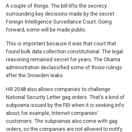
A couple of things: The bill lifts the secrecy
surrounding key decisions made by the secret
Foreign Intelligence Surveillance Court. Going
forward, some will be made public.
This is important because it was that court that
found bulk data collection constitutional. The legal
reasoning remained secret for years. The Obama
administration declassified some of those rulings
after the Snowden leaks.
HR 2048 also allows companies to challenge
National Security Letter gag orders. That's a kind of
subpoena issued by the FBI when it is seeking info
about, for example, Internet companies'
customers. The subpoenas also come with gag
orders, so the companies are not allowed to notify