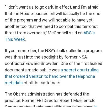
"I don't want us to go dark, in effect, and I'm afraid
that the House-passed bill will basically be the end
of the program and we will not able to have yet
another tool that we need to combat this terrorist
threat from overseas," McConnell said on
ABC's
This Week
.
If you remember, the NSA's bulk collection program
was thrust into the spotlight by former NSA
contractor Edward Snowden. One of the first leaked
documents made public was
a secret court ruling
that ordered Verizon to hand over the telephone
metadata
of all its customers.
The Obama administration has defended the
practice. Former FBI Director Robert Mueller told
Congress that if this capability was taken away
it