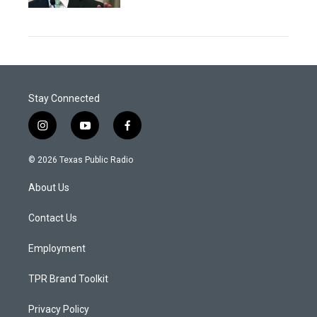
Stay Connected
i
y
f
n
o
a
s
u
c
© 2026 Texas Public Radio
t
t
e
a
u
b
About Us
g
b
o
r
e
o
a
k
Contact Us
m
Employment
TPR Brand Toolkit
Privacy Policy