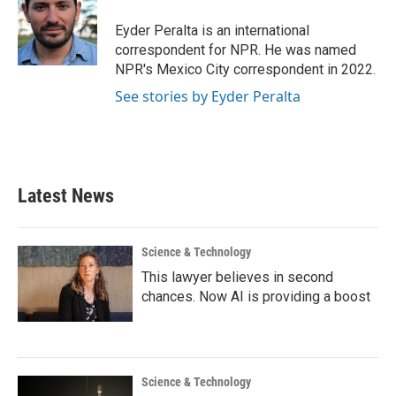
o
e
d
o
r
I
Eyder Peralta is an international
k
n
correspondent for NPR. He was named
NPR's Mexico City correspondent in 2022.
See stories by Eyder Peralta
Latest News
Science & Technology
This lawyer believes in second
chances. Now AI is providing a boost
Science & Technology