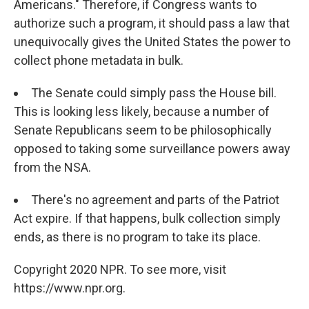
Americans." Therefore, if Congress wants to
authorize such a program, it should pass a law that
unequivocally gives the United States the power to
collect phone metadata in bulk.
The Senate could simply pass the House bill.
This is looking less likely, because a number of
Senate Republicans seem to be philosophically
opposed to taking some surveillance powers away
from the NSA.
There's no agreement and parts of the Patriot
Act expire. If that happens, bulk collection simply
ends, as there is no program to take its place.
Copyright 2020 NPR. To see more, visit
https://www.npr.org.