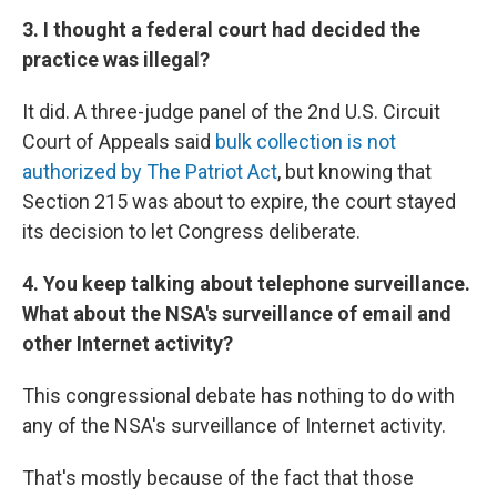
3. I thought a federal court had decided the
practice was illegal?
It did. A three-judge panel of the 2nd U.S. Circuit
Court of Appeals said
bulk collection is not
authorized by The Patriot Act
, but knowing that
Section 215 was about to expire, the court stayed
its decision to let Congress deliberate.
4. You keep talking about telephone surveillance.
What about the NSA's surveillance of email and
other Internet activity?
This congressional debate has nothing to do with
any of the NSA's surveillance of Internet activity.
That's mostly because of the fact that those