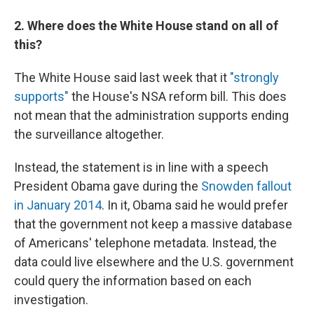
2. Where does the White House stand on all of
this?
The White House said last week that it
"strongly
supports"
the House's NSA reform bill. This does
not mean that the administration supports ending
the surveillance altogether.
Instead, the statement is in line with a speech
President Obama gave during the
Snowden fallout
in January 2014
. In it, Obama said he would prefer
that the government not keep a massive database
of Americans' telephone metadata. Instead, the
data could live elsewhere and the U.S. government
could query the information based on each
investigation.