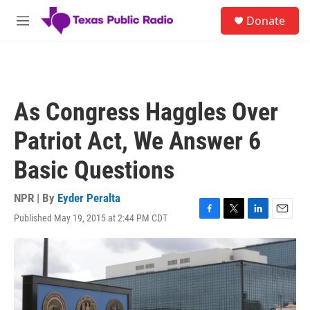
Skip to main content
S
Donate
e
M
a
e
r
n
c
u
h
u
As Congress Haggles Over
e
r
Patriot Act, We Answer 6
y
Basic Questions
NPR | By
Eyder Peralta
Published May 19, 2015 at 2:44 PM CDT
F
T
L
E
a
w
i
m
c
i
n
a
e
t
k
i
b
t
e
l
o
e
d
o
r
I