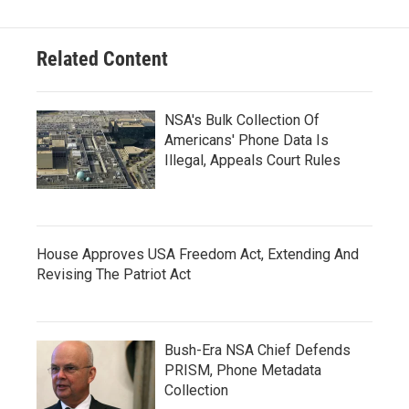
Related Content
NSA's Bulk Collection Of
Americans' Phone Data Is
Illegal, Appeals Court Rules
House Approves USA Freedom Act, Extending And
Revising The Patriot Act
Bush-Era NSA Chief Defends
PRISM, Phone Metadata
Collection