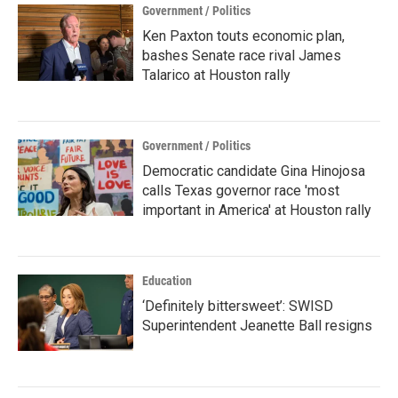
Government / Politics
Ken Paxton touts economic plan,
bashes Senate race rival James
Talarico at Houston rally
Government / Politics
Democratic candidate Gina Hinojosa
calls Texas governor race 'most
important in America' at Houston rally
Education
‘Definitely bittersweet’: SWISD
Superintendent Jeanette Ball resigns