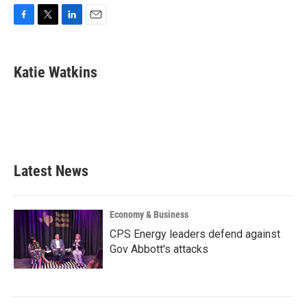
F
T
L
E
a
w
i
m
c
i
n
a
e
t
k
i
Katie Watkins
b
t
e
l
o
e
d
o
r
I
k
n
Latest News
Economy & Business
CPS Energy leaders defend against
Gov Abbott's attacks