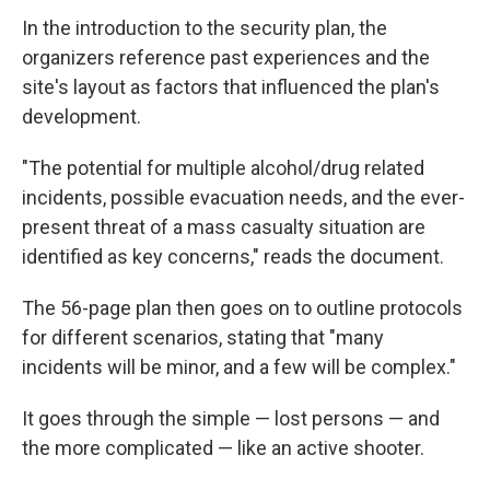
In the introduction to the security plan, the
organizers reference past experiences and the
site's layout as factors that influenced the plan's
development.
"The potential for multiple alcohol/drug related
incidents, possible evacuation needs, and the ever-
present threat of a mass casualty situation are
identified as key concerns," reads the document.
The 56-page plan then goes on to outline protocols
for different scenarios, stating that "many
incidents will be minor, and a few will be complex."
It goes through the simple — lost persons — and
the more complicated — like an active shooter.