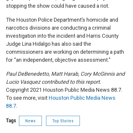
stopping the show could have caused a riot.
The Houston Police Department’s homicide and
narcotics divisions are conducting a criminal
investigation into the incident and Harris County
Judge Lina Hidalgo has also said the
commissioners are working on determining a path
for “an independent, objective assessment."
Paul DeBenedetto, Matt Harab, Cory McGinnis and
Lucio Vasquez contributed to this report.
Copyright 2021 Houston Public Media News 88.7.
To see more, visit
Houston Public Media News
88.7
.
Tags
News
Top Stories