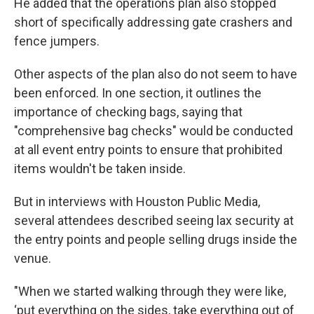
He added that the operations plan also stopped
short of specifically addressing gate crashers and
fence jumpers.
Other aspects of the plan also do not seem to have
been enforced. In one section, it outlines the
importance of checking bags, saying that
"comprehensive bag checks" would be conducted
at all event entry points to ensure that prohibited
items wouldn't be taken inside.
But in interviews with Houston Public Media,
several attendees described seeing lax security at
the entry points and people selling drugs inside the
venue.
"When we started walking through they were like,
‘put everything on the sides, take everything out of