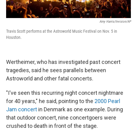
Amy Harris/Invision/AP
Travis Scott performs at the Astroworld Music Festival on Nov. 5 in
Houston.
Wertheimer, who has investigated past concert
tragedies, said he sees parallels between
Astroworld and other fatal concerts.
"I've seen this recurring night concert nightmare
for 40 years," he said, pointing to the
2000 Pearl
Jam concert
in Denmark as one example. During
that outdoor concert, nine concertgoers were
crushed to death in front of the stage.