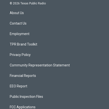
s
u
c
© 2026 Texas Public Radio
t
t
e
a
u
b
About Us
g
b
o
r
e
o
a
k
Contact Us
m
Employment
TPR Brand Toolkit
Privacy Policy
Community Representation Statement
Financial Reports
EEO Report
Public Inspection Files
FCC Applications