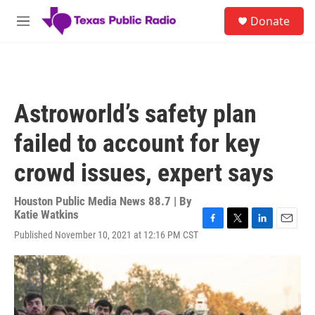
Skip to main content
S
Donate
e
M
a
e
r
n
c
u
h
u
Astroworld’s safety plan
e
r
failed to account for key
y
crowd issues, expert says
Houston Public Media News 88.7 | By
Katie Watkins
F
T
L
E
Published November 10, 2021 at 12:16 PM CST
a
w
i
m
c
i
n
a
e
t
k
i
b
t
e
l
o
e
d
o
r
I