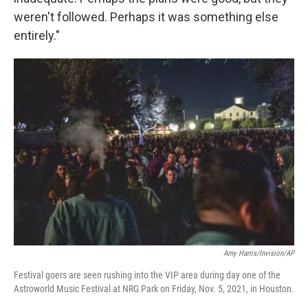
weren't followed. Perhaps it was something else
entirely."
Amy Harris/Invision/AP
Festival goers are seen rushing into the VIP area during day one of the
Astroworld Music Festival at NRG Park on Friday, Nov. 5, 2021, in Houston.