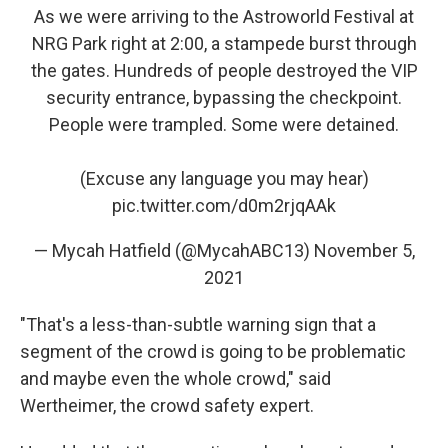
As we were arriving to the Astroworld Festival at
NRG Park right at 2:00, a stampede burst through
the gates. Hundreds of people destroyed the VIP
security entrance, bypassing the checkpoint.
People were trampled. Some were detained.
(Excuse any language you may hear)
pic.twitter.com/d0m2rjqAAk
— Mycah Hatfield (@MycahABC13)
November 5,
2021
"That's a less-than-subtle warning sign that a
segment of the crowd is going to be problematic
and maybe even the whole crowd," said
Wertheimer, the crowd safety expert.