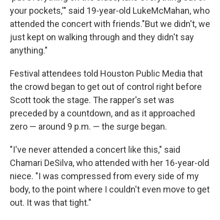
your pockets,'" said 19-year-old LukeMcMahan, who
attended the concert with friends."But we didn't, we
just kept on walking through and they didn't say
anything."
Festival attendees told Houston Public Media that
the crowd began to get out of control right before
Scott took the stage. The rapper's set was
preceded by a countdown, and as it approached
zero — around 9 p.m. — the surge began.
"I've never attended a concert like this," said
Chamari DeSilva, who attended with her 16-year-old
niece. "I was compressed from every side of my
body, to the point where I couldn't even move to get
out. It was that tight."