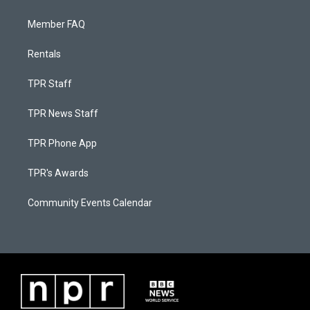
Member FAQ
Rentals
TPR Staff
TPR News Staff
TPR Phone App
TPR's Awards
Community Events Calendar