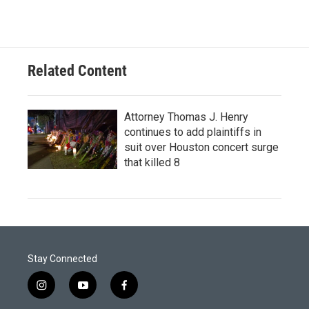
Related Content
Attorney Thomas J. Henry
continues to add plaintiffs in
suit over Houston concert surge
that killed 8
Stay Connected
i
y
f
n
o
a