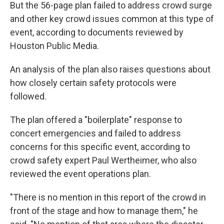
But the 56-page plan failed to address crowd surge
and other key crowd issues common at this type of
event, according to documents reviewed by
Houston Public Media.
An analysis of the plan also raises questions about
how closely certain safety protocols were
followed.
The plan offered a "boilerplate" response to
concert emergencies and failed to address
concerns for this specific event, according to
crowd safety expert Paul Wertheimer, who also
reviewed the event operations plan.
"There is no mention in this report of the crowd in
front of the stage and how to manage them," he