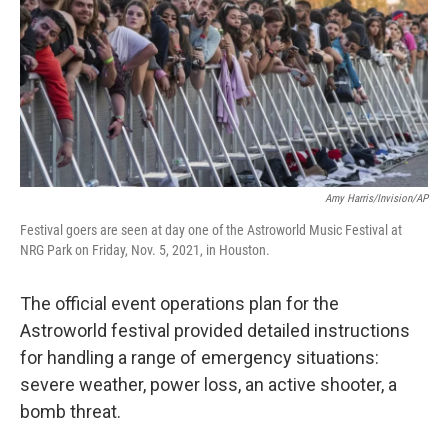
k
n
Amy Harris/Invision/AP
Festival goers are seen at day one of the Astroworld Music Festival at
NRG Park on Friday, Nov. 5, 2021, in Houston.
The official event operations plan for the
Astroworld festival provided detailed instructions
for handling a range of emergency situations:
severe weather, power loss, an active shooter, a
bomb threat.