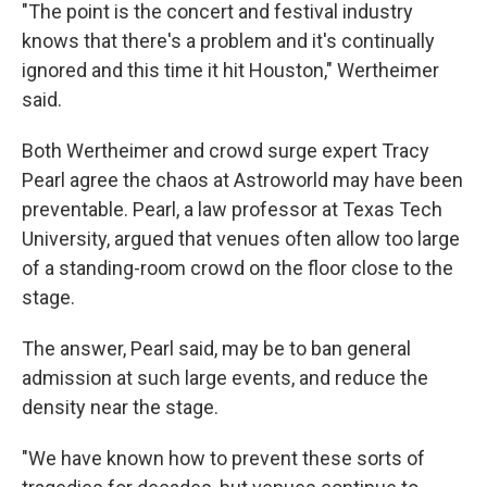
"The point is the concert and festival industry
knows that there's a problem and it's continually
ignored and this time it hit Houston," Wertheimer
said.
Both Wertheimer and crowd surge expert Tracy
Pearl agree the chaos at Astroworld may have been
preventable. Pearl, a law professor at Texas Tech
University, argued that venues often allow too large
of a standing-room crowd on the floor close to the
stage.
The answer, Pearl said, may be to ban general
admission at such large events, and reduce the
density near the stage.
"We have known how to prevent these sorts of