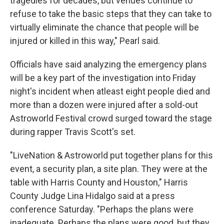
tragedies for decades, but venues continue to
refuse to take the basic steps that they can take to
virtually eliminate the chance that people will be
injured or killed in this way," Pearl said.
Officials have said analyzing the emergency plans
will be a key part of the investigation into Friday
night's incident when atleast eight people died and
more than a dozen were injured after a sold-out
Astroworld Festival crowd surged toward the stage
during rapper Travis Scott's set.
"LiveNation & Astroworld put together plans for this
event, a security plan, a site plan. They were at the
table with Harris County and Houston," Harris
County Judge Lina Hidalgo said at a press
conference Saturday. "Perhaps the plans were
inadequate. Perhaps the plans were good, but they