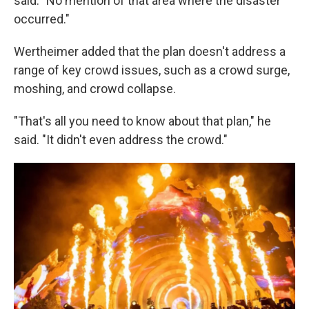
said. "No mention of that area where the disaster
occurred."
Wertheimer added that the plan doesn't address a
range of key crowd issues, such as a crowd surge,
moshing, and crowd collapse.
"That's all you need to know about that plan," he
said. "It didn't even address the crowd."