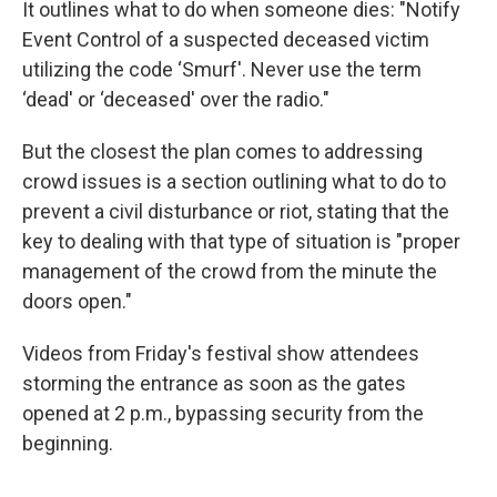
It outlines what to do when someone dies: "Notify
Event Control of a suspected deceased victim
utilizing the code ‘Smurf'. Never use the term
‘dead' or ‘deceased' over the radio."
But the closest the plan comes to addressing
crowd issues is a section outlining what to do to
prevent a civil disturbance or riot, stating that the
key to dealing with that type of situation is "proper
management of the crowd from the minute the
doors open."
Videos from Friday's festival show attendees
storming the entrance as soon as the gates
opened at 2 p.m., bypassing security from the
beginning.