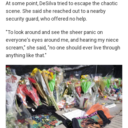
At some point, DeSilva tried to escape the chaotic
scene. She said she reached out to a nearby
security guard, who offered no help.
"To look around and see the sheer panic on
everyone's eyes around me, and hearing my niece
scream," she said, "no one should ever live through
anything like that."