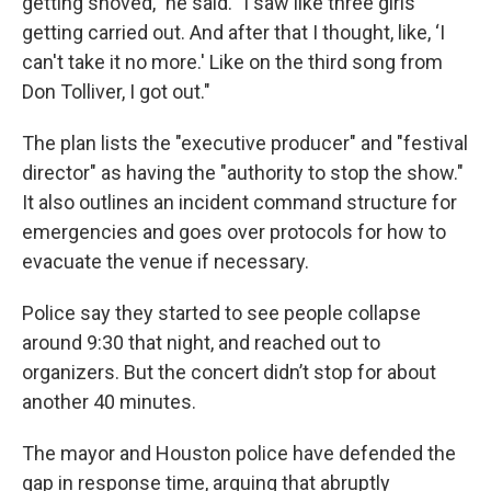
getting shoved," he said. "I saw like three girls
getting carried out. And after that I thought, like, ‘I
can't take it no more.' Like on the third song from
Don Tolliver, I got out."
The plan lists the "executive producer" and "festival
director" as having the "authority to stop the show."
It also outlines an incident command structure for
emergencies and goes over protocols for how to
evacuate the venue if necessary.
Police say they started to see people collapse
around 9:30 that night, and reached out to
organizers. But the concert didn’t stop for about
another 40 minutes.
The mayor and Houston police have defended the
gap in response time, arguing that abruptly