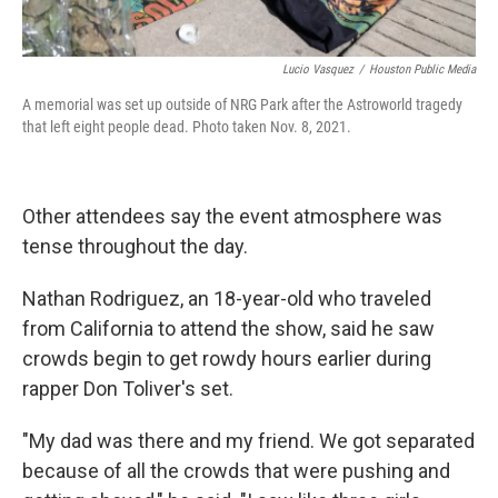
Lucio Vasquez
/
Houston Public Media
A memorial was set up outside of NRG Park after the Astroworld tragedy
that left eight people dead. Photo taken Nov. 8, 2021.
Other attendees say the event atmosphere was
tense throughout the day.
Nathan Rodriguez, an 18-year-old who traveled
from California to attend the show, said he saw
crowds begin to get rowdy hours earlier during
rapper Don Toliver's set.
"My dad was there and my friend. We got separated
because of all the crowds that were pushing and