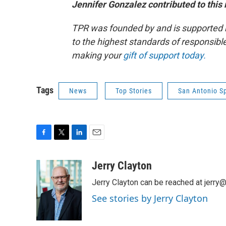
Jennifer Gonzalez contributed to this 
TPR was founded by and is supported 
to the highest standards of responsible
making your
gift of support today.
Tags
News
Top Stories
San Antonio S
F
T
L
E
a
w
i
m
c
i
n
a
Jerry Clayton
e
t
k
i
Jerry Clayton can be reached at jerry@t
b
t
e
l
o
e
d
See stories by Jerry Clayton
o
r
I
k
n