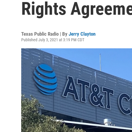
Rights Agreem
Texas Public Radio | By
Jerry Clayton
Published July 3, 2021 at 3:19 PM CDT