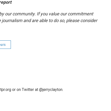
report
by our community. If you value our commitment
 journalism and are able to do so, please consider
purs
pr.org or on Twitter at @jerryclayton.