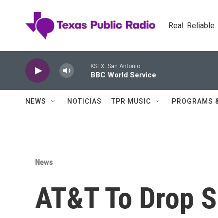
Skip to main content
Real. Reliable
KSTX: San Antonio
BBC World Service
NEWS
NOTICIAS
TPR MUSIC
PROGRAMS 
News
AT&T To Drop 