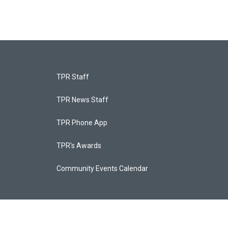
TPR Staff
TPR News Staff
TPR Phone App
TPR's Awards
Community Events Calendar