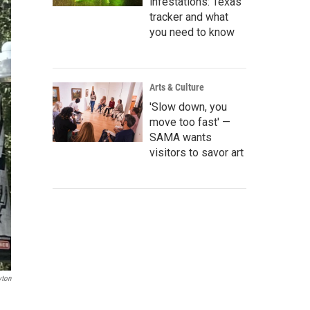
infestations: Texas
tracker and what
you need to know
Arts & Culture
'Slow down, you
move too fast' —
SAMA wants
visitors to savor art
yton