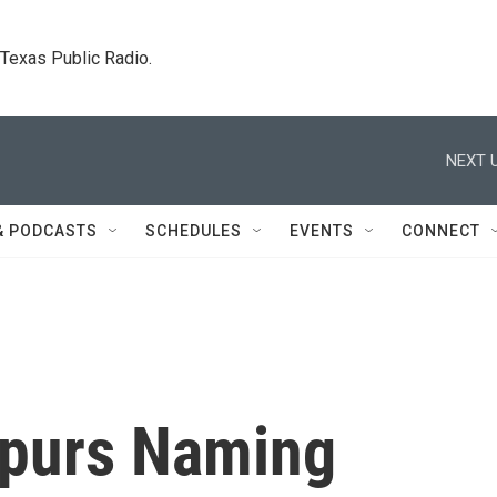
. Texas Public Radio.
NEXT U
& PODCASTS
SCHEDULES
EVENTS
CONNECT
Spurs Naming