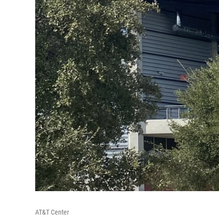
AT&T Center