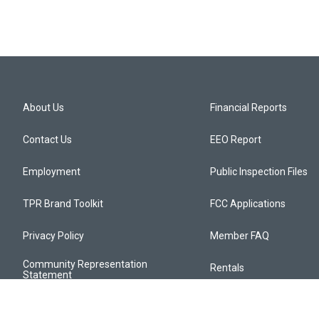
About Us
Financial Reports
Contact Us
EEO Report
Employment
Public Inspection Files
TPR Brand Toolkit
FCC Applications
Privacy Policy
Member FAQ
Community Representation
Rentals
Statement