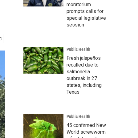
moratorium
prompts calls for
special legislative
session
Public Health
Fresh jalapeños
recalled due to
salmonella
outbreak in 27
states, including
Texas
Public Health
45 confirmed New
World screwworm