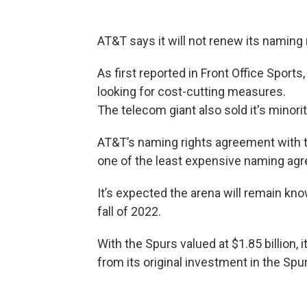
AT&T says it will not renew its naming
As first reported in Front Office Sports
looking for cost-cutting measures.
The telecom giant also sold it's minori
AT&T’s naming rights agreement with t
one of the least expensive naming agr
It’s expected the arena will remain kno
fall of 2022.
With the Spurs valued at $1.85 billion,
from its original investment in the Sp