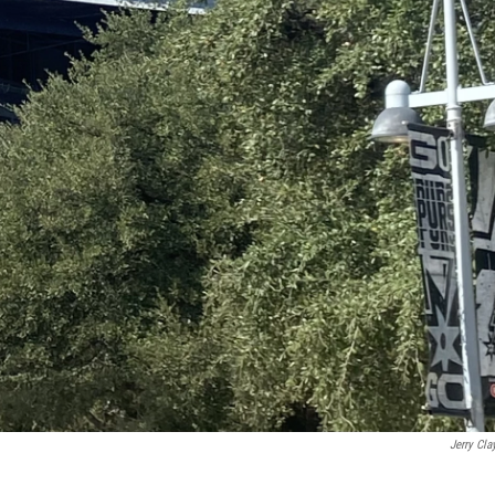
Jerry Cla