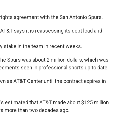
 rights agreement with the San Antonio Spurs.
, AT&T says it is reassessing its debt load and
ty stake in the team in recent weeks.
he Spurs was about 2 million dollars, which was
eements seen in professional sports up to date.
wn as AT&T Center until the contract expires in
 it’s estimated that AT&T made about $125 million
urs more than two decades ago.