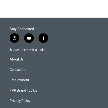
Stay Connected
i
y
f
n
o
a
s
u
c
© 2026 Texas Public Radio
t
t
e
a
u
b
About Us
g
b
o
r
e
o
a
k
Contact Us
m
Employment
TPR Brand Toolkit
Privacy Policy