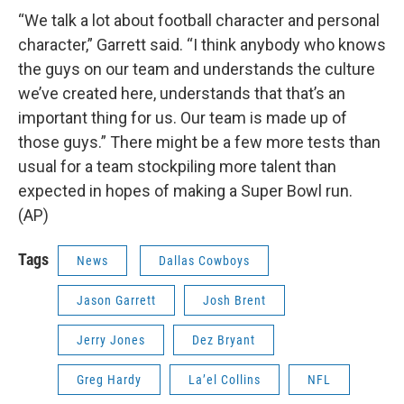
“We talk a lot about football character and personal
character,” Garrett said. “I think anybody who knows
the guys on our team and understands the culture
we’ve created here, understands that that’s an
important thing for us. Our team is made up of
those guys.” There might be a few more tests than
usual for a team stockpiling more talent than
expected in hopes of making a Super Bowl run.
(AP)
Tags
News
Dallas Cowboys
Jason Garrett
Josh Brent
Jerry Jones
Dez Bryant
Greg Hardy
La’el Collins
NFL