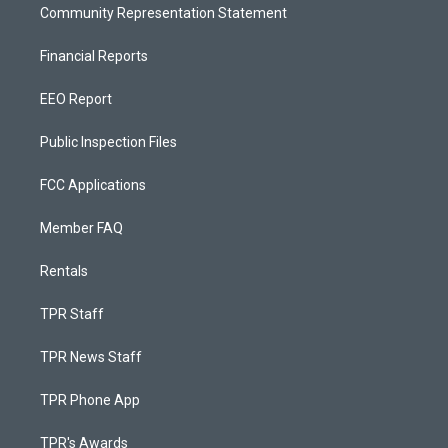
Community Representation Statement
Financial Reports
EEO Report
Public Inspection Files
FCC Applications
Member FAQ
Rentals
TPR Staff
TPR News Staff
TPR Phone App
TPR's Awards