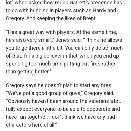
lot” when asked how much Garrett’s presence has
to do with bringing in players such as Hardy and
Gregory. And keeping the likes of Brent.
“Has a great way with players. At the same time,
he’s also very smart,” Jones said. “I think he allows
you to go there a little bit. You can only do so much
of that. I’m a big believer in that, when you end up
spending too much time putting out fires rather
than getting better.”
Gregory says he doesn’t plan to start any fires.
“We’ve got a good group of guys,” Gregory said.
“Obviously haven't been around the veterans a lot. I
fully expect everyone to be able to cooperate and
have fun together. I don’t think we have any bad
characters here at all.”