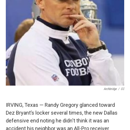
Archbridge
/
CC
IRVING, Texas — Randy Gregory glanced toward
Dez Bryant’s locker several times, the new Dallas
defensive end noting he didn't think it was an
accident his neighbor was an All-Pro receiver