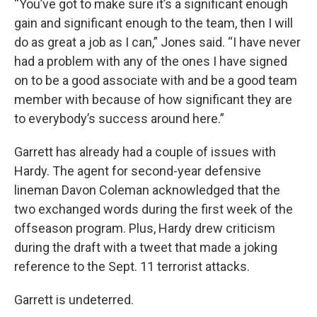
“You’ve got to make sure it’s a significant enough
gain and significant enough to the team, then I will
do as great a job as I can,” Jones said. “I have never
had a problem with any of the ones I have signed
on to be a good associate with and be a good team
member with because of how significant they are
to everybody’s success around here.”
Garrett has already had a couple of issues with
Hardy. The agent for second-year defensive
lineman Davon Coleman acknowledged that the
two exchanged words during the first week of the
offseason program. Plus, Hardy drew criticism
during the draft with a tweet that made a joking
reference to the Sept. 11 terrorist attacks.
Garrett is undeterred.