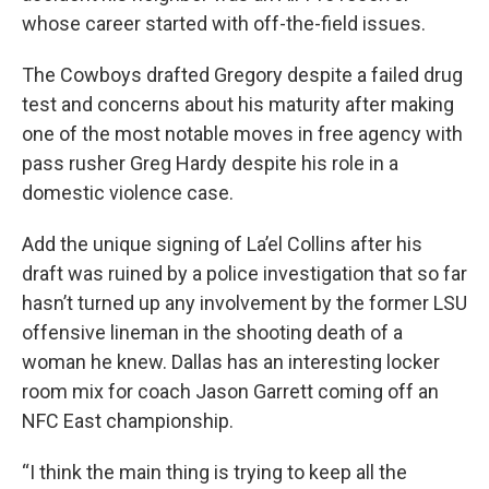
whose career started with off-the-field issues.
The Cowboys drafted Gregory despite a failed drug
test and concerns about his maturity after making
one of the most notable moves in free agency with
pass rusher Greg Hardy despite his role in a
domestic violence case.
Add the unique signing of La’el Collins after his
draft was ruined by a police investigation that so far
hasn’t turned up any involvement by the former LSU
offensive lineman in the shooting death of a
woman he knew. Dallas has an interesting locker
room mix for coach Jason Garrett coming off an
NFC East championship.
“I think the main thing is trying to keep all the