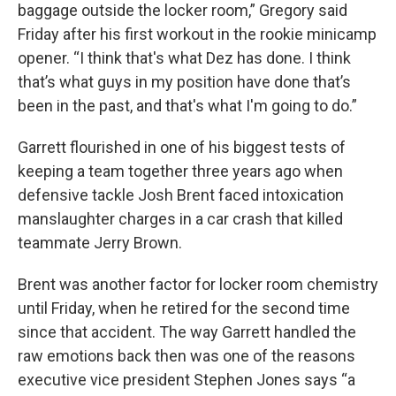
baggage outside the locker room,” Gregory said
Friday after his first workout in the rookie minicamp
opener. “I think that's what Dez has done. I think
that’s what guys in my position have done that’s
been in the past, and that's what I'm going to do.”
Garrett flourished in one of his biggest tests of
keeping a team together three years ago when
defensive tackle Josh Brent faced intoxication
manslaughter charges in a car crash that killed
teammate Jerry Brown.
Brent was another factor for locker room chemistry
until Friday, when he retired for the second time
since that accident. The way Garrett handled the
raw emotions back then was one of the reasons
executive vice president Stephen Jones says “a