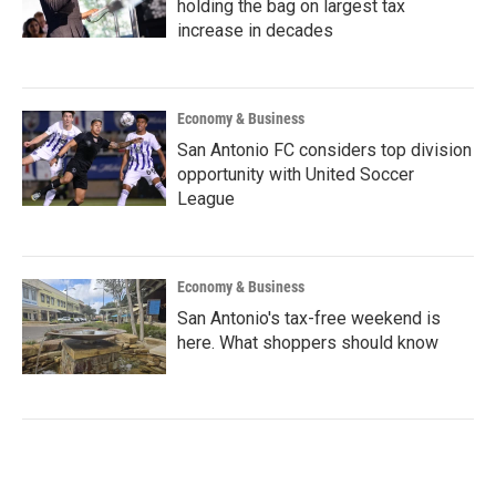
holding the bag on largest tax
increase in decades
Economy & Business
San Antonio FC considers top division
opportunity with United Soccer
League
Economy & Business
San Antonio's tax-free weekend is
here. What shoppers should know