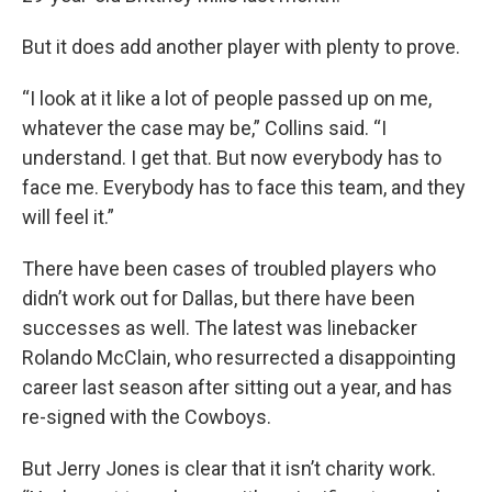
But it does add another player with plenty to prove.
“I look at it like a lot of people passed up on me,
whatever the case may be,” Collins said. “I
understand. I get that. But now everybody has to
face me. Everybody has to face this team, and they
will feel it.”
There have been cases of troubled players who
didn’t work out for Dallas, but there have been
successes as well. The latest was linebacker
Rolando McClain, who resurrected a disappointing
career last season after sitting out a year, and has
re-signed with the Cowboys.
But Jerry Jones is clear that it isn’t charity work.