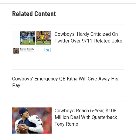
Related Content
Cowboys’ Hardy Criticized On
Twitter Over 9/11-Related Joke
Cowboys' Emergency QB Kitna Will Give Away His
Pay
Cowboys Reach 6-Year, $108
Million Deal With Quarterback
Tony Romo