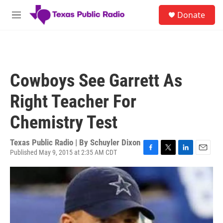
Skip to main content
S
Donate
e
M
a
e
r
n
c
u
h
u
Cowboys See Garrett As
e
r
Right Teacher For
y
Chemistry Test
Texas Public Radio | By
Schuyler Dixon
Published May 9, 2015 at 2:35 AM CDT
F
T
L
E
a
w
i
m
c
i
n
a
e
t
k
i
b
t
e
l
o
e
d
o
r
I
k
n