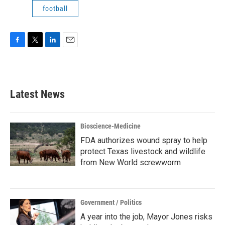
football
F
T
L
E
a
w
i
m
c
i
n
a
e
t
k
i
b
t
e
l
Latest News
o
e
d
o
r
I
k
n
Bioscience-Medicine
FDA authorizes wound spray to help
protect Texas livestock and wildlife
from New World screwworm
Government / Politics
A year into the job, Mayor Jones risks