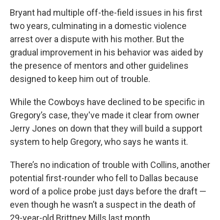
Bryant had multiple off-the-field issues in his first
two years, culminating in a domestic violence
arrest over a dispute with his mother. But the
gradual improvement in his behavior was aided by
the presence of mentors and other guidelines
designed to keep him out of trouble.
While the Cowboys have declined to be specific in
Gregory’s case, they've made it clear from owner
Jerry Jones on down that they will build a support
system to help Gregory, who says he wants it.
There’s no indication of trouble with Collins, another
potential first-rounder who fell to Dallas because
word of a police probe just days before the draft —
even though he wasn’t a suspect in the death of
29-year-old Brittney Mills last month.