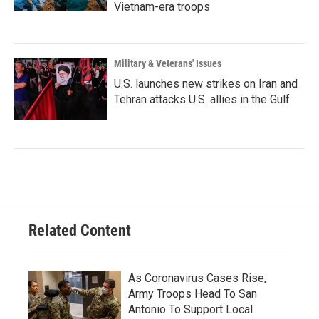
Vietnam-era troops
Military & Veterans' Issues
U.S. launches new strikes on Iran and
Tehran attacks U.S. allies in the Gulf
Related Content
As Coronavirus Cases Rise,
Army Troops Head To San
Antonio To Support Local