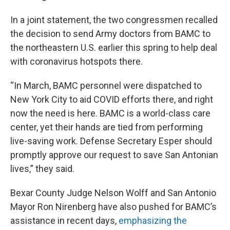
In a joint statement, the two congressmen recalled
the decision to send Army doctors from BAMC to
the northeastern U.S. earlier this spring to help deal
with coronavirus hotspots there.
“In March, BAMC personnel were dispatched to
New York City to aid COVID efforts there, and right
now the need is here. BAMC is a world-class care
center, yet their hands are tied from performing
live-saving work. Defense Secretary Esper should
promptly approve our request to save San Antonian
lives,” they said.
Bexar County Judge Nelson Wolff and San Antonio
Mayor Ron Nirenberg have also pushed for BAMC’s
assistance in recent days,
emphasizing the