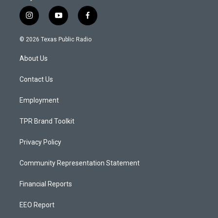
i
y
f
n
o
a
s
u
c
© 2026 Texas Public Radio
t
t
e
a
u
b
About Us
g
b
o
r
e
o
a
k
Contact Us
m
Employment
TPR Brand Toolkit
Privacy Policy
Community Representation Statement
Financial Reports
EEO Report