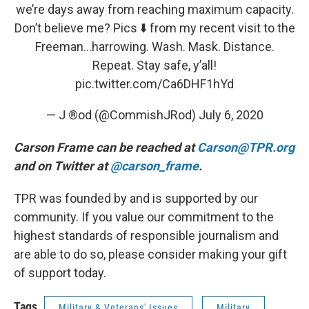
we’re days away from reaching maximum capacity.
Don’t believe me? Pics ⬇️ from my recent visit to the
Freeman...harrowing. Wash. Mask. Distance.
Repeat. Stay safe, y’all!
pic.twitter.com/Ca6DHF1hYd
— J ®️od (@CommishJRod)
July 6, 2020
Carson Frame can be reached at
Carson@TPR.org
and on Twitter at
@carson_frame
.
TPR was founded by and is supported by our
community. If you value our commitment to the
highest standards of responsible journalism and
are able to do so, please consider making your gift
of support today.
Tags
Military & Veterans' Issues
Military