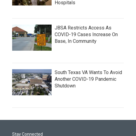
Hospitals
JBSA Restricts Access As
COVID-19 Cases Increase On
Base, In Community
South Texas VA Wants To Avoid
Another COVID-19 Pandemic
Shutdown
Stay Connected