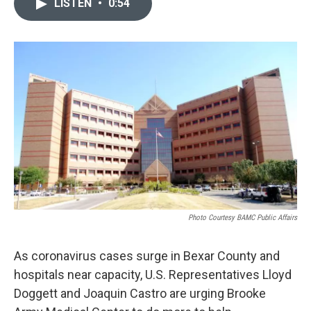
LISTEN
•
0:54
e
t
k
i
b
t
e
l
o
e
d
o
r
I
k
n
Photo Courtesy BAMC Public Affairs
As coronavirus cases surge in Bexar County and
hospitals near capacity, U.S. Representatives Lloyd
Doggett and Joaquin Castro are urging Brooke