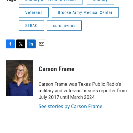
Veterans
Brooke Army Medical Center
STRAC
coronavirus
F
T
L
E
a
w
i
m
c
i
n
a
e
t
k
i
Carson Frame
b
t
e
l
o
e
d
o
r
I
Carson Frame was Texas Public Radio's
k
n
military and veterans' issues reporter from
July 2017 until March 2024.
See stories by Carson Frame