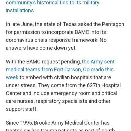
community’s historical ties to its military
installations
.
In late June, the state of Texas asked the Pentagon
for permission to incorporate BAMC into its
coronavirus crisis response framework. No
answers have come down yet.
With the BAMC request pending, t
he Army sent
medical teams from Fort Carson, Colorado this
week
to embed with civilian hospitals that are
under stress. They come from the 627th Hospital
Center and include emergency room and critical
care nurses, respiratory specialists and other
support staff.
Since 1995, Brooke Army Medical Center has
treated civilian trauma patients as part of south