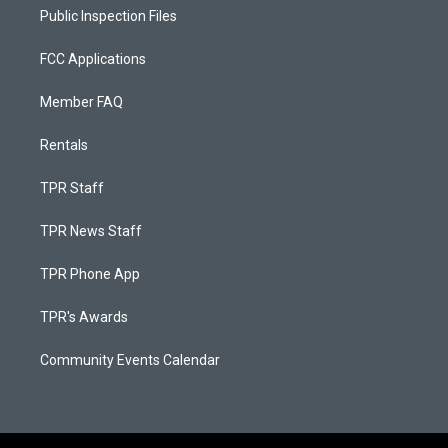
Public Inspection Files
FCC Applications
Member FAQ
Rentals
TPR Staff
TPR News Staff
TPR Phone App
TPR's Awards
Community Events Calendar