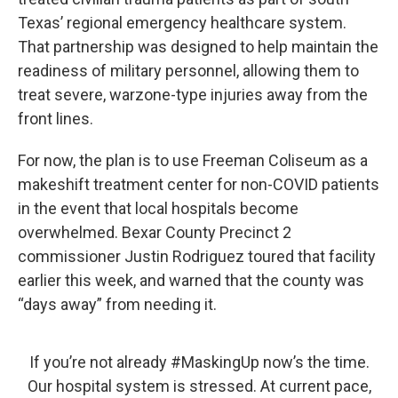
Texas’ regional emergency healthcare system.
That partnership was designed to help maintain the
readiness of military personnel, allowing them to
treat severe, warzone-type injuries away from the
front lines.
For now, the plan is to use Freeman Coliseum as a
makeshift treatment center for non-COVID patients
in the event that local hospitals become
overwhelmed. Bexar County Precinct 2
commissioner Justin Rodriguez toured that facility
earlier this week, and warned that the county was
“days away” from needing it.
If you’re not already
#MaskingUp
now’s the time.
Our hospital system is stressed. At current pace,