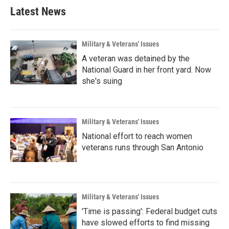
Latest News
Military & Veterans' Issues
A veteran was detained by the
National Guard in her front yard. Now
she's suing
Military & Veterans' Issues
National effort to reach women
veterans runs through San Antonio
Military & Veterans' Issues
'Time is passing': Federal budget cuts
have slowed efforts to find missing