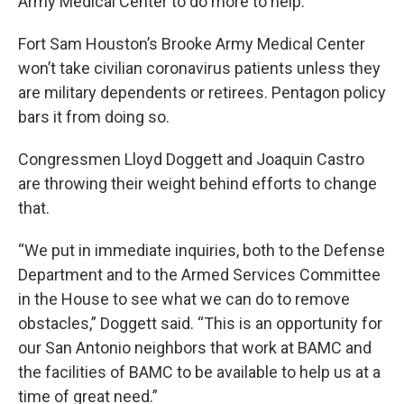
Army Medical Center to do more to help.
Fort Sam Houston’s Brooke Army Medical Center
won’t take civilian coronavirus patients unless they
are military dependents or retirees. Pentagon policy
bars it from doing so.
Congressmen Lloyd Doggett and Joaquin Castro
are throwing their weight behind efforts to change
that.
“We put in immediate inquiries, both to the Defense
Department and to the Armed Services Committee
in the House to see what we can do to remove
obstacles,” Doggett said. “This is an opportunity for
our San Antonio neighbors that work at BAMC and
the facilities of BAMC to be available to help us at a
time of great need.”