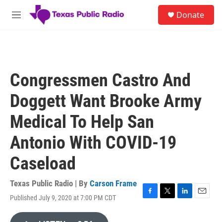
Skip to main content
S
Donate
e
M
a
e
r
n
c
u
h
u
Congressmen Castro And
e
r
Doggett Want Brooke Army
y
Medical To Help San
Antonio With COVID-19
Caseload
Texas Public Radio | By
Carson Frame
Published July 9, 2020 at 7:00 PM CDT
F
T
L
E
a
w
i
m
c
i
n
a