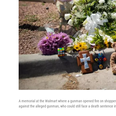
A memorial at the Walmart where a gunman opened fire on shoppers 
against the alleged gunman, who could still face a death sentence i