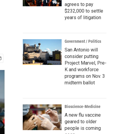
agrees to pay
$232,000 to settle
years of litigation
Government / Politics
San Antonio will
consider putting
Project Marvel, Pre-
K and workforce
programs on Nov. 3
midterm ballot
Bioscience-Medicine
A new flu vaccine
geared to older
people is coming