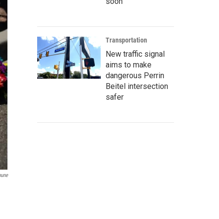
soon
Transportation
New traffic signal
aims to make
dangerous Perrin
Beitel intersection
safer
bune