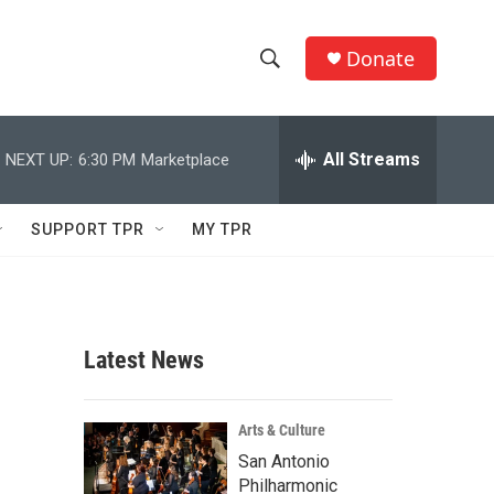
Donate
S
S
e
h
a
r
All Streams
NEXT UP:
6:30 PM
Marketplace
o
c
h
w
Q
SUPPORT TPR
MY TPR
u
S
e
r
e
y
a
Latest News
r
c
Arts & Culture
San Antonio
h
Philharmonic