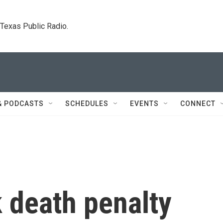
. Texas Public Radio.
& PODCASTS
SCHEDULES
EVENTS
CONNECT
 death penalty