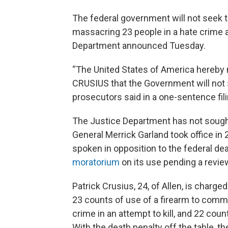
The federal government will not seek 
massacring 23 people in a hate crime a
Department announced Tuesday.
“The United States of America hereby
CRUSIUS that the Government will not s
prosecutors said in a one-sentence fili
The Justice Department has not sought
General Merrick Garland took office in
spoken in opposition to the federal de
moratorium
on its use pending a revie
Patrick Crusius, 24, of Allen, is charge
23 counts of use of a firearm to commi
crime in an attempt to kill, and 22 coun
With the death penalty off the table, t