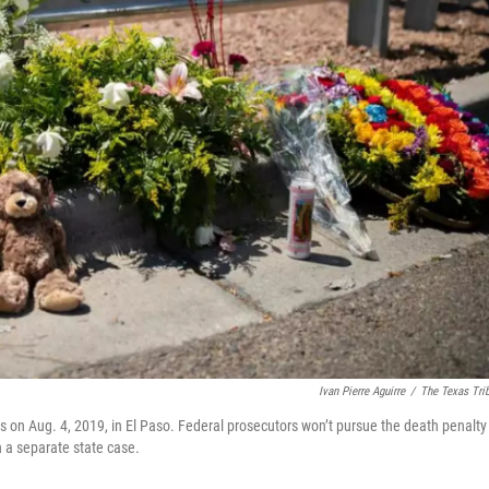
Ivan Pierre Aguirre
/
The Texas Tri
on Aug. 4, 2019, in El Paso. Federal prosecutors won’t pursue the death penalty
n a separate state case.