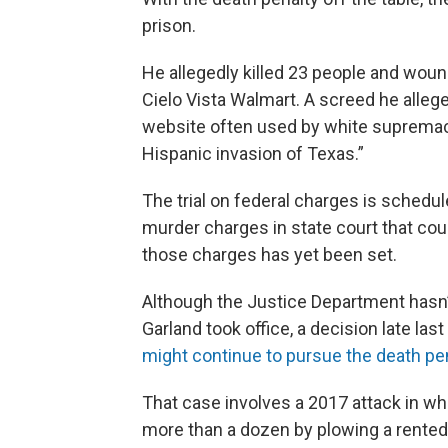
prison.
He allegedly killed 23 people and wound
Cielo Vista Walmart. A screed he alle
website often used by white supremaci
Hispanic invasion of Texas.”
The trial on federal charges is schedul
murder charges in state court that could
those charges has yet been set.
Although the Justice Department hasn’
Garland took office, a decision late la
might continue to pursue the death pena
That case involves a 2017 attack in whi
more than a dozen by plowing a rented