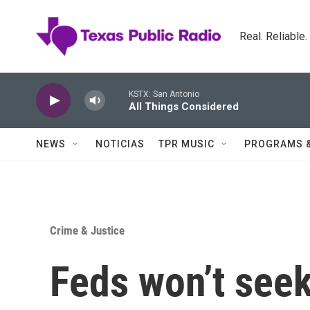
Skip to main content
Real. Reliable
KSTX: San Antonio
All Things Considered
NEWS
NOTICIAS
TPR MUSIC
PROGRAMS 
Crime & Justice
Feds won’t seek