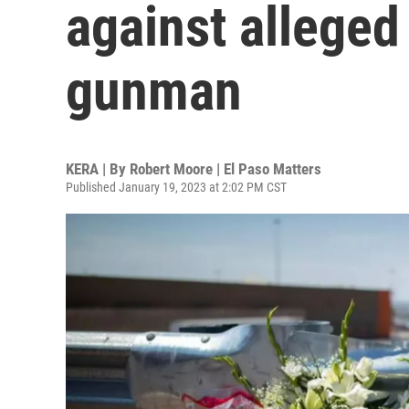
against alleged
gunman
KERA | By
Robert Moore | El Paso Matters
Published January 19, 2023 at 2:02 PM CST