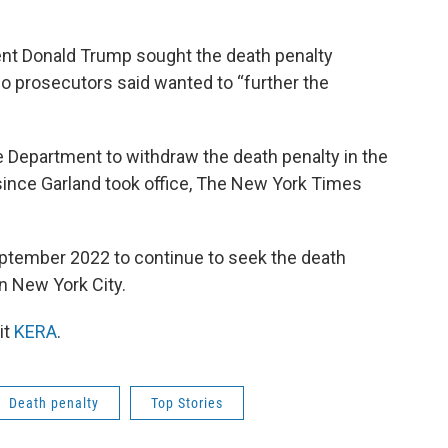
nt Donald Trump sought the death penalty
o prosecutors said wanted to “further the
 Department to withdraw the death penalty in the
since Garland took office, The New York Times
ptember 2022 to continue to seek the death
in New York City.
it
KERA
.
Death penalty
Top Stories