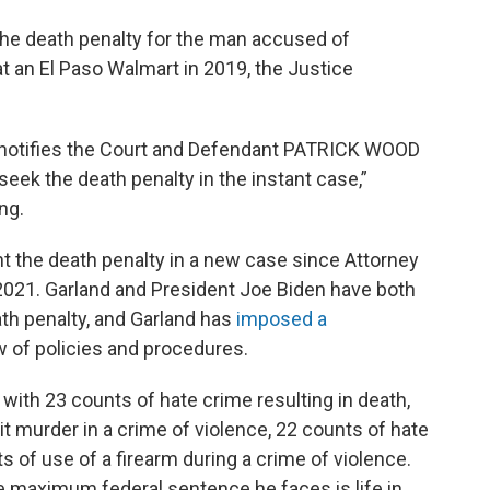
the death penalty for the man accused of
t an El Paso Walmart in 2019, the Justice
 notifies the Court and Defendant PATRICK WOOD
eek the death penalty in the instant case,”
ng.
 the death penalty in a new case since Attorney
 2021. Garland and President Joe Biden have both
ath penalty, and Garland has
imposed a
w of policies and procedures.
d with 23 counts of hate crime resulting in death,
t murder in a crime of violence, 22 counts of hate
ts of use of a firearm during a crime of violence.
he maximum federal sentence he faces is life in