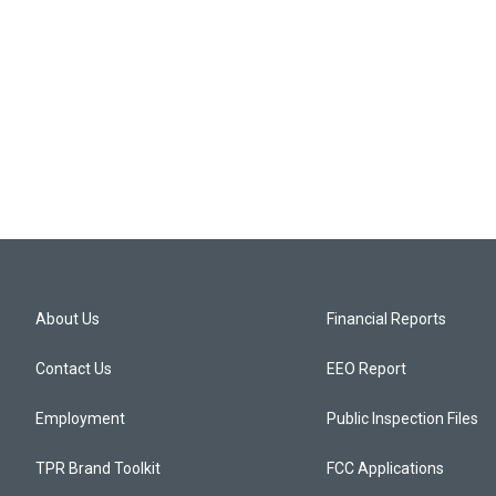
About Us
Financial Reports
Contact Us
EEO Report
Employment
Public Inspection Files
TPR Brand Toolkit
FCC Applications