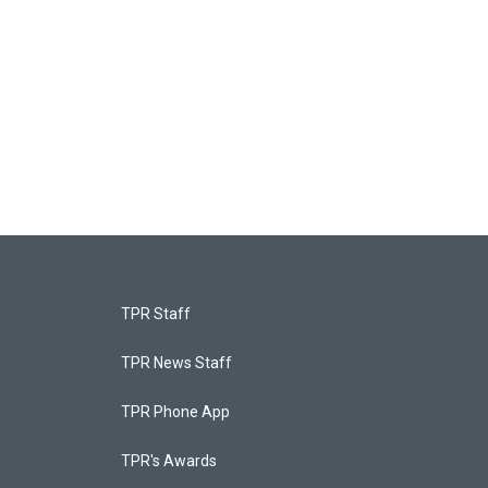
TPR Staff
TPR News Staff
TPR Phone App
TPR's Awards