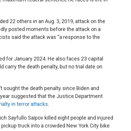
ed 22 others in an Aug. 3, 2019, attack on the
gedly posted moments before the attack on a
sts said the attack was “a response to the
ed for January 2024. He also faces 23 capital
 carry the death penalty, but no trial date on
t sought the death penalty since Biden and
st year suggested that the Justice Department
lty in terror attacks
.
ch Sayfullo Saipov killed eight people and injured
 pickup truck into a crowded New York City bike