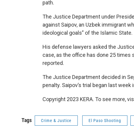
path.
The Justice Department under Preside
against Saipov, an Uzbek immigrant wh
ideological goals” of the Islamic State.
His defense lawyers asked the Justice
case, as the office has done 25 times 
reported.
The Justice Department decided in Se
penalty. Saipov’s trial began last week 
Copyright 2023 KERA. To see more, vis
Tags
Crime & Justice
El Paso Shooting