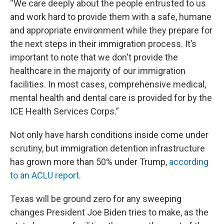
“We care deeply about the people entrusted to us
and work hard to provide them with a safe, humane
and appropriate environment while they prepare for
the next steps in their immigration process. It’s
important to note that we don't provide the
healthcare in the majority of our immigration
facilities. In most cases, comprehensive medical,
mental health and dental care is provided for by the
ICE Health Services Corps.”
Not only have harsh conditions inside come under
scrutiny, but immigration detention infrastructure
has grown more than 50% under Trump,
according
to an ACLU report
.
Texas will be ground zero for any sweeping
changes President Joe Biden tries to make, as the