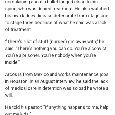
complaining about a bullet lodged close to his
spine, who was denied treatment. He also watched
his own kidney disease deteriorate from stage one
to stage three because of what he said was a lack
of treatment.
“There's a lot of stuff (nurses) get away with,” he
said, “There's nothing you can do. You're a convict.
You're a prisoner. You're nobody when you're
inside.”
Arcos is from Mexico and works maintenance jobs
in Houston. In an August interview, he said the lack
of medical care in detention was so bad he wrote a
will.
He told his pastor: “If anything happens to me, help
out my kids."