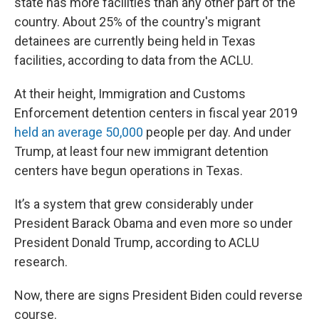
state has more facilities than any other part of the
country. About 25% of the country's migrant
detainees are currently being held in Texas
facilities, according to data from the ACLU.
At their height, Immigration and Customs
Enforcement detention centers in fiscal year 2019
held an average 50,000
people per day. And under
Trump, at least four new immigrant detention
centers have begun operations in Texas.
It’s a system that grew considerably under
President Barack Obama and even more so under
President Donald Trump, according to ACLU
research.
Now, there are signs President Biden could reverse
course.