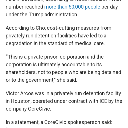
number reached
more than 50,000 people
per day
under the Trump administration.
According to Cho, cost-cutting measures from
privately run detention facilities have led to a
degradation in the standard of medical care.
“This is a private prison corporation and the
corporation is ultimately accountable to its
shareholders, not to people who are being detained
or to the government,” she said.
Victor Arcos was in a privately run detention facility
in Houston, operated under contract with ICE by the
company CoreCivic.
In a statement, a CoreCivic spokesperson said: