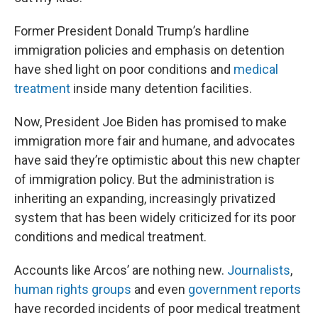
Former President Donald Trump’s hardline
immigration policies and emphasis on detention
have shed light on poor conditions and
medical
treatment
inside many detention facilities.
Now, President Joe Biden has promised to make
immigration more fair and humane, and advocates
have said they’re optimistic about this new chapter
of immigration policy. But the administration is
inheriting an expanding, increasingly privatized
system that has been widely criticized for its poor
conditions and medical treatment.
Accounts like Arcos’ are nothing new.
Journalists
,
human rights groups
and even
government reports
have recorded incidents of poor medical treatment