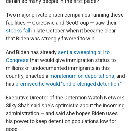
detain so many people in the first place?”
Two major private prison companies running these
facilities — CoreCivic and GeoGroup — saw their
stocks fall
in late October when it became clear
that Biden was strongly favored to win.
And Biden has already
sent a sweeping bill to
Congress
that would give immigration status to
millions of undocumented immigrants in this
country, enacted a
moratorium on deportations
, and
has
promised he would "end prolonged detention."
Executive Director of the Detention Watch Network
Silky Shah said she's optimistic about the incoming
administration — and said she hopes Biden uses
his power to keep detention populations low for
good.