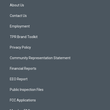
a
u
b
About Us
g
b
o
r
e
o
a
k
Contact Us
m
Employment
TPR Brand Toolkit
Privacy Policy
Community Representation Statement
Financial Reports
EEO Report
Public Inspection Files
FCC Applications