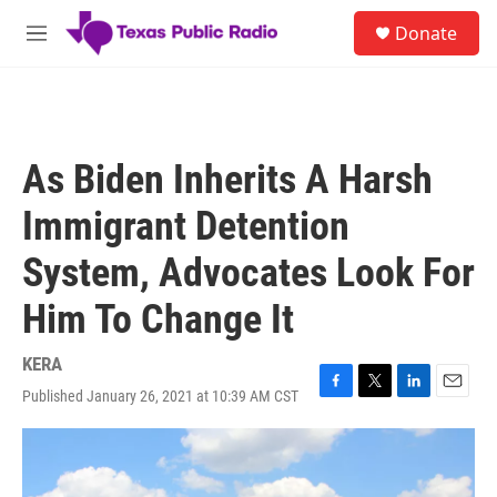
Skip to main content
S
Donate
e
M
a
e
r
n
c
u
h
u
As Biden Inherits A Harsh
e
r
Immigrant Detention
y
System, Advocates Look For
Him To Change It
KERA
Published January 26, 2021 at 10:39 AM CST
F
T
L
E
a
w
i
m
c
i
n
a
e
t
k
i
b
t
e
l