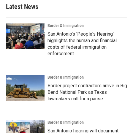
b
t
e
l
Latest News
o
e
d
o
r
I
k
n
Border & Immigration
San Antonio's 'People's Hearing'
highlights the human and financial
costs of federal immigration
enforcement
Border & Immigration
Border project contractors arrive in Big
Bend National Park as Texas
lawmakers call for a pause
Border & Immigration
San Antonio hearing will document