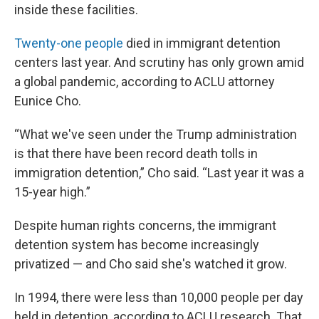
inside these facilities.
Twenty-one people
died in immigrant detention
centers last year. And scrutiny has only grown amid
a global pandemic, according to ACLU attorney
Eunice Cho.
“What we've seen under the Trump administration
is that there have been record death tolls in
immigration detention,” Cho said. “Last year it was a
15-year high.”
Despite human rights concerns, the immigrant
detention system has become increasingly
privatized — and Cho said she's watched it grow.
In 1994, there were less than 10,000 people per day
held in detention, according to ACLU research. That