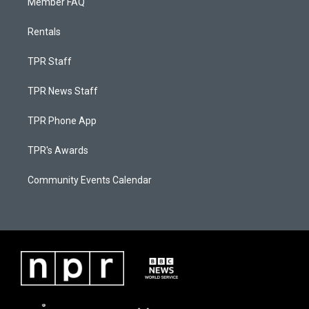
Member FAQ
Rentals
TPR Staff
TPR News Staff
TPR Phone App
TPR's Awards
Community Events Calendar