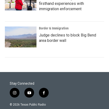
firsthand experiences with
immigration enforcement
Border & Immigration
Judge declines to block Big Bend
area border wall
Stay Connected
i
y
f
n
o
a
s
u
c
© 2026 Texas Public Radio
t
t
e