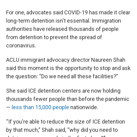
For one, advocates said COVID-19 has made it clear
long-term detention isn't essential. Immigration
authorities have released thousands of people
from detention to prevent the spread of
coronavirus.
ACLU immigrant advocacy director Naureen Shah
said this moment is the opportunity to stop and ask
the question: “Do we need all these facilities?”
She said ICE detention centers are now holding
thousands fewer people than before the pandemic
—
less than 15,000 people
nationwide.
“If you're able to reduce the size of ICE detention
by that much,” Shah said, “why did you need to