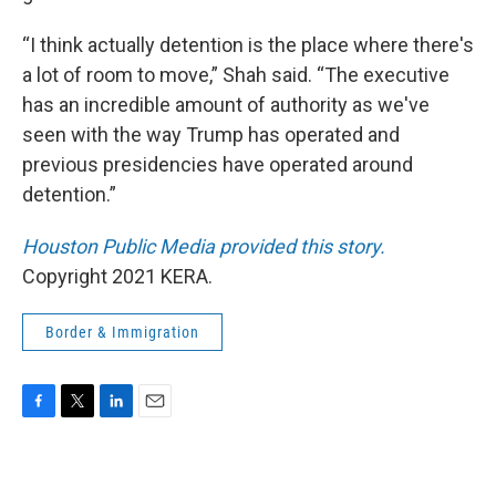
“I think actually detention is the place where there's
a lot of room to move,” Shah said. “The executive
has an incredible amount of authority as we've
seen with the way Trump has operated and
previous presidencies have operated around
detention.”
Houston Public Media provided this story.
Copyright 2021 KERA.
Border & Immigration
F
T
L
E
a
w
i
m
c
i
n
a
e
t
k
i