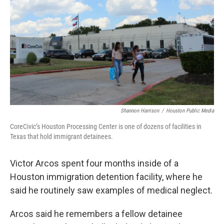
o
e
d
o
r
I
k
n
Shannon Harrison
/
Houston Public Media
CoreCivic’s Houston Processing Center is one of dozens of facilities in
Texas that hold immigrant detainees.
Victor Arcos spent four months inside of a
Houston immigration detention facility, where he
said he routinely saw examples of medical neglect.
Arcos said he remembers a fellow detainee