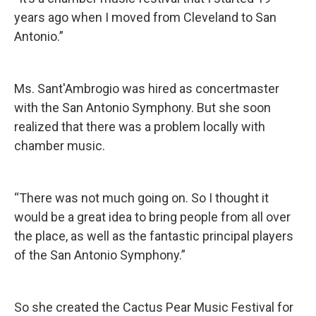
years ago when I moved from Cleveland to San
Antonio.”
Ms. Sant'Ambrogio was hired as concertmaster
with the San Antonio Symphony. But she soon
realized that there was a problem locally with
chamber music.
“There was not much going on. So I thought it
would be a great idea to bring people from all over
the place, as well as the fantastic principal players
of the San Antonio Symphony.”
So she created the Cactus Pear Music Festival for