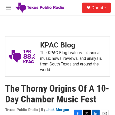
Skip to main content
S
Donate
e
M
a
e
r
n
c
u
h
u
e
KPAC Blog
r
y
The KPAC Blog features classical
music news, reviews, and analysis
from South Texas and around the
world.
The Thorny Origins Of A 10-
Day Chamber Music Fest
Texas Public Radio | By
Jack Morgan