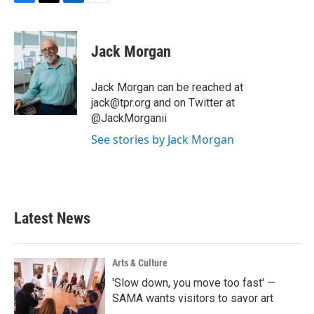
F
T
L
E
a
w
i
m
c
i
n
a
e
t
k
i
Jack Morgan
b
t
e
l
o
e
d
o
r
I
Jack Morgan can be reached at
k
n
jack@tpr.org and on Twitter at
@JackMorganii
See stories by Jack Morgan
Latest News
Arts & Culture
'Slow down, you move too fast' —
SAMA wants visitors to savor art