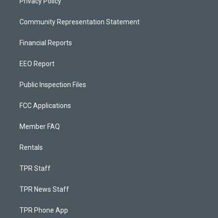
Privacy Policy
Community Representation Statement
Financial Reports
EEO Report
Public Inspection Files
FCC Applications
Member FAQ
Rentals
TPR Staff
TPR News Staff
TPR Phone App