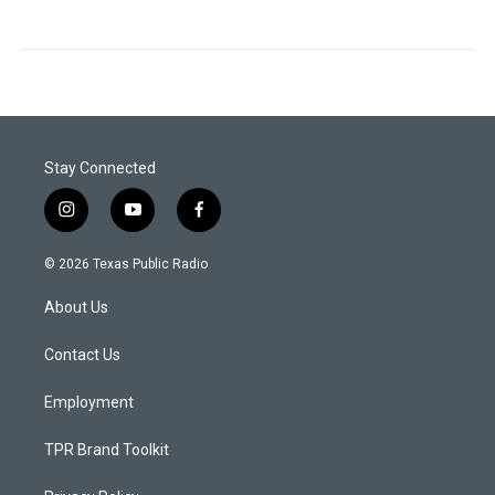
Stay Connected
i
y
f
n
o
a
s
u
c
© 2026 Texas Public Radio
t
t
e
a
u
b
About Us
g
b
o
r
e
o
a
k
Contact Us
m
Employment
TPR Brand Toolkit