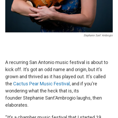
Stephanie Sant' Ambrogio
A recurring San Antonio music festival is about to
kick off. It’s got an odd name and origin, but it's
grown and thrived as it has played out. It's called
the
Cactus Pear Music Festival
, and if you're
wondering what the heck that is, its
founder Stephanie Sant'Ambrogio laughs, then
elaborates.
“It’s a chamber music festival that I started 19