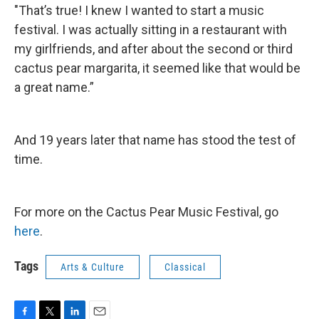
"That’s true! I knew I wanted to start a music
festival. I was actually sitting in a restaurant with
my girlfriends, and after about the second or third
cactus pear margarita, it seemed like that would be
a great name.”
And 19 years later that name has stood the test of
time.
For more on the Cactus Pear Music Festival, go
here
.
Tags
Arts & Culture
Classical