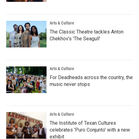
Arts & Culture
The Classic Theatre tackles Anton
Chekhov's 'The Seagull'
Arts & Culture
For Deadheads across the country, the
music never stops
Arts & Culture
The Institute of Texan Cultures
celebrates 'Puro Conjunto' with a new
exhibit