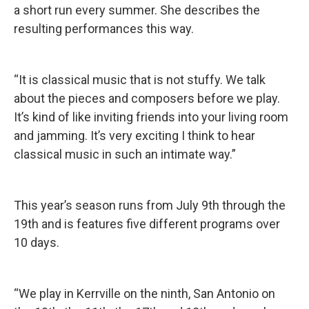
a short run every summer. She describes the
resulting performances this way.
“It is classical music that is not stuffy. We talk
about the pieces and composers before we play.
It’s kind of like inviting friends into your living room
and jamming. It’s very exciting I think to hear
classical music in such an intimate way.”
This year’s season runs from July 9th through the
19th and is features five different programs over
10 days.
“We play in Kerrville on the ninth, San Antonio on