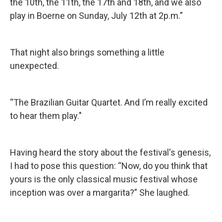
the 10th, the 11th, the 17th and 18th, and we also
play in Boerne on Sunday, July 12th at 2p.m.”
That night also brings something a little
unexpected.
“The Brazilian Guitar Quartet. And I’m really excited
to hear them play."
Having heard the story about the festival's genesis,
I had to pose this question: “Now, do you think that
yours is the only classical music festival whose
inception was over a margarita?” She laughed.