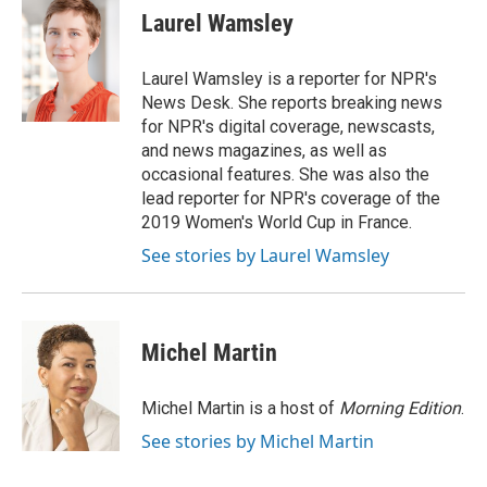
e
t
k
i
Laurel Wamsley
b
t
e
l
o
e
d
o
r
I
Laurel Wamsley is a reporter for NPR's
k
n
News Desk. She reports breaking news
for NPR's digital coverage, newscasts,
and news magazines, as well as
occasional features. She was also the
lead reporter for NPR's coverage of the
2019 Women's World Cup in France.
See stories by Laurel Wamsley
Michel Martin
Michel Martin is a host of
Morning Edition
.
See stories by Michel Martin