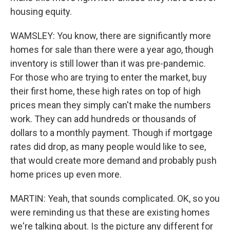
housing equity.
WAMSLEY: You know, there are significantly more
homes for sale than there were a year ago, though
inventory is still lower than it was pre-pandemic.
For those who are trying to enter the market, buy
their first home, these high rates on top of high
prices mean they simply can't make the numbers
work. They can add hundreds or thousands of
dollars to a monthly payment. Though if mortgage
rates did drop, as many people would like to see,
that would create more demand and probably push
home prices up even more.
MARTIN: Yeah, that sounds complicated. OK, so you
were reminding us that these are existing homes
we're talking about. Is the picture any different for