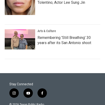
Tolentino; Actor Lee Sung Jin
Arts & Culture
Remembering 'Still Breathing' 30
years after its San Antonio shoot
Stay Connected
i
y
f
n
o
a
s
u
c
© 2026 Texas Public Radio