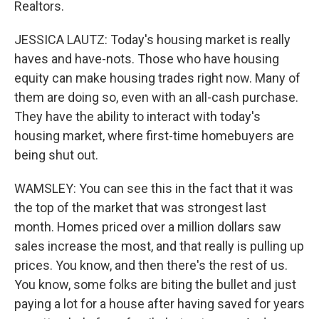
Realtors.
JESSICA LAUTZ: Today's housing market is really
haves and have-nots. Those who have housing
equity can make housing trades right now. Many of
them are doing so, even with an all-cash purchase.
They have the ability to interact with today's
housing market, where first-time homebuyers are
being shut out.
WAMSLEY: You can see this in the fact that it was
the top of the market that was strongest last
month. Homes priced over a million dollars saw
sales increase the most, and that really is pulling up
prices. You know, and then there's the rest of us.
You know, some folks are biting the bullet and just
paying a lot for a house after having saved for years