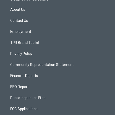
t
t
e
a
u
b
About Us
g
b
o
r
e
o
a
k
Contact Us
m
Employment
TPR Brand Toolkit
Privacy Policy
Community Representation Statement
Financial Reports
EEO Report
Public Inspection Files
FCC Applications