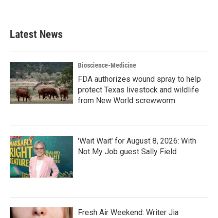
Latest News
Bioscience-Medicine
FDA authorizes wound spray to help
protect Texas livestock and wildlife
from New World screwworm
'Wait Wait' for August 8, 2026: With
Not My Job guest Sally Field
Fresh Air Weekend: Writer Jia