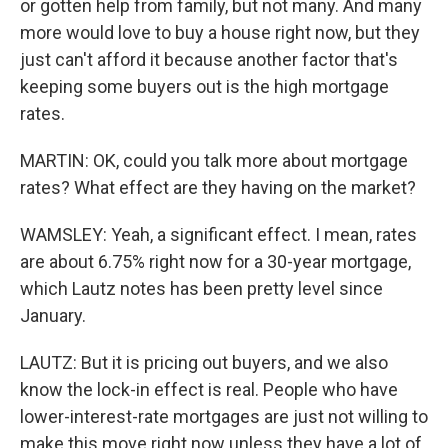
or gotten help from family, but not many. And many
more would love to buy a house right now, but they
just can't afford it because another factor that's
keeping some buyers out is the high mortgage
rates.
MARTIN: OK, could you talk more about mortgage
rates? What effect are they having on the market?
WAMSLEY: Yeah, a significant effect. I mean, rates
are about 6.75% right now for a 30-year mortgage,
which Lautz notes has been pretty level since
January.
LAUTZ: But it is pricing out buyers, and we also
know the lock-in effect is real. People who have
lower-interest-rate mortgages are just not willing to
make this move right now unless they have a lot of