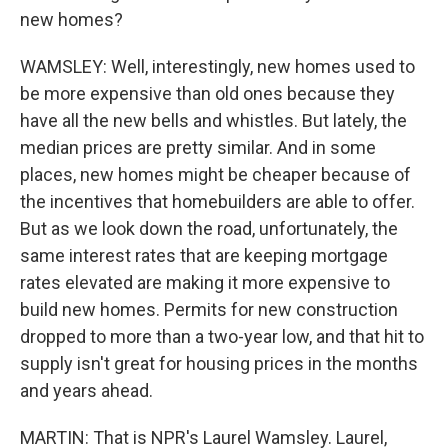
new homes?
WAMSLEY: Well, interestingly, new homes used to
be more expensive than old ones because they
have all the new bells and whistles. But lately, the
median prices are pretty similar. And in some
places, new homes might be cheaper because of
the incentives that homebuilders are able to offer.
But as we look down the road, unfortunately, the
same interest rates that are keeping mortgage
rates elevated are making it more expensive to
build new homes. Permits for new construction
dropped to more than a two-year low, and that hit to
supply isn't great for housing prices in the months
and years ahead.
MARTIN: That is NPR's Laurel Wamsley. Laurel,