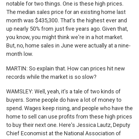
notable for two things. One is these high prices.
The median sales price for an existing home last
month was $435,300. That's the highest ever and
up nearly 50% from just five years ago. Given that,
you know, you might think we're in a hot market.
But, no, home sales in June were actually at a nine-
month low.
MARTIN: So explain that. How can prices hit new
records while the market is so slow?
WAMSLEY: Well, yeah, it's a tale of two kinds of
buyers. Some people do have a lot of money to
spend. Wages keep rising, and people who have the
home to sell can use profits from these high prices
to buy their next one. Here's Jessica Lautz, Deputy
Chief Economist at the National Association of