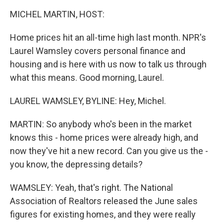
k
n
MICHEL MARTIN, HOST:
Home prices hit an all-time high last month. NPR's
Laurel Wamsley covers personal finance and
housing and is here with us now to talk us through
what this means. Good morning, Laurel.
LAUREL WAMSLEY, BYLINE: Hey, Michel.
MARTIN: So anybody who's been in the market
knows this - home prices were already high, and
now they've hit a new record. Can you give us the -
you know, the depressing details?
WAMSLEY: Yeah, that's right. The National
Association of Realtors released the June sales
figures for existing homes, and they were really