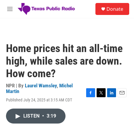
Skip to main content
S
Donate
e
M
a
e
r
n
c
u
h
u
Home prices hit an all-time
e
r
high, while sales are down.
y
How come?
NPR | By
Laurel Wamsley
,
Michel
Martin
F
T
L
E
Published July 24, 2025 at 3:15 AM CDT
a
w
i
m
c
i
n
a
e
t
k
i
LISTEN
•
3:19
b
t
e
l
o
e
d
o
r
I