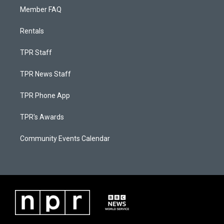
Member FAQ
Rentals
TPR Staff
TPR News Staff
TPR Phone App
TPR's Awards
Community Events Calendar