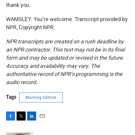
thank you.
WAMSLEY: You're welcome. Transcript provided by
NPR, Copyright NPR.
NPR transcripts are created on a rush deadline by
an NPR contractor. This text may not be in its final
form and may be updated or revised in the future.
Accuracy and availability may vary. The
authoritative record of NPR’s programming is the
audio record.
Tags
Morning Edition
F
T
L
E
a
w
i
m
c
i
n
a