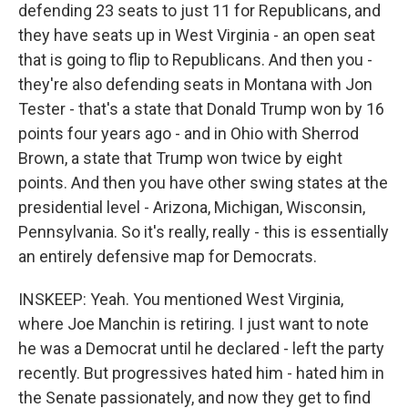
defending 23 seats to just 11 for Republicans, and
they have seats up in West Virginia - an open seat
that is going to flip to Republicans. And then you -
they're also defending seats in Montana with Jon
Tester - that's a state that Donald Trump won by 16
points four years ago - and in Ohio with Sherrod
Brown, a state that Trump won twice by eight
points. And then you have other swing states at the
presidential level - Arizona, Michigan, Wisconsin,
Pennsylvania. So it's really, really - this is essentially
an entirely defensive map for Democrats.
INSKEEP: Yeah. You mentioned West Virginia,
where Joe Manchin is retiring. I just want to note
he was a Democrat until he declared - left the party
recently. But progressives hated him - hated him in
the Senate passionately, and now they get to find