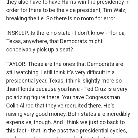
they also have to have Harris win the presidency in
order for there to be the vice president, Tim Walz,
breaking the tie. So there is no room for error.
INSKEEP: Is there no state - I don't know - Florida,
Texas, anywhere, that Democrats might
conceivably pick up a seat?
TAYLOR: Those are the ones that Democrats are
still watching. I still think it's very difficult in a
presidential year. Texas, I think, slightly more so
than Florida because you have - Ted Cruz is a very
polarizing figure there. You have Congressman
Colin Allred that they've recruited there. He's
raising very good money. Both states are incredibly
expensive, though. And I think we just go back to
this fact - that, in the past two presidential cycles,