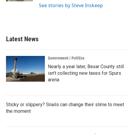
See stories by Steve Inskeep
Latest News
Government / Politics
Nearly a year later, Bexar County still
isn’t collecting new taxes for Spurs
arena
Sticky or slippery? Snails can change their slime to meet
the moment