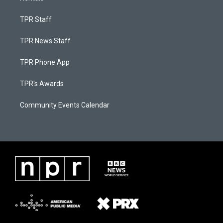
TPR Staff
TPR News Staff
TPR Phone App
TPR's Awards
Community Events Calendar