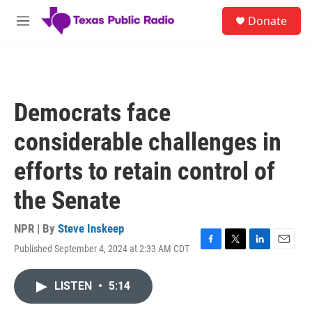
Skip to main content
S
Donate
e
M
a
e
r
n
c
u
h
u
Democrats face
e
r
considerable challenges in
y
efforts to retain control of
the Senate
NPR | By
Steve Inskeep
Published September 4, 2024 at 2:33 AM CDT
F
T
L
E
a
w
i
m
c
i
n
a
LISTEN
•
5:14
e
t
k
i
b
t
e
l