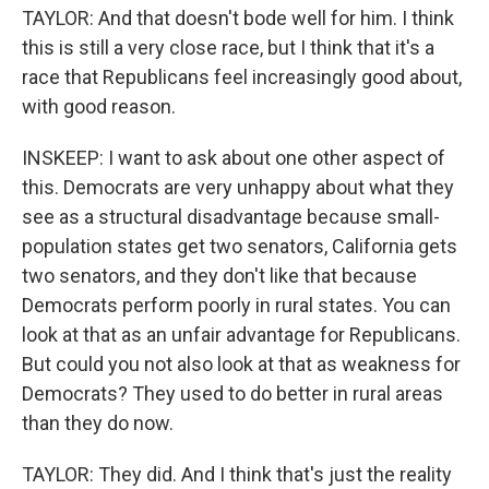
TAYLOR: And that doesn't bode well for him. I think
this is still a very close race, but I think that it's a
race that Republicans feel increasingly good about,
with good reason.
INSKEEP: I want to ask about one other aspect of
this. Democrats are very unhappy about what they
see as a structural disadvantage because small-
population states get two senators, California gets
two senators, and they don't like that because
Democrats perform poorly in rural states. You can
look at that as an unfair advantage for Republicans.
But could you not also look at that as weakness for
Democrats? They used to do better in rural areas
than they do now.
TAYLOR: They did. And I think that's just the reality