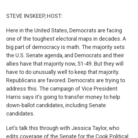
o
e
d
o
r
I
k
n
STEVE INSKEEP, HOST:
Here in the United States, Democrats are facing
one of the toughest electoral maps in decades. A
big part of democracy is math. The majority sets
the U.S. Senate agenda, and Democrats and their
allies have that majority now, 51-49. But they will
have to do unusually well to keep that majority.
Republicans are favored. Democrats are trying to
address this. The campaign of Vice President
Harris says it's going to transfer money to help
down-ballot candidates, including Senate
candidates.
Let's talk this through with Jessica Taylor, who
edits coverage of the Senate for the Cook Political