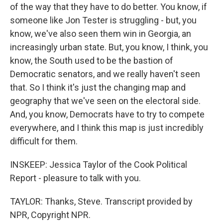
of the way that they have to do better. You know, if
someone like Jon Tester is struggling - but, you
know, we've also seen them win in Georgia, an
increasingly urban state. But, you know, I think, you
know, the South used to be the bastion of
Democratic senators, and we really haven't seen
that. So I think it's just the changing map and
geography that we've seen on the electoral side.
And, you know, Democrats have to try to compete
everywhere, and I think this map is just incredibly
difficult for them.
INSKEEP: Jessica Taylor of the Cook Political
Report - pleasure to talk with you.
TAYLOR: Thanks, Steve. Transcript provided by
NPR, Copyright NPR.