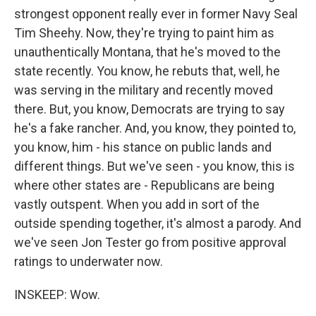
strongest opponent really ever in former Navy Seal
Tim Sheehy. Now, they're trying to paint him as
unauthentically Montana, that he's moved to the
state recently. You know, he rebuts that, well, he
was serving in the military and recently moved
there. But, you know, Democrats are trying to say
he's a fake rancher. And, you know, they pointed to,
you know, him - his stance on public lands and
different things. But we've seen - you know, this is
where other states are - Republicans are being
vastly outspent. When you add in sort of the
outside spending together, it's almost a parody. And
we've seen Jon Tester go from positive approval
ratings to underwater now.
INSKEEP: Wow.