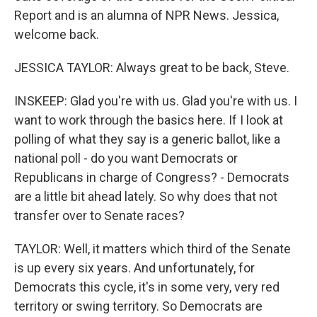
Report and is an alumna of NPR News. Jessica,
welcome back.
JESSICA TAYLOR: Always great to be back, Steve.
INSKEEP: Glad you're with us. Glad you're with us. I
want to work through the basics here. If I look at
polling of what they say is a generic ballot, like a
national poll - do you want Democrats or
Republicans in charge of Congress? - Democrats
are a little bit ahead lately. So why does that not
transfer over to Senate races?
TAYLOR: Well, it matters which third of the Senate
is up every six years. And unfortunately, for
Democrats this cycle, it's in some very, very red
territory or swing territory. So Democrats are