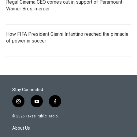
Regal Cinema CEO comes out in support of Paramount-
Warner Bros. merger
How FIFA President Gianni Infantino reached the pinnacle
of power in soccer
Stay Connected
i
y
f
n
o
a
s
u
c
© 2026 Texas Public Radio
t
t
e
a
u
b
About Us
g
b
o
r
e
o