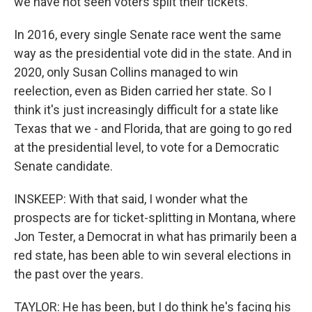
we have not seen voters split their tickets.
In 2016, every single Senate race went the same
way as the presidential vote did in the state. And in
2020, only Susan Collins managed to win
reelection, even as Biden carried her state. So I
think it's just increasingly difficult for a state like
Texas that we - and Florida, that are going to go red
at the presidential level, to vote for a Democratic
Senate candidate.
INSKEEP: With that said, I wonder what the
prospects are for ticket-splitting in Montana, where
Jon Tester, a Democrat in what has primarily been a
red state, has been able to win several elections in
the past over the years.
TAYLOR: He has been, but I do think he's facing his