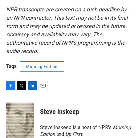
NPR transcripts are created on a rush deadline by
an NPR contractor. This text may not be in its final
form and may be updated or revised in the future.
Accuracy and availability may vary. The
authoritative record of NPR’s programming is the
audio record.
Tags
Morning Edition
F
T
L
E
a
w
i
m
c
i
n
a
e
t
k
i
Steve Inskeep
b
t
e
l
o
e
d
o
r
I
Steve Inskeep is a host of NPR's
Morning
k
n
Edition
and
Up First
.