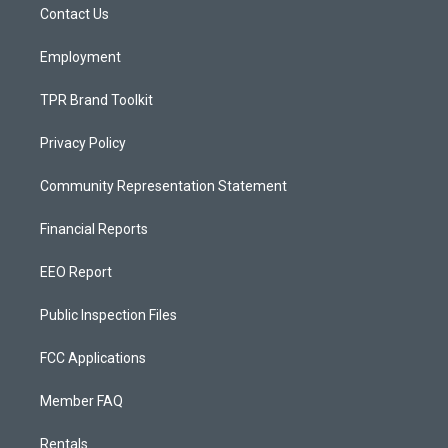
a
k
Contact Us
m
Employment
TPR Brand Toolkit
Privacy Policy
Community Representation Statement
Financial Reports
EEO Report
Public Inspection Files
FCC Applications
Member FAQ
Rentals