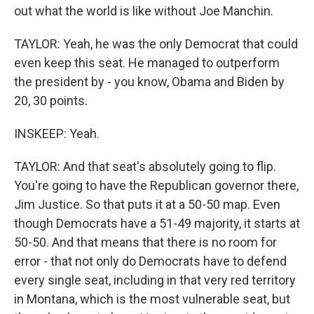
out what the world is like without Joe Manchin.
TAYLOR: Yeah, he was the only Democrat that could
even keep this seat. He managed to outperform
the president by - you know, Obama and Biden by
20, 30 points.
INSKEEP: Yeah.
TAYLOR: And that seat's absolutely going to flip.
You're going to have the Republican governor there,
Jim Justice. So that puts it at a 50-50 map. Even
though Democrats have a 51-49 majority, it starts at
50-50. And that means that there is no room for
error - that not only do Democrats have to defend
every single seat, including in that very red territory
in Montana, which is the most vulnerable seat, but