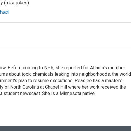
y (a.k.a. jokes).
hazi
w. Before coming to NPR, she reported for Atlanta's member
ums about toxic chemicals leaking into neighborhoods, the world
ernment's plan to resume executions. Peaslee has a master's
ty of North Carolina at Chapel Hill where her work received the
 student newscast. She is a Minnesota native.