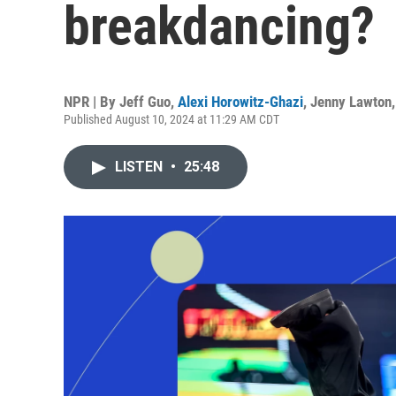
breakdancing?
NPR | By
Jeff Guo
,
Alexi Horowitz-Ghazi
,
Jenny Lawton
Published August 10, 2024 at 11:29 AM CDT
LISTEN
•
25:48