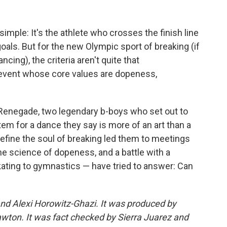
simple: It's the athlete who crosses the finish line
goals. But for the new Olympic sport of breaking (if
ncing), the criteria aren't quite that
 event whose core values are dopeness,
Renegade, two legendary b-boys who set out to
tem for a dance they say is more of an art than a
 define the soul of breaking led them to meetings
e science of dopeness, and a battle with a
ating to gymnastics — have tried to answer: Can
nd Alexi Horowitz-Ghazi. It was produced by
ton. It was fact checked by Sierra Juarez and