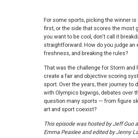
For some sports, picking the winner is 
first, or the side that scores the most 
you want to be cool, don't call it breakda
straightforward. How do you judge an
freshness, and breaking the rules?
That was the challenge for Storm and 
create a fair and objective scoring sys
sport. Over the years, their journey to
with Olympics bigwigs, debates over th
question many sports — from figure sk
art and sport coexist?
This episode was hosted by Jeff Guo a
Emma Peaslee and edited by Jenny Law