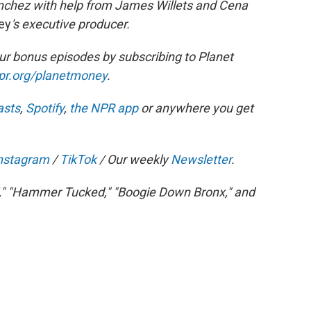
nchez with help from James Willets and Cena
ey
's executive producer.
r bonus episodes by subscribing to Planet
npr.org/planetmoney
.
asts
,
Spotify
,
the NPR app
or anywhere you get
nstagram
/
TikTok
/ Our weekly
Newsletter
.
," "Hammer Tucked," "Boogie Down Bronx," and