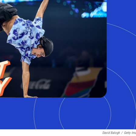
David Balogh
/
Getty Im