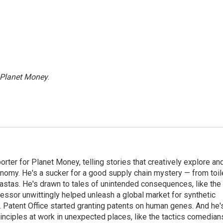
Planet Money
.
orter for Planet Money, telling stories that creatively explore an
onomy. He's a sucker for a good supply chain mystery — from toil
pastas. He's drawn to tales of unintended consequences, like the
essor unwittingly helped unleash a global market for synthetic
 Patent Office started granting patents on human genes. And he'
inciples at work in unexpected places, like the tactics comedian