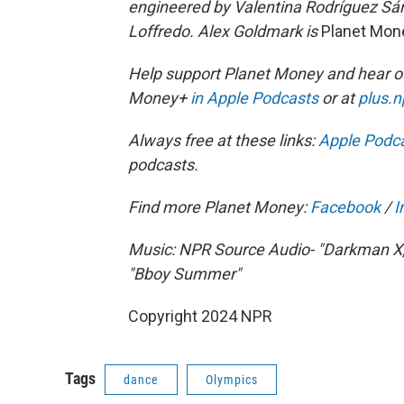
engineered by Valentina Rodríguez Sá
Loffredo. Alex Goldmark is
Planet Mon
Help support Planet Money and hear ou
Money+
in Apple Podcasts
or at
plus.
Always free at these links:
Apple Podc
podcasts.
Find more Planet Money:
Facebook
/
I
Music: NPR Source Audio- "Darkman X
"Bboy Summer"
Copyright 2024 NPR
Tags
dance
Olympics