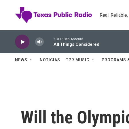
Skip to main content
Real. Reliable
KSTX: San Antonio
All Things Considered
NEWS
NOTICIAS
TPR MUSIC
PROGRAMS 
Will the Olympi