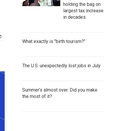
holding the bag on
largest tax increase
in decades
What exactly is "birth tourism?"
The U.S. unexpectedly lost jobs in July
Summer's almost over. Did you make
the most of it?