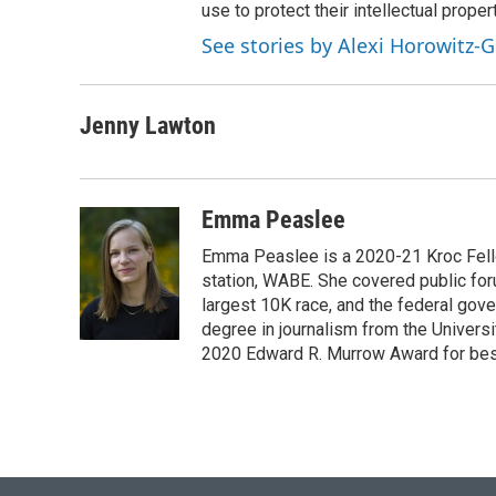
use to protect their intellectual propert
See stories by Alexi Horowitz-G
Jenny Lawton
Emma Peaslee
Emma Peaslee is a 2020-21 Kroc Fello
station, WABE. She covered public for
largest 10K race, and the federal gov
degree in journalism from the Universi
2020 Edward R. Murrow Award for best