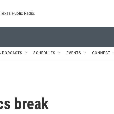
. Texas Public Radio.
& PODCASTS
SCHEDULES
EVENTS
CONNECT
cs break