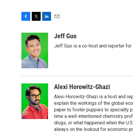
F
T
L
E
a
w
i
m
c
i
n
a
Jeff Guo
e
t
k
i
Jeff Guo is a co-host and reporter for
b
t
e
l
o
e
d
o
r
I
k
n
Alexi Horowitz-Ghazi
Alexi Horowitz-Ghazi is a host and rep
explain the workings of the global ec
paper to foster puppies to specialty 
time a well-intentioned chemistry prof
drugs, or what happened when the U.S.
always on the lookout for economic pr