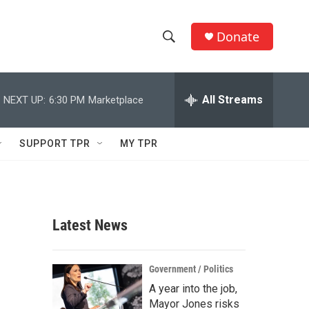
Donate
S
S
e
h
a
r
All Streams
NEXT UP:
6:30 PM
Marketplace
o
c
h
w
Q
SUPPORT TPR
MY TPR
u
S
e
r
e
y
a
Latest News
r
c
Government / Politics
A year into the job,
h
Mayor Jones risks