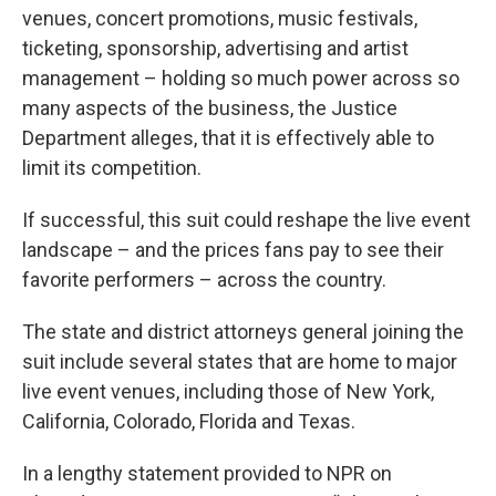
venues, concert promotions, music festivals,
ticketing, sponsorship, advertising and artist
management – holding so much power across so
many aspects of the business, the Justice
Department alleges, that it is effectively able to
limit its competition.
If successful, this suit could reshape the live event
landscape – and the prices fans pay to see their
favorite performers – across the country.
The state and district attorneys general joining the
suit include several states that are home to major
live event venues, including those of New York,
California, Colorado, Florida and Texas.
In a lengthy statement provided to NPR on