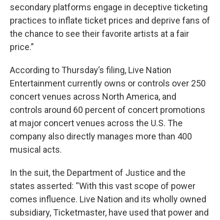
secondary platforms engage in deceptive ticketing
practices to inflate ticket prices and deprive fans of
the chance to see their favorite artists at a fair
price.”
According to Thursday’s filing, Live Nation
Entertainment currently owns or controls over 250
concert venues across North America, and
controls around 60 percent of concert promotions
at major concert venues across the U.S. The
company also directly manages more than 400
musical acts.
In the suit, the Department of Justice and the
states asserted: “With this vast scope of power
comes influence. Live Nation and its wholly owned
subsidiary, Ticketmaster, have used that power and