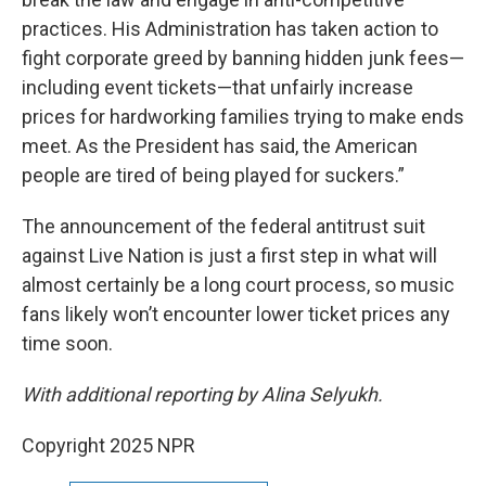
practices. His Administration has taken action to
fight corporate greed by banning hidden junk fees—
including event tickets—that unfairly increase
prices for hardworking families trying to make ends
meet. As the President has said, the American
people are tired of being played for suckers.”
The announcement of the federal antitrust suit
against Live Nation is just a first step in what will
almost certainly be a long court process, so music
fans likely won’t encounter lower ticket prices any
time soon.
With additional reporting by Alina Selyukh.
Copyright 2025 NPR