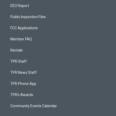
EEO Report
Public Inspection Files
FCC Applications
Member FAQ
Rentals
TPR Staff
TPR News Staff
TPR Phone App
TPR's Awards
Community Events Calendar