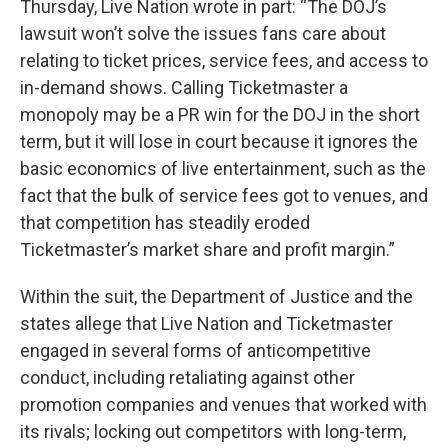
Thursday, Live Nation wrote in part: “The DOJ’s
lawsuit won’t solve the issues fans care about
relating to ticket prices, service fees, and access to
in-demand shows. Calling Ticketmaster a
monopoly may be a PR win for the DOJ in the short
term, but it will lose in court because it ignores the
basic economics of live entertainment, such as the
fact that the bulk of service fees got to venues, and
that competition has steadily eroded
Ticketmaster’s market share and profit margin.”
Within the suit, the Department of Justice and the
states allege that Live Nation and Ticketmaster
engaged in several forms of anticompetitive
conduct, including retaliating against other
promotion companies and venues that worked with
its rivals; locking out competitors with long-term,