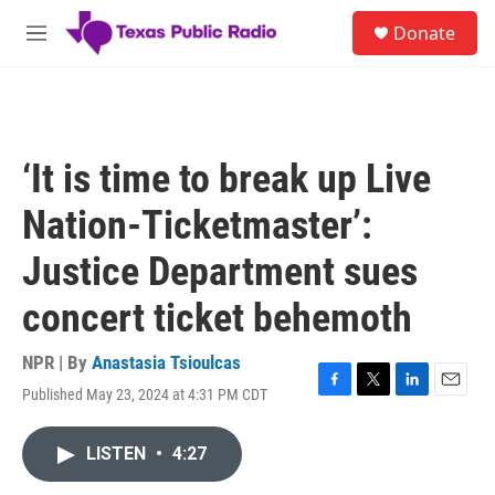
Skip to main content
S
Donate
e
M
a
e
r
n
c
u
h
u
‘It is time to break up Live
e
r
Nation-Ticketmaster’:
y
Justice Department sues
concert ticket behemoth
NPR | By
Anastasia Tsioulcas
Published May 23, 2024 at 4:31 PM CDT
F
T
L
E
a
w
i
m
c
i
n
a
LISTEN
•
4:27
e
t
k
i
b
t
e
l