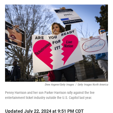
o
e
d
o
r
I
k
n
Drew Angerer/Getty Images
/
Getty Images North America
Penny Harrison and her son Parker Harrison rally against the live
entertainment ticket industry outside the U.S. Capitol last year.
Updated July 22, 2024 at 9:51 PM CDT