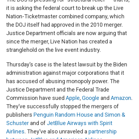
it is asking the federal court to break up the Live
Nation-Ticketmaster combined company, which
the DOJ itself had approved in the 2010 merger.
Justice Department officials are now arguing that
since the merger, Live Nation has created a
stranglehold on the live event industry.
Thursday’s case is the latest lawsuit by the Biden
administration against major corporations that it
has accused of abusing monopoly power. The
Justice Department and the Federal Trade
Commission have sued
Apple
,
Google
and
Amazon
.
They’ve successfully stopped the mergers of
publishers
Penguin Random House and Simon &
Schuster
and of
JetBlue Airways with Spirit
Airlines
. They’ve also unraveled a
partnership