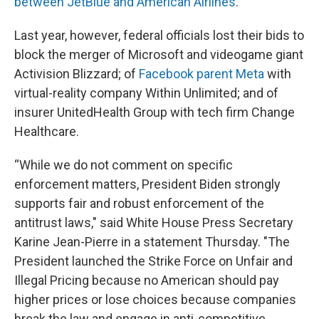
between JetBlue and American Airlines
.
Last year, however, federal officials lost their bids to
block the merger of Microsoft and videogame giant
Activision Blizzard; of
Facebook parent Meta
with
virtual-reality company Within Unlimited; and of
insurer UnitedHealth Group with tech firm Change
Healthcare.
“While we do not comment on specific
enforcement matters, President Biden strongly
supports fair and robust enforcement of the
antitrust laws," said White House Press Secretary
Karine Jean-Pierre in a statement Thursday. "The
President launched the Strike Force on Unfair and
Illegal Pricing because no American should pay
higher prices or lose choices because companies
break the law and engage in anti-competitive