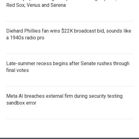
Red Sox; Venus and Serena
Diehard Phillies fan wins $22K broadcast bid, sounds like
a 1940s radio pro
Late-summer recess begins after Senate rushes through
final votes
Meta AI breaches external firm during security testing
sandbox error