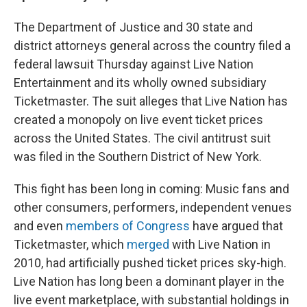
The Department of Justice and 30 state and
district attorneys general across the country filed a
federal lawsuit Thursday against Live Nation
Entertainment and its wholly owned subsidiary
Ticketmaster. The suit alleges that Live Nation has
created a monopoly on live event ticket prices
across the United States. The civil antitrust suit
was filed in the Southern District of New York.
This fight has been long in coming: Music fans and
other consumers, performers, independent venues
and even
members of Congress
have argued that
Ticketmaster, which
merged
with Live Nation in
2010, had artificially pushed ticket prices sky-high.
Live Nation has long been a dominant player in the
live event marketplace, with substantial holdings in