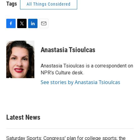
Tags
All Things Considered
F
T
L
E
a
w
i
m
c
i
n
a
e
t
k
i
Anastasia Tsioulcas
b
t
e
l
o
e
d
o
r
I
Anastasia Tsioulcas is a correspondent on
k
n
NPR's Culture desk.
See stories by Anastasia Tsioulcas
Latest News
Saturday Sports: Congress' plan for college sports; the