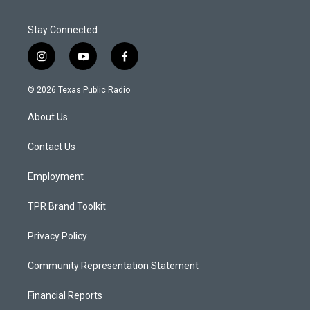
Stay Connected
i
y
f
n
o
a
s
u
c
© 2026 Texas Public Radio
t
t
e
a
u
b
About Us
g
b
o
r
e
o
a
k
Contact Us
m
Employment
TPR Brand Toolkit
Privacy Policy
Community Representation Statement
Financial Reports