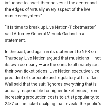
influence to insert themselves at the center and
the edges of virtually every aspect of the live
music ecosystem.”
“It is time to break up Live Nation-Ticketmaster,”
said Attorney General Merrick Garland in a
statement.
In the past, and again in its statement to NPR on
Thursday, Live Nation argued that musicians — not
its own company — are the ones to ultimately set
their own ticket prices. Live Nation executive vice
president of corporate and regulatory affairs Dan
Wall said that the suit “ignores everything that is
actually responsible for higher ticket prices, from
increasing production costs to artist popularity, to
24/7 online ticket scalping that reveals the public’s