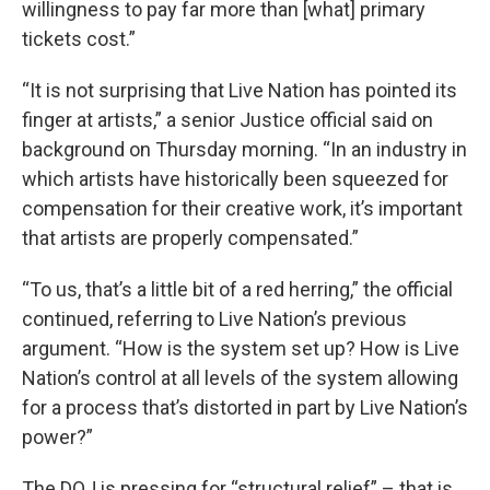
willingness to pay far more than [what] primary
tickets cost.”
“It is not surprising that Live Nation has pointed its
finger at artists,” a senior Justice official said on
background on Thursday morning. “In an industry in
which artists have historically been squeezed for
compensation for their creative work, it’s important
that artists are properly compensated.”
“To us, that’s a little bit of a red herring,” the official
continued, referring to Live Nation’s previous
argument. “How is the system set up? How is Live
Nation’s control at all levels of the system allowing
for a process that’s distorted in part by Live Nation’s
power?”
The DOJ is pressing for “structural relief” – that is,