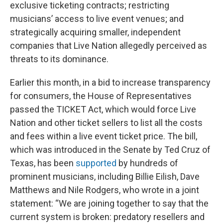
exclusive ticketing contracts; restricting
musicians’ access to live event venues; and
strategically acquiring smaller, independent
companies that Live Nation allegedly perceived as
threats to its dominance.
Earlier this month, in a bid to increase transparency
for consumers, the House of Representatives
passed the TICKET Act, which would force Live
Nation and other ticket sellers to list all the costs
and fees within a live event ticket price. The bill,
which was introduced in the Senate by Ted Cruz of
Texas, has been
supported
by hundreds of
prominent musicians, including Billie Eilish, Dave
Matthews and Nile Rodgers, who wrote in a joint
statement: “We are joining together to say that the
current system is broken: predatory resellers and