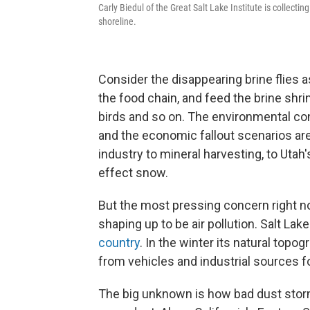
Carly Biedul of the Great Salt Lake Institute is collecti
shoreline.
Consider the disappearing brine flies a
the food chain, and feed the brine shr
birds and so on. The environmental con
and the economic fallout scenarios are
industry to mineral harvesting, to Utah
effect snow.
But the most pressing concern right now
shaping up to be air pollution. Salt Lak
country
. In the winter its natural top
from vehicles and industrial sources for
The big unknown is how bad dust storm