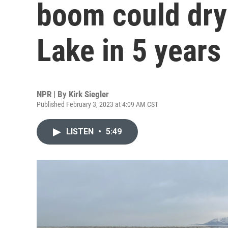
boom could dry 
Lake in 5 years
NPR | By
Kirk Siegler
Published February 3, 2023 at 4:09 AM CST
LISTEN
•
5:49