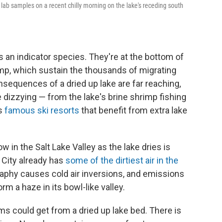
ng lab samples on a recent chilly morning on the lake's receding south
s an indicator species. They're at the bottom of
imp, which sustain the thousands of migrating
sequences of a dried up lake are far reaching,
 dizzying — from the lake's brine shrimp fishing
's
famous ski resorts
that benefit from extra lake
 in the Salt Lake Valley as the lake dries is
e City already has
some of the dirtiest air in the
ography causes cold air inversions, and emissions
m a haze in its bowl-like valley.
s could get from a dried up lake bed. There is