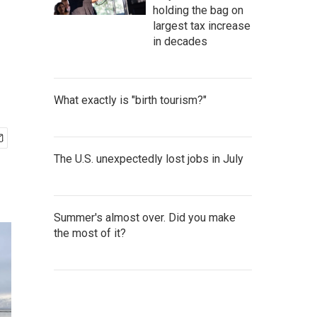
holding the bag on
largest tax increase
in decades
What exactly is "birth tourism?"
The U.S. unexpectedly lost jobs in July
Summer's almost over. Did you make
the most of it?