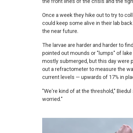
the front lines of the crisis and the fig
Once a week they hike out to try to coll
could keep some alive in their lab back
the near future.
The larvae are harder and harder to find
pointed out mounds or "lumps" of lake 
mostly submerged, but this day were p
out a refractometer to measure the wat
current levels — upwards of 17% in plac
"We're kind of at the threshold," Biedul
worried."