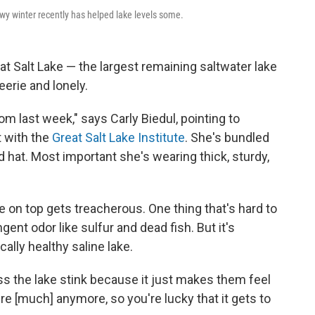
owy winter recently has helped lake levels some.
at Salt Lake — the largest remaining saltwater lake
erie and lonely.
m last week," says Carly Biedul, pointing to
t with the
Great Salt Lake Institute
. She's bundled
d hat. Most important she's wearing thick, sturdy,
ce on top gets treacherous. One thing that's hard to
gent odor like sulfur and dead fish. But it's
cally healthy saline lake.
s the lake stink because it just makes them feel
here [much] anymore, so you're lucky that it gets to