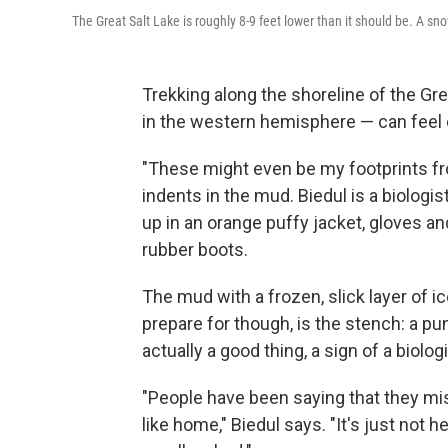
The Great Salt Lake is roughly 8-9 feet lower than it should be. A sn
Trekking along the shoreline of the Gre
in the western hemisphere — can feel e
"These might even be my footprints fro
indents in the mud. Biedul is a biologis
up in an orange puffy jacket, gloves an
rubber boots.
The mud with a frozen, slick layer of i
prepare for though, is the stench: a pun
actually a good thing, a sign of a biologi
"People have been saying that they mis
like home," Biedul says. "It's just not 