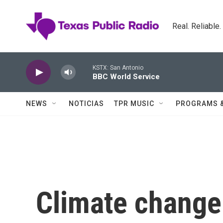
Skip to main content
Real. Reliable
KSTX: San Antonio
BBC World Service
NEWS
NOTICIAS
TPR MUSIC
PROGRAMS 
Climate change