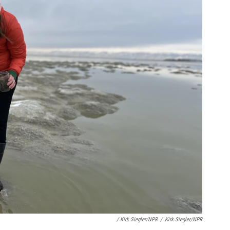
/ Kirk Siegler/NPR
/
Kirk Siegler/NPR