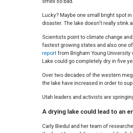
smell so bad."
Lucky? Maybe one small bright spot in 
disaster. The lake doesn't really stink 
Scientists point to climate change and
fastest growing states and also one of 
report
from Brigham Young University wa
Lake could go completely dry in five ye
Over two decades of the western megad
the lake have increased in order to sup
Utah leaders and activists are springing
A drying lake could lead to an 
Carly Biedul and her team of research