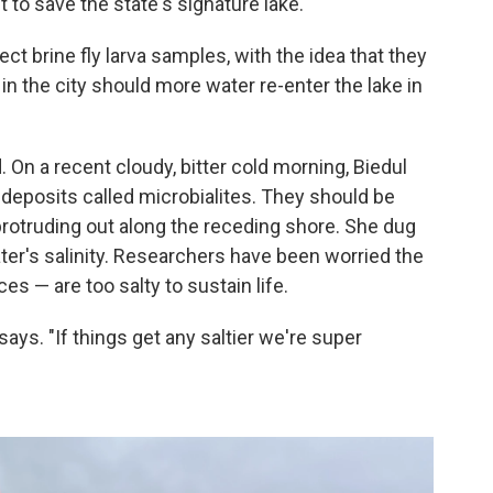
ht to save the state's signature lake.
ect brine fly larva samples, with the idea that they
 in the city should more water re-enter the lake in
. On a recent cloudy, bitter cold morning, Biedul
deposits called microbialites. They should be
rotruding out along the receding shore. She dug
er's salinity. Researchers have been worried the
es — are too salty to sustain life.
 says. "If things get any saltier we're super