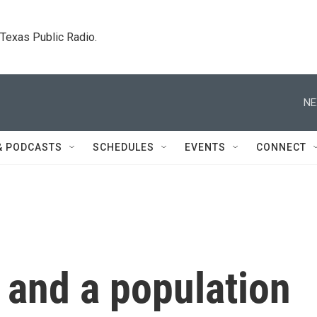
. Texas Public Radio.
NE
& PODCASTS
SCHEDULES
EVENTS
CONNECT
 and a population