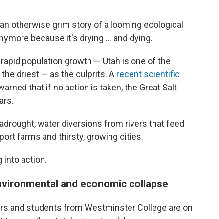
an otherwise grim story of a looming ecological
anymore because it's drying ... and dying.
 rapid population growth — Utah is one of the
the driest — as the culprits. A
recent scientific
rned that if no action is taken, the Great Salt
ars.
rought, water diversions from rivers that feed
port farms and thirsty, growing cities.
 into action.
environmental and economic collapse
ers and students from Westminster College are on