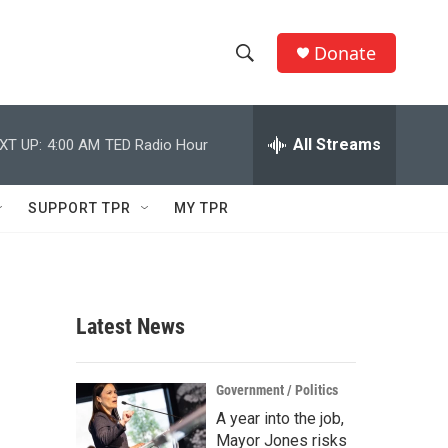
Donate
S
S
e
h
a
r
All Streams
XT UP:
4:00 AM
TED Radio Hour
o
c
h
w
Q
SUPPORT TPR
MY TPR
u
S
e
r
e
y
a
Latest News
r
c
Government / Politics
A year into the job,
h
Mayor Jones risks