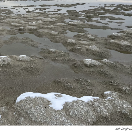
Kirk Siegler