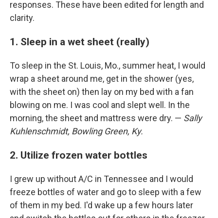
responses. These have been edited for length and
clarity.
1. Sleep in a wet sheet (really)
To sleep in the St. Louis, Mo., summer heat, I would
wrap a sheet around me, get in the shower (yes,
with the sheet on) then lay on my bed with a fan
blowing on me. I was cool and slept well. In the
morning, the sheet and mattress were dry. —
Sally
Kuhlenschmidt, Bowling Green, Ky.
2. Utilize frozen water bottles
I grew up without A/C in Tennessee and I would
freeze bottles of water and go to sleep with a few
of them in my bed. I'd wake up a few hours later