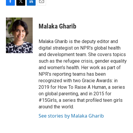
F
T
L
E
a
w
i
m
c
i
n
a
e
t
k
i
Malaka Gharib
b
t
e
l
o
e
d
o
r
I
Malaka Gharib is the deputy editor and
k
n
digital strategist on NPR's global health
and development team. She covers topics
such as the refugee crisis, gender equality
and women's health. Her work as part of
NPR's reporting teams has been
recognized with two Gracie Awards: in
2019 for How To Raise A Human, a series
on global parenting, and in 2015 for
#15Girls, a series that profiled teen girls
around the world.
See stories by Malaka Gharib