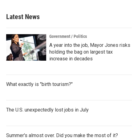
Latest News
Government / Politics
A year into the job, Mayor Jones risks
holding the bag on largest tax
increase in decades
What exactly is "birth tourism?"
The U.S. unexpectedly lost jobs in July
Summer's almost over. Did you make the most of it?