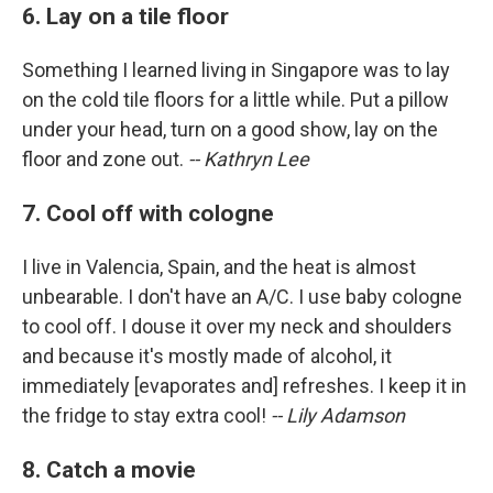
6. Lay on a tile floor
Something I learned living in Singapore was to lay
on the cold tile floors for a little while. Put a pillow
under your head, turn on a good show, lay on the
floor and zone out.
-- Kathryn Lee
7. Cool off with cologne
I live in Valencia, Spain, and the heat is almost
unbearable. I don't have an A/C. I use baby cologne
to cool off. I douse it over my neck and shoulders
and because it's mostly made of alcohol, it
immediately [evaporates and] refreshes. I keep it in
the fridge to stay extra cool!
-- Lily Adamson
8. Catch a movie