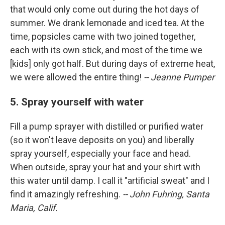
that would only come out during the hot days of
summer. We drank lemonade and iced tea. At the
time, popsicles came with two joined together,
each with its own stick, and most of the time we
[kids] only got half. But during days of extreme heat,
we were allowed the entire thing!
-- Jeanne Pumper
5. Spray yourself with water
Fill a pump sprayer with distilled or purified water
(so it won't leave deposits on you) and liberally
spray yourself, especially your face and head.
When outside, spray your hat and your shirt with
this water until damp. I call it "artificial sweat" and I
find it amazingly refreshing.
-- John Fuhring, Santa
Maria, Calif.