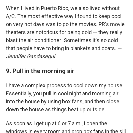
When I lived in Puerto Rico, we also lived without
A/C. The most effective way I found to keep cool
on very hot days was to go the movies. PR's movie
theaters are notorious for being cold — they really
blast the air conditioner! Sometimes it's so cold
that people have to bring in blankets and coats.
—
Jennifer Gandasegui
9. Pull in the morning air
I have a complex process to cool down my house.
Essentially, you pull in cool night and morning air
into the house by using box fans, and then close
down the house as things heat up outside.
As soon as I get up at 6 or 7 a.m., I open the
windows in every room and prop box fans in the sill.