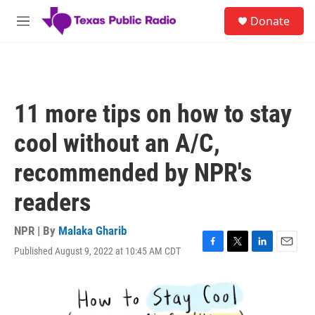
Skip to main content
S
Donate
e
M
a
e
r
n
c
u
h
u
11 more tips on how to stay
e
r
cool without an A/C,
y
recommended by NPR's
readers
NPR | By
Malaka Gharib
Published August 9, 2022 at 10:45 AM CDT
F
T
L
E
a
w
i
m
c
i
n
a
e
t
k
i
b
t
e
l