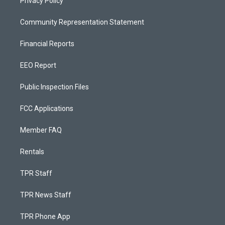
Privacy Policy
Community Representation Statement
Financial Reports
EEO Report
Public Inspection Files
FCC Applications
Member FAQ
Rentals
TPR Staff
TPR News Staff
TPR Phone App