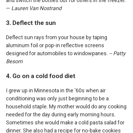
and switch the bottles out for others in the freezer.
—
Lauren Van Nostrand
3. Deflect the sun
Deflect sun rays from your house by taping
aluminum foil or pop-in reflective screens
designed for automobiles to windowpanes.
-- Patty
Besom
4. Go on a cold food diet
I grew up in Minnesota in the '60s when air
conditioning was only just beginning to be a
household staple. My mother would do any cooking
needed for the day during early morning hours.
Sometimes she would make a cold pasta salad for
dinner. She also had a recipe for no-bake cookies