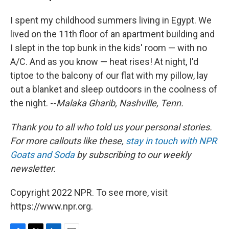
I spent my childhood summers living in Egypt. We
lived on the 11th floor of an apartment building and
I slept in the top bunk in the kids' room — with no
A/C. And as you know — heat rises! At night, I'd
tiptoe to the balcony of our flat with my pillow, lay
out a blanket and sleep outdoors in the coolness of
the night. --
Malaka Gharib, Nashville, Tenn.
Thank you to all who told us your personal stories.
For more callouts like these,
stay in touch with NPR
Goats and Soda
by subscribing to our weekly
newsletter.
Copyright 2022 NPR. To see more, visit
https://www.npr.org.