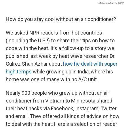
Malaka Gharib/ NPR
How do you stay cool without an air conditioner?
We asked NPR readers from hot countries
(including the U.S.!) to share their tips on how to
cope with the heat. It's a follow-up to a story we
published last week by heat wave researcher Dr.
Gulrez Shah Azhar about
how he dealt with super
high temps
while growing up in India, where his
home was one of many with no A/C unit.
Nearly 900 people who grew up without an air
conditioner from Vietnam to Minnesota shared
their heat hacks via Facebook, Instagram, Twitter
and email. They offered all kinds of advice on how
to deal with the heat. Here's a selection of reader