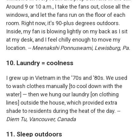
Around 9 or 10 a.m., I take the fans out, close all the
windows, and let the fans run on the floor of each
room. Right now, it's 90-plus degrees outdoors.
Inside, my fan is blowing lightly on my back as I sit
at my desk, and I feel chilly enough to move my
location.
-- Meenakshi Ponnuswami, Lewisburg, Pa.
10. Laundry = coolness
I grew up in Vietnam in the '70s and '80s. We used
to wash clothes manually [to cool down with the
water] — then we hung our laundry [on clothing
lines] outside the house, which provided extra
shade to residents during the heat of the day.
--
Diem Tu, Vancouver, Canada
11. Sleep outdoors