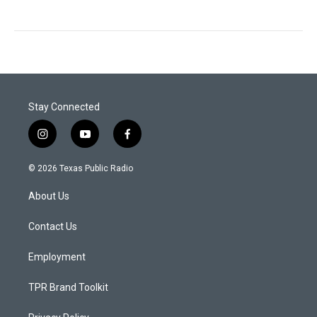
Stay Connected
i
y
f
n
o
a
s
u
c
© 2026 Texas Public Radio
t
t
e
a
u
b
About Us
g
b
o
r
e
o
a
k
Contact Us
m
Employment
TPR Brand Toolkit