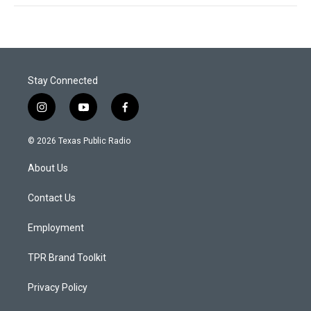
Stay Connected
i
y
f
n
o
a
s
u
c
© 2026 Texas Public Radio
t
t
e
a
u
b
About Us
g
b
o
r
e
o
a
k
Contact Us
m
Employment
TPR Brand Toolkit
Privacy Policy