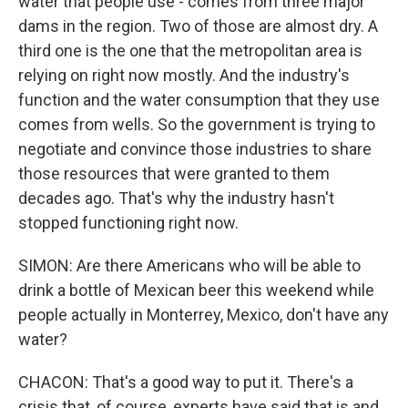
water that people use - comes from three major
dams in the region. Two of those are almost dry. A
third one is the one that the metropolitan area is
relying on right now mostly. And the industry's
function and the water consumption that they use
comes from wells. So the government is trying to
negotiate and convince those industries to share
those resources that were granted to them
decades ago. That's why the industry hasn't
stopped functioning right now.
SIMON: Are there Americans who will be able to
drink a bottle of Mexican beer this weekend while
people actually in Monterrey, Mexico, don't have any
water?
CHACON: That's a good way to put it. There's a
crisis that, of course, experts have said that is and