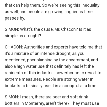
that can help them. So we're seeing this inequality
as well, and people are growing angrier as time
passes by.
SIMON: What's the cause, Mr. Chacon? Is it as
simple as drought?
CHACON: Authorities and experts have told me that
it's a mixture of an intense drought, as you
mentioned, poor planning by the government, and
also a high water use that definitely has left the
residents of this industrial powerhouse to resort to
extreme measures. People are storing water in
buckets to basically use it in a scoopful at a time.
SIMON: I mean, there are beer and soft drink
bottlers in Monterrey, aren't there? They must use