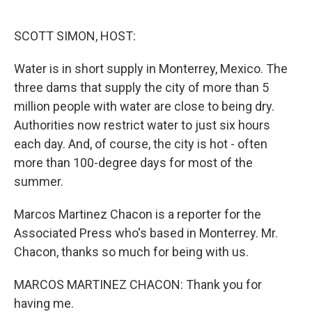
o
e
d
o
r
I
k
n
SCOTT SIMON, HOST:
Water is in short supply in Monterrey, Mexico. The
three dams that supply the city of more than 5
million people with water are close to being dry.
Authorities now restrict water to just six hours
each day. And, of course, the city is hot - often
more than 100-degree days for most of the
summer.
Marcos Martinez Chacon is a reporter for the
Associated Press who's based in Monterrey. Mr.
Chacon, thanks so much for being with us.
MARCOS MARTINEZ CHACON: Thank you for
having me.