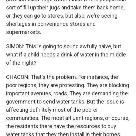
sort of fill up their jugs and take them back home,
or they can go to stores, but also, we're seeing
shortages in convenience stores and
supermarkets.
SIMON: This is going to sound awfully naive, but
what if a child needs a drink of water in the middle
of the night?
CHACON: That's the problem. For instance, the
poor regions, they are protesting. They are blocking
important avenues, roads. They are demanding the
government to send water tanks. But the issue is
affecting definitely most of the poorer
communities. The most affluent regions, of course,
the residents there have the resources to buy
water tanks that they then install in their homes