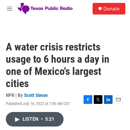
Skip to main content
S
Donate
e
M
a
e
r
n
c
u
h
u
A water crisis restricts
e
r
usage to 6 hours a day in
y
one of Mexico's largest
cities
NPR | By
Scott Simon
Published July 16, 2022 at 7:09 AM CDT
F
T
L
E
a
w
i
m
c
i
n
a
LISTEN
•
5:21
e
t
k
i
b
t
e
l