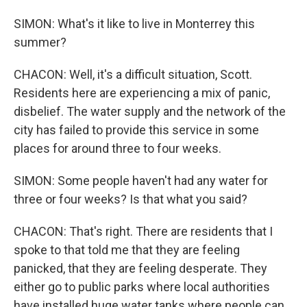
SIMON: What's it like to live in Monterrey this
summer?
CHACON: Well, it's a difficult situation, Scott.
Residents here are experiencing a mix of panic,
disbelief. The water supply and the network of the
city has failed to provide this service in some
places for around three to four weeks.
SIMON: Some people haven't had any water for
three or four weeks? Is that what you said?
CHACON: That's right. There are residents that I
spoke to that told me that they are feeling
panicked, that they are feeling desperate. They
either go to public parks where local authorities
have installed huge water tanks where people can