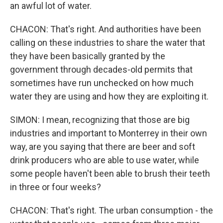
an awful lot of water.
CHACON: That's right. And authorities have been
calling on these industries to share the water that
they have been basically granted by the
government through decades-old permits that
sometimes have run unchecked on how much
water they are using and how they are exploiting it.
SIMON: I mean, recognizing that those are big
industries and important to Monterrey in their own
way, are you saying that there are beer and soft
drink producers who are able to use water, while
some people haven't been able to brush their teeth
in three or four weeks?
CHACON: That's right. The urban consumption - the