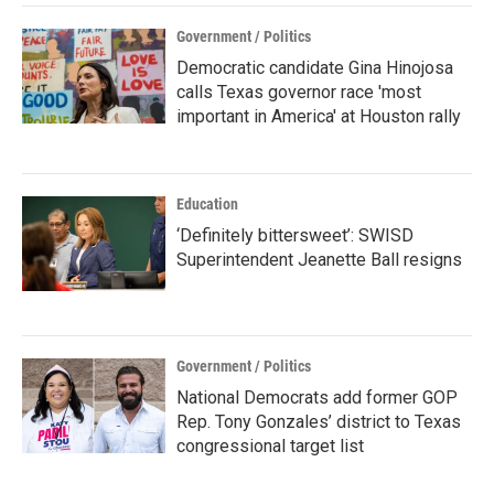
Government / Politics
Democratic candidate Gina Hinojosa
calls Texas governor race 'most
important in America' at Houston rally
Education
‘Definitely bittersweet’: SWISD
Superintendent Jeanette Ball resigns
Government / Politics
National Democrats add former GOP
Rep. Tony Gonzales’ district to Texas
congressional target list