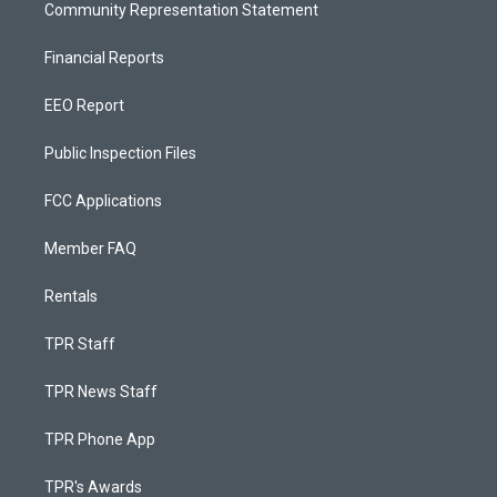
Community Representation Statement
Financial Reports
EEO Report
Public Inspection Files
FCC Applications
Member FAQ
Rentals
TPR Staff
TPR News Staff
TPR Phone App
TPR's Awards