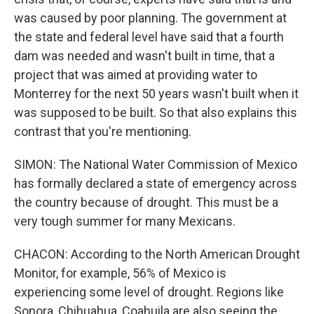
was caused by poor planning. The government at
the state and federal level have said that a fourth
dam was needed and wasn't built in time, that a
project that was aimed at providing water to
Monterrey for the next 50 years wasn't built when it
was supposed to be built. So that also explains this
contrast that you're mentioning.
SIMON: The National Water Commission of Mexico
has formally declared a state of emergency across
the country because of drought. This must be a
very tough summer for many Mexicans.
CHACON: According to the North American Drought
Monitor, for example, 56% of Mexico is
experiencing some level of drought. Regions like
Sonora, Chihuahua, Coahuila are also seeing the