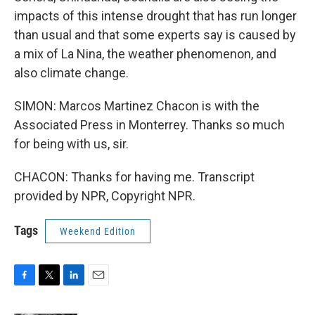
impacts of this intense drought that has run longer
than usual and that some experts say is caused by
a mix of La Nina, the weather phenomenon, and
also climate change.
SIMON: Marcos Martinez Chacon is with the
Associated Press in Monterrey. Thanks so much
for being with us, sir.
CHACON: Thanks for having me. Transcript
provided by NPR, Copyright NPR.
Tags
Weekend Edition
F
T
L
E
a
w
i
m