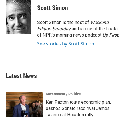
c
i
n
a
e
t
k
i
Scott Simon
b
t
e
l
o
e
d
o
r
I
Scott Simon is the host of
Weekend
k
n
Edition Saturday
and is one of the hosts
of NPR's morning news podcast
Up First
.
See stories by Scott Simon
Latest News
Government / Politics
Ken Paxton touts economic plan,
bashes Senate race rival James
Talarico at Houston rally