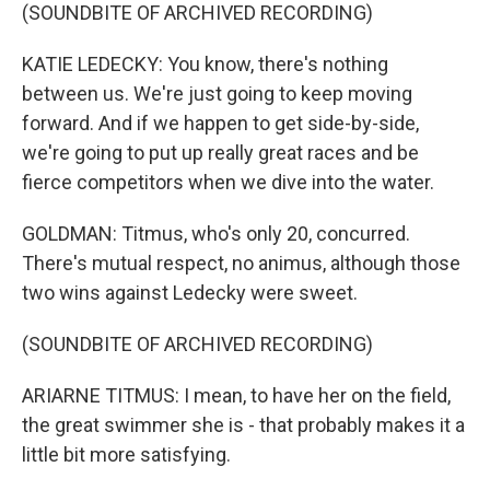
(SOUNDBITE OF ARCHIVED RECORDING)
KATIE LEDECKY: You know, there's nothing
between us. We're just going to keep moving
forward. And if we happen to get side-by-side,
we're going to put up really great races and be
fierce competitors when we dive into the water.
GOLDMAN: Titmus, who's only 20, concurred.
There's mutual respect, no animus, although those
two wins against Ledecky were sweet.
(SOUNDBITE OF ARCHIVED RECORDING)
ARIARNE TITMUS: I mean, to have her on the field,
the great swimmer she is - that probably makes it a
little bit more satisfying.