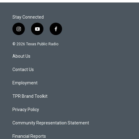
Stay Connected
i
y
f
n
o
a
s
u
c
© 2026 Texas Public Radio
t
t
e
a
u
b
About Us
g
b
o
r
e
o
a
k
Contact Us
m
Employment
TPR Brand Toolkit
Privacy Policy
Community Representation Statement
Financial Reports