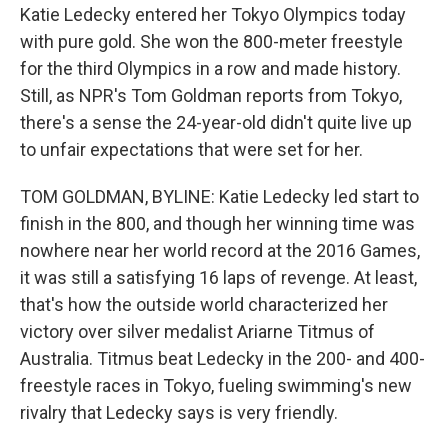
Katie Ledecky entered her Tokyo Olympics today
with pure gold. She won the 800-meter freestyle
for the third Olympics in a row and made history.
Still, as NPR's Tom Goldman reports from Tokyo,
there's a sense the 24-year-old didn't quite live up
to unfair expectations that were set for her.
TOM GOLDMAN, BYLINE: Katie Ledecky led start to
finish in the 800, and though her winning time was
nowhere near her world record at the 2016 Games,
it was still a satisfying 16 laps of revenge. At least,
that's how the outside world characterized her
victory over silver medalist Ariarne Titmus of
Australia. Titmus beat Ledecky in the 200- and 400-
freestyle races in Tokyo, fueling swimming's new
rivalry that Ledecky says is very friendly.