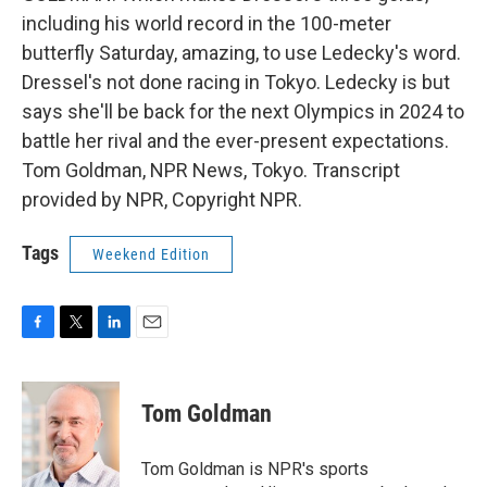
including his world record in the 100-meter
butterfly Saturday, amazing, to use Ledecky's word.
Dressel's not done racing in Tokyo. Ledecky is but
says she'll be back for the next Olympics in 2024 to
battle her rival and the ever-present expectations.
Tom Goldman, NPR News, Tokyo. Transcript
provided by NPR, Copyright NPR.
Tags
Weekend Edition
F
T
L
E
a
w
i
m
c
i
n
a
e
t
k
i
Tom Goldman
b
t
e
l
o
e
d
o
r
I
Tom Goldman is NPR's sports
k
n