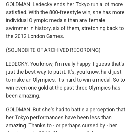
GOLDMAN: Ledecky ends her Tokyo run a lot more
satisfied. With the 800-freestyle win, she has more
individual Olympic medals than any female
swimmer in history, six of them, stretching back to
the 2012 London Games.
(SOUNDBITE OF ARCHIVED RECORDING)
LEDECKY: You know, I'm really happy. I guess that's
just the best way to put it. It's, you know, hard just
to make an Olympics. It's hard to win a medal. So to
win even one gold at the past three Olympics has
been amazing.
GOLDMAN: But she's had to battle a perception that
her Tokyo performances have been less than
amazing. Thanks to - or perhaps cursed by - her