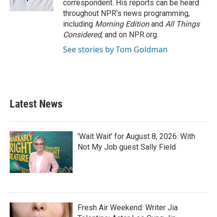
correspondent. His reports can be heard
throughout NPR's news programming,
including
Morning Edition
and
All Things
Considered
, and on NPR.org.
See stories by Tom Goldman
Latest News
'Wait Wait' for August 8, 2026: With
Not My Job guest Sally Field
Fresh Air Weekend: Writer Jia