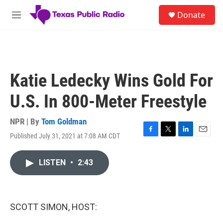
Skip to main content
S
Donate
e
M
a
e
r
n
c
u
h
u
Katie Ledecky Wins Gold For
e
r
U.S. In 800-Meter Freestyle
y
NPR | By
Tom Goldman
Published July 31, 2021 at 7:08 AM CDT
F
T
L
E
a
w
i
m
c
i
n
a
LISTEN
•
2:43
e
t
k
i
b
t
e
l
o
e
d
o
r
I
k
n
SCOTT SIMON, HOST: