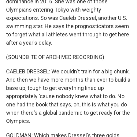
dominance in 2016. She was one of those
Olympians entering Tokyo with weighty
expectations. So was Caeleb Dressel, another U.S.
swimming star. He says the prognosticators seem
to forget what all athletes went through to get here
after a year's delay.
(SOUNDBITE OF ARCHIVED RECORDING)
CAELEB DRESSEL: We couldn't train for a big chunk.
And then we have more months than ever to build a
base up, tough to get everything lined up
appropriately 'cause nobody knew what to do. No
one had the book that says, oh, this is what you do
when there's a global pandemic to get ready for the
Olympics.
GOLDMAN: Which makes Dressel's three golds,