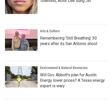
Tolentino; Actor Lee Sung Jin
Arts & Culture
Remembering 'Still Breathing' 30
years after its San Antonio shoot
Environment & Natural Resources
Will Gov. Abbott's plan for Austin
Energy lower prices? A Texas energy
expert is wary