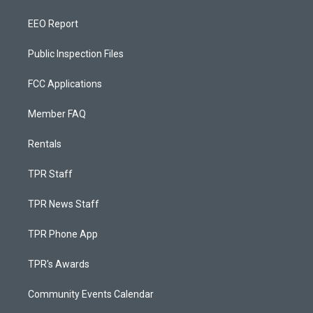
EEO Report
Public Inspection Files
FCC Applications
Member FAQ
Rentals
TPR Staff
TPR News Staff
TPR Phone App
TPR's Awards
Community Events Calendar