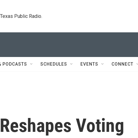
. Texas Public Radio.
& PODCASTS
SCHEDULES
EVENTS
CONNECT
 Reshapes Voting