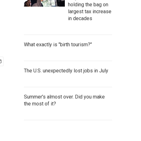
holding the bag on
largest tax increase
in decades
What exactly is "birth tourism?"
The U.S. unexpectedly lost jobs in July
Summer's almost over. Did you make
the most of it?