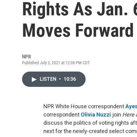
Rights As Jan.
Moves Forward
NPR
Published July 2, 2021 at 12:06 PM CDT
LISTEN
•
10:36
NPR White House correspondent
Aye
correspondent
Olivia Nuzzi
join
Here 
discuss the politics of voting rights a
next for the newly-created select commit