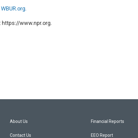
n
WBUR.org.
 https://www.npr.org.
About Us
Financial Reports
Contact Us
EEO Report