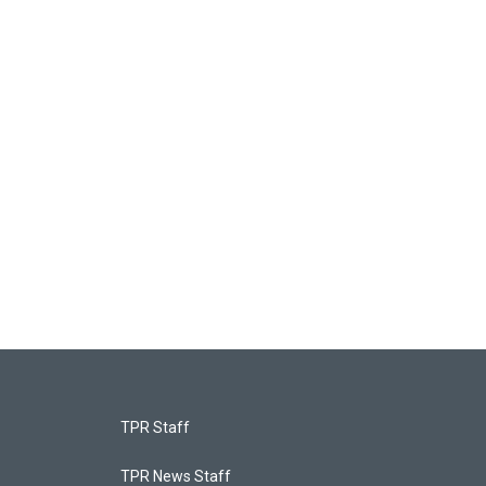
TPR Staff
TPR News Staff