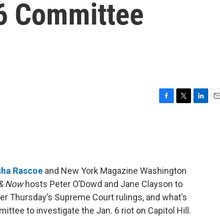
 6 Committee
F
T
L
E
a
w
i
m
c
i
n
a
e
t
k
i
b
t
e
l
o
e
d
o
r
I
sha Rascoe
and New York Magazine Washington
k
n
& Now
hosts Peter O’Dowd and Jane Clayson to
fter Thursday’s Supreme Court rulings, and what’s
tee to investigate the Jan. 6 riot on Capitol Hill.