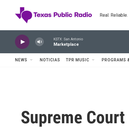
Skip to main content
Real. Reliable
KSTX: San Antonio
Marketplace
NEWS
NOTICIAS
TPR MUSIC
PROGRAMS 
Supreme Court