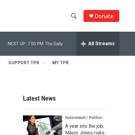
Donate
S
S
e
h
a
r
All Streams
NEXT UP:
7:00 PM
The Daily
o
c
h
w
Q
SUPPORT TPR
MY TPR
u
S
e
r
e
y
a
Latest News
r
c
Government / Politics
A year into the job,
h
Mayor Jones risks