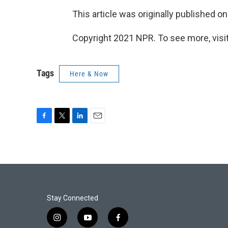
This article was originally published o
Copyright 2021 NPR. To see more, visit
Tags
Here & Now
F
T
L
E
a
w
i
m
c
i
n
a
e
t
k
i
b
t
e
l
o
e
d
o
r
I
k
n
Stay Connected
i
y
f