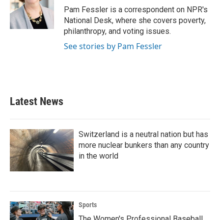
o
r
I
Pam Fessler is a correspondent on NPR's
k
n
National Desk, where she covers poverty,
philanthropy, and voting issues.
See stories by Pam Fessler
Latest News
Switzerland is a neutral nation but has
more nuclear bunkers than any country
in the world
Sports
The Women's Professional Baseball