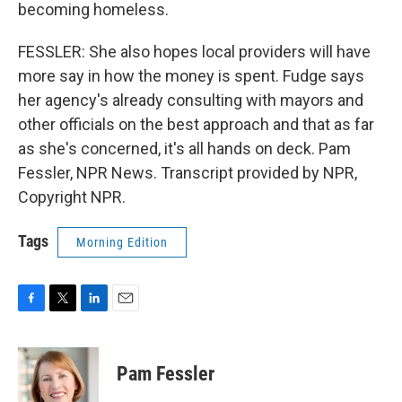
becoming homeless.
FESSLER: She also hopes local providers will have
more say in how the money is spent. Fudge says
her agency's already consulting with mayors and
other officials on the best approach and that as far
as she's concerned, it's all hands on deck. Pam
Fessler, NPR News. Transcript provided by NPR,
Copyright NPR.
Tags
Morning Edition
F
T
L
E
a
w
i
m
c
i
n
a
e
t
k
i
Pam Fessler
b
t
e
l
o
e
d