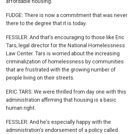
affordable housing.
FUDGE: There is now a commitment that was never
there to the degree that it is today.
FESSLER: And that's encouraging to those like Eric
Tars, legal director for the National Homelessness
Law Center. Tars is worried about the increasing
criminalization of homelessness by communities
that are frustrated with the growing number of
people living on their streets.
ERIC TARS: We were thrilled from day one with this
administration affirming that housing is a basic
human right.
FESSLER: And he's especially happy with the
administration's endorsement of a policy called