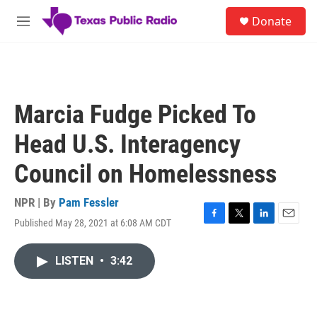
Skip to main content
S
Donate
e
M
a
e
r
n
c
u
h
u
Marcia Fudge Picked To
e
r
Head U.S. Interagency
y
Council on Homelessness
NPR | By
Pam Fessler
Published May 28, 2021 at 6:08 AM CDT
F
T
L
E
a
w
i
m
c
i
n
a
LISTEN
•
3:42
e
t
k
i
b
t
e
l
o
e
d
o
r
I