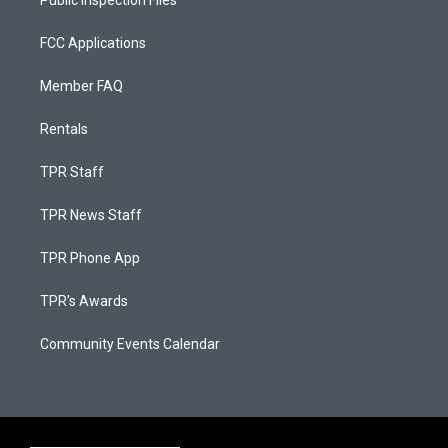
Public Inspection Files
FCC Applications
Member FAQ
Rentals
TPR Staff
TPR News Staff
TPR Phone App
TPR's Awards
Community Events Calendar