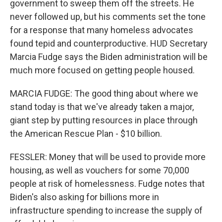
government to sweep them off the streets. He
never followed up, but his comments set the tone
for a response that many homeless advocates
found tepid and counterproductive. HUD Secretary
Marcia Fudge says the Biden administration will be
much more focused on getting people housed.
MARCIA FUDGE: The good thing about where we
stand today is that we've already taken a major,
giant step by putting resources in place through
the American Rescue Plan - $10 billion.
FESSLER: Money that will be used to provide more
housing, as well as vouchers for some 70,000
people at risk of homelessness. Fudge notes that
Biden's also asking for billions more in
infrastructure spending to increase the supply of