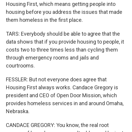
Housing First, which means getting people into
housing before you address the issues that made
them homeless in the first place.
TARS: Everybody should be able to agree that the
data shows that if you provide housing to people, it
costs two to three times less than cycling them
through emergency rooms and jails and
courtrooms.
FESSLER: But not everyone does agree that
Housing First always works. Candace Gregory is
president and CEO of Open Door Mission, which
provides homeless services in and around Omaha,
Nebraska.
CANDACE GREGORY: You know, the real root