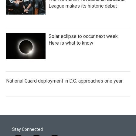
League makes its historic debut
Solar eclipse to occur next week.
Here is what to know
National Guard deployment in D.C. approaches one year
Stay Connected