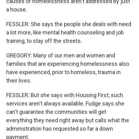
causes of homelessness aren't addressed by just
a house.
FESSLER: She says the people she deals with need
a lot more, like mental health counseling and job
training, to stay off the streets.
GREGORY: Many of our men and women and
families that are experiencing homelessness also
have experienced, prior to homeless, trauma in
their lives.
FESSLER: But she says with Housing First, such
services aren't always available. Fudge says she
can't guarantee the communities will get
everything they need right away but calls what the
administration has requested so far a down
payment.