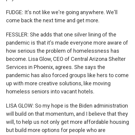
FUDGE: It's not like we're going anywhere. We'll
come back the next time and get more.
FESSLER: She adds that one silver lining of the
pandemic is that it's made everyone more aware of
how serious the problem of homelessness has
become. Lisa Glow, CEO of Central Arizona Shelter
Services in Phoenix, agrees. She says the
pandemic has also forced groups like hers to come
up with more creative solutions, like moving
homeless seniors into vacant hotels.
LISA GLOW: So my hope is the Biden administration
will build on that momentum, and I believe that they
will, to help us not only get more affordable housing
but build more options for people who are