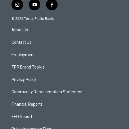
i
y
f
n
o
a
s
u
c
© 2026 Texas Public Radio
t
t
e
a
u
b
About Us
g
b
o
r
e
o
a
k
Contact Us
m
Employment
TPR Brand Toolkit
Privacy Policy
Community Representation Statement
Financial Reports
EEO Report