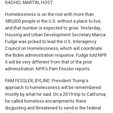
k
n
RACHEL MARTIN, HOST:
Homelessness is on the rise with more than
580,000 people in the U.S. without a place to live,
and that number is expected to grow. Yesterday,
Housing and Urban Development Secretary Marcia
Fudge was picked to lead the U.S. Interagency
Council on Homelessness, which will coordinate
the Biden administration response. Fudge told NPR
it will be very different from that of the prior
administration. NPR's Pam Fessler reports.
PAM FESSLER, BYLINE: President Trump's
approach to homelessness will be remembered
mostly by what he said. On a 2019 trip to California,
he called homeless encampments there
disgusting and threatened to send in the federal