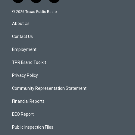
n
o
a
s
u
c
© 2026 Texas Public Radio
t
t
e
a
u
b
About Us
g
b
o
r
e
o
a
k
Contact Us
m
Employment
TPR Brand Toolkit
Privacy Policy
Community Representation Statement
Financial Reports
EEO Report
Public Inspection Files