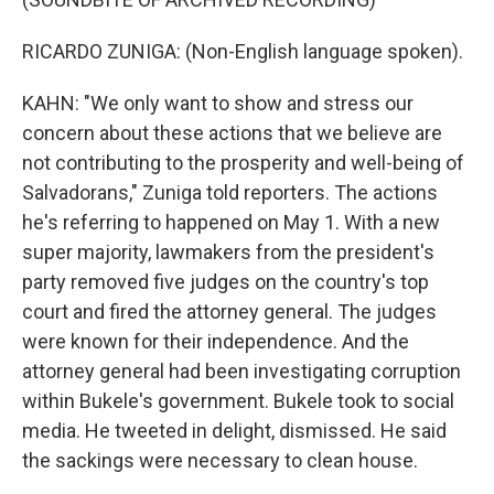
RICARDO ZUNIGA: (Non-English language spoken).
KAHN: "We only want to show and stress our
concern about these actions that we believe are
not contributing to the prosperity and well-being of
Salvadorans," Zuniga told reporters. The actions
he's referring to happened on May 1. With a new
super majority, lawmakers from the president's
party removed five judges on the country's top
court and fired the attorney general. The judges
were known for their independence. And the
attorney general had been investigating corruption
within Bukele's government. Bukele took to social
media. He tweeted in delight, dismissed. He said
the sackings were necessary to clean house.