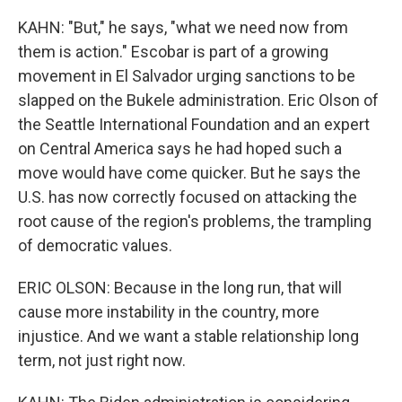
KAHN: "But," he says, "what we need now from
them is action." Escobar is part of a growing
movement in El Salvador urging sanctions to be
slapped on the Bukele administration. Eric Olson of
the Seattle International Foundation and an expert
on Central America says he had hoped such a
move would have come quicker. But he says the
U.S. has now correctly focused on attacking the
root cause of the region's problems, the trampling
of democratic values.
ERIC OLSON: Because in the long run, that will
cause more instability in the country, more
injustice. And we want a stable relationship long
term, not just right now.