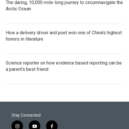
The daring, 10,000-mile-long journey to circumnavigate the
Arctic Ocean
How a delivery driver and poet won one of China's highest
honors in literature
Science reporter on how evidence based reporting can be
a parent's best friend
Stay Connected
i
y
f