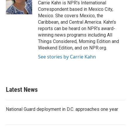
o
r
I
Carrie Kahn is NPR's International
k
n
Correspondent based in Mexico City,
Mexico. She covers Mexico, the
Caribbean, and Central America. Kahn's
reports can be heard on NPR's award-
winning news programs including All
Things Considered, Morning Edition and
Weekend Edition, and on NPR.org.
See stories by Carrie Kahn
Latest News
National Guard deployment in D.C. approaches one year