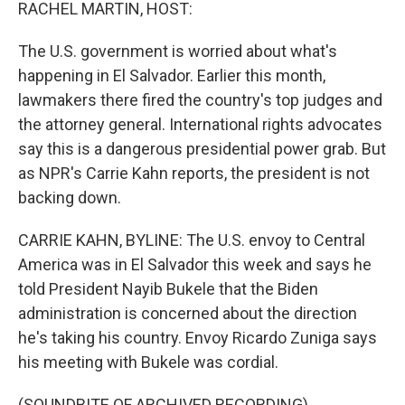
k
n
RACHEL MARTIN, HOST:
The U.S. government is worried about what's
happening in El Salvador. Earlier this month,
lawmakers there fired the country's top judges and
the attorney general. International rights advocates
say this is a dangerous presidential power grab. But
as NPR's Carrie Kahn reports, the president is not
backing down.
CARRIE KAHN, BYLINE: The U.S. envoy to Central
America was in El Salvador this week and says he
told President Nayib Bukele that the Biden
administration is concerned about the direction
he's taking his country. Envoy Ricardo Zuniga says
his meeting with Bukele was cordial.
(SOUNDBITE OF ARCHIVED RECORDING)