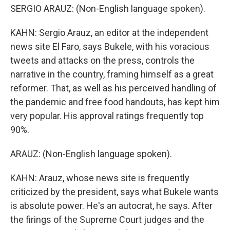
SERGIO ARAUZ: (Non-English language spoken).
KAHN: Sergio Arauz, an editor at the independent
news site El Faro, says Bukele, with his voracious
tweets and attacks on the press, controls the
narrative in the country, framing himself as a great
reformer. That, as well as his perceived handling of
the pandemic and free food handouts, has kept him
very popular. His approval ratings frequently top
90%.
ARAUZ: (Non-English language spoken).
KAHN: Arauz, whose news site is frequently
criticized by the president, says what Bukele wants
is absolute power. He's an autocrat, he says. After
the firings of the Supreme Court judges and the