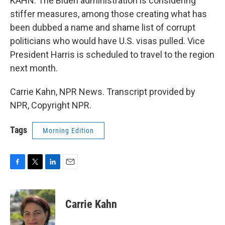
KAHN: The Biden administration is considering
stiffer measures, among those creating what has
been dubbed a name and shame list of corrupt
politicians who would have U.S. visas pulled. Vice
President Harris is scheduled to travel to the region
next month.
Carrie Kahn, NPR News. Transcript provided by
NPR, Copyright NPR.
Tags
Morning Edition
F
T
L
E
a
w
i
m
c
i
n
a
e
t
k
i
Carrie Kahn
b
t
e
l
o
e
d