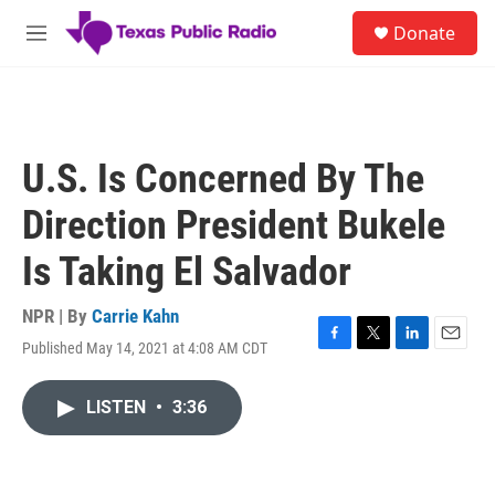
Skip to main content
S
Donate
e
M
a
e
r
n
c
u
h
u
U.S. Is Concerned By The
e
r
Direction President Bukele
y
Is Taking El Salvador
NPR | By
Carrie Kahn
Published May 14, 2021 at 4:08 AM CDT
F
T
L
E
a
w
i
m
c
i
n
a
LISTEN
•
3:36
e
t
k
i
b
t
e
l
o
e
d
o
r
I