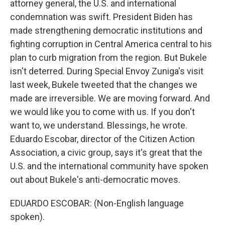
attorney general, the U.S. and international
condemnation was swift. President Biden has
made strengthening democratic institutions and
fighting corruption in Central America central to his
plan to curb migration from the region. But Bukele
isn't deterred. During Special Envoy Zuniga's visit
last week, Bukele tweeted that the changes we
made are irreversible. We are moving forward. And
we would like you to come with us. If you don't
want to, we understand. Blessings, he wrote.
Eduardo Escobar, director of the Citizen Action
Association, a civic group, says it's great that the
U.S. and the international community have spoken
out about Bukele's anti-democratic moves.
EDUARDO ESCOBAR: (Non-English language
spoken).