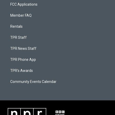
FCC Applications
Member FAQ
Rentals
TPR Staff
TPR News Staff
TPR Phone App
TPR's Awards
Community Events Calendar