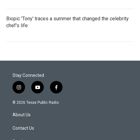
Biopic 'Tony' traces a summer that changed the celebrity
chef's life
Stay Connected
i
y
f
n
o
a
s
u
c
© 2026 Texas Public Radio
t
t
e
a
u
b
About Us
g
b
o
r
e
o
a
k
Contact Us
m