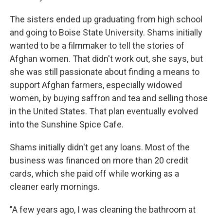
The sisters ended up graduating from high school
and going to Boise State University. Shams initially
wanted to be a filmmaker to tell the stories of
Afghan women. That didn't work out, she says, but
she was still passionate about finding a means to
support Afghan farmers, especially widowed
women, by buying saffron and tea and selling those
in the United States. That plan eventually evolved
into the Sunshine Spice Cafe.
Shams initially didn't get any loans. Most of the
business was financed on more than 20 credit
cards, which she paid off while working as a
cleaner early mornings.
"A few years ago, I was cleaning the bathroom at