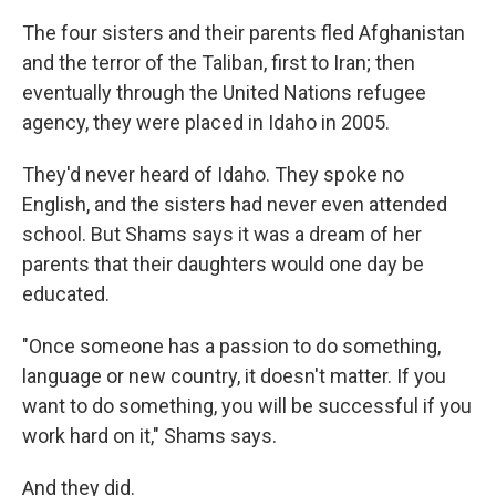
The four sisters and their parents fled Afghanistan
and the terror of the Taliban, first to Iran; then
eventually through the United Nations refugee
agency, they were placed in Idaho in 2005.
They'd never heard of Idaho. They spoke no
English, and the sisters had never even attended
school. But Shams says it was a dream of her
parents that their daughters would one day be
educated.
"Once someone has a passion to do something,
language or new country, it doesn't matter. If you
want to do something, you will be successful if you
work hard on it," Shams says.
And they did.