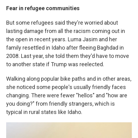
Fear in refugee communities
But some refugees said they're worried about
lasting damage from all the racism coming out in
the open in recent years. Luma Jasim and her
family resettled in Idaho after fleeing Baghdad in
2008. Last year, she told them they'd have to move
to another state if Trump was reelected.
Walking along popular bike paths and in other areas,
she noticed some people's usually friendly faces
changing. There were fewer "hellos" and "how are
you doing?" from friendly strangers, which is
typical in rural states like Idaho.