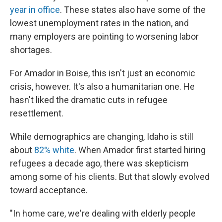
year in office
. These states also have some of the
lowest unemployment rates in the nation, and
many employers are pointing to worsening labor
shortages.
For Amador in Boise, this isn't just an economic
crisis, however. It's also a humanitarian one. He
hasn't liked the dramatic cuts in refugee
resettlement.
While demographics are changing, Idaho is still
about
82% white
. When Amador first started hiring
refugees a decade ago, there was skepticism
among some of his clients. But that slowly evolved
toward acceptance.
"In home care, we're dealing with elderly people