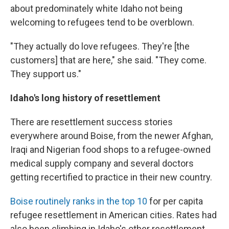
about predominately white Idaho not being
welcoming to refugees tend to be overblown.
"They actually do love refugees. They're [the
customers] that are here," she said. "They come.
They support us."
Idaho's long history of resettlement
There are resettlement success stories
everywhere around Boise, from the newer Afghan,
Iraqi and Nigerian food shops to a refugee-owned
medical supply company and several doctors
getting recertified to practice in their new country.
Boise routinely ranks in the top 10
for per capita
refugee resettlement in American cities. Rates had
also been climbing in Idaho's other resettlement