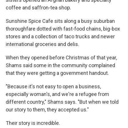
coffee and saffron-tea shop.
Sunshine Spice Cafe sits along a busy suburban
thoroughfare dotted with fast-food chains, big-box
stores and a collection of taco trucks and newer
international groceries and delis.
When they opened before Christmas of that year,
Shams said some in the community complained
that they were getting a government handout.
"Because it's not easy to open a business,
especially woman's, and we're a refugee from
different country," Shams says. "But when we told
our story to them, they accepted us."
Their story is incredible.