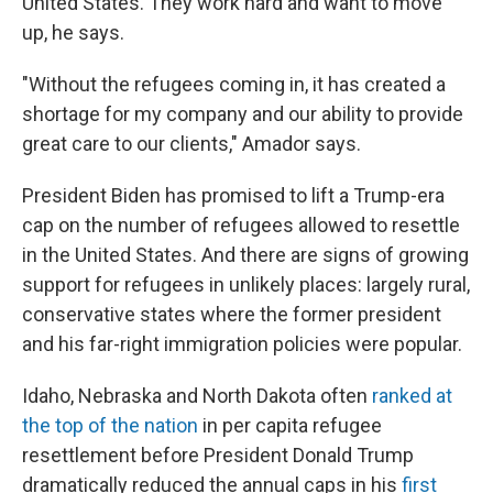
United States. They work hard and want to move
up, he says.
"Without the refugees coming in, it has created a
shortage for my company and our ability to provide
great care to our clients," Amador says.
President Biden has promised to lift a Trump-era
cap on the number of refugees allowed to resettle
in the United States. And there are signs of growing
support for refugees in unlikely places: largely rural,
conservative states where the former president
and his far-right immigration policies were popular.
Idaho, Nebraska and North Dakota often
ranked at
the top of the nation
in per capita refugee
resettlement before President Donald Trump
dramatically reduced the annual caps in his
first