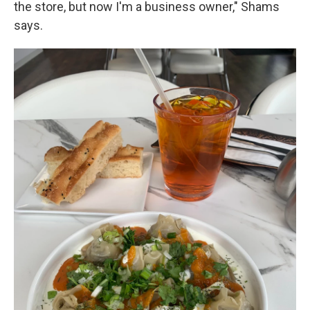
the store, but now I'm a business owner," Shams
says.