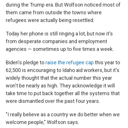
during the Trump era. But Wolfson noticed most of
them came from outside the towns where
refugees were actually being resettled.
Today her phone is still ringing a lot, but now it's
from desperate companies and employment
agencies — sometimes up to five times a week.
Biden's pledge to
raise the refugee cap
this year to
62,500 is encouraging to Idaho aid workers, but it's
widely thought that the actual number this year
won't be nearly as high. They acknowledge it will
take time to put back together all the systems that
were dismantled over the past four years.
"I really believe as a country we do better when we
welcome people," Wolfson says.