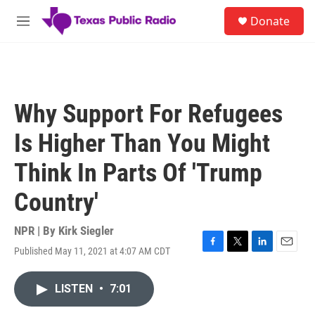
Skip to main content
S
Donate
e
M
a
e
r
n
c
u
h
u
Why Support For Refugees
e
r
Is Higher Than You Might
y
Think In Parts Of 'Trump
Country'
NPR | By
Kirk Siegler
Published May 11, 2021 at 4:07 AM CDT
F
T
L
E
a
w
i
m
c
i
n
a
LISTEN
•
7:01
e
t
k
i
b
t
e
l