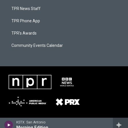
TPR News Staff
TPR Phone App
TPR's Awards
Community Events Calendar
KSTX: San Antonio
Morning Edition