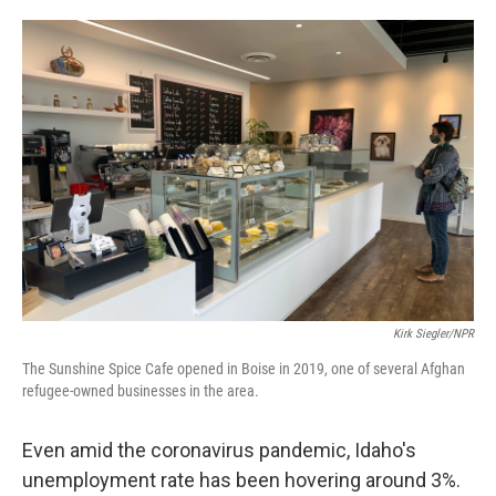
o
e
d
o
r
I
k
n
Kirk Siegler/NPR
The Sunshine Spice Cafe opened in Boise in 2019, one of several Afghan
refugee-owned businesses in the area.
Even amid the coronavirus pandemic, Idaho's
unemployment rate has been hovering around 3%.