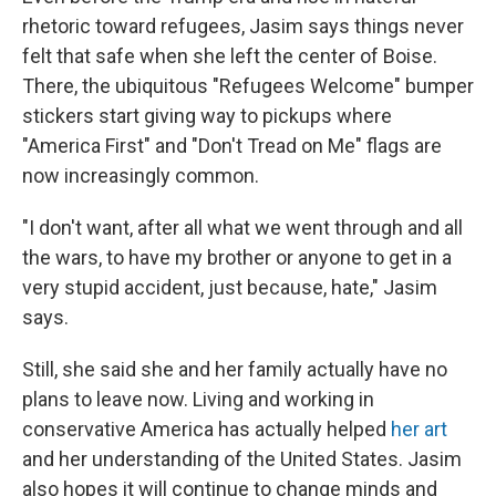
rhetoric toward refugees, Jasim says things never
felt that safe when she left the center of Boise.
There, the ubiquitous "Refugees Welcome" bumper
stickers start giving way to pickups where
"America First" and "Don't Tread on Me" flags are
now increasingly common.
"I don't want, after all what we went through and all
the wars, to have my brother or anyone to get in a
very stupid accident, just because, hate," Jasim
says.
Still, she said she and her family actually have no
plans to leave now. Living and working in
conservative America has actually helped
her art
and her understanding of the United States. Jasim
also hopes it will continue to change minds and