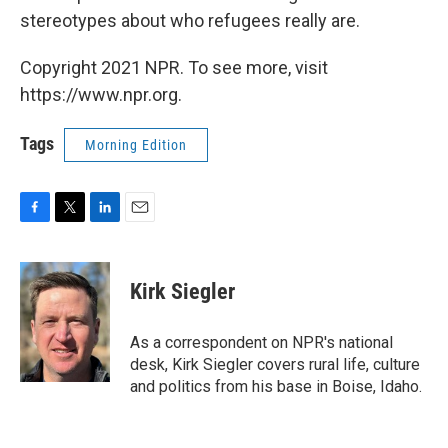
stereotypes about who refugees really are.
Copyright 2021 NPR. To see more, visit
https://www.npr.org.
Tags
Morning Edition
F
T
L
E
a
w
i
m
c
i
n
a
e
t
k
i
Kirk Siegler
b
t
e
l
o
e
d
o
r
I
As a correspondent on NPR's national
k
n
desk, Kirk Siegler covers rural life, culture
and politics from his base in Boise, Idaho.