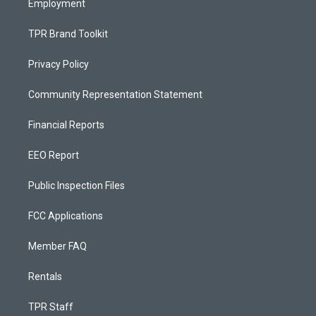
Employment
TPR Brand Toolkit
Privacy Policy
Community Representation Statement
Financial Reports
EEO Report
Public Inspection Files
FCC Applications
Member FAQ
Rentals
TPR Staff