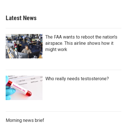
Latest News
The FAA wants to reboot the nation's
airspace. This airline shows how it
might work
Who really needs testosterone?
Morning news brief