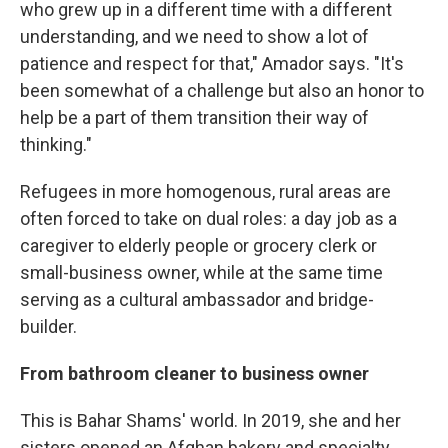
who grew up in a different time with a different
understanding, and we need to show a lot of
patience and respect for that," Amador says. "It's
been somewhat of a challenge but also an honor to
help be a part of them transition their way of
thinking."
Refugees in more homogenous, rural areas are
often forced to take on dual roles: a day job as a
caregiver to elderly people or grocery clerk or
small-business owner, while at the same time
serving as a cultural ambassador and bridge-
builder.
From bathroom cleaner to business owner
This is Bahar Shams' world. In 2019, she and her
sisters opened an Afghan bakery and specialty