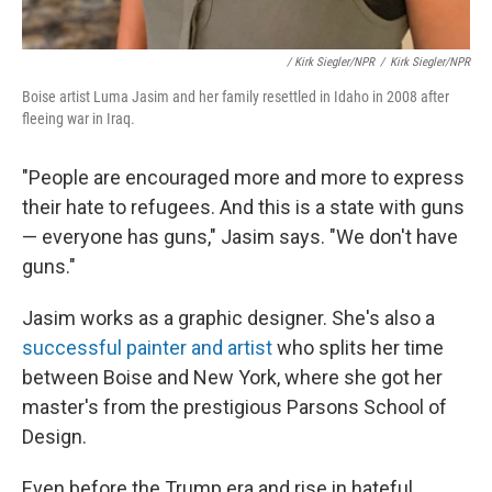
/ Kirk Siegler/NPR
/
Kirk Siegler/NPR
Boise artist Luma Jasim and her family resettled in Idaho in 2008 after
fleeing war in Iraq.
"People are encouraged more and more to express
their hate to refugees. And this is a state with guns
— everyone has guns," Jasim says. "We don't have
guns."
Jasim works as a graphic designer. She's also a
successful painter and artist
who splits her time
between Boise and New York, where she got her
master's from the prestigious Parsons School of
Design.
Even before the Trump era and rise in hateful