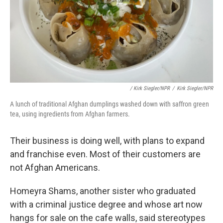
/ Kirk Siegler/NPR
/
Kirk Siegler/NPR
A lunch of traditional Afghan dumplings washed down with saffron green
tea, using ingredients from Afghan farmers.
Their business is doing well, with plans to expand
and franchise even. Most of their customers are
not Afghan Americans.
Homeyra Shams, another sister who graduated
with a criminal justice degree and whose art now
hangs for sale on the cafe walls, said stereotypes