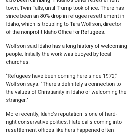
town, Twin Falls, until Trump took office. There has
since been an 80% drop in refugee resettlement in
Idaho, which is troubling to Tara Wolfson, director
of the nonprofit Idaho Office for Refugees.
Wolfson said Idaho has a long history of welcoming
people. Initially the work was buoyed by local
churches.
"Refugees have been coming here since 1972,"
Wolfson says. "There's definitely a connection to
the values of Christianity in Idaho of welcoming the
stranger."
More recently, Idaho's reputation is one of hard-
right conservative politics. Hate calls coming into
resettlement offices like hers happened often