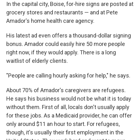
In the capital city, Boise, for-hire signs are posted at
grocery stores and restaurants — and at Pete
Amador's home health care agency.
His latest ad even offers a thousand-dollar signing
bonus. Amador could easily hire 50 more people
right now, if they would apply. There is a long
waitlist of elderly clients.
"People are calling hourly asking for help," he says.
About 70% of Amador's caregivers are refugees.
He says his business would not be what it is today
without them. First of all, locals don't usually apply
for these jobs. As a Medicaid provider, he can offer
only around $11 an hour to start. For refugees,
though, it's usually their first employment in the