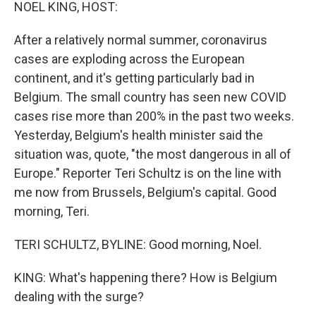
k
n
NOEL KING, HOST:
After a relatively normal summer, coronavirus
cases are exploding across the European
continent, and it's getting particularly bad in
Belgium. The small country has seen new COVID
cases rise more than 200% in the past two weeks.
Yesterday, Belgium's health minister said the
situation was, quote, "the most dangerous in all of
Europe." Reporter Teri Schultz is on the line with
me now from Brussels, Belgium's capital. Good
morning, Teri.
TERI SCHULTZ, BYLINE: Good morning, Noel.
KING: What's happening there? How is Belgium
dealing with the surge?