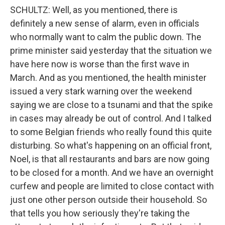
SCHULTZ: Well, as you mentioned, there is
definitely a new sense of alarm, even in officials
who normally want to calm the public down. The
prime minister said yesterday that the situation we
have here now is worse than the first wave in
March. And as you mentioned, the health minister
issued a very stark warning over the weekend
saying we are close to a tsunami and that the spike
in cases may already be out of control. And I talked
to some Belgian friends who really found this quite
disturbing. So what's happening on an official front,
Noel, is that all restaurants and bars are now going
to be closed for a month. And we have an overnight
curfew and people are limited to close contact with
just one other person outside their household. So
that tells you how seriously they're taking the