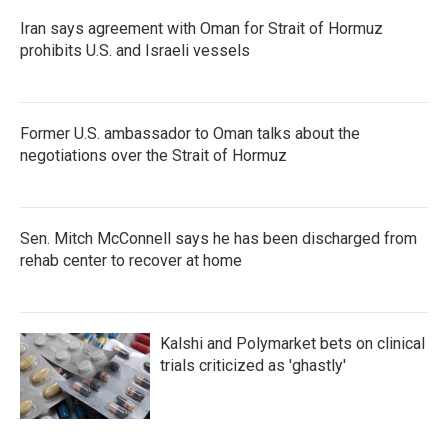
Iran says agreement with Oman for Strait of Hormuz
prohibits U.S. and Israeli vessels
Former U.S. ambassador to Oman talks about the
negotiations over the Strait of Hormuz
Sen. Mitch McConnell says he has been discharged from
rehab center to recover at home
Kalshi and Polymarket bets on clinical
trials criticized as 'ghastly'