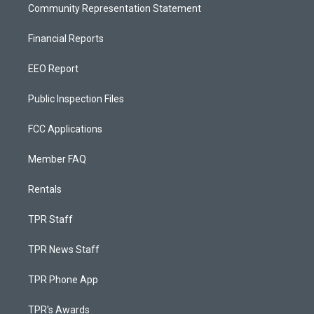
Community Representation Statement
Financial Reports
EEO Report
Public Inspection Files
FCC Applications
Member FAQ
Rentals
TPR Staff
TPR News Staff
TPR Phone App
TPR's Awards