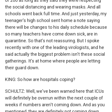
of 200 as long as they said they were respecting
the social distancing and wearing masks. And all
schools went back full time. And just yesterday, my
teenager's high school sent home a note saying
there will be changes to his daily schedule because
so many teachers have come down sick, are in
quarantine. So that's not reassuring. But I spoke
recently with one of the leading virologists, and he
said actually the biggest problem isn't these social
gatherings. It's at home where people are letting
their guard down.
KING: So how are hospitals coping?
SCHULTZ: Well, we've been warned here that ICUs
will definitely be overrun within the next couple of
weeks if numbers aren't coming down. And as you
mentioned, they are definitely not coming down.