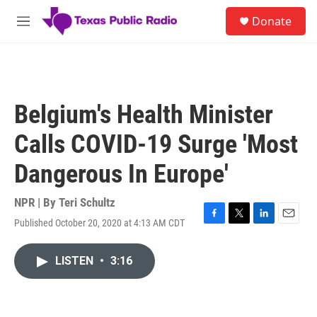
Skip to main content
S
Donate
e
M
a
e
r
n
c
u
h
u
Belgium's Health Minister
e
r
Calls COVID-19 Surge 'Most
y
Dangerous In Europe'
NPR | By
Teri Schultz
Published October 20, 2020 at 4:13 AM CDT
F
T
L
E
a
w
i
m
c
i
n
a
LISTEN
•
3:16
e
t
k
i
b
t
e
l
o
e
d
o
r
I