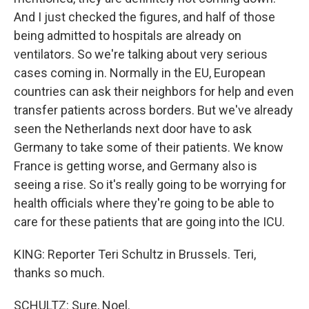
And I just checked the figures, and half of those
being admitted to hospitals are already on
ventilators. So we're talking about very serious
cases coming in. Normally in the EU, European
countries can ask their neighbors for help and even
transfer patients across borders. But we've already
seen the Netherlands next door have to ask
Germany to take some of their patients. We know
France is getting worse, and Germany also is
seeing a rise. So it's really going to be worrying for
health officials where they're going to be able to
care for these patients that are going into the ICU.
KING: Reporter Teri Schultz in Brussels. Teri,
thanks so much.
SCHULTZ: Sure, Noel.