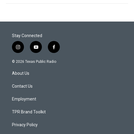
Stay Connected
i
y
f
n
o
a
s
u
c
© 2026 Texas Public Radio
t
t
e
a
u
b
About Us
g
b
o
r
e
o
a
k
Contact Us
m
Employment
TPR Brand Toolkit
Privacy Policy