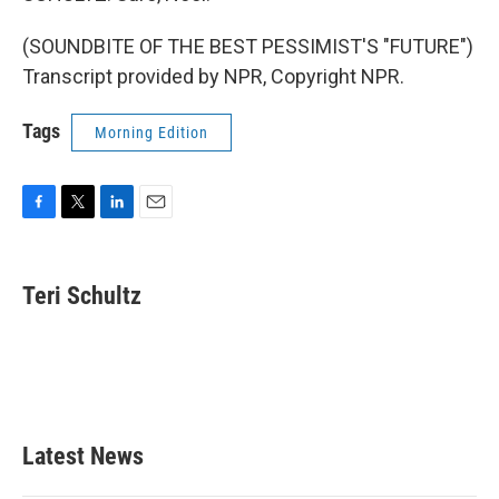
(SOUNDBITE OF THE BEST PESSIMIST'S "FUTURE")
Transcript provided by NPR, Copyright NPR.
Tags
Morning Edition
F
T
L
E
a
w
i
m
c
i
n
a
e
t
k
i
Teri Schultz
b
t
e
l
o
e
d
o
r
I
k
n
Latest News