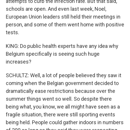
attempts to curb the infection rate. But that said,
schools are open. And even last week, Noel,
European Union leaders still held their meetings in
person, and some of them went home with positive
tests.
KING: Do public health experts have any idea why
Belgium specifically is seeing such huge
increases?
SCHULTZ: Well, a lot of people believed they saw it
coming when the Belgian government decided to
dramatically ease restrictions because over the
summer things went so well. So despite there
being what, you know, we all might have seen as a
fragile situation, there were still sporting events
being held. People could gather indoors in numbers