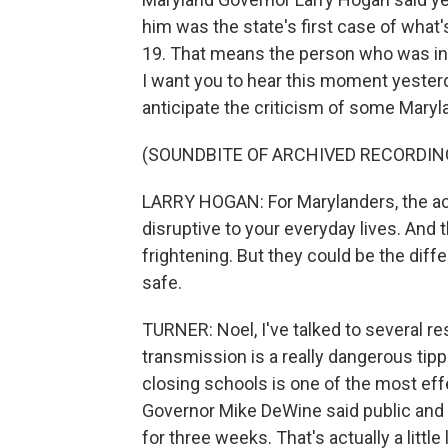
him was the state's first case of wha
19. That means the person who was infe
I want you to hear this moment yeste
anticipate the criticism of some Mary
(SOUNDBITE OF ARCHIVED RECORDIN
LARRY HOGAN: For Marylanders, the act
disruptive to your everyday lives. An
frightening. But they could be the diff
safe.
TURNER: Noel, I've talked to several 
transmission is a really dangerous tip
closing schools is one of the most eff
Governor Mike DeWine said public and p
for three weeks. That's actually a little