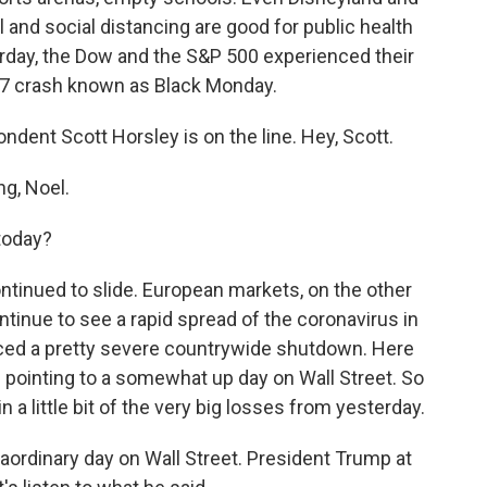
l and social distancing are good for public health
erday, the Dow and the S&P 500 experienced their
87 crash known as Black Monday.
ent Scott Horsley is on the line. Hey, Scott.
g, Noel.
 today?
tinued to slide. European markets, on the other
ntinue to see a rapid spread of the coronavirus in
rced a pretty severe countrywide shutdown. Here
e pointing to a somewhat up day on Wall Street. So
 a little bit of the very big losses from yesterday.
aordinary day on Wall Street. President Trump at