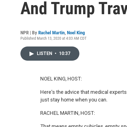
And Trump Trav
NPR | By
Rachel Martin
,
Noel King
Published March 13, 2020 at 4:03 AM CDT
LISTEN
•
10:37
NOEL KING, HOST:
Here's the advice that medical experts 
just stay home when you can.
RACHEL MARTIN, HOST:
That means empty cubicles, empty spo