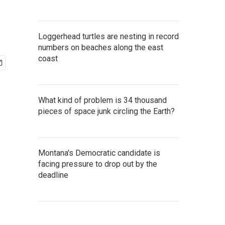
Loggerhead turtles are nesting in record
numbers on beaches along the east
coast
What kind of problem is 34 thousand
pieces of space junk circling the Earth?
Montana's Democratic candidate is
facing pressure to drop out by the
deadline