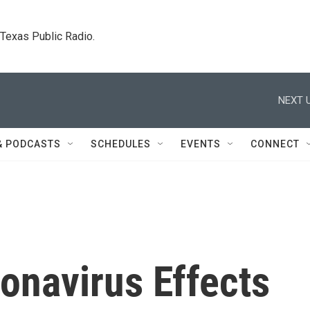
. Texas Public Radio.
NEXT U
& PODCASTS
SCHEDULES
EVENTS
CONNECT
onavirus Effects