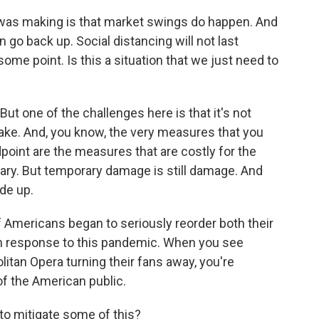
 was making is that market swings do happen. And
go back up. Social distancing will not last
some point. Is this a situation that we just need to
 But one of the challenges here is that it's not
o take. And, you know, the very measures that you
point are the measures that are costly for the
ry. But temporary damage is still damage. And
de up.
of Americans began to seriously reorder both their
s in response to this pandemic. When you see
tan Opera turning their fans away, you're
of the American public.
to mitigate some of this?