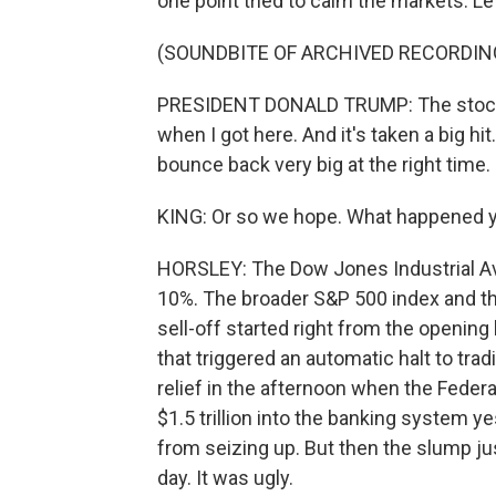
one point tried to calm the markets. Let
(SOUNDBITE OF ARCHIVED RECORDIN
PRESIDENT DONALD TRUMP: The stock ma
when I got here. And it's taken a big hit
bounce back very big at the right time.
KING: Or so we hope. What happened 
HORSLEY: The Dow Jones Industrial Av
10%. The broader S&P 500 index and 
sell-off started right from the opening
that triggered an automatic halt to trad
relief in the afternoon when the Fede
$1.5 trillion into the banking system y
from seizing up. But then the slump ju
day. It was ugly.