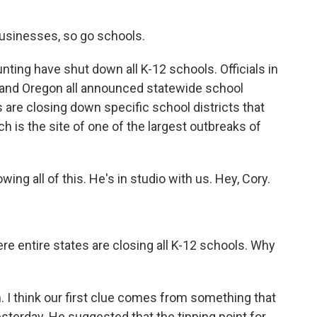
businesses, so go schools.
nting have shut down all K-12 schools. Officials in
 and Oregon all announced statewide school
are closing down specific school districts that
ich is the site of one of the largest outbreaks of
ng all of this. He's in studio with us. Hey, Cory.
re entire states are closing all K-12 schools. Why
. I think our first clue comes from something that
terday. He suggested that the tipping point for