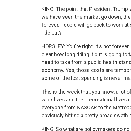
KING: The point that President Trump
we have seen the market go down, then 
forever. People will go back to work at 
ride out?
HORSLEY: You're right. It's not forever.
clear how long riding it out is going t
need to take from a public health stand
economy. Yes, those costs are tempora
some of the lost spending is never ma
This is the week that, you know, a lot 
work lives and their recreational live
everyone from NASCAR to the Metropoli
obviously hitting a pretty broad swath 
KING: So what are policymakers doing 