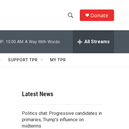
Donate
S
S
e
h
a
r
All Streams
P:
10:00 AM
A Way With Words
o
c
h
w
Q
SUPPORT TPR
MY TPR
u
S
e
r
e
y
a
Latest News
r
c
Politics chat: Progressive candidates in
primaries, Trump's influence on
h
midterms