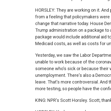
HORSLEY: They are working on it. And p
from a feeling that policymakers were no
change that narrative today. House De
Trump administration on a package to a
package would include additional aid t
Medicaid costs, as well as costs for 
Yesterday, we saw the Labor Departmen
unable to work because of the coronavi
someone who's sick or because their wo
unemployment. There's also a Democra
leave. That's more controversial. And
more testing, so people have the conf
KING: NPR's Scott Horsley. Scott, tha