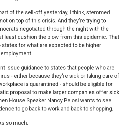
art of the sell-off yesterday, I think, stemmed
t on top of this crisis. And they're trying to
mocrats negotiated through the night with the
t least cushion the blow from this epidemic. That
o states for what are expected to be higher
unemployment.
t issue guidance to states that people who are
rus - either because they're sick or taking care of
rkplace is quarantined - should be eligible for
tic proposal to make larger companies offer sick
 then House Speaker Nancy Pelosi wants to see
idence to go back to work and back to shopping.
nks so much.