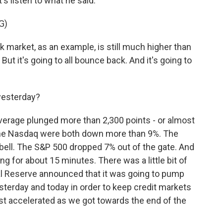
's listen to what he said.
G)
rket, as an example, is still much higher than
. But it's going to all bounce back. And it's going to
yesterday?
erage plunged more than 2,300 points - or almost
the Nasdaq were both down more than 9%. The
 bell. The S&P 500 dropped 7% out of the gate. And
ing for about 15 minutes. There was a little bit of
ral Reserve announced that it was going to pump
esterday and today in order to keep credit markets
st accelerated as we got towards the end of the