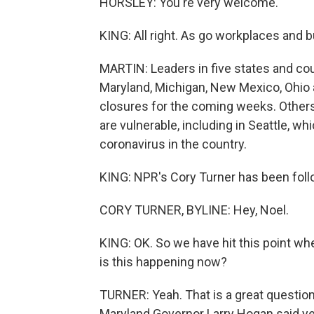
HORSLEY: You're very welcome.
KING: All right. As go workplaces and 
MARTIN: Leaders in five states and cou
Maryland, Michigan, New Mexico, Ohio
closures for the coming weeks. Others 
are vulnerable, including in Seattle, wh
coronavirus in the country.
KING: NPR's Cory Turner has been followi
CORY TURNER, BYLINE: Hey, Noel.
KING: OK. So we have hit this point whe
is this happening now?
TURNER: Yeah. That is a great question
Maryland Governor Larry Hogan said yes