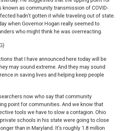
t's known as community transmission of COVID-
cted hadn't gotten it while traveling out of state.
rday when Governor Hogan really seemed to
landers who might think he was overreacting.
G)
ions that I have announced here today will be
d they may sound extreme. And they may sound
erence in saving lives and helping keep people
researchers now who say that community
ping point for communities. And we know that
ective tools we have to slow a contagion. Ohio
rivate schools in his state were going to close
 longer than in Maryland. It's roughly 1.8 million