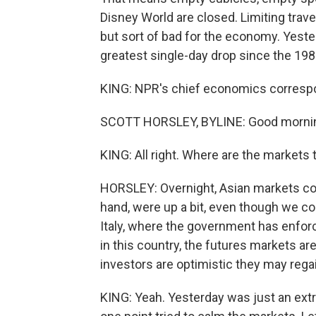
Disney World are closed. Limiting trave
but sort of bad for the economy. Yest
greatest single-day drop since the 19
KING: NPR's chief economics correspond
SCOTT HORSLEY, BYLINE: Good mornin
KING: All right. Where are the markets
HORSLEY: Overnight, Asian markets con
hand, were up a bit, even though we co
Italy, where the government has enfo
in this country, the futures markets ar
investors are optimistic they may regain
KING: Yeah. Yesterday was just an extr