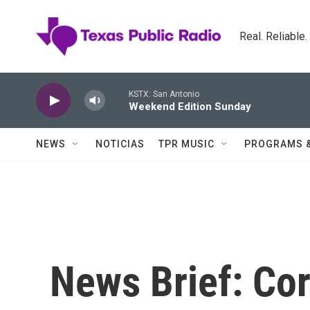
Skip to main content
Real. Reliable
KSTX: San Antonio
Weekend Edition Sunday
NEWS
NOTICIAS
TPR MUSIC
PROGRAMS 
News Brief: Cor