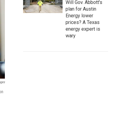
Will Gov. Abbott's
plan for Austin
Energy lower
prices? A Texas
energy expert is
wary
ages
 on