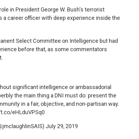
ole in President George W. Bush's terrorist
s a career officer with deep experience inside the
manent Select Committee on Intelligence but had
experience before that, as some commentators
t.
thout significant intelligence or ambassadorial
rbly the main thing a DNI must do: present the
mmunity in a fair, objective, and non-partisan way.
//t.co/eHLduVPSq0
(@jmclaughlinSAIS)
July 29, 2019