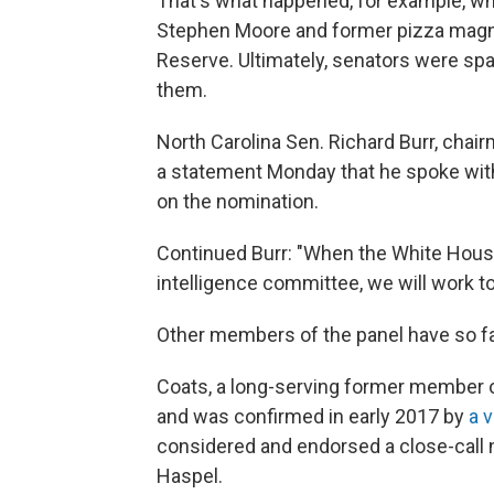
That's what happened, for example,
Stephen Moore and former pizza magna
Reserve. Ultimately, senators were spa
them.
North Carolina Sen. Richard Burr, chair
a statement Monday that he spoke with
on the nomination.
Continued Burr: "When the White House
intelligence committee, we will work to
Other members of the panel have so far
Coats, a long-serving former member
and was confirmed in early 2017 by
a v
considered and endorsed a close-call 
Haspel.