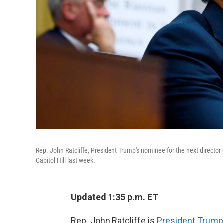
Rep. John Ratcliffe, President Trump's nominee for the next director o
Capitol Hill last week.
Updated 1:35 p.m. ET
Rep. John Ratcliffe is
President Trump