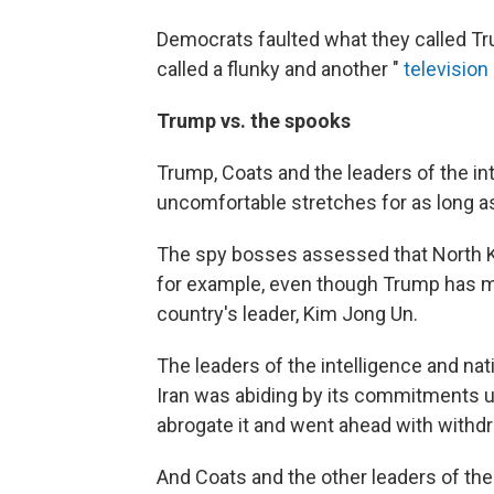
Democrats faulted what they called Trum
called a flunky and another "
television
Trump vs. the spooks
Trump, Coats and the leaders of the i
uncomfortable stretches for as long as
The spy bosses assessed that North Ko
for example, even though Trump has m
country's leader, Kim Jong Un.
The leaders of the intelligence and na
Iran was abiding by its commitments u
abrogate it and went ahead with withdr
And Coats and the other leaders of the