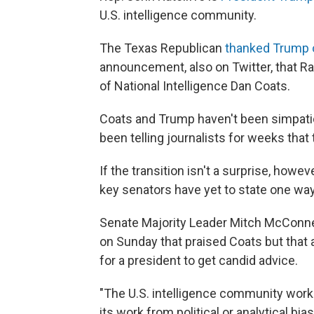
U.S. intelligence community.
The Texas Republican
thanked Trump 
announcement, also on Twitter, that Rat
of National Intelligence Dan Coats.
Coats and Trump haven't been simpati
been telling journalists for weeks tha
If the transition isn't a surprise, how
key senators have yet to state one wa
Senate Majority Leader Mitch McConnel
on Sunday that praised Coats but that
for a president to get candid advice.
"The U.S. intelligence community works
its work from political or analytical bi