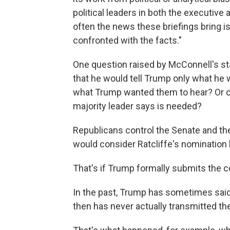
political leaders in both the executive
often the news these briefings bring is
confronted with the facts."
One question raised by McConnell's st
that he would tell Trump only what he
what Trump wanted them to hear? Or c
majority leader says is needed?
Republicans control the Senate and th
would consider Ratcliffe's nomination 
That's if Trump formally submits the
In the past, Trump has sometimes said
then has never actually transmitted th