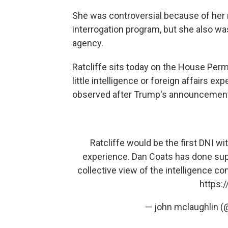
She was controversial because of her r
interrogation program, but she also wa
agency.
Ratcliffe sits today on the House Per
little intelligence or foreign affairs 
observed after Trump's announcemen
Ratcliffe would be the first DNI wi
experience. Dan Coats has done supe
collective view of the intelligence co
https:
— john mclaughlin 