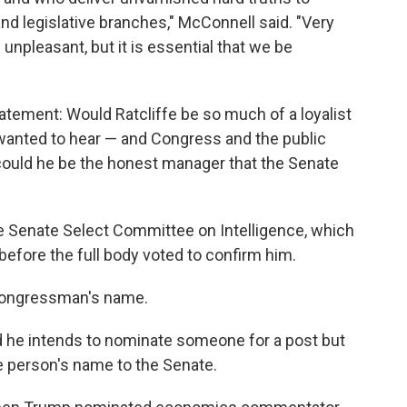
 and legislative branches," McConnell said. "Very
 unpleasant, but it is essential that we be
atement: Would Ratcliffe be so much of a loyalist
 wanted to hear — and Congress and the public
ould he be the honest manager that the Senate
e Senate Select Committee on Intelligence, which
before the full body voted to confirm him.
 congressman's name.
 he intends to nominate someone for a post but
e person's name to the Senate.