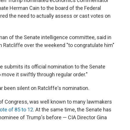
 when Trump nominated economics commentator
te Herman Cain to the board of the Federal
red the need to actually assess or cast votes on
man of the Senate intelligence committee, said in
 Ratcliffe over the weekend "to congratulate him"
 submits its official nomination to the Senate
 move it swiftly through regular order."
 been silent on Ratcliffe's nomination.
 of Congress, was well known to many lawmakers
ote of 85 to 12
. At the same time, the Senate has
nominee of Trump's before — CIA Director Gina