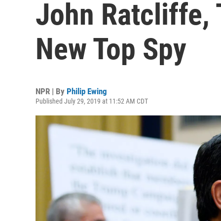
John Ratcliffe,
New Top Spy
NPR | By
Philip Ewing
Published July 29, 2019 at 11:52 AM CDT