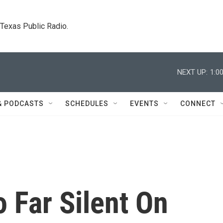
. Texas Public Radio.
NEXT UP:
1:0
& PODCASTS
SCHEDULES
EVENTS
CONNECT
 Far Silent On