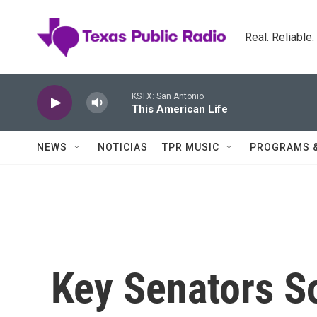
Skip to main content
Real. Reliable
KSTX: San Antonio
This American Life
NEWS
NOTICIAS
TPR MUSIC
PROGRAMS 
Key Senators So