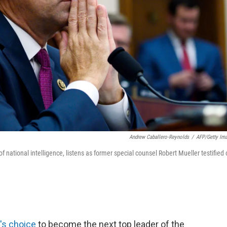
Andrew Caballero-Reynolds
/
AFP/Getty Im
f national intelligence, listens as former special counsel Robert Mueller testified
's choice
to become the next top leader of the