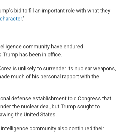
p's bid to fill an important role with what they
 character
."
ntelligence community have endured
 Trump has been in office.
rea is unlikely to surrender its nuclear weapons,
ade much of his personal rapport with the
tional defense establishment told Congress that
nder the nuclear deal, but Trump sought to
awing the United States.
 intelligence community also continued their