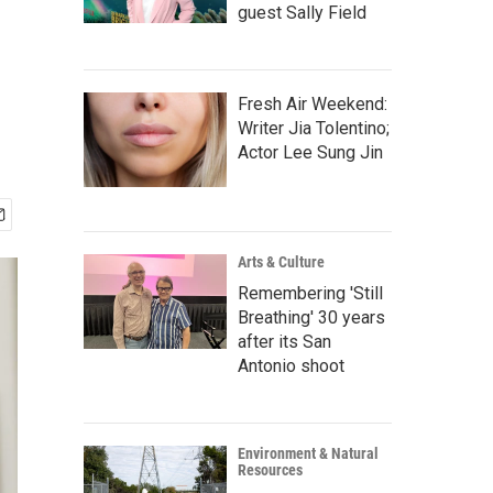
guest Sally Field
Fresh Air Weekend:
Writer Jia Tolentino;
Actor Lee Sung Jin
Arts & Culture
Remembering 'Still
Breathing' 30 years
after its San
Antonio shoot
Environment & Natural
Resources