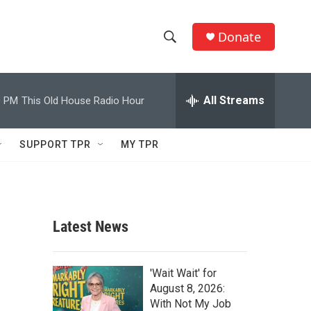
Donate
S
S
e
h
a
r
All Streams
0 PM
This Old House Radio Hour
o
c
h
w
Q
SUPPORT TPR
MY TPR
u
S
e
r
e
y
a
Latest News
r
c
'Wait Wait' for
August 8, 2026:
h
With Not My Job