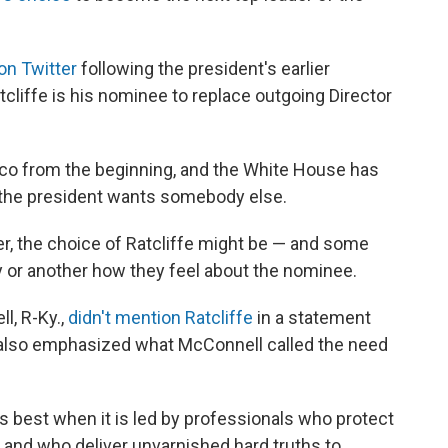
on Twitter
following the president's earlier
cliffe is his nominee to replace outgoing Director
co from the beginning, and the White House has
t the president wants somebody else.
ever, the choice of Ratcliffe might be — and some
y or another how they feel about the nominee.
l, R-Ky.,
didn't mention Ratcliffe
in a statement
 also emphasized what McConnell called the need
 best when it is led by professionals who protect
as and who deliver unvarnished hard truths to