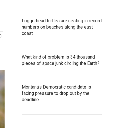
Loggerhead turtles are nesting in record
numbers on beaches along the east
coast
What kind of problem is 34 thousand
pieces of space junk circling the Earth?
Montana's Democratic candidate is
facing pressure to drop out by the
deadline