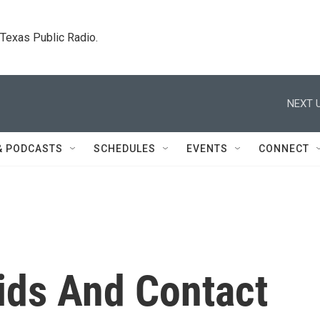
. Texas Public Radio.
NEXT U
& PODCASTS
SCHEDULES
EVENTS
CONNECT
ids And Contact