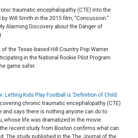
ronic traumatic encephalopathy (CTE) into the
d by Will Smith in the 2015 film, “Concussion.”
 My Alarming Discovery about the Danger of
)
nt of the Texas-based Hill Country Pop Warner
ticipating in the National Rookie Pilot Program
the game safer.
 Letting Kids Play Football is ‘Definition of Child
scovering chronic traumatic encephalopathy (CTE)
se and says there is nothing anyone can do to
, whose life was dramatized in the movie
s the recent study from Boston confirms what can
. The study published in the The Journal of the