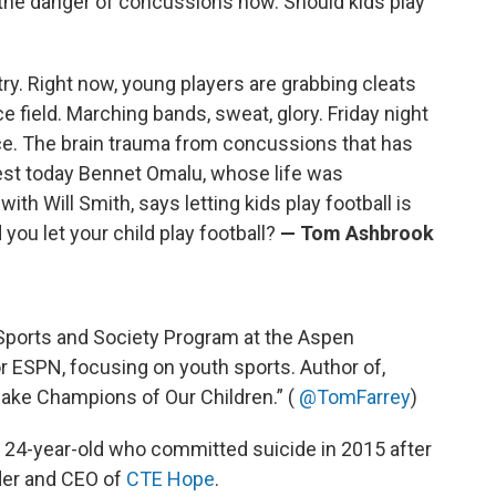
the danger of concussions now. Should kids play
ntry. Right now, young players are grabbing cleats
e field. Marching bands, sweat, glory. Friday night
wice. The brain trauma from concussions that has
uest today Bennet Omalu, whose life was
th Will Smith, says letting kids play football is
 you let your child play football?
— Tom Ashbrook
e Sports and Society Program at the Aspen
or ESPN, focusing on youth sports. Author of,
ake Champions of Our Children.” (
@TomFarrey
)
 a 24-year-old who committed suicide in 2015 after
nder and CEO of
CTE Hope
.