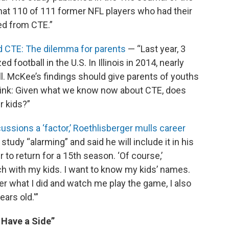
at 110 of 111 former NFL players who had their
ed from CTE.”
and CTE: The dilemma for parents
— “Last year, 3
d football in the U.S. In Illinois in 2014, nearly
l. McKee’s findings should give parents of youths
 think: Given what we know now about CTE, does
r kids?”
ussions a ‘factor,’ Roethlisberger mulls career
study “alarming” and said he will include it in his
to return for a 15th season. ‘Of course,’
tch with my kids. I want to know my kids’ names.
 what I did and watch me play the game, I also
ars old.'”
 Have a Side”