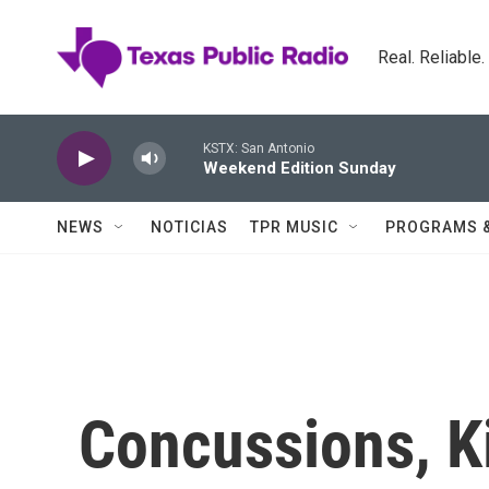
Skip to main content
Real. Reliable
KSTX: San Antonio
Weekend Edition Sunday
NEWS
NOTICIAS
TPR MUSIC
PROGRAMS 
Concussions, K