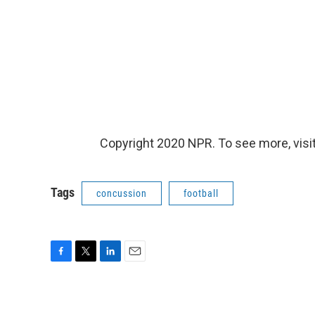
Copyright 2020 NPR. To see more, visit
Tags
concussion
football
F
T
L
E
a
w
i
m
c
i
n
a
e
t
k
i