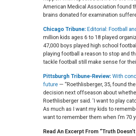
American Medical Association found th
brains donated for examination suffer
Chicago Tribune:
Editorial: Football 
million kids ages 6 to 18 played organize
47,000 boys played high school footbal
playing football a reason to stop and
tackle football still make sense for thei
Pittsburgh Tribune-Review:
With conc
future
— “Roethlisberger, 35, found the 
decision next offseason about whether 
Roethlisberger said. ‘I want to play ca
As much as I want my kids to remember
want to remember them when I’m 70 ye
Read An Excerpt From “Truth Doesn’t