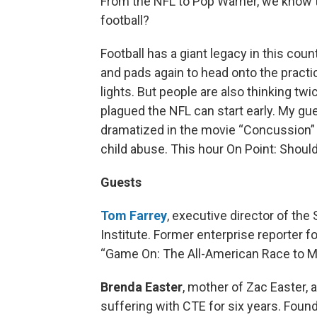
From the NFL to Pop Warner, we know 
football?
Football has a giant legacy in this cou
and pads again to head onto the practic
lights. But people are also thinking t
plagued the NFL can start early. My g
dramatized in the movie “Concussion” wi
child abuse. This hour On Point: Should
Guests
Tom Farrey
, executive director of th
Institute. Former enterprise reporter f
“Game On: The All-American Race to M
Brenda Easter
, mother of Zac Easter,
suffering with CTE for six years. Fou