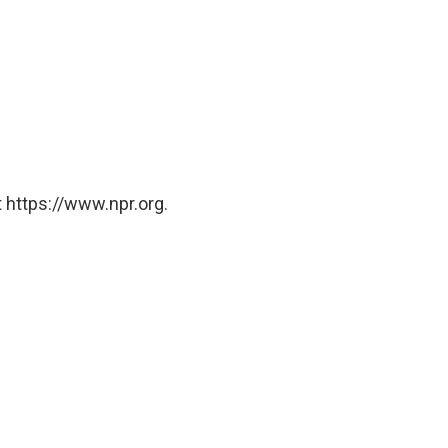
 https://www.npr.org.