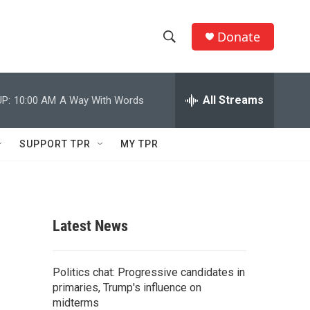
Donate
S
S
e
h
a
r
All Streams
P:
10:00 AM
A Way With Words
o
c
h
w
Q
SUPPORT TPR
MY TPR
u
S
e
r
e
y
a
Latest News
r
c
Politics chat: Progressive candidates in
primaries, Trump's influence on
h
midterms