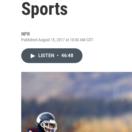
Sports
NPR
Published August 15, 2017 at 10:00 AM CDT
LISTEN
•
46:48