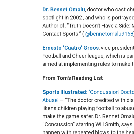
Dr. Bennet Omalu
, doctor who cast ch
spotlight in 2002 , and who is portraye
Author of, “Truth Doesn’t Have a Side:
Contact Sports.” (
@bennetomalu9168
Ernesto ‘Cuatro’ Groos
, vice preside
Football and Cheer league, which is par
aimed at implementing rules to make 
From Tom’s Reading List
Sports Illustrated:
‘Concussion’ Doctor:
Abuse’
— “The doctor credited with di
likens children playing football to abu
make the game safer. Dr. Bennet Omalu
“Concussion” starring Will Smith, say
happen with repeated blows to the head