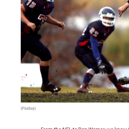
(Pixabay)