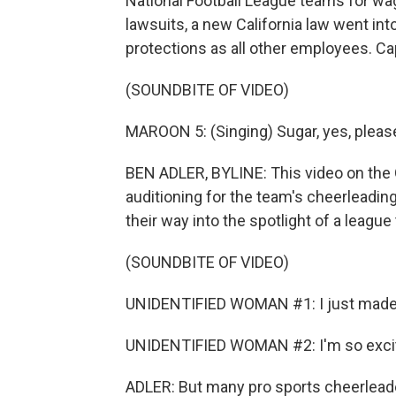
National Football League teams for wag
lawsuits, a new California law went int
protections as all other employees. Cap
(SOUNDBITE OF VIDEO)
MAROON 5: (Singing) Sugar, yes, pleas
BEN ADLER, BYLINE: This video on th
auditioning for the team's cheerleadin
their way into the spotlight of a league 
(SOUNDBITE OF VIDEO)
UNIDENTIFIED WOMAN #1: I just made
UNIDENTIFIED WOMAN #2: I'm so exci
ADLER: But many pro sports cheerleader