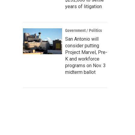
years of litigation
Government / Politics
San Antonio will
consider putting
Project Marvel, Pre-
K and workforce
programs on Nov. 3
midterm ballot