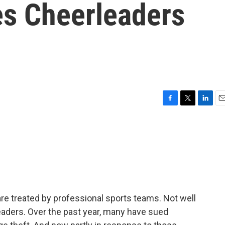
es Cheerleaders
F
T
L
E
a
w
i
m
c
i
n
a
e
t
k
i
b
t
e
l
o
e
d
o
r
I
k
n
re treated by professional sports teams. Not well
aders. Over the past year, many have sued