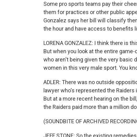
Some pro sports teams pay their cheerl
them for practices or other public 
Gonzalez says her bill will classify t
the hour and have access to benefits 
LORENA GONZALEZ: I think there is this 
But when you look at the entire game-d
who aren't being given the very basic d
women in this very male sport. You kn
ADLER: There was no outside opposition 
lawyer who's represented the Raiders i
But at a more recent hearing on the bil
the Raiders paid more than a million doll
(SOUNDBITE OF ARCHIVED RECORDIN
JEFF STONE: So the existing remedies al