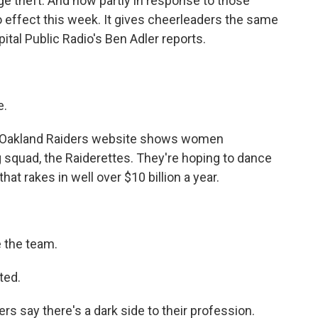
e theft. And now partly in response to those
o effect this week. It gives cheerleaders the same
ital Public Radio's Ben Adler reports.
e.
e Oakland Raiders website shows women
g squad, the Raiderettes. They're hoping to dance
that rakes in well over $10 billion a year.
 the team.
ted.
s say there's a dark side to their profession.