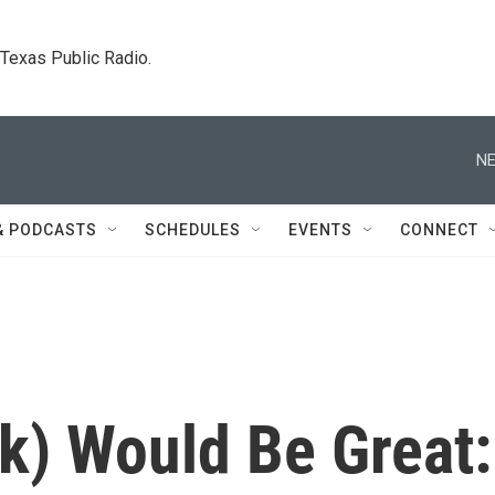
. Texas Public Radio.
NE
& PODCASTS
SCHEDULES
EVENTS
CONNECT
k) Would Be Great: