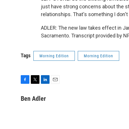
just have strong concerns about the sta
relationships. That's something I don't
ADLER: The new law takes effect in Ja
Sacramento. Transcript provided by N
Tags
Morning Edition
Morning Edition
F
T
L
E
a
w
i
m
c
i
n
a
Ben Adler
e
t
k
i
b
t
e
l
o
e
d
o
r
I
k
n