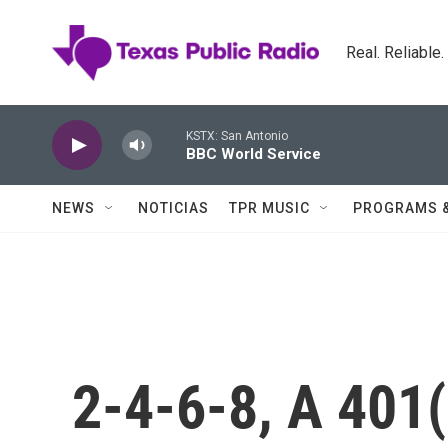
Skip to main content
Real. Reliable
KSTX: San Antonio
BBC World Service
NEWS
NOTICIAS
TPR MUSIC
PROGRAMS 
2-4-6-8, A 401(