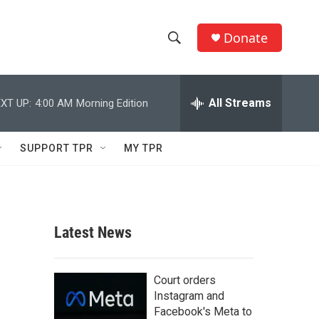
Donate
S
S
e
h
a
r
All Streams
XT UP:
4:00 AM
Morning Edition
o
c
h
w
Q
SUPPORT TPR
MY TPR
u
S
e
r
e
y
a
Latest News
r
c
Court orders
Instagram and
h
Facebook's Meta to