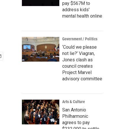
pay $567M to
address kids'
mental health online
Government / Politics
‘Could we please
not lie?’ Viagran,
Jones clash as
council creates
Project Marvel
advisory committee
Arts & Culture
San Antonio
Philharmonic
agrees to pay
$232,000 to settle