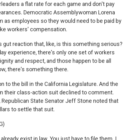
eaders a flat rate for each game and don't pay
appearances. Democratic Assemblywoman Lorena
hem as employees so they would need to be paid by
like workers' compensation.
gut reaction that, like, is this something serious?
ay experience, there's only one set of workers
ignity and respect, and those happen to be all
ow, there's something there.
to the bill in the California Legislature. And the
n their class-action suit declined to comment.
l, Republican State Senator Jeff Stone noted that
ars to settle that suit.
G)
ready exist in law. You just have to file them. I