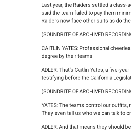
Last year, the Raiders settled a class-
said the team failed to pay them mini
Raiders now face other suits as do th
(SOUNDBITE OF ARCHIVED RECORDIN
CAITLIN YATES: Professional cheerleade
degree by their teams.
ADLER: That's Caitlin Yates, a five-yea
testifying before the California Legisla
(SOUNDBITE OF ARCHIVED RECORDIN
YATES: The teams control our outfits, ma
They even tell us who we can talk to or
ADLER: And that means they should be t