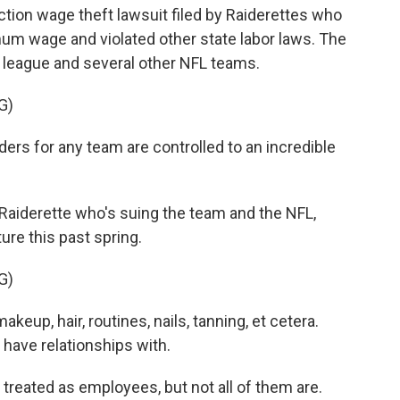
action wage theft lawsuit filed by Raiderettes who
mum wage and violated other state labor laws. The
e league and several other NFL teams.
G)
rs for any team are controlled to an incredible
r Raiderette who's suing the team and the NFL,
ture this past spring.
G)
keup, hair, routines, nails, tanning, et cetera.
 have relationships with.
reated as employees, but not all of them are.