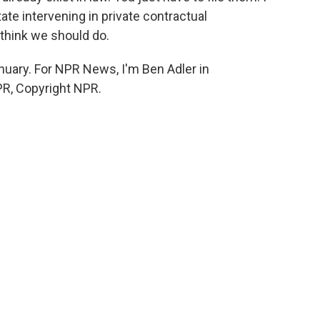
te intervening in private contractual
 think we should do.
nuary. For NPR News, I'm Ben Adler in
PR, Copyright NPR.