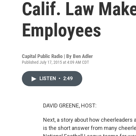
Calif. Law Mak
Employees
Capital Public Radio | By
Ben Adler
Published July 17, 2015 at 4:09 AM CDT
LISTEN
•
2:49
DAVID GREENE, HOST:
Next, a story about how cheerleaders a
is the short answer from many cheerle