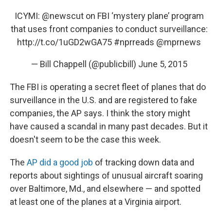
ICYMI:
@newscut
on FBI ‘mystery plane’ program
that uses front companies to conduct surveillance:
http://t.co/1uGD2wGA75
#nprreads
@mprnews
— Bill Chappell (@publicbill)
June 5, 2015
The FBI is operating a secret fleet of planes that do
surveillance in the U.S. and are registered to fake
companies, the AP says. I think the story might
have caused a scandal in many past decades. But it
doesn't seem to be the case this week.
The
AP did a good job
of tracking down data and
reports about sightings of unusual aircraft soaring
over Baltimore, Md., and elsewhere — and spotted
at least one of the planes at a Virginia airport.