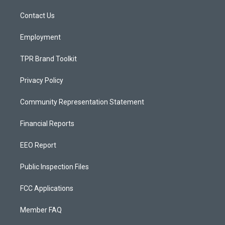
r
e
o
a
k
Contact Us
m
Employment
TPR Brand Toolkit
Privacy Policy
Community Representation Statement
Financial Reports
EEO Report
Public Inspection Files
FCC Applications
Member FAQ