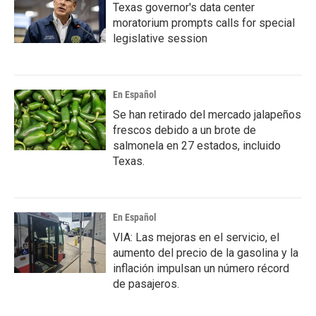
Texas governor's data center
moratorium prompts calls for special
legislative session
En Español
Se han retirado del mercado jalapeños
frescos debido a un brote de
salmonela en 27 estados, incluido
Texas.
En Español
VIA: Las mejoras en el servicio, el
aumento del precio de la gasolina y la
inflación impulsan un número récord
de pasajeros.