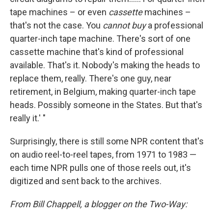
tape machines – or even
cassette
machines –
that's not the case. You
cannot buy
a professional
quarter-inch tape machine. There's sort of one
cassette machine that's kind of professional
available. That's it. Nobody's making the heads to
replace them, really. There's one guy, near
retirement, in Belgium, making quarter-inch tape
heads. Possibly someone in the States. But that's
really it.' "
Surprisingly, there is still some NPR content that's
on audio reel-to-reel tapes, from 1971 to 1983 —
each time NPR pulls one of those reels out, it's
digitized and sent back to the archives.
From Bill Chappell, a blogger on the Two-Way: