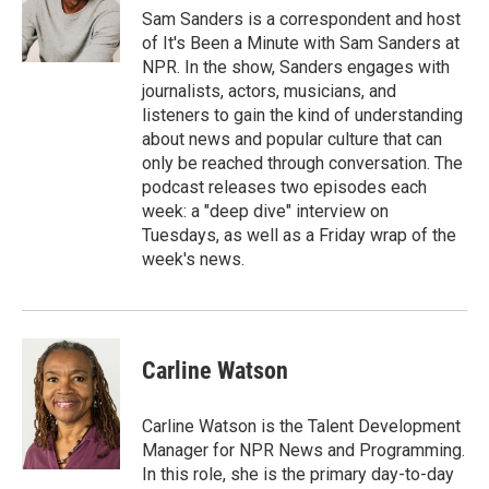
Sam Sanders is a correspondent and host
of It's Been a Minute with Sam Sanders at
NPR. In the show, Sanders engages with
journalists, actors, musicians, and
listeners to gain the kind of understanding
about news and popular culture that can
only be reached through conversation. The
podcast releases two episodes each
week: a "deep dive" interview on
Tuesdays, as well as a Friday wrap of the
week's news.
Carline Watson
Carline Watson is the Talent Development
Manager for NPR News and Programming.
In this role, she is the primary day-to-day