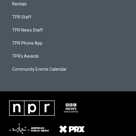
Rentals
TPR Staff
TPR News Staff
TPR Phone App
TPR's Awards
Community Events Calendar