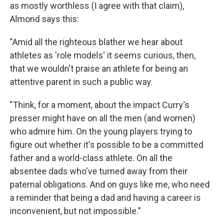
as mostly worthless (I agree with that claim),
Almond says this:
"Amid all the righteous blather we hear about
athletes as 'role models' it seems curious, then,
that we wouldn't praise an athlete for being an
attentive parent in such a public way.
"Think, for a moment, about the impact Curry's
presser might have on all the men (and women)
who admire him. On the young players trying to
figure out whether it's possible to be a committed
father and a world-class athlete. On all the
absentee dads who've turned away from their
paternal obligations. And on guys like me, who need
a reminder that being a dad and having a career is
inconvenient, but not impossible."