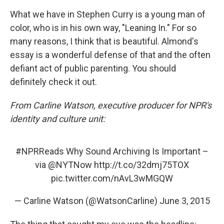
What we have in Stephen Curry is a young man of
color, who is in his own way, "Leaning In." For so
many reasons, I think that is beautiful. Almond's
essay is a wonderful defense of that and the often
defiant act of public parenting. You should
definitely check it out.
From Carline Watson, executive producer for NPR's
identity and culture unit:
#NPRReads
Why Sound Archiving Is Important –
via
@NYTNow
http://t.co/32dmj75TOX
pic.twitter.com/nAvL3wMGQW
— Carline Watson (@WatsonCarline)
June 3, 2015