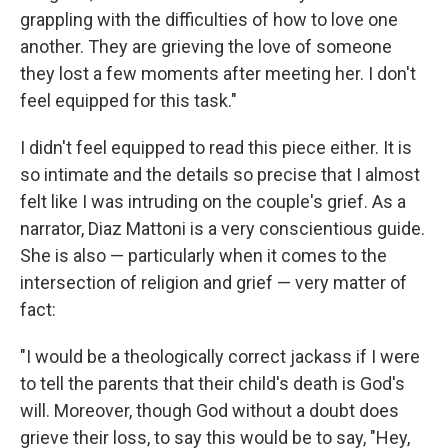
grappling with the difficulties of how to love one
another. They are grieving the love of someone
they lost a few moments after meeting her. I don't
feel equipped for this task."
I didn't feel equipped to read this piece either. It is
so intimate and the details so precise that I almost
felt like I was intruding on the couple's grief. As a
narrator, Diaz Mattoni is a very conscientious guide.
She is also — particularly when it comes to the
intersection of religion and grief — very matter of
fact:
"I would be a theologically correct jackass if I were
to tell the parents that their child's death is God's
will. Moreover, though God without a doubt does
grieve their loss, to say this would be to say, "Hey,