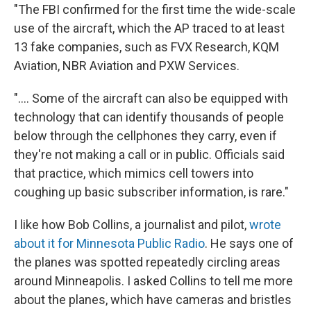
"The FBI confirmed for the first time the wide-scale
use of the aircraft, which the AP traced to at least
13 fake companies, such as FVX Research, KQM
Aviation, NBR Aviation and PXW Services.
".... Some of the aircraft can also be equipped with
technology that can identify thousands of people
below through the cellphones they carry, even if
they're not making a call or in public. Officials said
that practice, which mimics cell towers into
coughing up basic subscriber information, is rare."
I like how Bob Collins, a journalist and pilot,
wrote
about it for Minnesota Public Radio
. He says one of
the planes was spotted repeatedly circling areas
around Minneapolis. I asked Collins to tell me more
about the planes, which have cameras and bristles