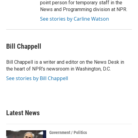
point person for temporary staff in the
News and Programming division at NPR.
See stories by Carline Watson
Bill Chappell
Bill Chappell is a writer and editor on the News Desk in
the heart of NPR's newsroom in Washington, D.C.
See stories by Bill Chappell
Latest News
Government / Politics