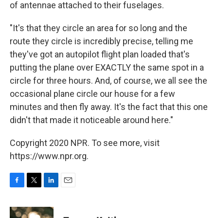
of antennae attached to their fuselages.
"It's that they circle an area for so long and the
route they circle is incredibly precise, telling me
they've got an autopilot flight plan loaded that's
putting the plane over EXACTLY the same spot in a
circle for three hours. And, of course, we all see the
occasional plane circle our house for a few
minutes and then fly away. It's the fact that this one
didn't that made it noticeable around here."
Copyright 2020 NPR. To see more, visit
https://www.npr.org.
F
T
L
E
a
w
i
m
c
i
n
a
e
t
k
i