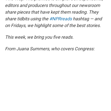
o
r
I
k
n
editors and producers throughout our newsroom
share pieces that have kept them reading. They
share tidbits using the
#NPRreads
hashtag — and
on Fridays, we highlight some of the best stories.
This week, we bring you five reads.
From Juana Summers, who covers Congress: