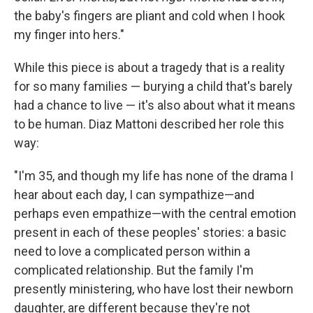
the baby's fingers are pliant and cold when I hook
my finger into hers."
While this piece is about a tragedy that is a reality
for so many families — burying a child that's barely
had a chance to live — it's also about what it means
to be human. Diaz Mattoni described her role this
way:
"I'm 35, and though my life has none of the drama I
hear about each day, I can sympathize—and
perhaps even empathize—with the central emotion
present in each of these peoples' stories: a basic
need to love a complicated person within a
complicated relationship. But the family I'm
presently ministering, who have lost their newborn
daughter, are different because they're not