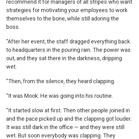
recommend it for managers of all stripes who want
strategies for motivating your employees to work
themselves to the bone, while still adoring the
boss.
"After her event, the staff dragged everything back
to headquarters in the pouring rain. The power was
out, and they sat there in the darkness, dripping
wet.
"Then, from the silence, they heard clapping.
"It was Mook. He was going into his routine.
"It started slow at first. Then other people joined in
and the pace picked up and the clapping got louder.
It was still dark in the office — and they were still
wet. But soon everybody was clapping. They