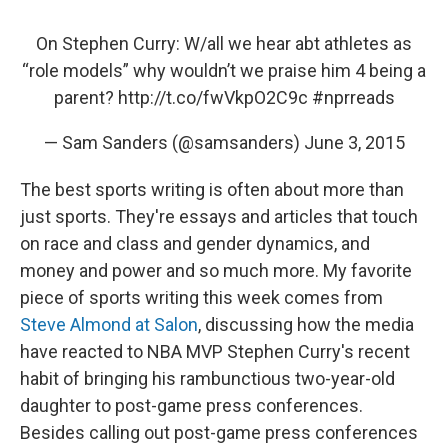
On Stephen Curry: W/all we hear abt athletes as
“role models” why wouldn’t we praise him 4 being a
parent?
http://t.co/fwVkpO2C9c
#nprreads
— Sam Sanders (@samsanders)
June 3, 2015
The best sports writing is often about more than
just sports. They're essays and articles that touch
on race and class and gender dynamics, and
money and power and so much more. My favorite
piece of sports writing this week comes from
Steve Almond at Salon
, discussing how the media
have reacted to NBA MVP Stephen Curry's recent
habit of bringing his rambunctious two-year-old
daughter to post-game press conferences.
Besides calling out post-game press conferences