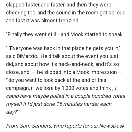
clapped faster and faster, and then they were
cheering too, and the sound in the room got so loud
and fast it was almost frenzied.
"Finally they went still... and Mook started to speak.
" 'Everyone was back in that place he gets you in,'
said DiMarzio. 'He'd talk about the event you just
did, and about how it's neck-and-neck, and it's so
close, and' — he slipped into a Mook impression —
'"do you want to look back at the end of this
campaign, if we lose by 1,000 votes and think
, I
could have maybe pulled in a couple hundred votes
myself if I'd just done 15 minutes harder each
day
?"'
From Sam Sanders, who reports for our NewsDesk: