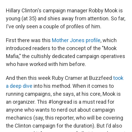
Hillary Clinton's campaign manager Robby Mook is
young (at 35) and shies away from attention. So far,
I've only seen a couple of profiles of him.
First there was this
Mother Jones profile
, which
introduced readers to the concept of the "Mook
Mafia," the cultishly dedicated campaign operatives
who have worked with him before.
And then this week Ruby Cramer at Buzzfeed
took
a deep dive
into his method. When it comes to
running campaigns, she says, at his core, Mook is
an organizer. This #longread is a must read for
anyone who wants to nerd out about campaign
mechanics (say, this reporter, who will be covering
the Clinton campaign for the duration). But I'd also