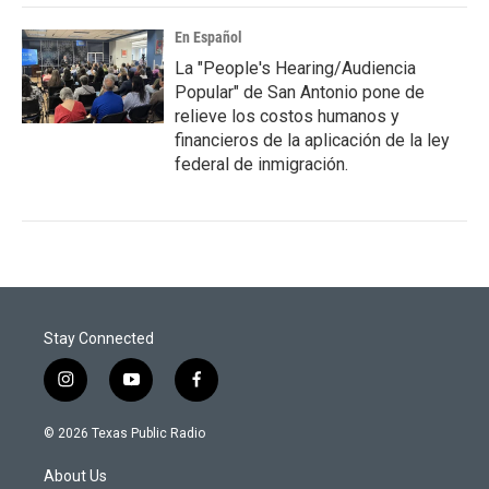
En Español
La "People's Hearing/Audiencia
Popular" de San Antonio pone de
relieve los costos humanos y
financieros de la aplicación de la ley
federal de inmigración.
Stay Connected
i
y
f
n
o
a
s
u
c
© 2026 Texas Public Radio
t
t
e
a
u
b
About Us
g
b
o