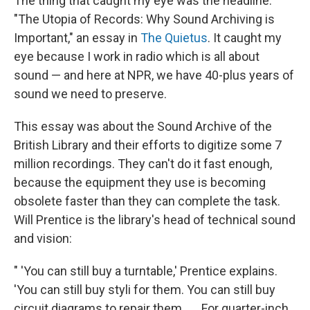
The thing that caught my eye was the headline:
"The Utopia of Records: Why Sound Archiving is
Important," an essay in
The Quietus
. It caught my
eye because I work in radio which is all about
sound — and here at NPR, we have 40-plus years of
sound we need to preserve.
This essay was about the Sound Archive of the
British Library and their efforts to digitize some 7
million recordings. They can't do it fast enough,
because the equipment they use is becoming
obsolete faster than they can complete the task.
Will Prentice is the library's head of technical sound
and vision:
" 'You can still buy a turntable,' Prentice explains.
'You can still buy styli for them. You can still buy
circuit diagrams to repair them...... For quarter-inch