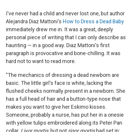
I've never had a child and never lost one, but author
Alejandra Diaz Mattoni's
How to Dress a Dead Baby
immediately drew me in. It was a great, deeply
personal piece of writing that I can only describe as
haunting — in a good way. Diaz Mattoni's first
paragraph is provocative and bone-chilling. It was
hard not to want to read more.
"The mechanics of dressing a dead newborn are
basic. The little girl's face is white, lacking the
flushed cheeks normally present in a newborn. She
has a full head of hair and a button-type nose that
makes you want to give her Eskimo kisses.
Someone, probably a nurse, has put her in a onesie
with yellow tulips embroidered along its Peter Pan
collar.
Livor mortis
, but not
rigor mortis
had set in;