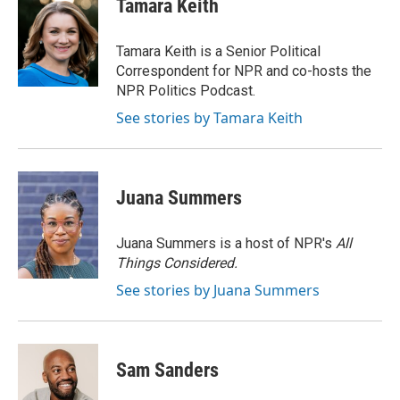
Tamara Keith
b
t
e
l
o
e
d
o
r
I
Tamara Keith is a Senior Political
k
n
Correspondent for NPR and co-hosts the
NPR Politics Podcast.
See stories by Tamara Keith
Juana Summers
Juana Summers is a host of NPR's
All
Things Considered.
See stories by Juana Summers
Sam Sanders