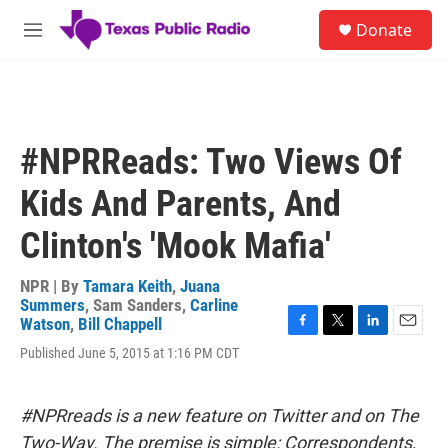
Skip to main content
S
Donate
e
M
a
e
r
n
c
u
h
u
#NPRReads: Two Views Of
e
r
Kids And Parents, And
y
Clinton's 'Mook Mafia'
NPR | By
Tamara Keith
,
Juana
Summers
,
Sam Sanders
,
Carline
Watson
,
Bill Chappell
F
T
L
E
Published June 5, 2015 at 1:16 PM CDT
a
w
i
m
c
i
n
a
e
t
k
i
b
t
e
l
#NPRreads is a new feature on Twitter and on The
o
e
d
Two-Way. The premise is simple: Correspondents,