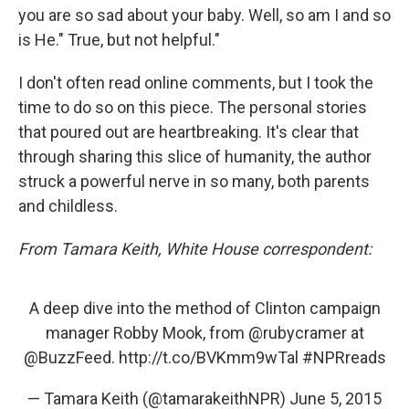
you are so sad about your baby. Well, so am I and so
is He." True, but not helpful."
I don't often read online comments, but I took the
time to do so on this piece. The personal stories
that poured out are heartbreaking. It's clear that
through sharing this slice of humanity, the author
struck a powerful nerve in so many, both parents
and childless.
From Tamara Keith, White House correspondent:
A deep dive into the method of Clinton campaign
manager Robby Mook, from
@rubycramer
at
@BuzzFeed
.
http://t.co/BVKmm9wTal
#NPRreads
— Tamara Keith (@tamarakeithNPR)
June 5, 2015