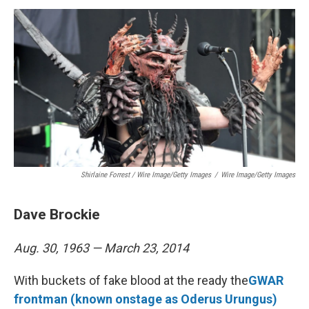
Shirlaine Forrest / Wire Image/Getty Images
/
Wire Image/Getty Images
Dave Brockie
Aug. 30, 1963 — March 23, 2014
With buckets of fake blood at the ready the
GWAR
frontman (known onstage as Oderus Urungus)