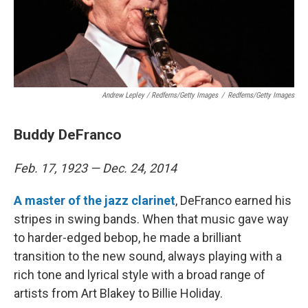
Andrew Lepley / Redferns/Getty Images
/
Redferns/Getty Images
Buddy DeFranco
Feb. 17, 1923 — Dec. 24, 2014
A master of the jazz clarinet
, DeFranco earned his
stripes in swing bands. When that music gave way
to harder-edged bebop, he made a brilliant
transition to the new sound, always playing with a
rich tone and lyrical style with a broad range of
artists from Art Blakey to Billie Holiday.