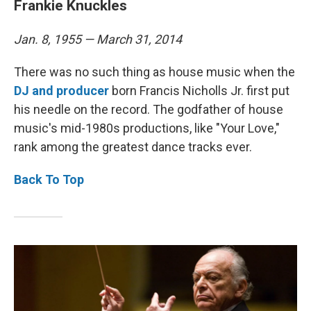
Frankie Knuckles
Jan. 8, 1955 — March 31, 2014
There was no such thing as house music when the
DJ and producer
born Francis Nicholls Jr. first put
his needle on the record. The godfather of house
music's mid-1980s productions, like "Your Love,"
rank among the greatest dance tracks ever.
Back To Top