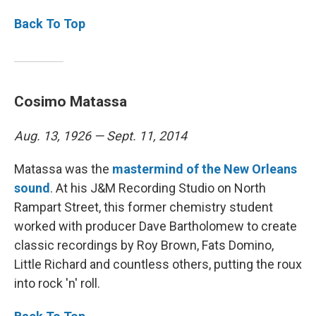
Back To Top
Cosimo Matassa
Aug. 13, 1926 — Sept. 11, 2014
Matassa was the
mastermind of the New Orleans
sound
. At his J&M Recording Studio on North
Rampart Street, this former chemistry student
worked with producer Dave Bartholomew to create
classic recordings by Roy Brown, Fats Domino,
Little Richard and countless others, putting the roux
into rock 'n' roll.