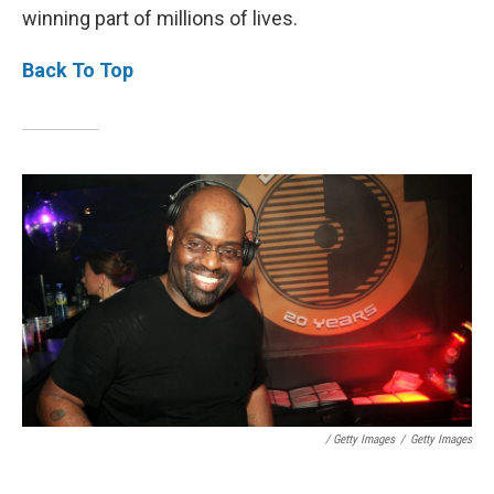
winning part of millions of lives.
Back To Top
/ Getty Images
/
Getty Images