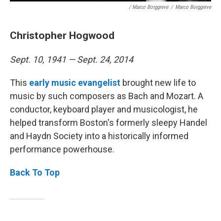
/ Marco Borggreve
/
Marco Borggreve
Christopher Hogwood
Sept. 10, 1941 — Sept. 24, 2014
This
early music evangelist
brought new life to
music by such composers as Bach and Mozart. A
conductor, keyboard player and musicologist, he
helped transform Boston's formerly sleepy Handel
and Haydn Society into a historically informed
performance powerhouse.
Back To Top