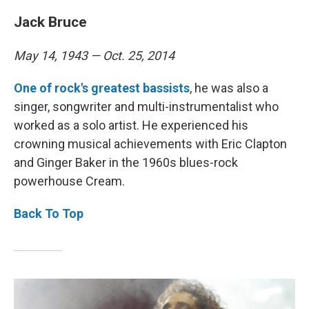
Jack Bruce
May 14, 1943 — Oct. 25, 2014
One of rock's greatest bassists
, he was also a
singer, songwriter and multi-instrumentalist who
worked as a solo artist. He experienced his
crowning musical achievements with Eric Clapton
and Ginger Baker in the 1960s blues-rock
powerhouse Cream.
Back To Top