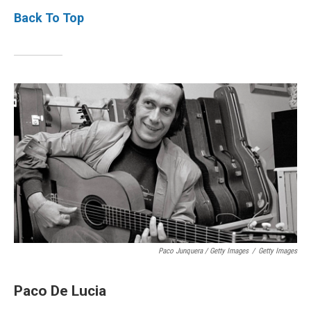
Back To Top
Paco Junquera / Getty Images
/
Getty Images
Paco De Lucia