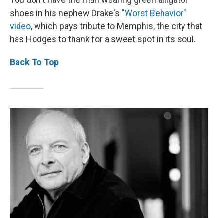
shoes in his nephew Drake's
"Worst Behavior"
video
, which pays tribute to Memphis, the city that
has Hodges to thank for a sweet spot in its soul.
Back To Top