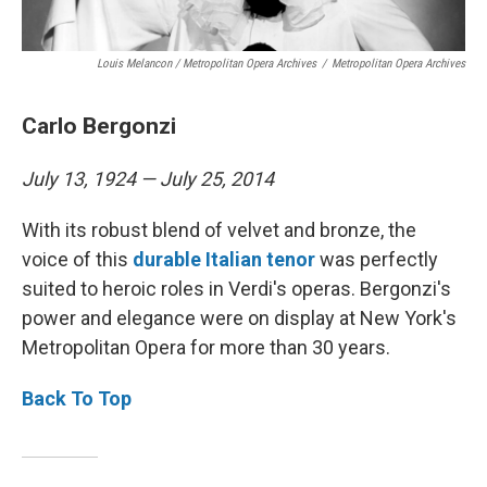
Louis Melancon / Metropolitan Opera Archives
/
Metropolitan Opera Archives
Carlo Bergonzi
July 13, 1924 — July 25, 2014
With its robust blend of velvet and bronze, the
voice of this
durable Italian tenor
was perfectly
suited to heroic roles in Verdi's operas. Bergonzi's
power and elegance were on display at New York's
Metropolitan Opera for more than 30 years.
Back To Top