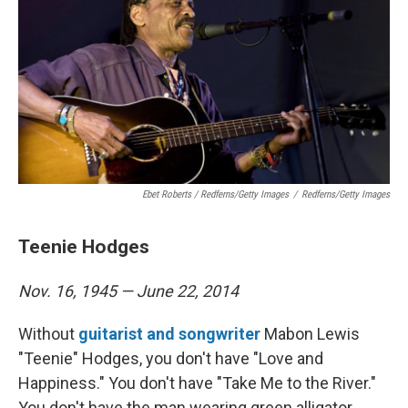
Ebet Roberts / Redferns/Getty Images
/
Redferns/Getty Images
Teenie Hodges
Nov. 16, 1945 — June 22, 2014
Without
guitarist and songwriter
Mabon Lewis
"Teenie" Hodges, you don't have "Love and
Happiness." You don't have "Take Me to the River."
You don't have the man wearing green alligator