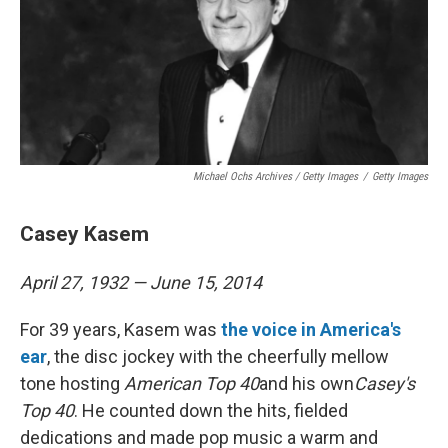
Michael Ochs Archives / Getty Images
/
Getty Images
Casey Kasem
April 27, 1932 — June 15, 2014
For 39 years, Kasem was
the voice in America's
ear
, the disc jockey with the cheerfully mellow
tone hosting
American Top 40
and his own
Casey's
Top 40
. He counted down the hits, fielded
dedications and made pop music a warm and