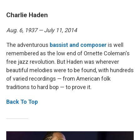
Charlie Haden
Aug. 6, 1937 — July 11, 2014
The adventurous
bassist and composer
is well
remembered as the low end of Ornette Coleman's
free jazz revolution. But Haden was wherever
beautiful melodies were to be found, with hundreds
of varied recordings — from American folk
traditions to hard bop — to prove it.
Back To Top