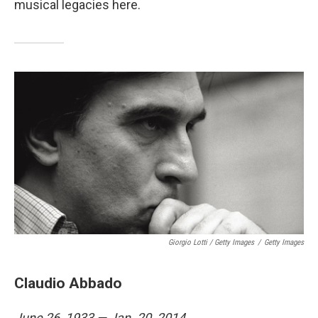
musical legacies here.
Giorgio Lotti / Getty Images
/
Getty Images
Claudio Abbado
June 26, 1933 — Jan. 20, 2014