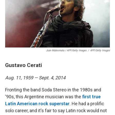
Juan Mabromata / AFP/Getty Images
/
AFP/Getty Images
Gustavo Cerati
Aug. 11, 1959 — Sept. 4, 2014
Fronting the band Soda Stereo in the 1980s and
'90s, this Argentine musician was the
first true
Latin American rock superstar
. He had a prolific
solo career, and it's fair to say Latin rock would not