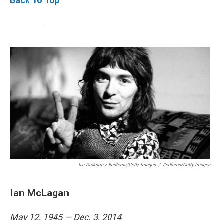
Back To Top
Ian Dickson / Redferns/Getty Images
/
Redferns/Getty Images
Ian McLagan
May 12, 1945 — Dec. 3, 2014