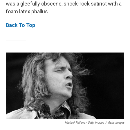
was a gleefully obscene, shock-rock satirist with a
foam latex phallus.
Back To Top
Michael Putland / Getty Images
/
Getty Images