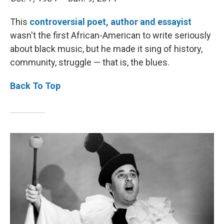
This
controversial poet, author and
essayist
wasn't the first African-American to write seriously
about black music, but he made it sing of history,
community, struggle — that is, the blues.
Back To Top