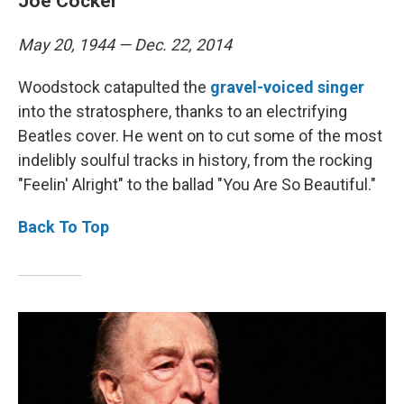
Joe Cocker
May 20, 1944 — Dec. 22, 2014
Woodstock catapulted the
gravel-voiced singer
into the stratosphere, thanks to an electrifying
Beatles cover. He went on to cut some of the most
indelibly soulful tracks in history, from the rocking
"Feelin' Alright" to the ballad "You Are So Beautiful."
Back To Top