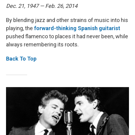
Dec. 21, 1947 — Feb. 26, 2014
By blending jazz and other strains of music into his
playing, the
forward-thinking Spanish guitarist
pushed flamenco to places it had never been, while
always remembering its roots.
Back To Top