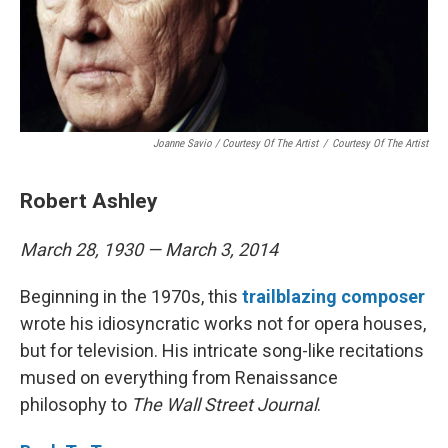
Joanne Savio / Courtesy Of The Artist
/
Courtesy Of The Artist
Robert Ashley
March 28, 1930 — March 3, 2014
Beginning in the 1970s, this
trailblazing
composer
wrote his idiosyncratic works not for opera houses,
but for television. His intricate song-like recitations
mused on everything from Renaissance
philosophy to
The Wall Street Journal
.