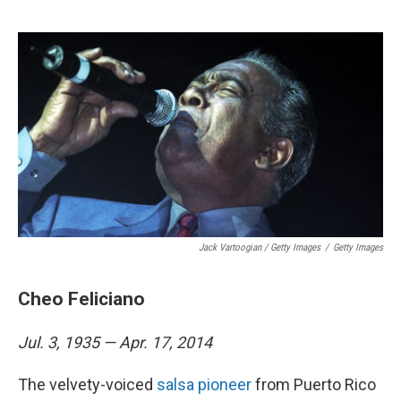
Jack Vartoogian / Getty Images
/
Getty Images
Cheo Feliciano
Jul. 3, 1935 — Apr. 17, 2014
The velvety-voiced
salsa pioneer
from Puerto Rico