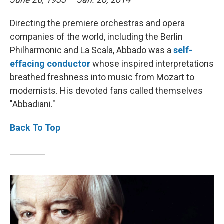
Directing the premiere orchestras and opera
companies of the world, including the Berlin
Philharmonic and La Scala, Abbado was a
self-
effacing
conductor
whose inspired interpretations
breathed freshness into music from Mozart to
modernists. His devoted fans called themselves
"Abbadiani."
Back To Top