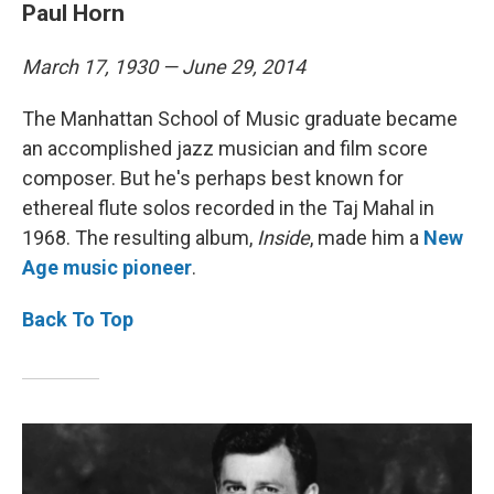
Paul Horn
March 17, 1930 — June 29, 2014
The Manhattan School of Music graduate became
an accomplished jazz musician and film score
composer. But he's perhaps best known for
ethereal flute solos recorded in the Taj Mahal in
1968. The resulting album,
Inside
, made him a
New
Age music pioneer
.
Back To Top