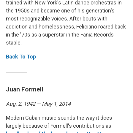
trained with New York's Latin dance orchestras in
the 1950s and became one of his generation's
most recognizable voices. After bouts with
addiction and homelessness, Feliciano roared back
in the '70s as a superstar in the Fania Records
stable.
Back To Top
Juan Formell
Aug. 2, 1942 — May 1, 2014
Modern Cuban music sounds the way it does
largely because of Formell's contributions as