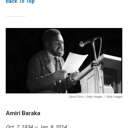
Back To Top
David Corio / Getty Images
/
Getty Images
Amiri Baraka
Oct. 7, 1934 — Jan. 9, 2014