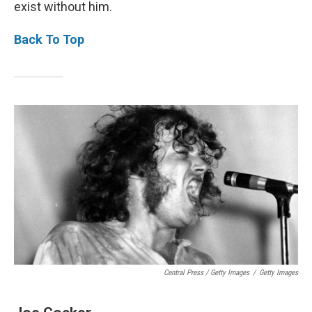
exist without him.
Back To Top
Central Press / Getty Images
/
Getty Images