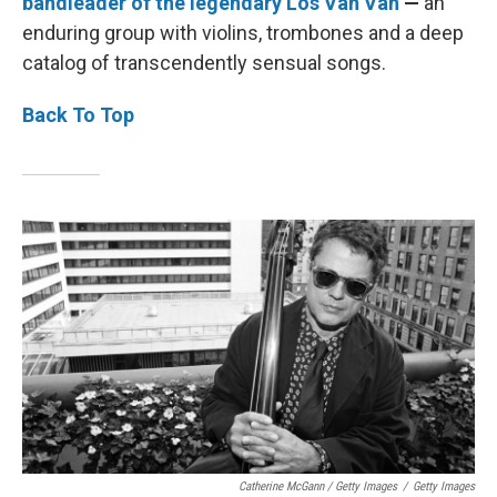
bandleader of the legendary Los Van Van
—
an
enduring group with violins, trombones and a deep
catalog of transcendently sensual songs.
Back To Top
Catherine McGann / Getty Images
/
Getty Images