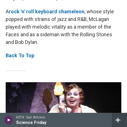
A
rock 'n' roll keyboard chameleon
, whose style
popped with strains of jazz and R&B, McLagan
played with melodic vitality as a member of the
Faces and as a sideman with the Rolling Stones
and Bob Dylan.
Back To Top
KSTX: San Antonio
Science Friday