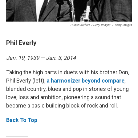
Hulton Archive / Getty Images
/
Getty Images
Phil Everly
Jan. 19, 1939 — Jan. 3, 2014
Taking the high parts in duets with his brother Don,
Phil Everly (left),
a harmonizer beyond compare
,
blended country, blues and pop in stories of young
love, loss and ambition, pioneering a sound that
became a basic building block of rock and roll.
Back To Top