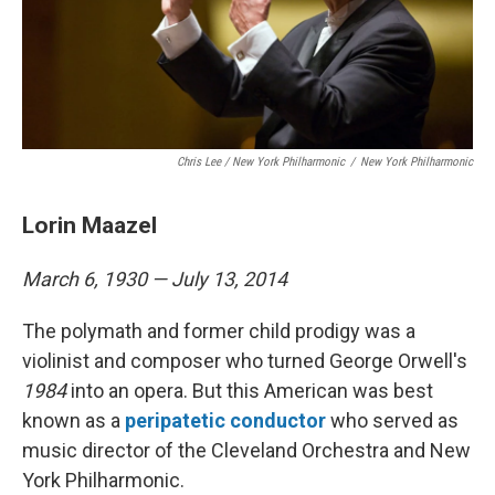
Chris Lee / New York Philharmonic
/
New York Philharmonic
Lorin Maazel
March 6, 1930 — July 13, 2014
The polymath and former child prodigy was a
violinist and composer who turned George Orwell's
1984
into an opera. But this American was best
known as a
peripatetic conductor
who served as
music director of the Cleveland Orchestra and New
York Philharmonic.