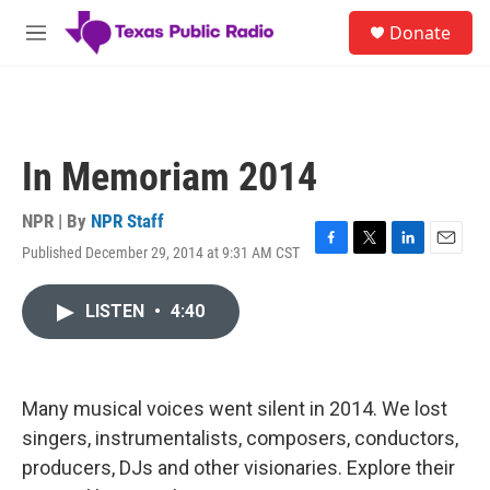
Skip to main content
S
Donate
e
M
a
e
r
n
c
u
h
u
In Memoriam 2014
e
r
y
NPR | By
NPR Staff
Published December 29, 2014 at 9:31 AM CST
F
T
L
E
a
w
i
m
c
i
n
a
LISTEN
•
4:40
e
t
k
i
b
t
e
l
o
e
d
o
r
I
k
n
Many musical voices went silent in 2014. We lost
singers, instrumentalists, composers, conductors,
producers, DJs and other visionaries. Explore their