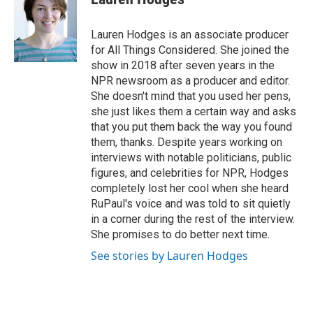
b
t
e
l
o
e
d
o
r
I
Lauren Hodges is an associate producer
k
n
for All Things Considered. She joined the
show in 2018 after seven years in the
NPR newsroom as a producer and editor.
She doesn't mind that you used her pens,
she just likes them a certain way and asks
that you put them back the way you found
them, thanks. Despite years working on
interviews with notable politicians, public
figures, and celebrities for NPR, Hodges
completely lost her cool when she heard
RuPaul's voice and was told to sit quietly
in a corner during the rest of the interview.
She promises to do better next time.
See stories by Lauren Hodges