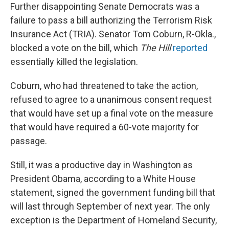
Further disappointing Senate Democrats was a
failure to pass a bill authorizing the Terrorism Risk
Insurance Act (TRIA). Senator Tom Coburn, R-Okla.,
blocked a vote on the bill, which
The Hill
reported
essentially killed the legislation.
Coburn, who had threatened to take the action,
refused to agree to a unanimous consent request
that would have set up a final vote on the measure
that would have required a 60-vote majority for
passage.
Still, it was a productive day in Washington as
President Obama, according to a White House
statement, signed the government funding bill that
will last through September of next year. The only
exception is the Department of Homeland Security,