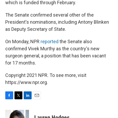
which is funded through February.
The Senate confirmed several other of the
President's nominations, including Antony Blinken
as Deputy Secretary of State.
On Monday, NPR
reported
the Senate also
confirmed Vivek Murthy as the country's new
surgeon general, a position that has been vacant
for 17 months.
Copyright 2021 NPR. To see more, visit
https://www.npr.org.
F
T
L
E
a
w
i
m
c
i
n
a
e
t
k
i
Lauren Hodges