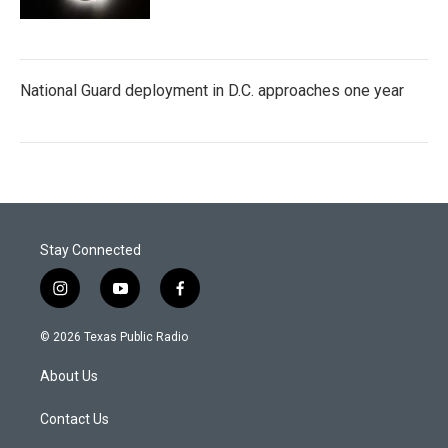
National Guard deployment in D.C. approaches one year
Stay Connected
i
y
f
n
o
a
s
u
c
© 2026 Texas Public Radio
t
t
e
a
u
b
About Us
g
b
o
r
e
o
a
k
Contact Us
m