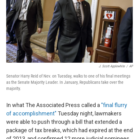
k
n
J. Scott Applewhite
/
AP
Senator Harry Reid of Nev. on Tuesday, walks to one of his final meetings
as the Senate Majority Leader. In January, Republicans take over the
majority.
In what The Associated Press called a
"final flurry
of accomplishment"
Tuesday night, lawmakers
were able to push through a bill that extended a
package of tax breaks, which had expired at the end
of 2013, and confirmed 12 more judicial nominees.