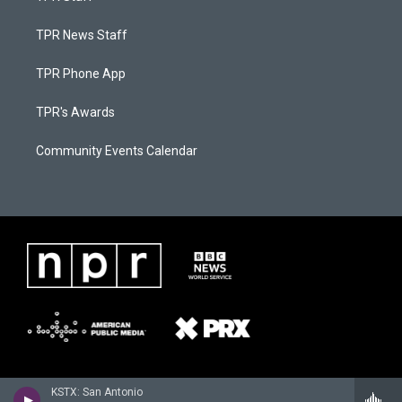
TPR News Staff
TPR Phone App
TPR's Awards
Community Events Calendar
KSTX: San Antonio