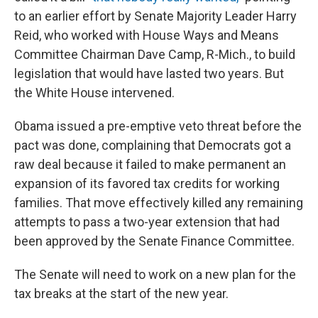
to an earlier effort by Senate Majority Leader Harry
Reid, who worked with House Ways and Means
Committee Chairman Dave Camp, R-Mich., to build
legislation that would have lasted two years. But
the White House intervened.
Obama issued a pre-emptive veto threat before the
pact was done, complaining that Democrats got a
raw deal because it failed to make permanent an
expansion of its favored tax credits for working
families. That move effectively killed any remaining
attempts to pass a two-year extension that had
been approved by the Senate Finance Committee.
The Senate will need to work on a new plan for the
tax breaks at the start of the new year.