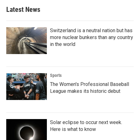
Latest News
Switzerland is a neutral nation but has
more nuclear bunkers than any country
in the world
Sports
The Women's Professional Baseball
League makes its historic debut
Solar eclipse to occur next week.
Here is what to know