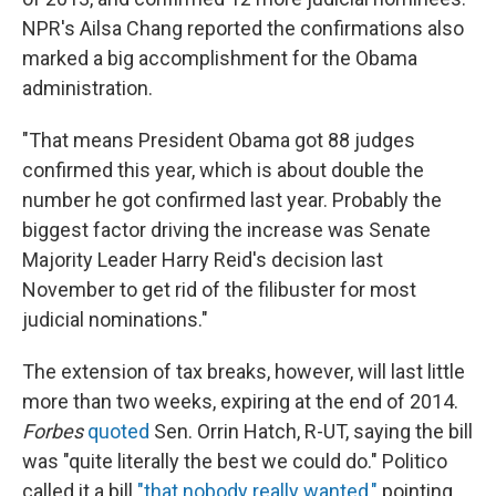
NPR's Ailsa Chang reported the confirmations also
marked a big accomplishment for the Obama
administration.
"That means President Obama got 88 judges
confirmed this year, which is about double the
number he got confirmed last year. Probably the
biggest factor driving the increase was Senate
Majority Leader Harry Reid's decision last
November to get rid of the filibuster for most
judicial nominations."
The extension of tax breaks, however, will last little
more than two weeks, expiring at the end of 2014.
Forbes
quoted
Sen. Orrin Hatch, R-UT, saying the bill
was "quite literally the best we could do." Politico
called it a bill
"that nobody really wanted,"
pointing