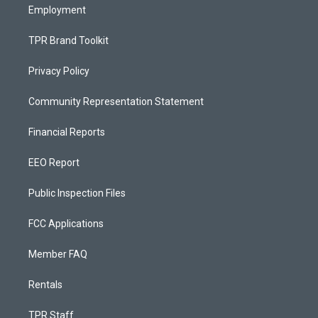
Employment
TPR Brand Toolkit
Privacy Policy
Community Representation Statement
Financial Reports
EEO Report
Public Inspection Files
FCC Applications
Member FAQ
Rentals
TPR Staff