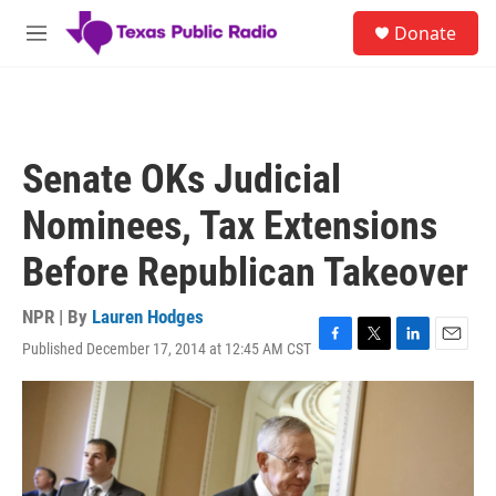
Skip to main content
S
Donate
e
M
a
e
r
n
c
u
h
u
Senate OKs Judicial
e
r
Nominees, Tax Extensions
y
Before Republican Takeover
NPR | By
Lauren Hodges
Published December 17, 2014 at 12:45 AM CST
F
T
L
E
a
w
i
m
c
i
n
a
e
t
k
i
b
t
e
l
o
e
d
o
r
I