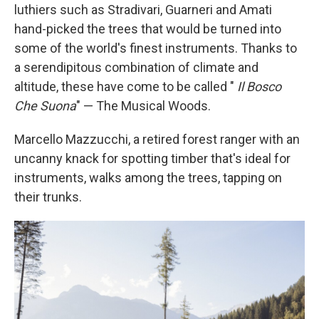
luthiers such as Stradivari, Guarneri and Amati
hand-picked the trees that would be turned into
some of the world's finest instruments. Thanks to
a serendipitous combination of climate and
altitude, these have come to be called "
Il Bosco
Che Suona
" — The Musical Woods.
Marcello Mazzucchi, a retired forest ranger with an
uncanny knack for spotting timber that's ideal for
instruments, walks among the trees, tapping on
their trunks.