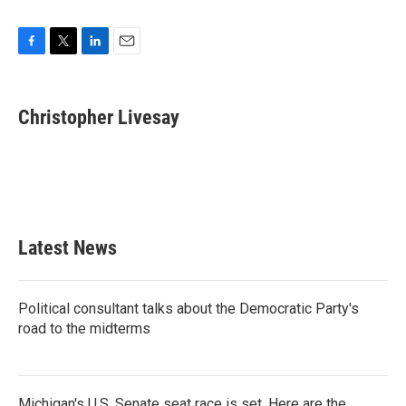
F
T
L
E
a
w
i
m
c
i
n
a
e
t
k
i
Christopher Livesay
b
t
e
l
o
e
d
o
r
I
k
n
Latest News
Political consultant talks about the Democratic Party's
road to the midterms
Michigan's U.S. Senate seat race is set. Here are the