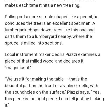
makes each time it hits a new tree ring.
Pulling out a core sample shaped like a pencil, he
concludes the tree is an excellent specimen. A
lumberjack chops down trees like this one and
carts them to a lumberyard nearby, where the
spruce is milled into sections.
Local instrument maker Cecilia Piazzi examines a
piece of that milled wood, and declares it
"magnificent."
"We use it for making the table — that's the
beautiful part on the front of a violin or cello, with
the soundholes on the surface," Piazzi says. "Yes,
this piece is the right piece. I can tell just by flicking
it."