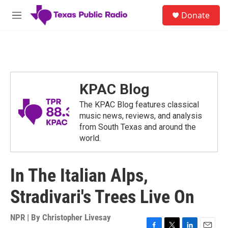
Skip to main content
S
Donate
e
M
a
e
r
n
c
u
h
u
e
KPAC Blog
r
y
The KPAC Blog features classical
music news, reviews, and analysis
from South Texas and around the
world.
In The Italian Alps,
Stradivari's Trees Live On
NPR | By
Christopher Livesay