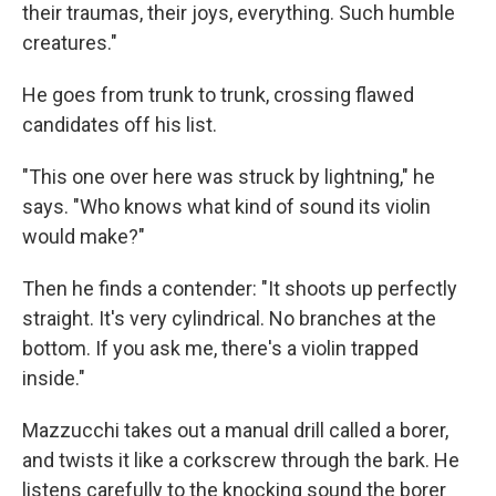
their traumas, their joys, everything. Such humble
creatures."
He goes from trunk to trunk, crossing flawed
candidates off his list.
"This one over here was struck by lightning," he
says. "Who knows what kind of sound its violin
would make?"
Then he finds a contender: "It shoots up perfectly
straight. It's very cylindrical. No branches at the
bottom. If you ask me, there's a violin trapped
inside."
Mazzucchi takes out a manual drill called a borer,
and twists it like a corkscrew through the bark. He
listens carefully to the knocking sound the borer