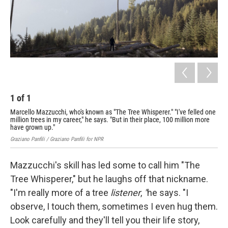
1
of
1
Marcello Mazzucchi, who's known as "The Tree Whisperer." "I've felled one
million trees in my career," he says. "But in their place, 100 million more
have grown up."
Graziano Panfili / Graziano Panfili for NPR
Mazzucchi's skill has led some to call him "The
Tree Whisperer," but he laughs off that nickname.
"I'm really more of a tree
listener
,
"
he says. "I
observe, I touch them, sometimes I even hug them.
Look carefully and they'll tell you their life story,