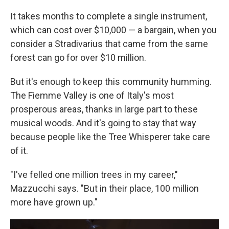
It takes months to complete a single instrument,
which can cost over $10,000 — a bargain, when you
consider a Stradivarius that came from the same
forest can go for over $10 million.
But it's enough to keep this community humming.
The Fiemme Valley is one of Italy's most
prosperous areas, thanks in large part to these
musical woods. And it's going to stay that way
because people like the Tree Whisperer take care
of it.
"I've felled one million trees in my career,"
Mazzucchi says. "But in their place, 100 million
more have grown up."