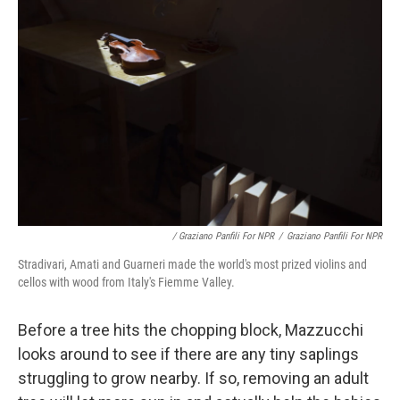
/ Graziano Panfili For NPR
/
Graziano Panfili For NPR
Stradivari, Amati and Guarneri made the world's most prized violins and
cellos with wood from Italy's Fiemme Valley.
Before a tree hits the chopping block, Mazzucchi
looks around to see if there are any tiny saplings
struggling to grow nearby. If so, removing an adult