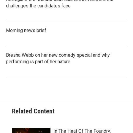
challenges the candidates face
Morning news brief
Bresha Webb on her new comedy special and why
performing is part of her nature
Related Content
In The Heat Of The Foundry,