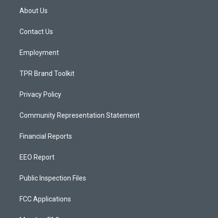
a
u
b
About Us
g
b
o
r
e
o
a
k
Contact Us
m
Employment
TPR Brand Toolkit
Privacy Policy
Community Representation Statement
Financial Reports
EEO Report
Public Inspection Files
FCC Applications