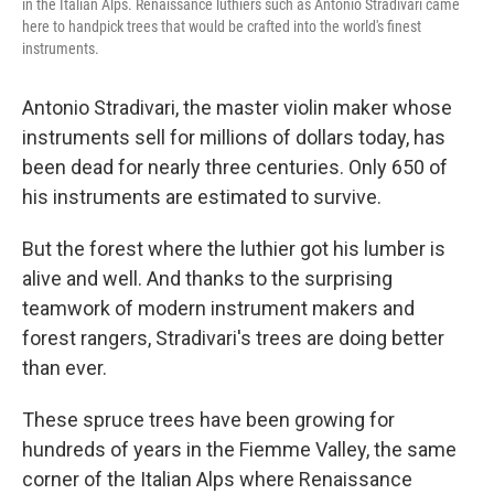
in the Italian Alps. Renaissance luthiers such as Antonio Stradivari came
here to handpick trees that would be crafted into the world's finest
instruments.
Antonio Stradivari, the master violin maker whose
instruments sell for millions of dollars today, has
been dead for nearly three centuries. Only 650 of
his instruments are estimated to survive.
But the forest where the luthier got his lumber is
alive and well. And thanks to the surprising
teamwork of modern instrument makers and
forest rangers, Stradivari's trees are doing better
than ever.
These spruce trees have been growing for
hundreds of years in the Fiemme Valley, the same
corner of the Italian Alps where Renaissance