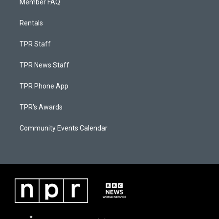
Member FAQ
Rentals
TPR Staff
TPR News Staff
TPR Phone App
TPR's Awards
Community Events Calendar