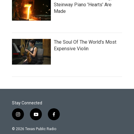
Steinway Piano 'Hearts' Are
Made
The Soul Of The World's Most
Expensive Violin
Stay Connected
i
y
f
n
o
a
s
u
c
© 2026 Texas Public Radio
t
t
e