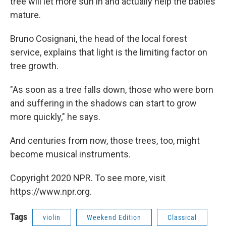
tree will let more sun in and actually help the babies
mature.
Bruno Cosignani, the head of the local forest
service, explains that light is the limiting factor on
tree growth.
"As soon as a tree falls down, those who were born
and suffering in the shadows can start to grow
more quickly," he says.
And centuries from now, those trees, too, might
become musical instruments.
Copyright 2020 NPR. To see more, visit
https://www.npr.org.
Tags
violin
Weekend Edition
Classical