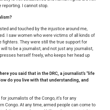
e reporting. I cannot stop.
alism?
sgusted and touched by the injustice around me,
d. I saw women who were victims of all kinds of
re fighters. They were still the true support for
ill to be a journalist, and not just any journalist,
expresses herself freely, who keeps her head up
ere you said that in the DRC, a journalist's "life
How do you live with that understanding, and
for journalists of the Congo, it's for any
tern Congo. At any time, armed people can come to