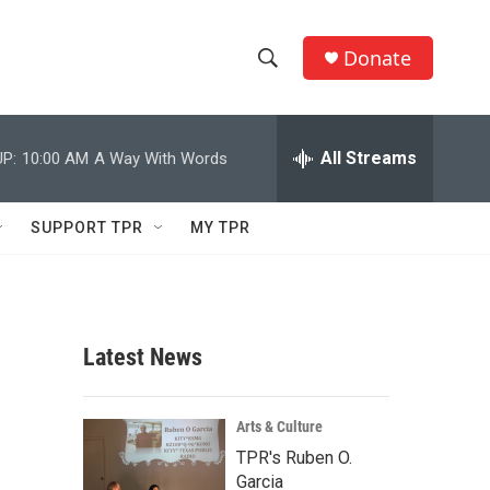
Donate
S
S
e
h
a
r
All Streams
P:
10:00 AM
A Way With Words
o
c
h
w
Q
SUPPORT TPR
MY TPR
u
S
e
r
e
y
a
Latest News
r
c
Arts & Culture
TPR's Ruben O.
h
Garcia