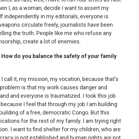
en I, as a woman, decide I want to assert my
independently in my editorials, everyone is
weapons circulate freely, journalists have been
telling the truth. People like me who refuse any
nsorship, create a lot of enemies.
. How do you balance the safety of your family
 call it, my mission, my vocation, because that's
e problem is that my work causes danger and
nd and everyone is traumatized. I took this job
 because I feel that through my job I am building
building of a free, democratic Congo. But this
cations for the rest of my family. I am trying right
ion. I want to find shelter for my children, who are
cracy is not established and human rights are not