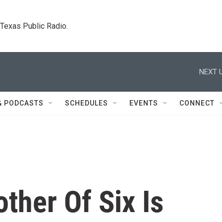
. Texas Public Radio.
NEXT U
& PODCASTS
SCHEDULES
EVENTS
CONNECT
ther Of Six Is