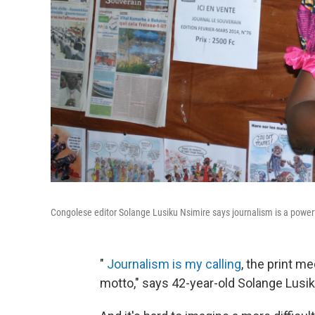
Congolese editor Solange Lusiku Nsimire says journalism is a powerfu
"
Journalism is my calling
, the print m
motto," says 42-year-old Solange Lusik