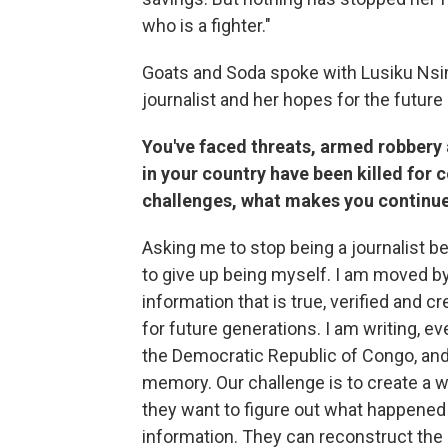
who is a fighter."
Goats and Soda spoke with Lusiku Nsi
journalist and her hopes for the future 
You've faced threats, armed robbery 
in your country have been killed for c
challenges, what makes you continue 
Asking me to stop being a journalist b
to give up being myself. I am moved by
information that is true, verified and cr
for future generations. I am writing, ev
the Democratic Republic of Congo, and 
memory. Our challenge is to create a w
they want to figure out what happened i
information. They can reconstruct the