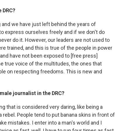
he DRC?
 and we have just left behind the years of
to express ourselves freely and if we don't do
 never do it. However, our leaders are not used to
ere trained, and this is true of the people in power
 and have not been exposed to [free press]
e true voice of the multitudes, the ones that
le on respecting freedoms. This is new and
male journalist in the DRC?
that is considered very daring, like being a
 a rebel. People tend to put banana skins in front of
ke mistakes. I enter into a man's world and I
wice as fast, well, I have to run four times as fast.