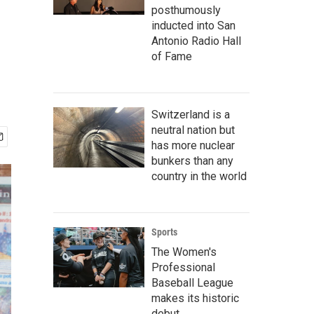
posthumously
inducted into San
Antonio Radio Hall
of Fame
Switzerland is a
neutral nation but
has more nuclear
bunkers than any
country in the world
Sports
The Women's
Professional
Baseball League
makes its historic
debut