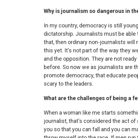
Why is journalism so dangerous in t
In my country, democracy is still young
dictatorship. Journalists must be able 
that, then ordinary non-journalists will
this yet. It's not part of the way they w
and the opposition. They are not ready
before. So now we as journalists are th
promote democracy, that educate peop
scary to the leaders.
What are the challenges of being a fe
When a woman like me starts something 
journalist, that's considered the act of
you so that you can fall and you can ma
throw myself into the race. If men run t