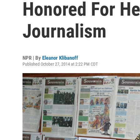
Honored For He
Journalism
NPR | By
Eleanor Klibanoff
Published October 27, 2014 at 2:22 PM CDT