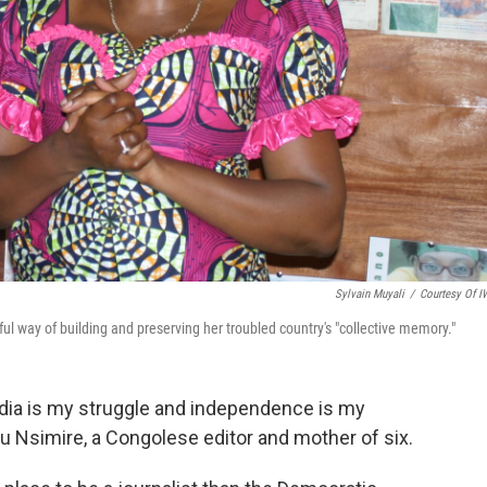
Sylvain Muyali
/
Courtesy Of 
l way of building and preserving her troubled country's "collective memory."
edia is my struggle and independence is my
u Nsimire, a Congolese editor and mother of six.