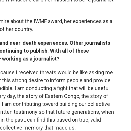
mire about the IWMF award, her experiences as a
of her country.
and near-death experiences. Other journalists
ontinuing to publish. With all of these
working as a journalist?
ecause I received threats would be like asking me
 this strong desire to inform people and provide
edible. I am conducting a fight that will be useful
ery day, the story of Eastern Congo, the story of
I am contributing toward building our collective
ritten testimony so that future generations, when
n the past, can find this based on true, valid
 collective memory that made us.