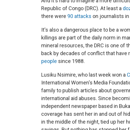
And it's hard to imagine a more difficul
Republic of Congo (DRC). At least a
do
there were
90 attacks
on journalists in
It's also a dangerous place to be a w
killings are part of the daily norm in m
mineral resources, the DRC is one of th
back by decades of conflict that have 
people
since 1988.
Lusiku Nsimire, who last week won a
C
International Women's Media Foundatio
family to publish articles about gover
international aid abuses. Since becomi
independent newspaper based in Buka
coverage has sent her in and out of h
in the middle of the night, tied up her
savings. But nothing has stopped her f