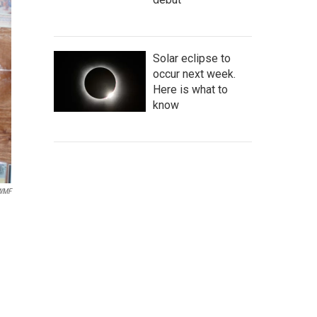
Solar eclipse to
occur next week.
Here is what to
know
IWMF