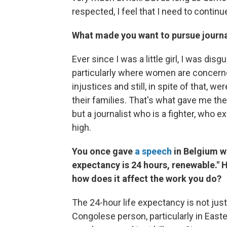
respected, I feel that I need to continu
What made you want to pursue journ
Ever since I was a little girl, I was di
particularly where women are concerne
injustices and still, in spite of that, we
their families. That's what gave me the w
but a journalist who is a fighter, who 
high.
You once gave
a speech
in Belgium wh
expectancy is 24 hours, renewable." 
how does it affect the work you do?
The 24-hour life expectancy is not just 
Congolese person, particularly in Eas