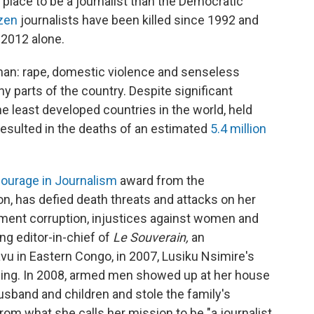
t place to be a journalist than the Democratic
zen
journalists have been killed since 1992 and
 2012 alone.
oman: rape, domestic violence and senseless
any parts of the country. Despite significant
e least developed countries in the world, held
resulted in the deaths of an estimated
5.4 million
ourage in Journalism
award from the
n, has defied death threats and attacks on her
nment corruption, injustices against women and
ng editor-in-chief of
Le Souverain,
an
vu in Eastern Congo,
in 2007, Lusiku Nsimire's
iding. In 2008, armed men showed up at her house
 husband and children and stole the family's
rom what she calls her mission to be "a journalist