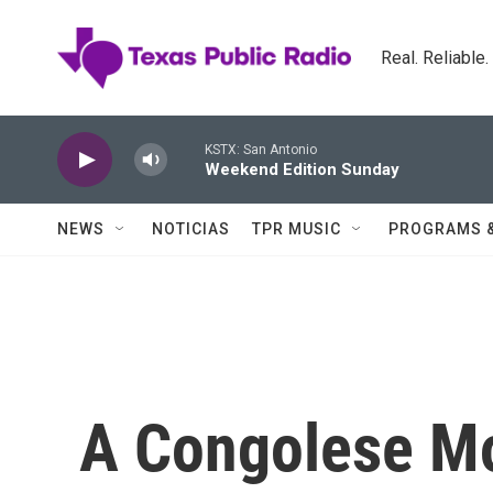
Skip to main content
Real. Reliable
KSTX: San Antonio
Weekend Edition Sunday
NEWS
NOTICIAS
TPR MUSIC
PROGRAMS 
A Congolese Mo