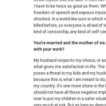
I have to be twice as good as them. Wh
freedom of speech and express myself 
shocked. In a world like ours in which 
killed before, so everyone is afraid of 
kind of censorship, any kind of self-ce
You're married and the mother of six
with your work?
My husband respects my choice, or as I
what gives me satisfaction in life. Th
poses a threat to my kids and my husba
because this is what I am meant to do,
my country. It's one more stone in the 
should not have all these negative impli
now to put my children in a safer situat
very much at risk. But as long as demo