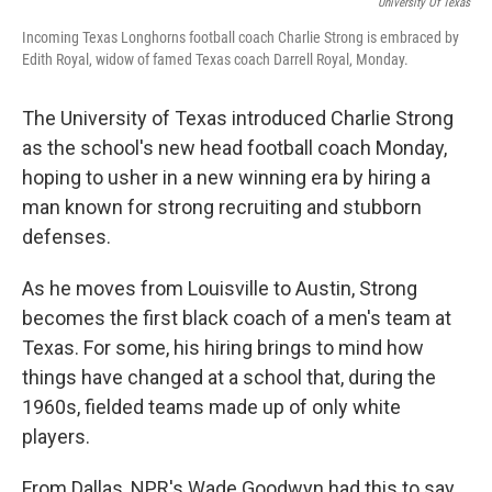
University Of Texas
Incoming Texas Longhorns football coach Charlie Strong is embraced by
Edith Royal, widow of famed Texas coach Darrell Royal, Monday.
The University of Texas introduced Charlie Strong
as the school's new head football coach Monday,
hoping to usher in a new winning era by hiring a
man known for strong recruiting and stubborn
defenses.
As he moves from Louisville to Austin, Strong
becomes the first black coach of a men's team at
Texas. For some, his hiring brings to mind how
things have changed at a school that, during the
1960s, fielded teams made up of only white
players.
From Dallas, NPR's Wade Goodwyn had this to say