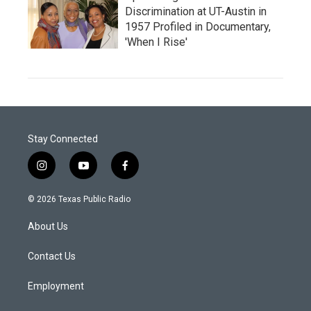
Discrimination at UT-Austin in
1957 Profiled in Documentary,
'When I Rise'
Stay Connected
i
y
f
n
o
a
s
u
c
© 2026 Texas Public Radio
t
t
e
a
u
b
About Us
g
b
o
r
e
o
a
k
Contact Us
m
Employment