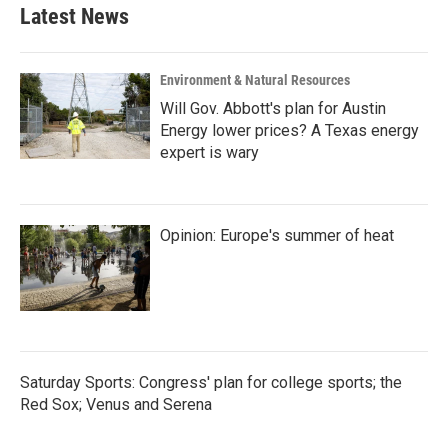
Latest News
Environment & Natural Resources
Will Gov. Abbott's plan for Austin
Energy lower prices? A Texas energy
expert is wary
Opinion: Europe's summer of heat
Saturday Sports: Congress' plan for college sports; the
Red Sox; Venus and Serena