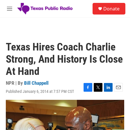
Skip to main content
S
Donate
e
M
a
e
r
n
c
u
h
u
Texas Hires Coach Charlie
e
r
Strong, And History Is Close
y
At Hand
NPR | By
Bill Chappell
Published January 6, 2014 at 7:57 PM CST
F
T
L
E
a
w
i
m
c
i
n
a
e
t
k
i
b
t
e
l
o
e
d
o
r
I