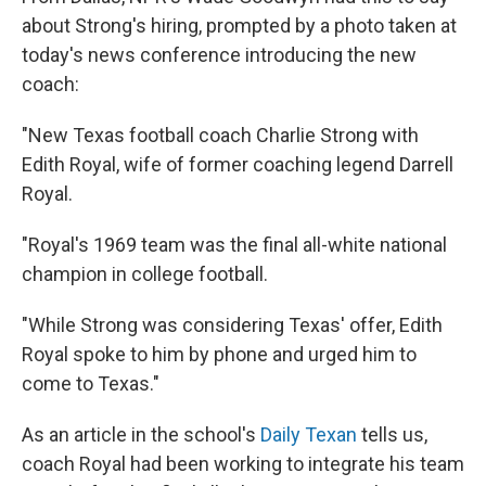
about Strong's hiring, prompted by a photo taken at
today's news conference introducing the new
coach:
"New Texas football coach Charlie Strong with
Edith Royal, wife of former coaching legend Darrell
Royal.
"Royal's 1969 team was the final all-white national
champion in college football.
"While Strong was considering Texas' offer, Edith
Royal spoke to him by phone and urged him to
come to Texas."
As an article in the school's
Daily Texan
tells us,
coach Royal had been working to integrate his team