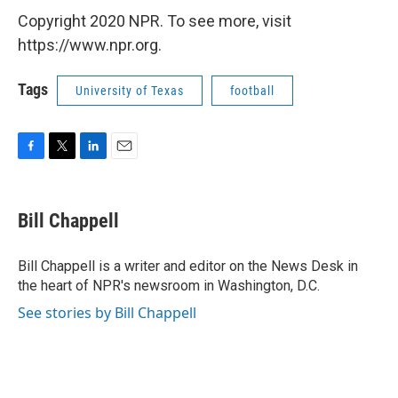
Copyright 2020 NPR. To see more, visit
https://www.npr.org.
Tags
University of Texas
football
F
T
L
E
a
w
i
m
c
i
n
a
e
t
k
i
Bill Chappell
b
t
e
l
o
e
d
o
r
I
Bill Chappell is a writer and editor on the News Desk in
k
n
the heart of NPR's newsroom in Washington, D.C.
See stories by Bill Chappell