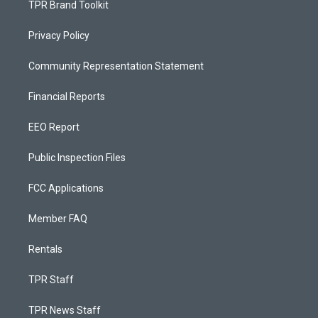
TPR Brand Toolkit
Privacy Policy
Community Representation Statement
Financial Reports
EEO Report
Public Inspection Files
FCC Applications
Member FAQ
Rentals
TPR Staff
TPR News Staff