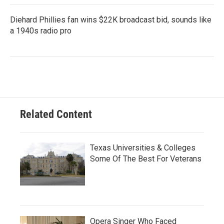
Diehard Phillies fan wins $22K broadcast bid, sounds like
a 1940s radio pro
Related Content
Texas Universities & Colleges
Some Of The Best For Veterans
Opera Singer Who Faced