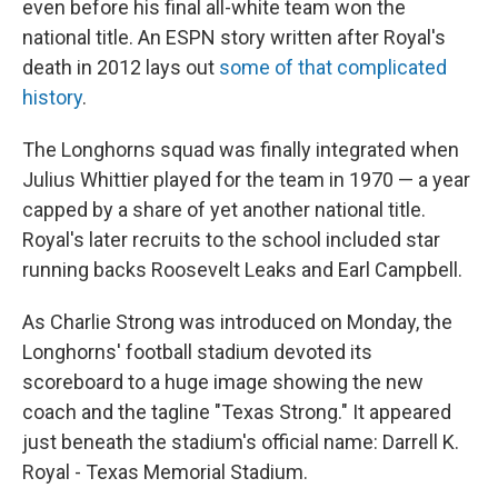
even before his final all-white team won the
national title. An ESPN story written after Royal's
death in 2012 lays out
some of that complicated
history
.
The Longhorns squad was finally integrated when
Julius Whittier played for the team in 1970 — a year
capped by a share of yet another national title.
Royal's later recruits to the school included star
running backs Roosevelt Leaks and Earl Campbell.
As Charlie Strong was introduced on Monday, the
Longhorns' football stadium devoted its
scoreboard to a huge image showing the new
coach and the tagline "Texas Strong." It appeared
just beneath the stadium's official name: Darrell K.
Royal - Texas Memorial Stadium.