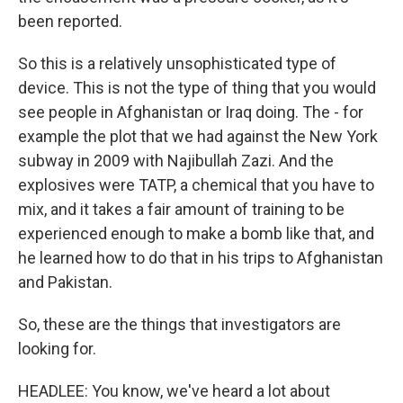
been reported.
So this is a relatively unsophisticated type of
device. This is not the type of thing that you would
see people in Afghanistan or Iraq doing. The - for
example the plot that we had against the New York
subway in 2009 with Najibullah Zazi. And the
explosives were TATP, a chemical that you have to
mix, and it takes a fair amount of training to be
experienced enough to make a bomb like that, and
he learned how to do that in his trips to Afghanistan
and Pakistan.
So, these are the things that investigators are
looking for.
HEADLEE: You know, we've heard a lot about