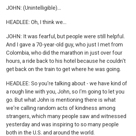
JOHN: (Unintelligible)...
HEADLEE: Oh, I think we...
JOHN: It was fearful, but people were still helpful.
And I gave a 70-year-old guy, who just I met from
Colombia, who did the marathon in just over four
hours, a ride back to his hotel because he couldn't
get back on the train to get where he was going.
HEADLEE: So you're talking about - we have kind of
a rough line with you, John, so I'm going to let you
go. But what John is mentioning there is what
we're calling random acts of kindness among
strangers, which many people saw and witnessed
yesterday and was inspiring to so many people
both in the U.S. and around the world.