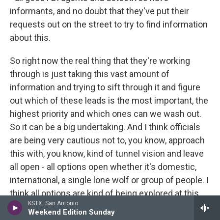
informants, and no doubt that they've put their
requests out on the street to try to find information
about this.
So right now the real thing that they're working
through is just taking this vast amount of
information and trying to sift through it and figure
out which of these leads is the most important, the
highest priority and which ones can we wash out.
So it can be a big undertaking. And I think officials
are being very cautious not to, you know, approach
this with, you know, kind of tunnel vision and leave
all open - all options open whether it's domestic,
international, a single lone wolf or group of people. I
think all options are kind of being explored at this
KSTX: San Antonio
point.
Weekend Edition Sunday