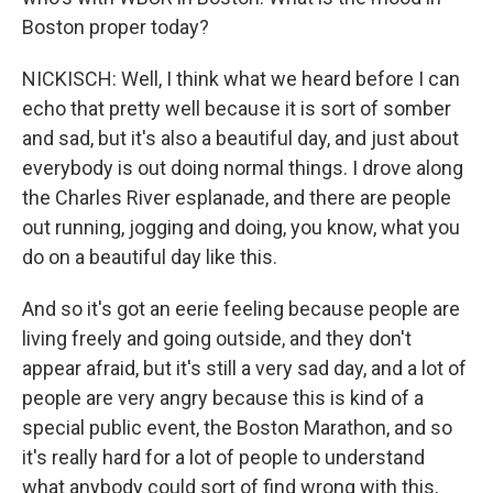
Boston proper today?
NICKISCH: Well, I think what we heard before I can
echo that pretty well because it is sort of somber
and sad, but it's also a beautiful day, and just about
everybody is out doing normal things. I drove along
the Charles River esplanade, and there are people
out running, jogging and doing, you know, what you
do on a beautiful day like this.
And so it's got an eerie feeling because people are
living freely and going outside, and they don't
appear afraid, but it's still a very sad day, and a lot of
people are very angry because this is kind of a
special public event, the Boston Marathon, and so
it's really hard for a lot of people to understand
what anybody could sort of find wrong with this,