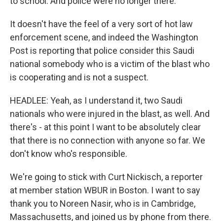
to school. And police were no longer there.
It doesn't have the feel of a very sort of hot law
enforcement scene, and indeed the Washington
Post is reporting that police consider this Saudi
national somebody who is a victim of the blast who
is cooperating and is not a suspect.
HEADLEE: Yeah, as I understand it, two Saudi
nationals who were injured in the blast, as well. And
there's - at this point I want to be absolutely clear
that there is no connection with anyone so far. We
don't know who's responsible.
We're going to stick with Curt Nickisch, a reporter
at member station WBUR in Boston. I want to say
thank you to Noreen Nasir, who is in Cambridge,
Massachusetts, and joined us by phone from there.