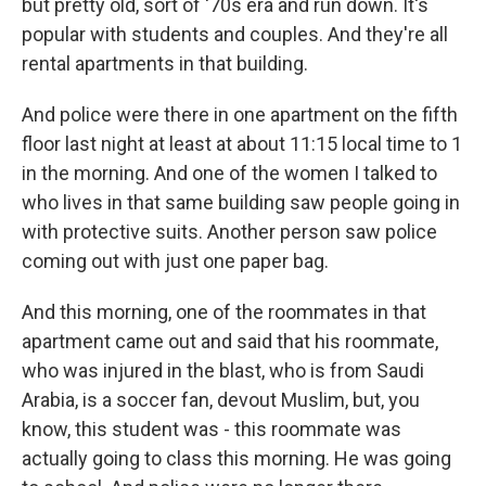
but pretty old, sort of '70s era and run down. It's
popular with students and couples. And they're all
rental apartments in that building.
And police were there in one apartment on the fifth
floor last night at least at about 11:15 local time to 1
in the morning. And one of the women I talked to
who lives in that same building saw people going in
with protective suits. Another person saw police
coming out with just one paper bag.
And this morning, one of the roommates in that
apartment came out and said that his roommate,
who was injured in the blast, who is from Saudi
Arabia, is a soccer fan, devout Muslim, but, you
know, this student was - this roommate was
actually going to class this morning. He was going