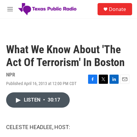
Skip to main content
S
Donate
e
M
a
e
r
n
c
u
h
u
What We Know About 'The
e
r
Act Of Terrorism' In Boston
y
NPR
Published April 16, 2013 at 12:00 PM CDT
F
T
L
E
a
w
i
m
c
i
n
a
LISTEN
•
30:17
e
t
k
i
b
t
e
l
o
e
d
o
r
I
k
n
CELESTE HEADLEE, HOST: