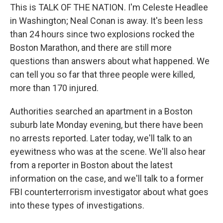
This is TALK OF THE NATION. I'm Celeste Headlee
in Washington; Neal Conan is away. It's been less
than 24 hours since two explosions rocked the
Boston Marathon, and there are still more
questions than answers about what happened. We
can tell you so far that three people were killed,
more than 170 injured.
Authorities searched an apartment in a Boston
suburb late Monday evening, but there have been
no arrests reported. Later today, we'll talk to an
eyewitness who was at the scene. We'll also hear
from a reporter in Boston about the latest
information on the case, and we'll talk to a former
FBI counterterrorism investigator about what goes
into these types of investigations.