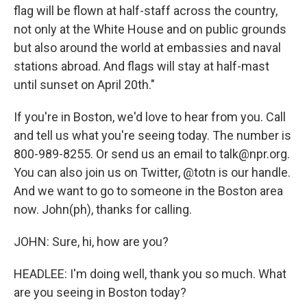
flag will be flown at half-staff across the country,
not only at the White House and on public grounds
but also around the world at embassies and naval
stations abroad. And flags will stay at half-mast
until sunset on April 20th."
If you're in Boston, we'd love to hear from you. Call
and tell us what you're seeing today. The number is
800-989-8255. Or send us an email to talk@npr.org.
You can also join us on Twitter, @totn is our handle.
And we want to go to someone in the Boston area
now. John(ph), thanks for calling.
JOHN: Sure, hi, how are you?
HEADLEE: I'm doing well, thank you so much. What
are you seeing in Boston today?