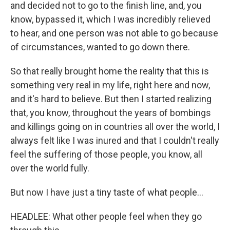
and decided not to go to the finish line, and, you
know, bypassed it, which I was incredibly relieved
to hear, and one person was not able to go because
of circumstances, wanted to go down there.
So that really brought home the reality that this is
something very real in my life, right here and now,
and it's hard to believe. But then I started realizing
that, you know, throughout the years of bombings
and killings going on in countries all over the world, I
always felt like I was inured and that I couldn't really
feel the suffering of those people, you know, all
over the world fully.
But now I have just a tiny taste of what people...
HEADLEE: What other people feel when they go