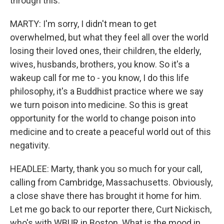
through this.
MARTY: I'm sorry, I didn't mean to get
overwhelmed, but what they feel all over the world
losing their loved ones, their children, the elderly,
wives, husbands, brothers, you know. So it's a
wakeup call for me to - you know, I do this life
philosophy, it's a Buddhist practice where we say
we turn poison into medicine. So this is great
opportunity for the world to change poison into
medicine and to create a peaceful world out of this
negativity.
HEADLEE: Marty, thank you so much for your call,
calling from Cambridge, Massachusetts. Obviously,
a close shave there has brought it home for him.
Let me go back to our reporter there, Curt Nickisch,
who's with WBUR in Boston. What is the mood in