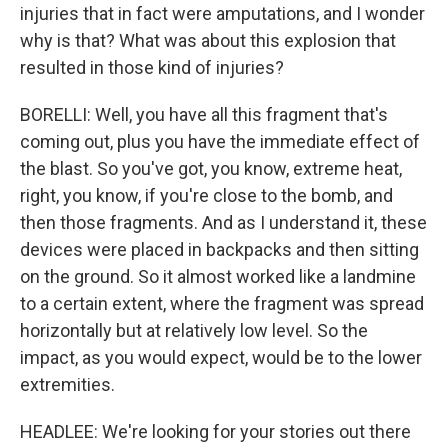
injuries that in fact were amputations, and I wonder
why is that? What was about this explosion that
resulted in those kind of injuries?
BORELLI: Well, you have all this fragment that's
coming out, plus you have the immediate effect of
the blast. So you've got, you know, extreme heat,
right, you know, if you're close to the bomb, and
then those fragments. And as I understand it, these
devices were placed in backpacks and then sitting
on the ground. So it almost worked like a landmine
to a certain extent, where the fragment was spread
horizontally but at relatively low level. So the
impact, as you would expect, would be to the lower
extremities.
HEADLEE: We're looking for your stories out there