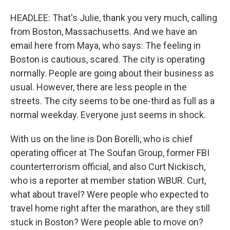
HEADLEE: That's Julie, thank you very much, calling
from Boston, Massachusetts. And we have an
email here from Maya, who says: The feeling in
Boston is cautious, scared. The city is operating
normally. People are going about their business as
usual. However, there are less people in the
streets. The city seems to be one-third as full as a
normal weekday. Everyone just seems in shock.
With us on the line is Don Borelli, who is chief
operating officer at The Soufan Group, former FBI
counterterrorism official, and also Curt Nickisch,
who is a reporter at member station WBUR. Curt,
what about travel? Were people who expected to
travel home right after the marathon, are they still
stuck in Boston? Were people able to move on?