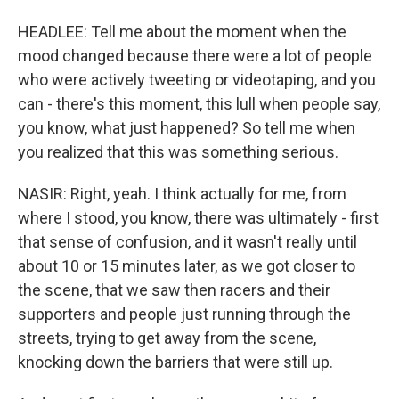
HEADLEE: Tell me about the moment when the
mood changed because there were a lot of people
who were actively tweeting or videotaping, and you
can - there's this moment, this lull when people say,
you know, what just happened? So tell me when
you realized that this was something serious.
NASIR: Right, yeah. I think actually for me, from
where I stood, you know, there was ultimately - first
that sense of confusion, and it wasn't really until
about 10 or 15 minutes later, as we got closer to
the scene, that we saw then racers and their
supporters and people just running through the
streets, trying to get away from the scene,
knocking down the barriers that were still up.