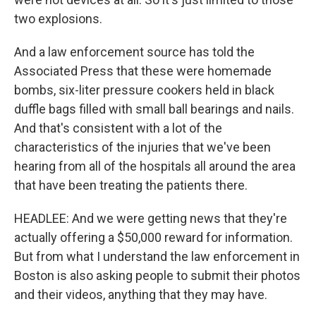
two explosions.
And a law enforcement source has told the
Associated Press that these were homemade
bombs, six-liter pressure cookers held in black
duffle bags filled with small ball bearings and nails.
And that's consistent with a lot of the
characteristics of the injuries that we've been
hearing from all of the hospitals all around the area
that have been treating the patients there.
HEADLEE: And we were getting news that they're
actually offering a $50,000 reward for information.
But from what I understand the law enforcement in
Boston is also asking people to submit their photos
and their videos, anything that they may have.