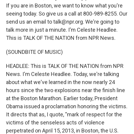
If you are in Boston, we want to know what you're
seeing today. So give us a call at 800-989-8255. Our
send us an email to talk@npr.org. We're going to
talk more in just a minute. I'm Celeste Headlee.
This is TALK OF THE NATION from NPR News.
(SOUNDBITE OF MUSIC)
HEADLEE: This is TALK OF THE NATION from NPR
News. I'm Celeste Headlee. Today, we're talking
about what we've learned in the now nearly 24
hours since the two explosions near the finish line
at the Boston Marathon. Earlier today, President
Obama issued a proclamation honoring the victims.
It directs that as, I quote, "mark of respect for the
victims of the senseless acts of violence
perpetrated on April 15, 2013, in Boston, the U.S.