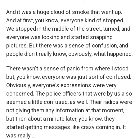
And it was a huge cloud of smoke that went up.
And at first, you know, everyone kind of stopped.
We stopped in the middle of the street, turned, and
everyone was looking and started snapping
pictures. But there was a sense of confusion, and
people didn't really know, obviously, what happened.
There wasn't a sense of panic from where I stood,
but, you know, everyone was just sort of confused.
Obviously, everyone's expressions were very
concerned. The police officers that were by us also
seemed a little confused, as well. Their radios were
not giving them any information at that moment,
but then about a minute later, you know, they
started getting messages like crazy coming in. It
was really...