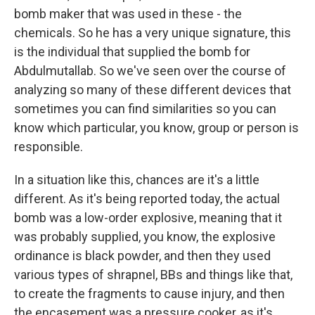
bomb maker that was used in these - the
chemicals. So he has a very unique signature, this
is the individual that supplied the bomb for
Abdulmutallab. So we've seen over the course of
analyzing so many of these different devices that
sometimes you can find similarities so you can
know which particular, you know, group or person is
responsible.
In a situation like this, chances are it's a little
different. As it's being reported today, the actual
bomb was a low-order explosive, meaning that it
was probably supplied, you know, the explosive
ordinance is black powder, and then they used
various types of shrapnel, BBs and things like that,
to create the fragments to cause injury, and then
the encasement was a pressure cooker, as it's