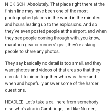
NICKISCH: Absolutely. That place right there at the
finish line may have been one of the most
photographed places in the world in the minutes
and hours leading up to the explosions. And so
they've even posted people at the airport, and when
they see people coming through with, you know,
marathon gear or runners' gear, they're asking
people to share any photos.
They say basically no detail is too small, and they
want photos and videos of that area so that they
can start to piece together who was there and
when and hopefully answer some of the harder
questions.
HEADLEE: Let's take a call here from somebody
else who's also in Cambridge, just like Noreen,