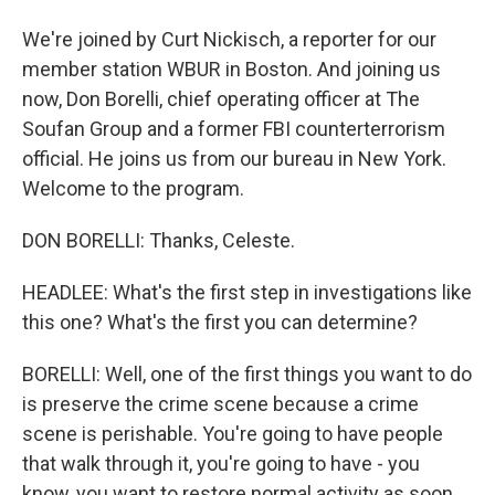
We're joined by Curt Nickisch, a reporter for our
member station WBUR in Boston. And joining us
now, Don Borelli, chief operating officer at The
Soufan Group and a former FBI counterterrorism
official. He joins us from our bureau in New York.
Welcome to the program.
DON BORELLI: Thanks, Celeste.
HEADLEE: What's the first step in investigations like
this one? What's the first you can determine?
BORELLI: Well, one of the first things you want to do
is preserve the crime scene because a crime
scene is perishable. You're going to have people
that walk through it, you're going to have - you
know, you want to restore normal activity as soon