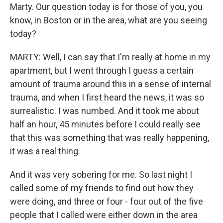
Marty. Our question today is for those of you, you
know, in Boston or in the area, what are you seeing
today?
MARTY: Well, I can say that I'm really at home in my
apartment, but I went through I guess a certain
amount of trauma around this in a sense of internal
trauma, and when I first heard the news, it was so
surrealistic. I was numbed. And it took me about
half an hour, 45 minutes before I could really see
that this was something that was really happening,
it was a real thing.
And it was very sobering for me. So last night I
called some of my friends to find out how they
were doing, and three or four - four out of the five
people that I called were either down in the area