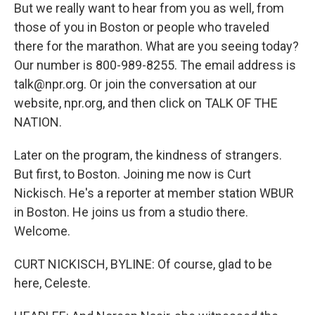
But we really want to hear from you as well, from
those of you in Boston or people who traveled
there for the marathon. What are you seeing today?
Our number is 800-989-8255. The email address is
talk@npr.org. Or join the conversation at our
website, npr.org, and then click on TALK OF THE
NATION.
Later on the program, the kindness of strangers.
But first, to Boston. Joining me now is Curt
Nickisch. He's a reporter at member station WBUR
in Boston. He joins us from a studio there.
Welcome.
CURT NICKISCH, BYLINE: Of course, glad to be
here, Celeste.