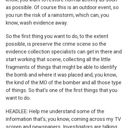
as possible. Of course this is an outdoor event, so
you run the risk of a rainstorm, which can, you
know, wash evidence away.
So the first thing you want to do, to the extent
possible, is preserve the crime scene so the
evidence collection specialists can get in there and
start working that scene, collecting all the little
fragments of things that might be able to identify
the bomb and where it was placed and, you know,
the kind of the MO of the bomber and all those type
of things. So that's one of the first things that you
want to do.
HEADLEE: Help me understand some of the
information that's, you know, coming across my TV
screen and newspapers. Investigators are talking