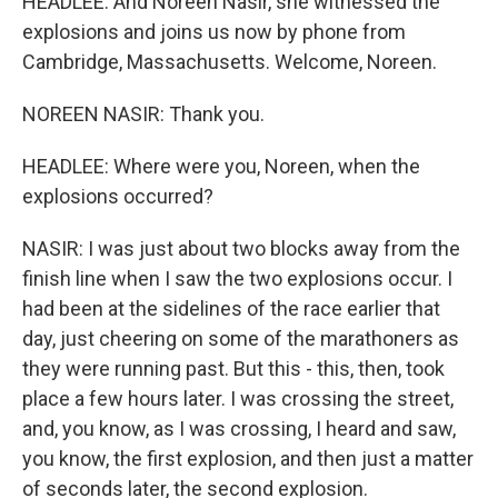
HEADLEE: And Noreen Nasir, she witnessed the
explosions and joins us now by phone from
Cambridge, Massachusetts. Welcome, Noreen.
NOREEN NASIR: Thank you.
HEADLEE: Where were you, Noreen, when the
explosions occurred?
NASIR: I was just about two blocks away from the
finish line when I saw the two explosions occur. I
had been at the sidelines of the race earlier that
day, just cheering on some of the marathoners as
they were running past. But this - this, then, took
place a few hours later. I was crossing the street,
and, you know, as I was crossing, I heard and saw,
you know, the first explosion, and then just a matter
of seconds later, the second explosion.