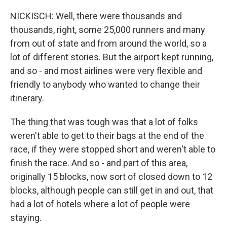
NICKISCH: Well, there were thousands and
thousands, right, some 25,000 runners and many
from out of state and from around the world, so a
lot of different stories. But the airport kept running,
and so - and most airlines were very flexible and
friendly to anybody who wanted to change their
itinerary.
The thing that was tough was that a lot of folks
weren't able to get to their bags at the end of the
race, if they were stopped short and weren't able to
finish the race. And so - and part of this area,
originally 15 blocks, now sort of closed down to 12
blocks, although people can still get in and out, that
had a lot of hotels where a lot of people were
staying.