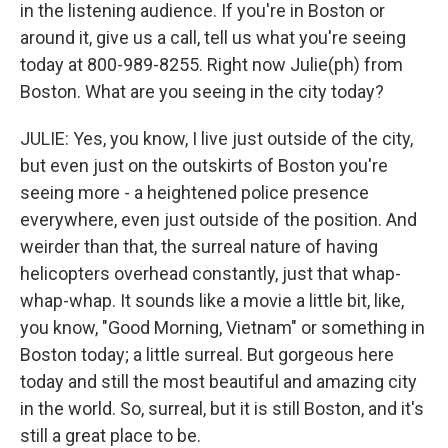
in the listening audience. If you're in Boston or
around it, give us a call, tell us what you're seeing
today at 800-989-8255. Right now Julie(ph) from
Boston. What are you seeing in the city today?
JULIE: Yes, you know, I live just outside of the city,
but even just on the outskirts of Boston you're
seeing more - a heightened police presence
everywhere, even just outside of the position. And
weirder than that, the surreal nature of having
helicopters overhead constantly, just that whap-
whap-whap. It sounds like a movie a little bit, like,
you know, "Good Morning, Vietnam" or something in
Boston today; a little surreal. But gorgeous here
today and still the most beautiful and amazing city
in the world. So, surreal, but it is still Boston, and it's
still a great place to be.