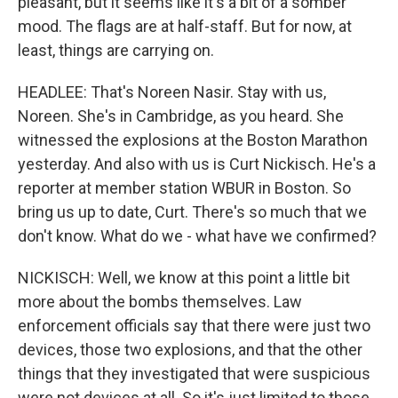
pleasant, but it seems like it's a bit of a somber
mood. The flags are at half-staff. But for now, at
least, things are carrying on.
HEADLEE: That's Noreen Nasir. Stay with us,
Noreen. She's in Cambridge, as you heard. She
witnessed the explosions at the Boston Marathon
yesterday. And also with us is Curt Nickisch. He's a
reporter at member station WBUR in Boston. So
bring us up to date, Curt. There's so much that we
don't know. What do we - what have we confirmed?
NICKISCH: Well, we know at this point a little bit
more about the bombs themselves. Law
enforcement officials say that there were just two
devices, those two explosions, and that the other
things that they investigated that were suspicious
were not devices at all. So it's just limited to those