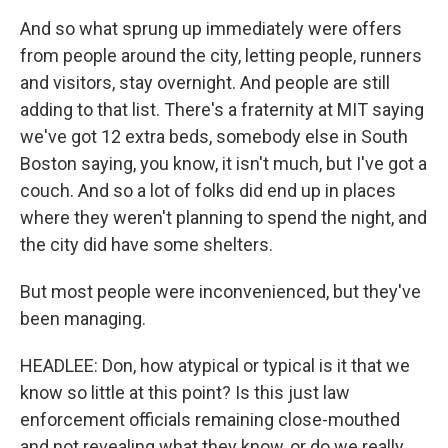
And so what sprung up immediately were offers
from people around the city, letting people, runners
and visitors, stay overnight. And people are still
adding to that list. There's a fraternity at MIT saying
we've got 12 extra beds, somebody else in South
Boston saying, you know, it isn't much, but I've got a
couch. And so a lot of folks did end up in places
where they weren't planning to spend the night, and
the city did have some shelters.
But most people were inconvenienced, but they've
been managing.
HEADLEE: Don, how atypical or typical is it that we
know so little at this point? Is this just law
enforcement officials remaining close-mouthed
and not revealing what they know, or do we really