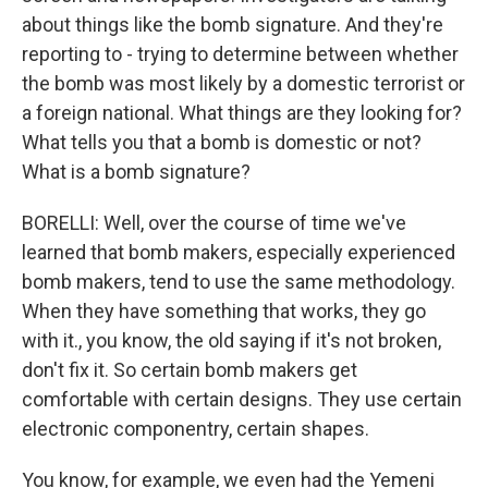
about things like the bomb signature. And they're
reporting to - trying to determine between whether
the bomb was most likely by a domestic terrorist or
a foreign national. What things are they looking for?
What tells you that a bomb is domestic or not?
What is a bomb signature?
BORELLI: Well, over the course of time we've
learned that bomb makers, especially experienced
bomb makers, tend to use the same methodology.
When they have something that works, they go
with it., you know, the old saying if it's not broken,
don't fix it. So certain bomb makers get
comfortable with certain designs. They use certain
electronic componentry, certain shapes.
You know, for example, we even had the Yemeni