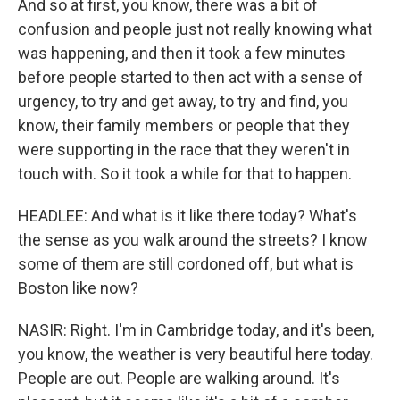
And so at first, you know, there was a bit of
confusion and people just not really knowing what
was happening, and then it took a few minutes
before people started to then act with a sense of
urgency, to try and get away, to try and find, you
know, their family members or people that they
were supporting in the race that they weren't in
touch with. So it took a while for that to happen.
HEADLEE: And what is it like there today? What's
the sense as you walk around the streets? I know
some of them are still cordoned off, but what is
Boston like now?
NASIR: Right. I'm in Cambridge today, and it's been,
you know, the weather is very beautiful here today.
People are out. People are walking around. It's