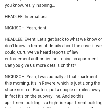
you know, really inspiring...
HEADLEE: International...
NICKISCH: Yeah, right.
HEADLEE: Event. Let's get back to what we know or
don't know in terms of details about the case, if we
could, Curt. We've heard reports of law
enforcement authorities searching an apartment.
Can you give us more details on that?
NICKISCH: Yeah, I was actually at that apartment
this morning. It's in Revere, which is just along the
shore north of Boston, just a couple of miles away.
In fact it's on the subway line. And so this
apartment building is a high-rise apartment building