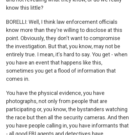
know this little?
BORELLI: Well, I think law enforcement officials
know more than they're willing to disclose at this
point. Obviously, they don't want to compromise
the investigation. But that, you know, may not be
entirely true. I mean, it's hard to say. You get - when
you have an event that happens like this,
sometimes you get a flood of information that
comes in.
You have the physical evidence, you have
photographs, not only from people that are
participating or, you know, the bystanders watching
the race but then all the security cameras. And then
you have people calling in, you have informants that
- all good FBI agents and detectives have