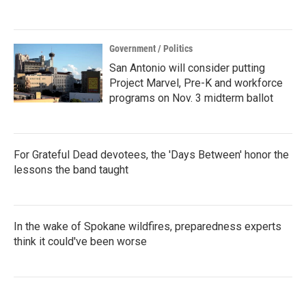
Government / Politics
San Antonio will consider putting
Project Marvel, Pre-K and workforce
programs on Nov. 3 midterm ballot
For Grateful Dead devotees, the 'Days Between' honor the
lessons the band taught
In the wake of Spokane wildfires, preparedness experts
think it could've been worse