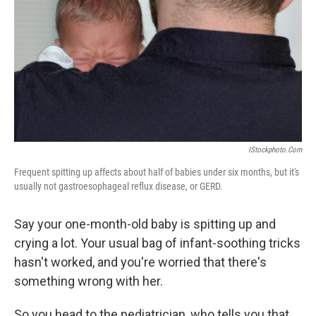
k
n
IStockphoto.com
Frequent spitting up affects about half of babies under six months, but it's
usually not gastroesophageal reflux disease, or GERD.
Say your one-month-old baby is spitting up and
crying a lot. Your usual bag of infant-soothing tricks
hasn't worked, and you're worried that there's
something wrong with her.
So you head to the pediatrician, who tells you that