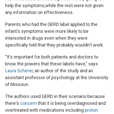
help the symptoms,while the rest were not given
any information on effectiveness.
Parents who had the GERD label applied to the
infant's symptoms were more likely to be
interested in drugs even when they were
specifically told that they probably wouldn't work.
"It's important for both patients and doctors to
know the powers that these labels have," says
Laura Scherer
, an author of the study and an
assistant professor of psychology at the University
of Missouri.
The authors used GERD in their scenario because
there's
concern
that it is being overdiagnosed and
overtreated with medications including
proton