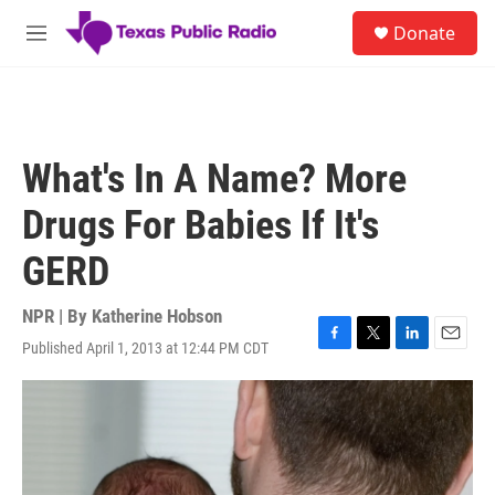
Skip to main content
S
Donate
e
M
a
e
r
n
c
u
h
u
What's In A Name? More
e
r
Drugs For Babies If It's
y
GERD
NPR | By
Katherine Hobson
Published April 1, 2013 at 12:44 PM CDT
F
T
L
E
a
w
i
m
c
i
n
a
e
t
k
i
b
t
e
l
o
e
d
o
r
I