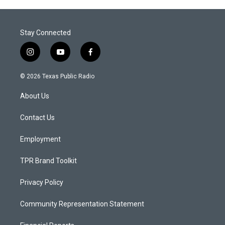
Stay Connected
i
y
f
n
o
a
s
u
c
© 2026 Texas Public Radio
t
t
e
a
u
b
About Us
g
b
o
r
e
o
a
k
Contact Us
m
Employment
TPR Brand Toolkit
Privacy Policy
Community Representation Statement