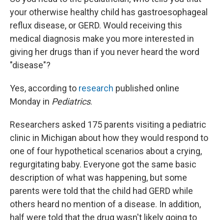
your otherwise healthy child has gastroesophageal
reflux disease, or GERD. Would receiving this
medical diagnosis make you more interested in
giving her drugs than if you never heard the word
"disease"?
Yes, according to
research
published online
Monday in
Pediatrics
.
Researchers asked 175 parents visiting a pediatric
clinic in Michigan about how they would respond to
one of four hypothetical scenarios about a crying,
regurgitating baby. Everyone got the same basic
description of what was happening, but some
parents were told that the child had GERD while
others heard no mention of a disease. In addition,
half were told that the drug wasn't likely going to