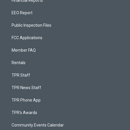
Financial Reports
EEO Report
Public Inspection Files
FCC Applications
Member FAQ
Rentals
TPR Staff
TPR News Staff
TPR Phone App
TPR's Awards
Community Events Calendar