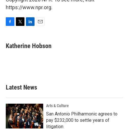
https://www.npr.org.
F
T
L
E
a
w
i
m
c
i
n
a
e
t
k
i
Katherine Hobson
b
t
e
l
o
e
d
o
r
I
k
n
Latest News
Arts & Culture
San Antonio Philharmonic agrees to
pay $232,000 to settle years of
litigation