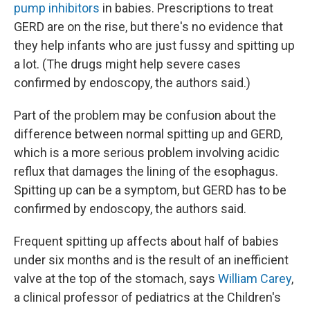
pump inhibitors
in babies. Prescriptions to treat
GERD are on the rise, but there's no evidence that
they help infants who are just fussy and spitting up
a lot. (The drugs might help severe cases
confirmed by endoscopy, the authors said.)
Part of the problem may be confusion about the
difference between normal spitting up and GERD,
which is a more serious problem involving acidic
reflux that damages the lining of the esophagus.
Spitting up can be a symptom, but GERD has to be
confirmed by endoscopy, the authors said.
Frequent spitting up affects about half of babies
under six months and is the result of an inefficient
valve at the top of the stomach, says
William Carey
,
a clinical professor of pediatrics at the Children's