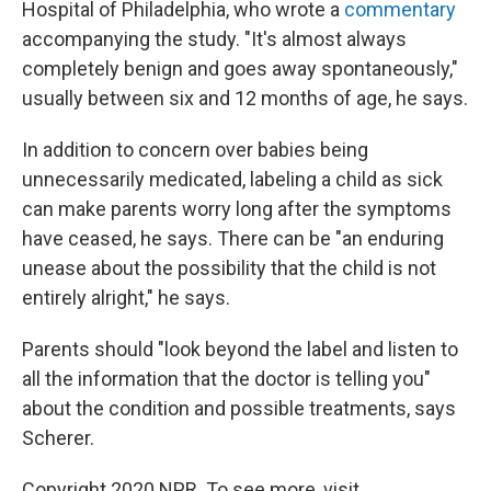
Hospital of Philadelphia, who wrote a
commentary
accompanying the study. "It's almost always
completely benign and goes away spontaneously,"
usually between six and 12 months of age, he says.
In addition to concern over babies being
unnecessarily medicated, labeling a child as sick
can make parents worry long after the symptoms
have ceased, he says. There can be "an enduring
unease about the possibility that the child is not
entirely alright," he says.
Parents should "look beyond the label and listen to
all the information that the doctor is telling you"
about the condition and possible treatments, says
Scherer.
Copyright 2020 NPR. To see more, visit