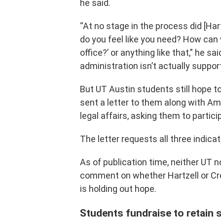
he said.
“At no stage in the process did [Har
do you feel like you need? How ca
office?’ or anything like that,” he said
administration isn’t actually support
But UT Austin students still hope t
sent a letter to them along with A
legal affairs, asking them to partici
The letter requests all three indica
As of publication time, neither UT n
comment on whether Hartzell or Crei
is holding out hope.
Students fundraise to retain 