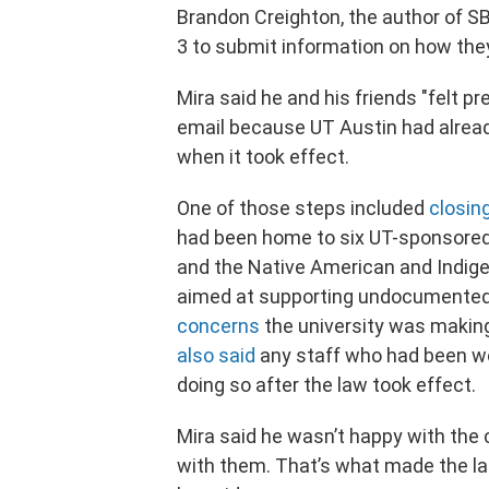
Brandon Creighton, the author of SB
3 to submit information on how they
Mira said he and his friends "felt p
email because UT Austin had alread
when it took effect.
One of those steps included
closin
had been home to six UT-sponsored 
and the Native American and Indige
aimed at supporting undocumented
concerns
the university was makin
also said
any staff who had been wor
doing so after the law took effect.
Mira said he wasn’t happy with the
with them. That’s what made the la