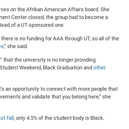
erves on the Afrikan American Affairs board. She
ement Center closed, the group had to become a
stead of a UT-sponsored one.
here is no funding for AAA through UT, so all of the
es
,” she said.
” that the university is no longer providing
k Student Weekend, Black Graduation and
other
t’s an opportunity to connect with more people that
ievements and validate that you belong here,” she
st fall
, only 4.5% of the student body is Black.