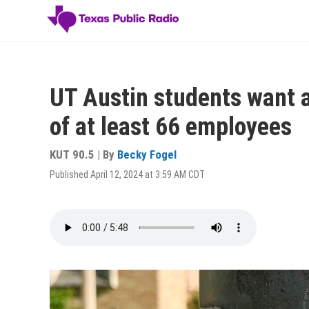
Skip
to
main
content
UT Austin students want a
of at least 66 employees
KUT 90.5 | By
Becky Fogel
Published April 12, 2024 at 3:59 AM CDT