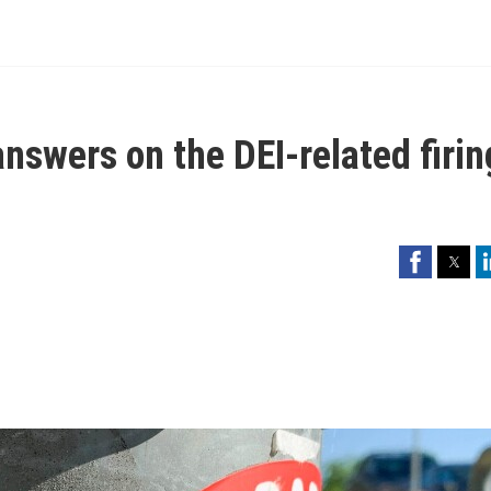
nswers on the DEI-related firin
Facebook
Twitter
Li