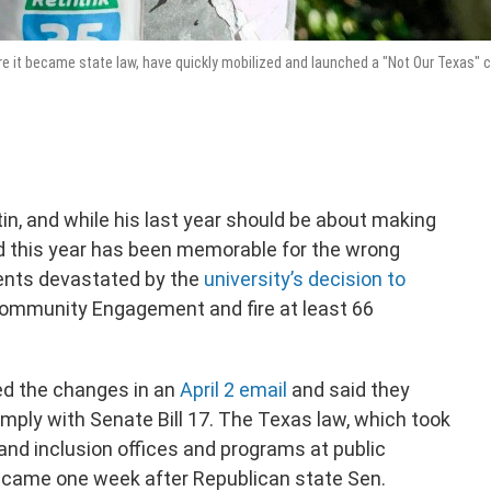
e it became state law, have quickly mobilized and launched a "Not Our Texas"
tin, and while his last year should be about making
d this year has been memorable for the wrong
ents devastated by the
university’s decision to
ommunity Engagement and fire at least 66
ed the changes in an
April 2 email
and said they
omply with Senate Bill 17. The Texas law, which took
y and inclusion offices and programs at public
il came one week after Republican state Sen.