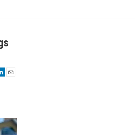
gs
nkedIn
Email