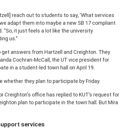
tzell] reach out to students to say, 'What services
n we adapt them into maybe a new SB 17 compliant
. “So, it just feels a lot like the university
ing us.”
o get answers from Hartzell and Creighton. They
manda Cochran-McCall, the UT vice president for
pate in a student-led town hall on April 19.
te whether they plan to participate by Friday.
or Creighton's office has replied to KUT’s request for
ghton plan to participate in the town hall. But Mira
support services