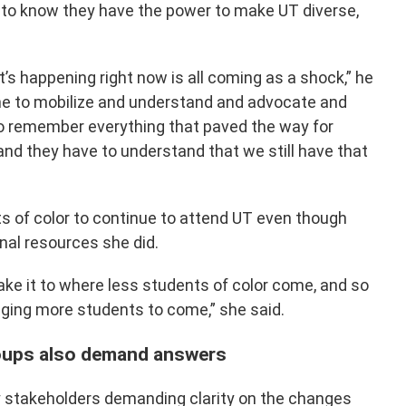
to know they have the power to make UT diverse,
’s happening right now is all coming as a shock,” he
ime to mobilize and understand and advocate and
o remember everything that paved the way for
nd they have to understand that we still have that
s of color to continue to attend UT even though
nal resources she did.
make it to where less students of color come, and so
ging more students to come,” she said.
roups also demand answers
y stakeholders demanding clarity on the changes