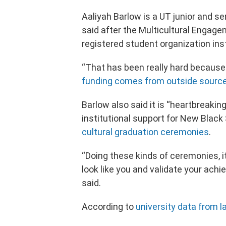
Aaliyah Barlow is a UT junior and s
said after the Multicultural Engag
registered student organization in
“That has been really hard because t
funding comes from outside sourc
Barlow also said it is “heartbreaking
institutional support for New Blac
cultural graduation ceremonies
.
“Doing these kinds of ceremonies, i
look like you and validate your ach
said.
According to
university data from la