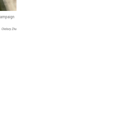
 campaign
Chelsey Zhu