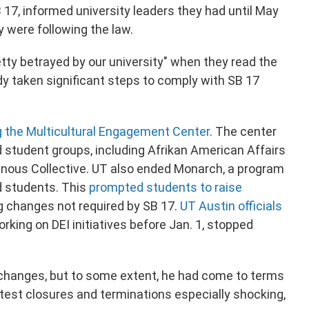
 17, informed university leaders they had until May
 were following the law.
retty betrayed by our university" when they read the
y taken significant steps to comply with SB 17
g the Multicultural Engagement Center
. The center
student groups, including Afrikan American Affairs
nous Collective. UT also ended Monarch, a program
 students. This
prompted students to raise
g changes not required by SB 17.
UT Austin officials
king on DEI initiatives before Jan. 1, stopped
 changes, but to some extent, he had come to terms
test closures and terminations especially shocking,