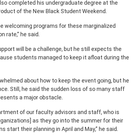
lso completed his undergraduate degree at the
 product of the New Black Student Weekend.
ese welcoming programs for these marginalized
 rate,” he said.
pport will be a challenge, but he still expects the
cause students managed to keep it afloat during the
whelmed about how to keep the event going, but he
ce. Still, he said the sudden loss of so many staff
resents a major obstacle.
rtment of our faculty advisors and staff, who is
rganizations] as they go into the summer for their
s start their planning in April and May,” he said.