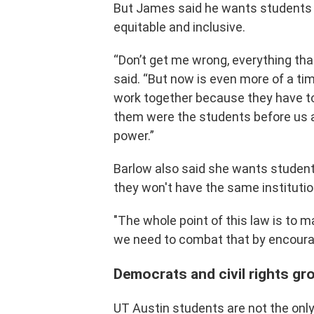
But James said he wants students 
equitable and inclusive.
“Don’t get me wrong, everything that
said. “But now is even more of a t
work together because they have t
them were the students before us a
power.”
Barlow also said she wants student
they won't have the same institutio
"The whole point of this law is to 
we need to combat that by encoura
Democrats and civil rights g
UT Austin students are not the onl