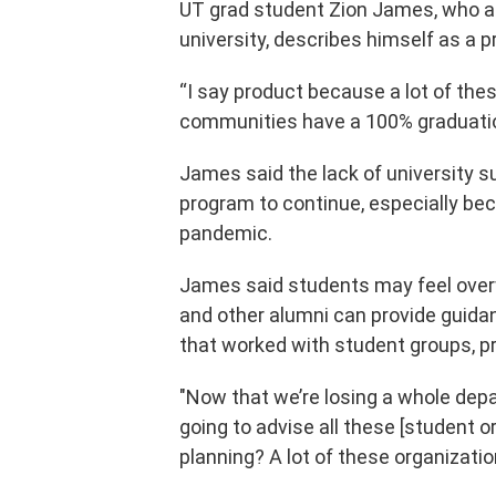
UT grad student Zion James, who a
university, describes himself as a
“I say product because a lot of th
communities have a 100% graduation
James said the lack of university su
program to continue, especially be
pandemic.
James said students may feel over
and other alumni can provide guidan
that worked with student groups, p
"Now that we’re losing a whole depa
going to advise all these [student o
planning? A lot of these organization