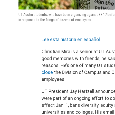
UT Austin students, who have been organizing against SB 17 befor
in response to the firings of dozens of employees.
Lee esta historia en español
Christian Mira is a senior at UT Aus
good memories with friends, he sai
reasons. He’s one of many UT stud
close
the Division of Campus and C
employees.
UT President Jay Hartzell announc
were part of an ongoing effort to c
effect Jan. 1, bans diversity, equit
universities and colleges. His ema