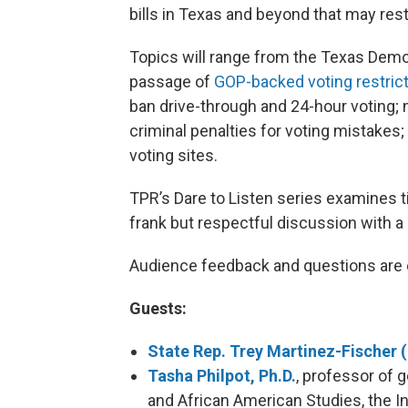
bills in Texas and beyond that may rest
Topics will range from the Texas Democr
passage of
GOP-backed voting restric
ban drive-through and 24-hour voting; m
criminal penalties for voting mistakes;
voting sites.
TPR’s Dare to Listen series examines 
frank but respectful discussion with a
Audience feedback and questions are 
Guests:
State Rep. Trey Martinez-Fischer 
Tasha Philpot, Ph.D.
, professor of g
and African American Studies, the In