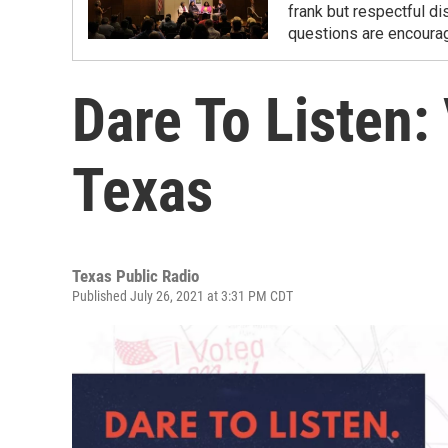
frank but respectful d
questions are encourag
Dare To Listen:
Texas
Texas Public Radio
Published July 26, 2021 at 3:31 PM CDT