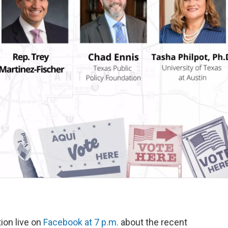
k
n
tion live on
Facebook at 7 p.m.
about the recent