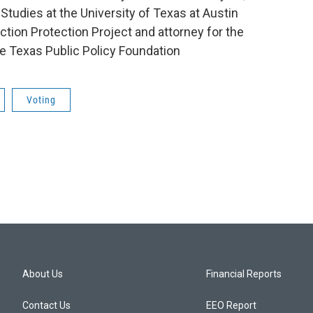
tudies at the University of Texas at Austin
lection Protection Project and attorney for the
he Texas Public Policy Foundation
Voting
About Us
Financial Reports
Contact Us
EEO Report