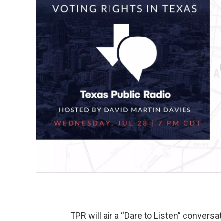
TPR will air a “Dare to Listen” conversa