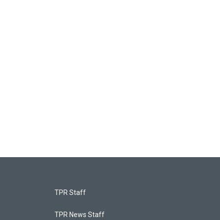
TPR Staff
TPR News Staff