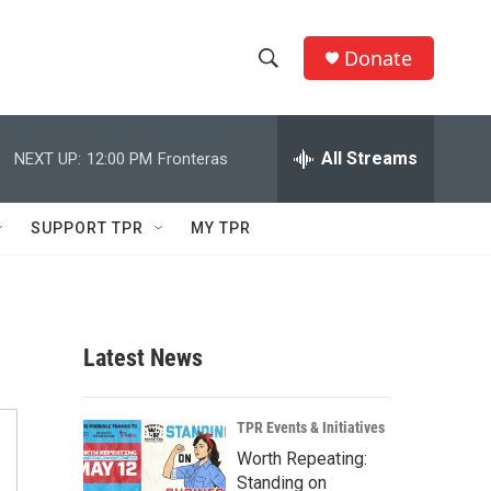
Donate
S
S
e
h
a
r
All Streams
NEXT UP:
12:00 PM
Fronteras
o
c
h
w
Q
SUPPORT TPR
MY TPR
u
S
e
r
e
y
a
Latest News
r
c
TPR Events & Initiatives
Worth Repeating:
h
Standing on