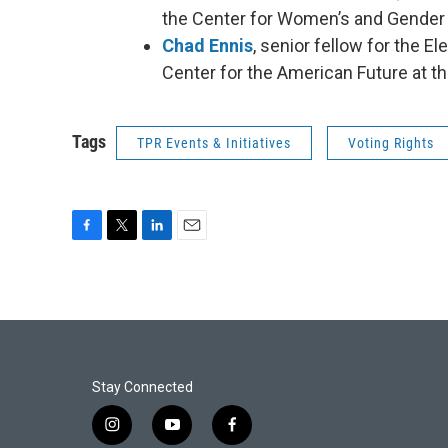
the Center for Women’s and Gender S
Chad Ennis
, senior fellow for the E
Center for the American Future at t
Tags
TPR Events & Initiatives
Voting Rights
F
T
L
E
a
w
i
m
c
i
n
a
e
t
k
i
b
t
e
l
o
e
d
o
r
I
k
n
Stay Connected
i
y
f