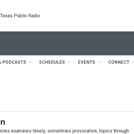
. Texas Public Radio.
& PODCASTS
SCHEDULES
EVENTS
CONNECT
en
eries examines timely, sometimes provocative, topics through