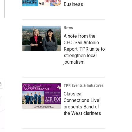
Business
News
A note from the
CEO: San Antonio
Report, TPR unite to
strengthen local
journalism
TPR Events & Initiatives
Classical
Connections Live!
presents Band of
the West clarinets