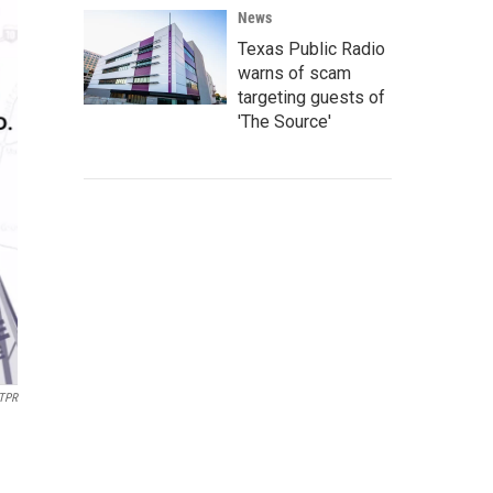
News
Texas Public Radio
warns of scam
targeting guests of
'The Source'
TPR