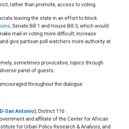
rict, rather than promote, access to voting.
ats leaving the state in an effort to block
tions
, Senate Bill 1 and House Bill 3, which would
ake mail-in voting more difficult; increase
 and give partisan poll watchers more authority at
timely, sometimes provocative, topics through
 diverse panel of guests.
encouraged throughout the dialogue.
(D-San Antonio)
, District 116
overnment and affiliate of the Center for African
stitute for Urban Policy Research & Analysis, and