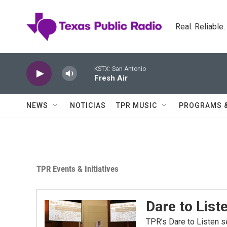
Skip to main content
Real. Reliable
KSTX: San Antonio
Fresh Air
NEWS
NOTICIAS
TPR MUSIC
PROGRAMS 
TPR Events & Initiatives
Dare to List
TPR’s Dare to Listen s