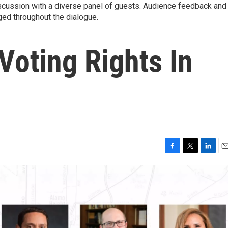
iscussion with a diverse panel of guests. Audience feedback and
ed throughout the dialogue.
 Voting Rights In
F
T
L
E
a
w
i
m
c
i
n
a
e
t
k
i
b
t
e
l
o
e
d
o
r
I