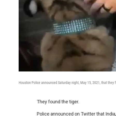
Houston Police announced Saturday night, May 15, 2021, that they fo
They found the tiger.
Police announced on Twitter that India