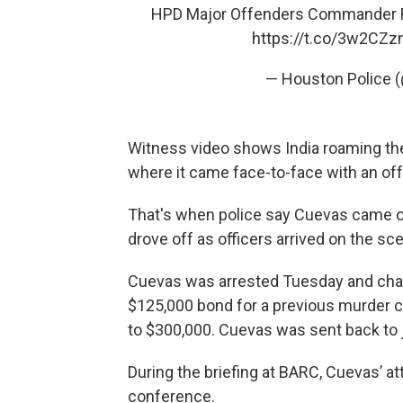
HPD Major Offenders Commander Ron 
https://t.co/3w2CZz
— Houston Police 
Witness video shows India roaming t
where it came face-to-face with an off
That's when police say Cuevas came out
drove off as officers arrived on the sc
Cuevas was arrested Tuesday and char
$125,000 bond for a previous murder 
to $300,000. Cuevas was sent back to j
During the briefing at BARC, Cuevas’ att
conference.