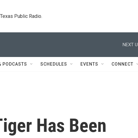
. Texas Public Radio.
NEXT U
& PODCASTS
SCHEDULES
EVENTS
CONNECT
Tiger Has Been