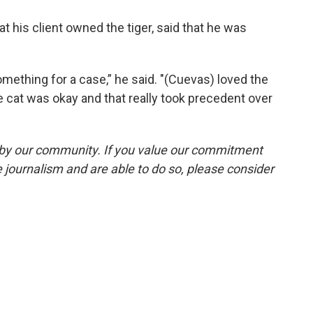
t his client owned the tiger, said that he was
something for a case,” he said. "(Cuevas) loved the
e cat was okay and that really took precedent over
by our community. If you value our commitment
 journalism and are able to do so, please consider