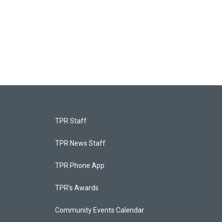
TPR Staff
TPR News Staff
TPR Phone App
TPR's Awards
Community Events Calendar