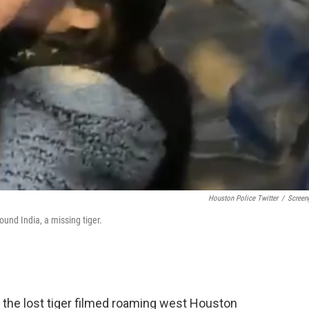
Houston Police Twitter
/
Screen
und India, a missing tiger.
, the lost tiger filmed roaming west Houston