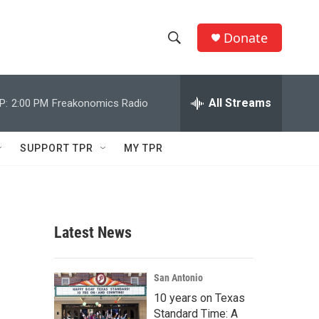
Donate
S
S
e
h
a
r
All Streams
P:
2:00 PM
Freakonomics Radio
o
c
h
w
Q
SUPPORT TPR
MY TPR
u
S
e
r
e
y
a
Latest News
r
c
San Antonio
10 years on Texas
h
Standard Time: A