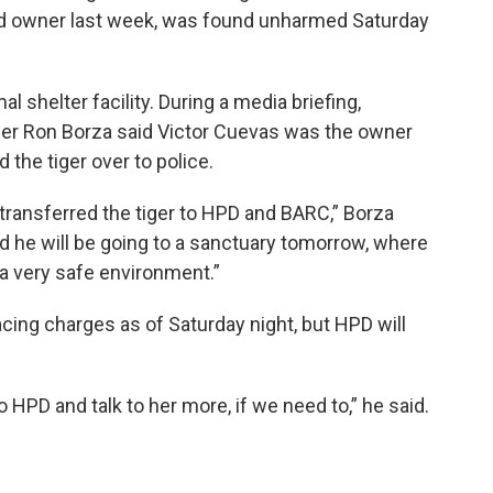
ged owner last week, was found unharmed Saturday
l shelter facility. During a media briefing,
 Ron Borza said Victor Cuevas was the owner
ed the tiger over to police.
transferred the tiger to HPD and BARC,” Borza
and he will be going to a sanctuary tomorrow, where
in a very safe environment.”
acing charges as of Saturday night, but HPD will
 HPD and talk to her more, if we need to,” he said.