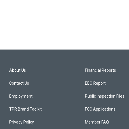
About Us
Financial Reports
Contact Us
EEO Report
Employment
Public Inspection Files
TPR Brand Toolkit
FCC Applications
Privacy Policy
Member FAQ