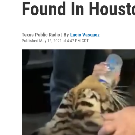
Found In Houst
Texas Public Radio | By
Lucio Vasquez
Published May 16, 2021 at 4:47 PM CDT