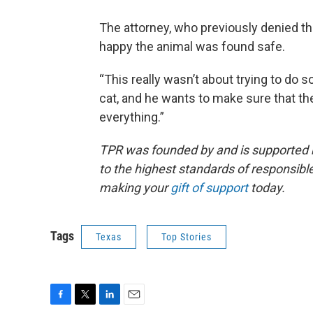
The attorney, who previously denied tha
happy the animal was found safe.
“This really wasn’t about trying to do 
cat, and he wants to make sure that th
everything.”
TPR was founded by and is supported 
to the highest standards of responsible
making your
gift of support
today.
Tags
Texas
Top Stories
F
T
L
E