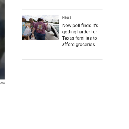
News
New poll finds it's
getting harder for
Texas families to
afford groceries
grab