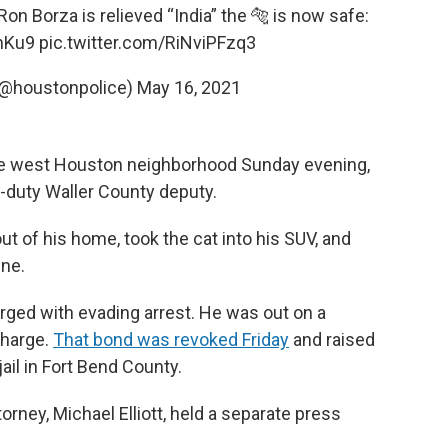
Borza is relieved “India” the 🐅 is now safe:
nKu9
pic.twitter.com/RiNviPFzq3
(@houstonpolice)
May 16, 2021
he west Houston neighborhood Sunday evening,
-duty Waller County deputy.
 of his home, took the cat into his SUV, and
ene.
ged with evading arrest. He was out on a
charge.
That bond was revoked Friday
and raised
ail in Fort Bend County.
orney, Michael Elliott, held a separate press