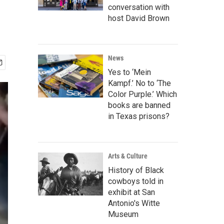
conversation with
host David Brown
News
Yes to ‘Mein
Kampf.’ No to ‘The
Color Purple.’ Which
books are banned
in Texas prisons?
Arts & Culture
History of Black
cowboys told in
exhibit at San
Antonio's Witte
Museum