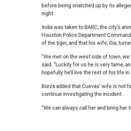
before being snatched up by its alle
night.
India was taken to BARC, the city’s anima
Houston Police Department Commander
of the tiger, and that his wife, Gia, turn
“We met on the west side of town, we 
said. “Luckily for us he is very tame, 
hopefully he’ll live the rest of his life 
Borza added that Cuevas’ wife is not f
continue investigating the incident.
“We can always call her and bring her to