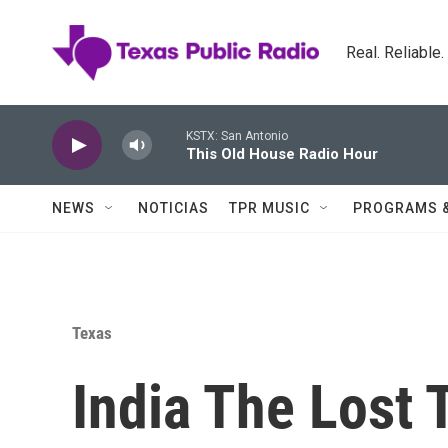
Skip to main content
Real. Reliable
KSTX: San Antonio
This Old House Radio Hour
NEWS
NOTICIAS
TPR MUSIC
PROGRAMS 
Texas
India The Lost 