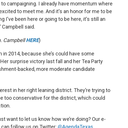
sed to campaigning. I already have momentum where
excited to meet me. And it's an honor for me to be
g I've been here or going to be here, it's still an
," Campbell said.
n. Campbell
HERE
)
gain in 2014, because she’s could have some
Her surprise victory last fall and her Tea Party
blishment-backed, more moderate candidate
t in her right leaning district. They’re trying to
 too conservative for the district, which could
tion.
st want to let us know how we’re doing? Our e-
 can follow us on Twitter:
@AgendaTexas
.