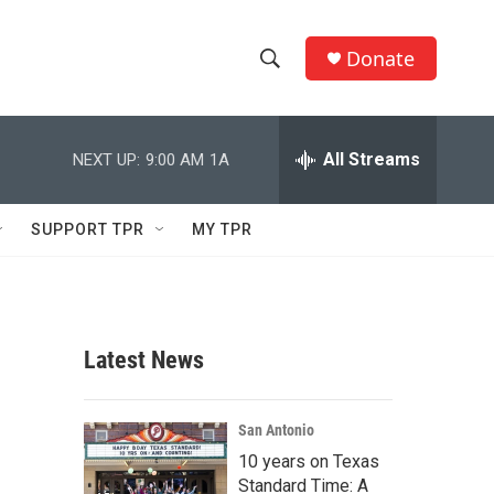
Donate
S
S
e
h
a
r
All Streams
NEXT UP:
9:00 AM
1A
o
c
h
w
Q
SUPPORT TPR
MY TPR
u
S
e
r
e
y
a
Latest News
r
c
San Antonio
10 years on Texas
h
Standard Time: A