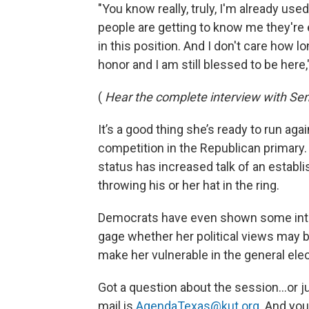
"You know really, truly, I'm already u
people are getting to know me they're 
in this position. And I don't care how lon
honor and I am still blessed to be here
(
Hear the complete interview with Se
It’s a good thing she’s ready to run a
competition in the Republican primary. 
status has increased talk of an esta
throwing his or her hat in the ring.
Democrats have even shown some interes
gage whether her political views may be
make her vulnerable in the general elec
Got a question about the session…or ju
mail is
AgendaTexas@kut.org
. And you