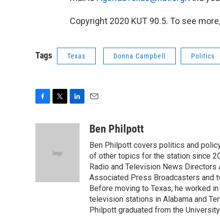
Copyright 2020 KUT 90.5. To see more, v
Tags
Texas
Donna Campbell
Politics
F
T
L
E
a
w
i
m
c
i
n
a
Ben Philpott
e
t
k
i
Ben Philpott covers politics and poli
b
t
e
l
o
e
d
of other topics for the station since 
o
r
I
Radio and Television News Directors 
k
n
Associated Press Broadcasters and tw
Before moving to Texas, he worked in p
television stations in Alabama and Ten
Philpott graduated from the University