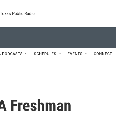
. Texas Public Radio.
& PODCASTS
SCHEDULES
EVENTS
CONNECT
 A Freshman