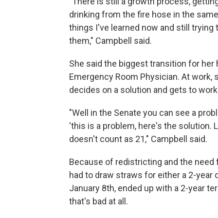
"There is still a growth process, gettin
drinking from the fire hose in the sam
things I've learned now and still trying
them," Campbell said.
She said the biggest transition for he
Emergency Room Physician. At work, s
decides on a solution and gets to work
"Well in the Senate you can see a pro
'this is a problem, here's the solution.
doesn't count as 21," Campbell said.
Because of redistricting and the need 
had to draw straws for either a 2-year
January 8th, ended up with a 2-year te
that's bad at all.