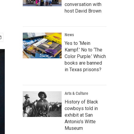
conversation with
host David Brown
News
Yes to ‘Mein
Kampf.’ No to ‘The
Color Purple.’ Which
books are banned
in Texas prisons?
Arts & Culture
History of Black
cowboys told in
exhibit at San
Antonio's Witte
Museum