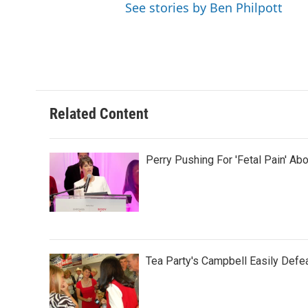
See stories by Ben Philpott
Related Content
Perry Pushing For 'Fetal Pain' Ab
Tea Party's Campbell Easily Defea