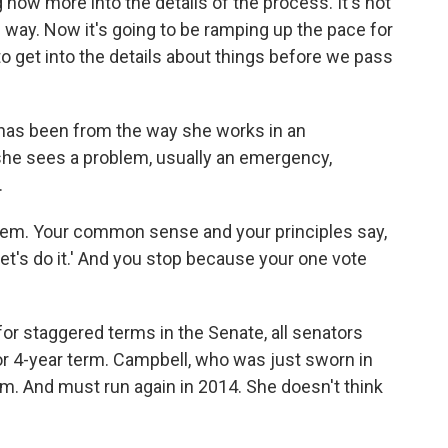
g now more into the details of the process. It's not
e way. Now it's going to be ramping up the pace for
 to get into the details about things before we pass
r has been from the way she works in an
he sees a problem, usually an emergency,
.
blem. Your common sense and your principles say,
 Let's do it.' And you stop because your one vote
for staggered terms in the Senate, all senators
 or 4-year term. Campbell, who was just sworn in
rm. And must run again in 2014. She doesn't think