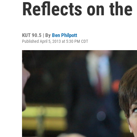
Reflects on the
KUT 90.5 | By
Ben Philpott
Published April 5, 2013 at 5:30 PM CDT