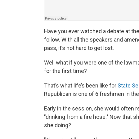
Have you ever watched a debate at the 
follow. With all the speakers and amend
pass, it’s not hard to get lost.
Well what if you were one of the lawmak
for the first time?
That’s what life’s been like for
State Se
Republican is one of 6 freshmen in the
Early in the session, she would often re
"drinking from a fire hose." Now that s
she doing?