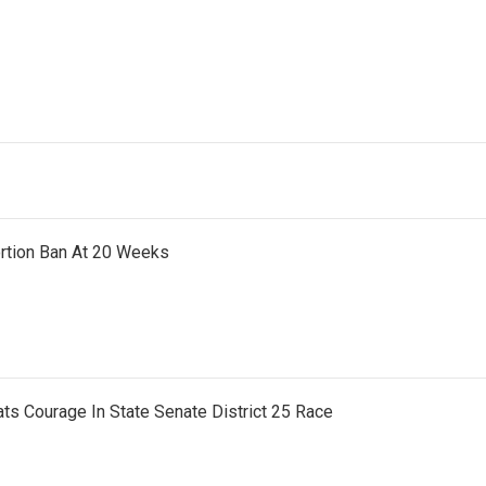
ortion Ban At 20 Weeks
ts Courage In State Senate District 25 Race