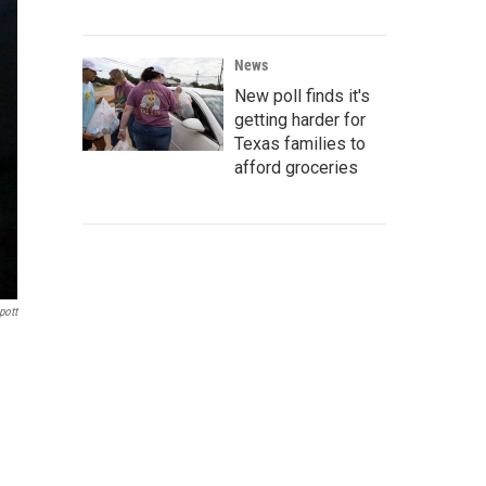
News
New poll finds it's
getting harder for
Texas families to
afford groceries
pott