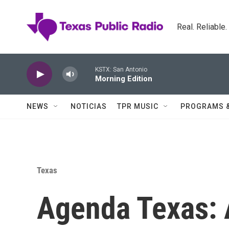
Skip to main content
Real. Reliable
KSTX: San Antonio
Morning Edition
NEWS
NOTICIAS
TPR MUSIC
PROGRAMS 
Texas
Agenda Texas: