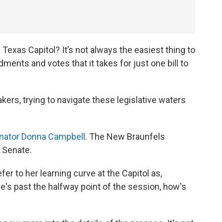
Texas Capitol? It’s not always the easiest thing to
ments and votes that it takes for just one bill to
ers, trying to navigate these legislative waters
nator Donna Campbell
. The New Braunfels
 Senate.
fer to her learning curve at the Capitol as,
he's past the halfway point of the session, how's