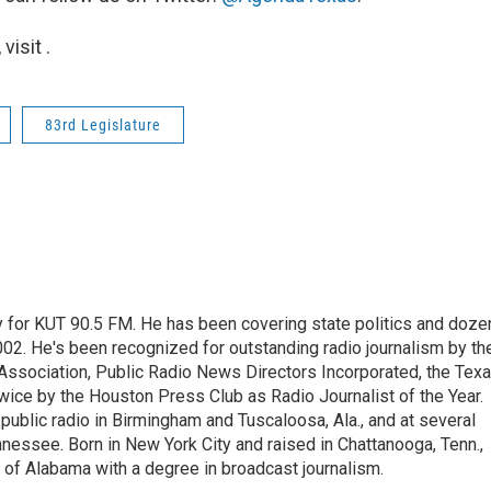
isit .
83rd Legislature
cy for KUT 90.5 FM. He has been covering state politics and doze
2002. He's been recognized for outstanding radio journalism by th
Association, Public Radio News Directors Incorporated, the Tex
ice by the Houston Press Club as Radio Journalist of the Year.
ublic radio in Birmingham and Tuscaloosa, Ala., and at several
nessee. Born in New York City and raised in Chattanooga, Tenn.,
 of Alabama with a degree in broadcast journalism.