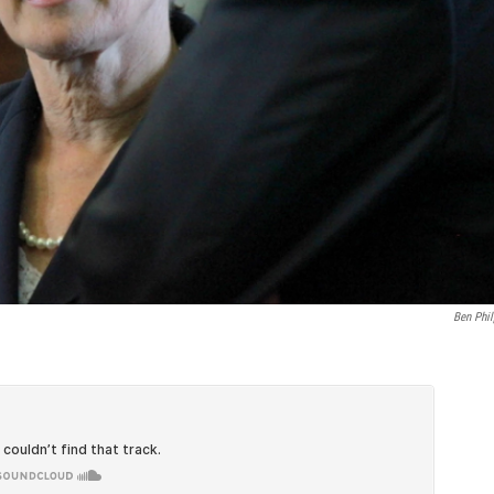
Ben Phil