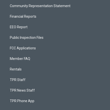
Community Representation Statement
Financial Reports
EEO Report
Public Inspection Files
FCC Applications
Member FAQ
Rentals
TPR Staff
TPR News Staff
TPR Phone App