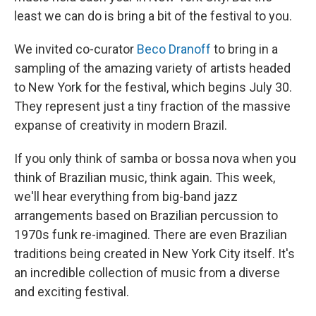
least we can do is bring a bit of the festival to you.
We invited co-curator
Beco Dranoff
to bring in a
sampling of the amazing variety of artists headed
to New York for the festival, which begins July 30.
They represent just a tiny fraction of the massive
expanse of creativity in modern Brazil.
If you only think of samba or bossa nova when you
think of Brazilian music, think again. This week,
we'll hear everything from big-band jazz
arrangements based on Brazilian percussion to
1970s funk re-imagined. There are even Brazilian
traditions being created in New York City itself. It's
an incredible collection of music from a diverse
and exciting festival.