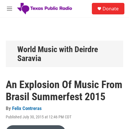
Skip to main content
S
Donate
e
M
a
e
r
n
c
u
h
u
e
World Music with Deirdre
r
Saravia
y
An Explosion Of Music From
Brasil Summerfest 2015
By
Felix Contreras
Published July 30, 2015 at 12:46 PM CDT