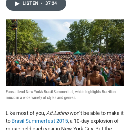
LISTEN
•
37:24
Fans attend New York's Brasil Summerfest, which highlights Brazilian
music in a wide variety of styles and genres.
Like most of you,
Alt.Latino
won't be able to make it
to
Brasil Summerfest 2015
, a 10-day explosion of
music held each year in New York City. But the