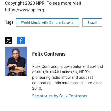
Copyright 2020 NPR. To see more, visit
https://www.npr.org.
Tags
World Music with Deirdre Saravia
Brazil
t
f
w
a
i
c
Felix Contreras
t
e
t
b
e
o
Felix Contreras is co-creator and co-host
r
o
of<i> </i><i>Alt.Latino</i>, NPR's
k
pioneering radio show and podcast
celebrating Latin music and culture since
2010.
See stories by Felix Contreras