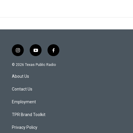
i
y
f
n
o
a
s
u
c
© 2026 Texas Public Radio
t
t
e
a
u
b
About Us
g
b
o
r
e
o
a
k
Contact Us
m
Employment
TPR Brand Toolkit
Privacy Policy