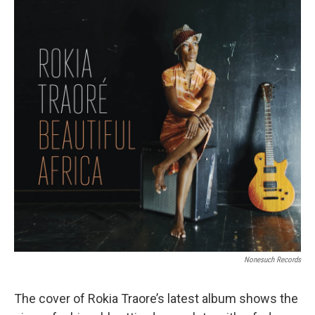
Nonesuch Records
The cover of Rokia Traore’s latest album shows the