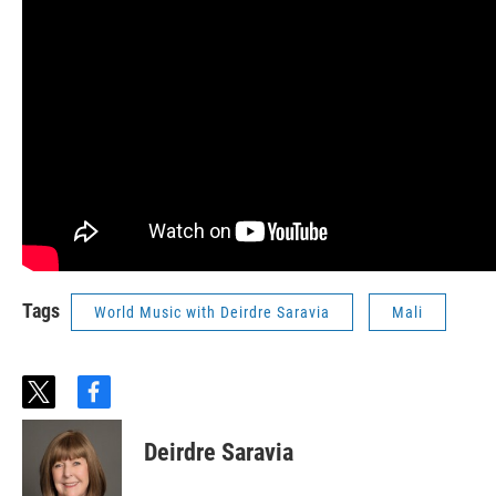
Tags
World Music with Deirdre Saravia
Mali
t
f
w
a
i
c
Deirdre Saravia
t
e
t
b