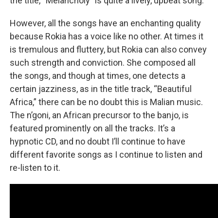
the title, “Melancholy” is quite a lively, upbeat song.
However, all the songs have an enchanting quality
because Rokia has a voice like no other. At times it
is tremulous and fluttery, but Rokia can also convey
such strength and conviction. She composed all
the songs, and though at times, one detects a
certain jazziness, as in the title track, “Beautiful
Africa,” there can be no doubt this is Malian music.
The n’goni, an African precursor to the banjo, is
featured prominently on all the tracks. It’s a
hypnotic CD, and no doubt I’ll continue to have
different favorite songs as I continue to listen and
re-listen to it.