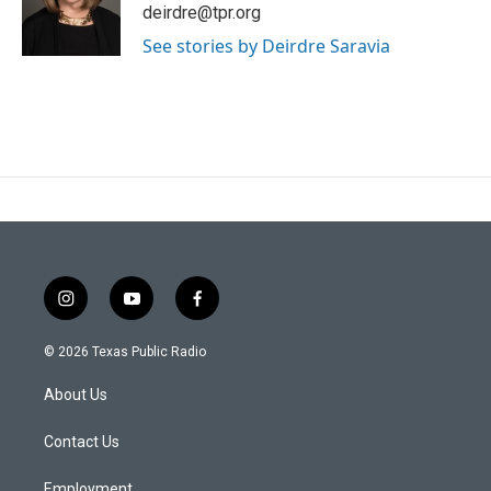
e
o
deirdre@tpr.org
r
o
k
See stories by Deirdre Saravia
i
y
f
n
o
a
s
u
c
© 2026 Texas Public Radio
t
t
e
a
u
b
About Us
g
b
o
r
e
o
a
k
Contact Us
m
Employment