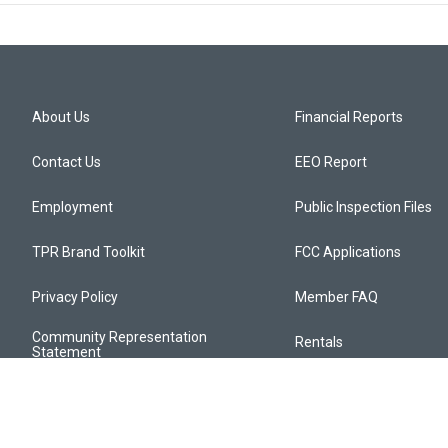
About Us
Financial Reports
Contact Us
EEO Report
Employment
Public Inspection Files
TPR Brand Toolkit
FCC Applications
Privacy Policy
Member FAQ
Community Representation
Rentals
Statement