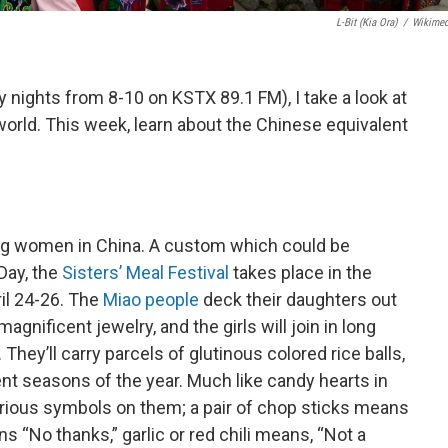
L-Bit (Kia Ora)
/
Wikime
nights from 8-10 on KSTX 89.1 FM), I take a look at
orld. This week, learn about the Chinese equivalent
 young women in China. A custom which could be
Day, the
Sisters’ Meal Festival
takes place in the
il 24-26. The
Miao people
deck their daughters out
gnificent jewelry, and the girls will join in long
ey’ll carry parcels of glutinous colored rice balls,
ent seasons of the year. Much like candy hearts in
arious symbols on them; a pair of chop sticks means
ns “No thanks,” garlic or red chili means, “Not a