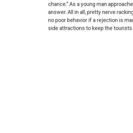
chance.” As a young man approaches t
answer. All in all, pretty nerve rackin
no poor behavior if a rejection is ma
side attractions to keep the tourists