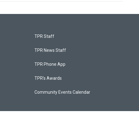
TPR Staff
TPR News Staff
TPR Phone App
TPR's Awards
Community Events Calendar