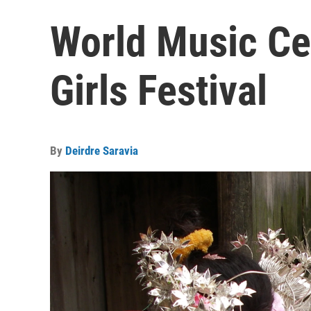
World Music Ce
Girls Festival
By
Deirdre Saravia