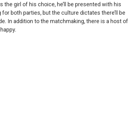
he girl of his choice, he’ll be presented with his
g for both parties, but the culture dictates there’ll be
de. In addition to the matchmaking, there is a host of
 happy.