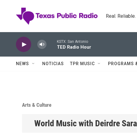
Skip to main content
Real. Reliable
KSTX: San Antonio
TED Radio Hour
NEWS
NOTICIAS
TPR MUSIC
PROGRAMS 
Arts & Culture
World Music with Deirdre Sara