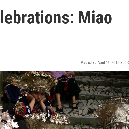
lebrations: Miao
Published April 19, 2013 at 5