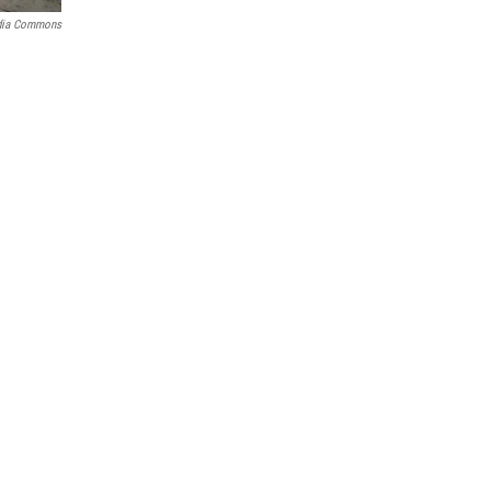
dia Commons