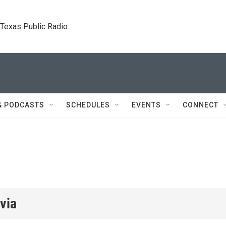
. Texas Public Radio.
& PODCASTS
SCHEDULES
EVENTS
CONNECT
via