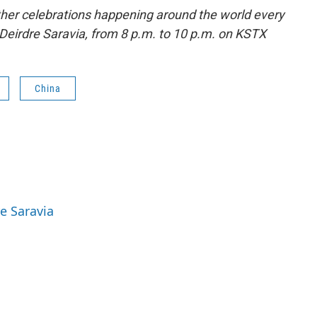
ther celebrations happening around the world every
Deirdre Saravia, from 8 p.m. to 10 p.m. on KSTX
China
re Saravia