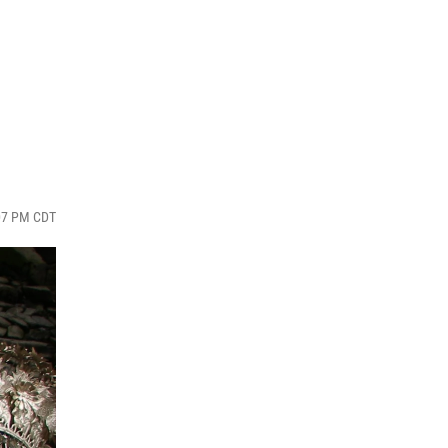
:07 PM CDT