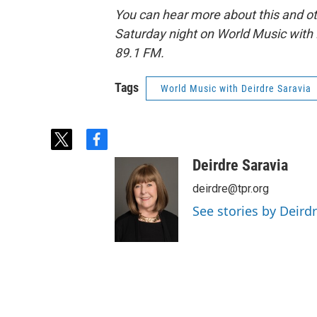
You can hear more about this and o
Saturday night on World Music with 
89.1 FM.
Tags
World Music with Deirdre Saravia
t
f
w
a
Deirdre Saravia
i
c
t
e
deirdre@tpr.org
t
b
See stories by Deird
e
o
r
o
k