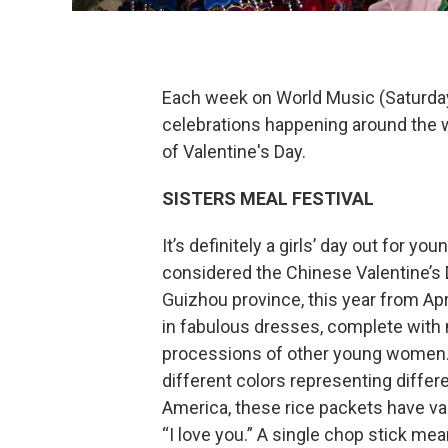
Each week on World Music (Saturday 
celebrations happening around the w
of Valentine's Day.
SISTERS MEAL FESTIVAL
It’s definitely a girls’ day out for
considered the Chinese Valentine’s 
Guizhou province, this year from Apr
in fabulous dresses, complete with ma
processions of other young women. Th
different colors representing differ
America, these rice packets have v
“I love you.” A single chop stick mea